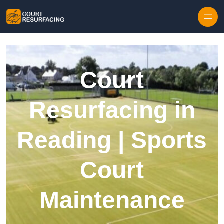
Skip to content
Court
Resurfacing in
Reading | Sports
Court
Maintenance