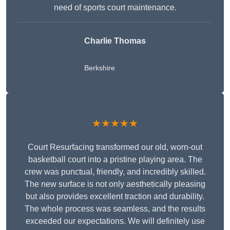
need of sports court maintenance.
Charlie Thomas
Berkshire
★★★★★
Court Resurfacing transformed our old, worn-out
basketball court into a pristine playing area. The
crew was punctual, friendly, and incredibly skilled.
The new surface is not only aesthetically pleasing
but also provides excellent traction and durability.
The whole process was seamless, and the results
exceeded our expectations. We will definitely use