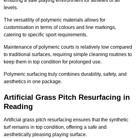
ensuring a safe playing environment for athletes of all
levels.
The versatility of polymeric materials allows for
customisation in terms of colours and line markings,
catering to specific sport requirements.
Maintenance of polymeric courts is relatively low compared
to traditional surfaces, requiring simple cleaning routines to
keep them in top condition for prolonged use.
Polymeric surfacing truly combines durability, safety, and
aesthetics in one package.
Artificial Grass Pitch Resurfacing in
Reading
Artificial grass pitch resurfacing ensures that the synthetic
turf remains in top condition, offering a safe and
aesthetically pleasing playing surface.