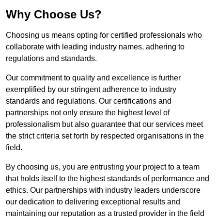
Why Choose Us?
Choosing us means opting for certified professionals who
collaborate with leading industry names, adhering to
regulations and standards.
Our commitment to quality and excellence is further
exemplified by our stringent adherence to industry
standards and regulations. Our certifications and
partnerships not only ensure the highest level of
professionalism but also guarantee that our services meet
the strict criteria set forth by respected organisations in the
field.
By choosing us, you are entrusting your project to a team
that holds itself to the highest standards of performance and
ethics. Our partnerships with industry leaders underscore
our dedication to delivering exceptional results and
maintaining our reputation as a trusted provider in the field