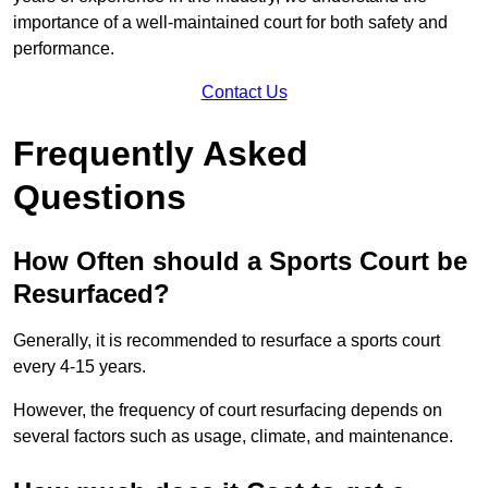
importance of a well-maintained court for both safety and
performance.
Contact Us
Frequently Asked
Questions
How Often should a Sports Court be
Resurfaced?
Generally, it is recommended to resurface a sports court
every 4-15 years.
However, the frequency of court resurfacing depends on
several factors such as usage, climate, and maintenance.