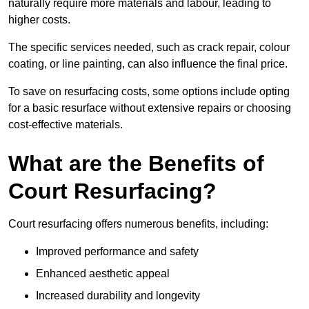
naturally require more materials and labour, leading to
higher costs.
The specific services needed, such as crack repair, colour
coating, or line painting, can also influence the final price.
To save on resurfacing costs, some options include opting
for a basic resurface without extensive repairs or choosing
cost-effective materials.
What are the Benefits of
Court Resurfacing?
Court resurfacing offers numerous benefits, including:
Improved performance and safety
Enhanced aesthetic appeal
Increased durability and longevity