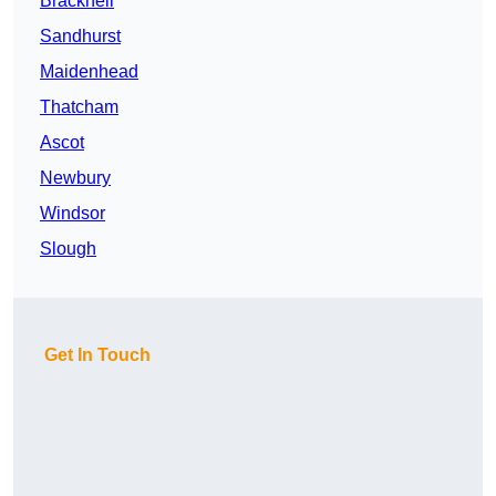
Bracknell
Sandhurst
Maidenhead
Thatcham
Ascot
Newbury
Windsor
Slough
Get In Touch