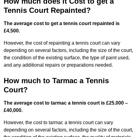
How much does it Cost to get a
Tennis Court Repainted?
The average cost to get a tennis court repainted is
£4,500.
However, the cost of repainting a tennis court can vary
depending on several factors, including the size of the court,
the condition of the existing surface, the type of paint used,
and any additional repairs or preparations needed.
How much to Tarmac a Tennis
Court?
The average cost to tarmac a tennis court is £25,000 –
£40,000.
However, the cost to tarmac a tennis court can vary
depending on several factors, including the size of the court,