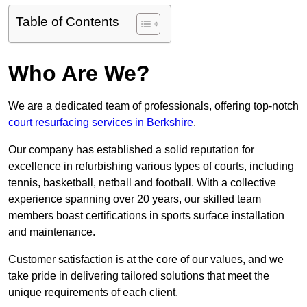
Table of Contents
Who Are We?
We are a dedicated team of professionals, offering top-notch
court resurfacing services in Berkshire
.
Our company has established a solid reputation for
excellence in refurbishing various types of courts, including
tennis, basketball, netball and football. With a collective
experience spanning over 20 years, our skilled team
members boast certifications in sports surface installation
and maintenance.
Customer satisfaction is at the core of our values, and we
take pride in delivering tailored solutions that meet the
unique requirements of each client.