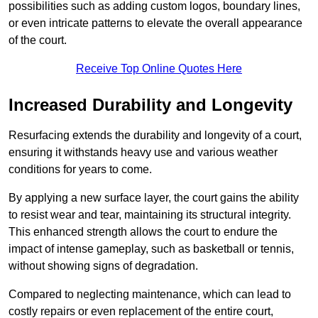
possibilities such as adding custom logos, boundary lines,
or even intricate patterns to elevate the overall appearance
of the court.
Receive Top Online Quotes Here
Increased Durability and Longevity
Resurfacing extends the durability and longevity of a court,
ensuring it withstands heavy use and various weather
conditions for years to come.
By applying a new surface layer, the court gains the ability
to resist wear and tear, maintaining its structural integrity.
This enhanced strength allows the court to endure the
impact of intense gameplay, such as basketball or tennis,
without showing signs of degradation.
Compared to neglecting maintenance, which can lead to
costly repairs or even replacement of the entire court,