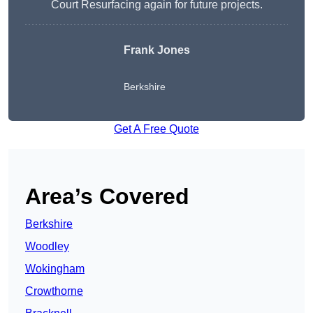
Court Resurfacing again for future projects.
Frank Jones
Berkshire
Get A Free Quote
Area’s Covered
Berkshire
Woodley
Wokingham
Crowthorne