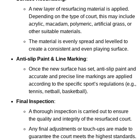
A new layer of resurfacing material is applied.
Depending on the type of court, this may include
acrylic, macadam, polymeric, artificial grass, or
other suitable materials.
The material is evenly spread and levelled to
create a consistent and even playing surface.
Anti-slip Paint &
Line Marking
:
Once the new surface has set, anti-slip paint and
accurate and precise line markings are applied
according to the specific sport’s regulations (e.g.,
tennis, netball, basketball).
Final Inspection
:
A thorough inspection is carried out to ensure
the quality and integrity of the resurfaced court.
Any final adjustments or touch-ups are made to
guarantee the court meets the highest standards.