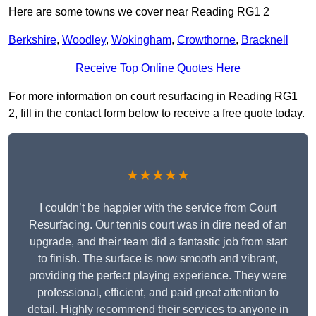
Here are some towns we cover near Reading RG1 2
Berkshire
,
Woodley
,
Wokingham
,
Crowthorne
,
Bracknell
Receive Top Online Quotes Here
For more information on court resurfacing in Reading RG1
2, fill in the contact form below to receive a free quote today.
★★★★★
I couldn’t be happier with the service from Court
Resurfacing. Our tennis court was in dire need of an
upgrade, and their team did a fantastic job from start
to finish. The surface is now smooth and vibrant,
providing the perfect playing experience. They were
professional, efficient, and paid great attention to
detail. Highly recommend their services to anyone in