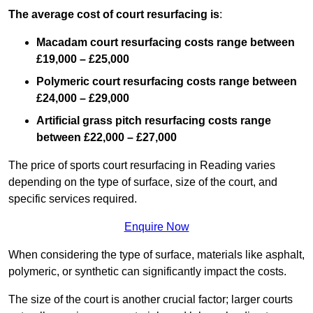
The average cost of court resurfacing is
:
Macadam court resurfacing costs range between
£19,000 – £25,000
Polymeric court resurfacing costs range between
£24,000 – £29,000
Artificial grass pitch resurfacing costs range
between
£22,000 – £27,000
The price of sports court resurfacing in Reading varies
depending on the type of surface, size of the court, and
specific services required.
Enquire Now
When considering the type of surface, materials like asphalt,
polymeric, or synthetic can significantly impact the costs.
The size of the court is another crucial factor; larger courts