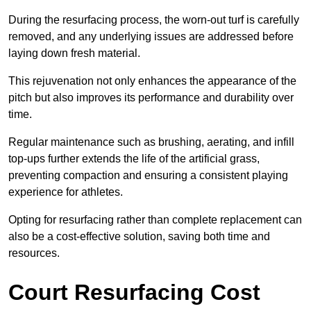
During the resurfacing process, the worn-out turf is carefully
removed, and any underlying issues are addressed before
laying down fresh material.
This rejuvenation not only enhances the appearance of the
pitch but also improves its performance and durability over
time.
Regular maintenance such as brushing, aerating, and infill
top-ups further extends the life of the artificial grass,
preventing compaction and ensuring a consistent playing
experience for athletes.
Opting for resurfacing rather than complete replacement can
also be a cost-effective solution, saving both time and
resources.
Court Resurfacing Cost