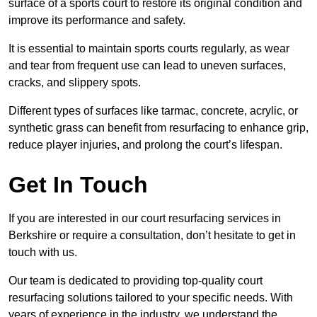
surface of a sports court to restore its original condition and
improve its performance and safety.
It is essential to maintain sports courts regularly, as wear
and tear from frequent use can lead to uneven surfaces,
cracks, and slippery spots.
Different types of surfaces like tarmac, concrete, acrylic, or
synthetic grass can benefit from resurfacing to enhance grip,
reduce player injuries, and prolong the court’s lifespan.
Get In Touch
If you are interested in our court resurfacing services in
Berkshire or require a consultation, don’t hesitate to get in
touch with us.
Our team is dedicated to providing top-quality court
resurfacing solutions tailored to your specific needs. With
years of experience in the industry, we understand the