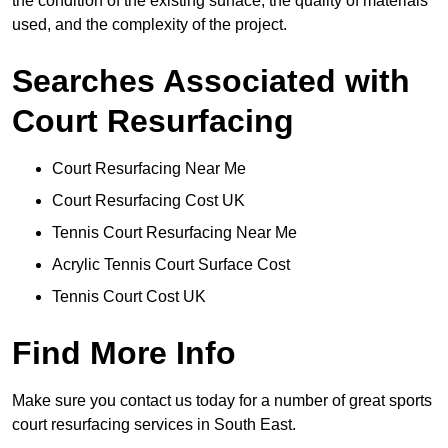
the condition of the existing surface, the quality of materials
used, and the complexity of the project.
Searches Associated with
Court Resurfacing
Court Resurfacing Near Me
Court Resurfacing Cost UK
Tennis Court Resurfacing Near Me
Acrylic Tennis Court Surface Cost
Tennis Court Cost UK
Find More Info
Make sure you contact us today for a number of great sports
court resurfacing services in South East.