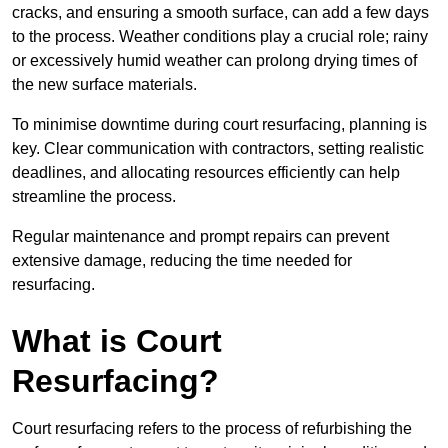
cracks, and ensuring a smooth surface, can add a few days
to the process. Weather conditions play a crucial role; rainy
or excessively humid weather can prolong drying times of
the new surface materials.
To minimise downtime during court resurfacing, planning is
key. Clear communication with contractors, setting realistic
deadlines, and allocating resources efficiently can help
streamline the process.
Regular maintenance and prompt repairs can prevent
extensive damage, reducing the time needed for
resurfacing.
What is Court
Resurfacing?
Court resurfacing refers to the process of refurbishing the