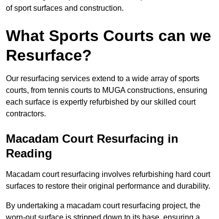
of sport surfaces and construction.
What Sports Courts can we
Resurface?
Our resurfacing services extend to a wide array of sports
courts, from tennis courts to MUGA constructions, ensuring
each surface is expertly refurbished by our skilled court
contractors.
Macadam Court Resurfacing in
Reading
Macadam court resurfacing involves refurbishing hard court
surfaces to restore their original performance and durability.
By undertaking a macadam court resurfacing project, the
worn-out surface is stripped down to its base, ensuring a