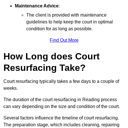
Maintenance Advice
:
The client is provided with maintenance
guidelines to help keep the court in optimal
condition for as long as possible.
Find Out More
How Long does Court
Resurfacing Take?
Court resurfacing typically takes a few days to a couple of
weeks.
The duration of the court resurfacing in Reading process
can vary depending on the size and condition of the court.
Several factors influence the timeline of court resurfacing.
The preparation stage, which includes cleaning, repairing