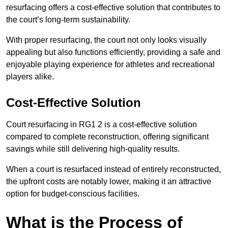
resurfacing offers a cost-effective solution that contributes to
the court’s long-term sustainability.
With proper resurfacing, the court not only looks visually
appealing but also functions efficiently, providing a safe and
enjoyable playing experience for athletes and recreational
players alike.
Cost-Effective Solution
Court resurfacing in RG1 2 is a cost-effective solution
compared to complete reconstruction, offering significant
savings while still delivering high-quality results.
When a court is resurfaced instead of entirely reconstructed,
the upfront costs are notably lower, making it an attractive
option for budget-conscious facilities.
What is the Process of