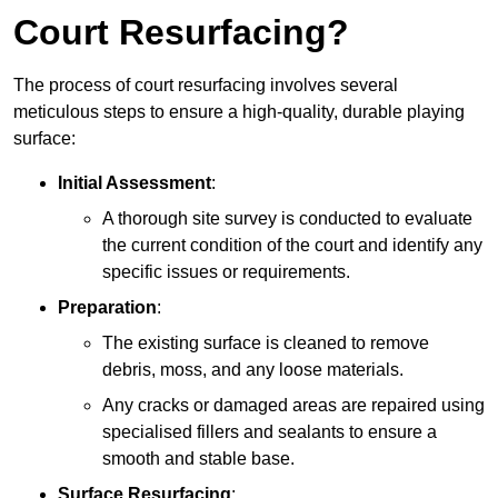
Court Resurfacing?
The process of court resurfacing involves several
meticulous steps to ensure a high-quality, durable playing
surface:
Initial Assessment
:
A thorough site survey is conducted to evaluate
the current condition of the court and identify any
specific issues or requirements.
Preparation
:
The existing surface is cleaned to remove
debris, moss, and any loose materials.
Any cracks or damaged areas are repaired using
specialised fillers and sealants to ensure a
smooth and stable base.
Surface Resurfacing
: