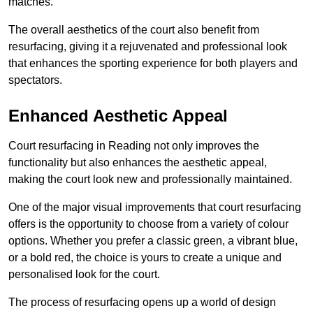
matches.
The overall aesthetics of the court also benefit from
resurfacing, giving it a rejuvenated and professional look
that enhances the sporting experience for both players and
spectators.
Enhanced Aesthetic Appeal
Court resurfacing in Reading not only improves the
functionality but also enhances the aesthetic appeal,
making the court look new and professionally maintained.
One of the major visual improvements that court resurfacing
offers is the opportunity to choose from a variety of colour
options. Whether you prefer a classic green, a vibrant blue,
or a bold red, the choice is yours to create a unique and
personalised look for the court.
The process of resurfacing opens up a world of design