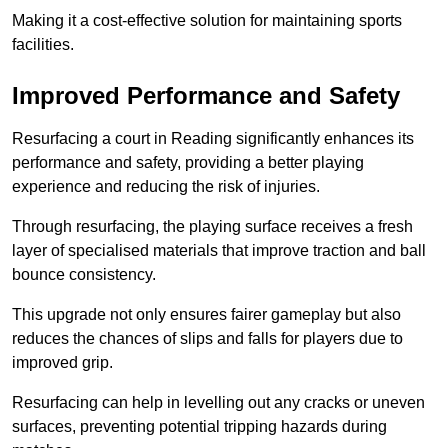
Making it a cost-effective solution for maintaining sports
facilities.
Improved Performance and Safety
Resurfacing a court in Reading significantly enhances its
performance and safety, providing a better playing
experience and reducing the risk of injuries.
Through resurfacing, the playing surface receives a fresh
layer of specialised materials that improve traction and ball
bounce consistency.
This upgrade not only ensures fairer gameplay but also
reduces the chances of slips and falls for players due to
improved grip.
Resurfacing can help in levelling out any cracks or uneven
surfaces, preventing potential tripping hazards during