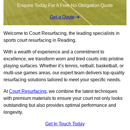
Enquire Today For A Free No Obligation Quote
Get a Quote
Welcome to Court Resurfacing, the leading specialists in
sports court resurfacing in Reading.
With a wealth of experience and a commitment to
excellence, we transform worn and tired courts into pristine
playing surfaces. Whether it’s tennis, netball, basketball, or
multi-use games areas, our expert team delivers top-quality
resurfacing solutions tailored to meet your specific needs.
At
Court Resurfacing
, we combine the latest techniques
with premium materials to ensure your court not only looks
outstanding but also provides optimal performance and
longevity.
Get In Touch Today