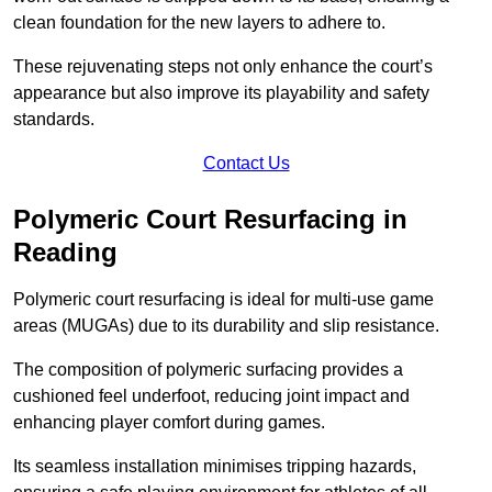
clean foundation for the new layers to adhere to.
These rejuvenating steps not only enhance the court’s
appearance but also improve its playability and safety
standards.
Contact Us
Polymeric Court Resurfacing in
Reading
Polymeric court resurfacing is ideal for multi-use game
areas (MUGAs) due to its durability and slip resistance.
The composition of polymeric surfacing provides a
cushioned feel underfoot, reducing joint impact and
enhancing player comfort during games.
Its seamless installation minimises tripping hazards,