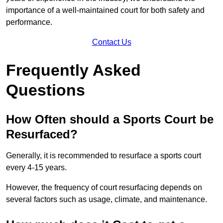
importance of a well-maintained court for both safety and
performance.
Contact Us
Frequently Asked
Questions
How Often should a Sports Court be
Resurfaced?
Generally, it is recommended to resurface a sports court
every 4-15 years.
However, the frequency of court resurfacing depends on
several factors such as usage, climate, and maintenance.