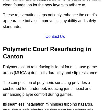
clean foundation for the new layers to adhere to.
These rejuvenating steps not only enhance the court’s
appearance but also improve its playability and safety
standards.
Contact Us
Polymeric Court Resurfacing in
Canton
Polymeric court resurfacing is ideal for multi-use game
areas (MUGAs) due to its durability and slip resistance.
The composition of polymeric surfacing provides a
cushioned feel underfoot, reducing joint impact and
enhancing player comfort during games.
Its seamless installation minimises tripping hazards,