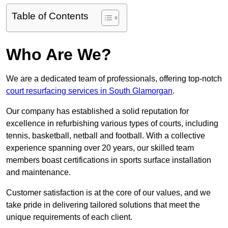
Table of Contents
Who Are We?
We are a dedicated team of professionals, offering top-notch
court resurfacing services in South Glamorgan
.
Our company has established a solid reputation for
excellence in refurbishing various types of courts, including
tennis, basketball, netball and football. With a collective
experience spanning over 20 years, our skilled team
members boast certifications in sports surface installation
and maintenance.
Customer satisfaction is at the core of our values, and we
take pride in delivering tailored solutions that meet the
unique requirements of each client.