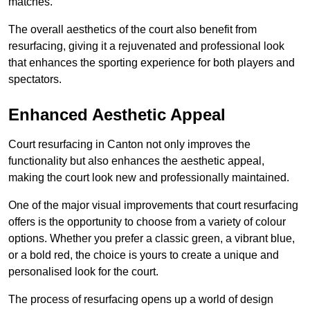
matches.
The overall aesthetics of the court also benefit from
resurfacing, giving it a rejuvenated and professional look
that enhances the sporting experience for both players and
spectators.
Enhanced Aesthetic Appeal
Court resurfacing in Canton not only improves the
functionality but also enhances the aesthetic appeal,
making the court look new and professionally maintained.
One of the major visual improvements that court resurfacing
offers is the opportunity to choose from a variety of colour
options. Whether you prefer a classic green, a vibrant blue,
or a bold red, the choice is yours to create a unique and
personalised look for the court.
The process of resurfacing opens up a world of design