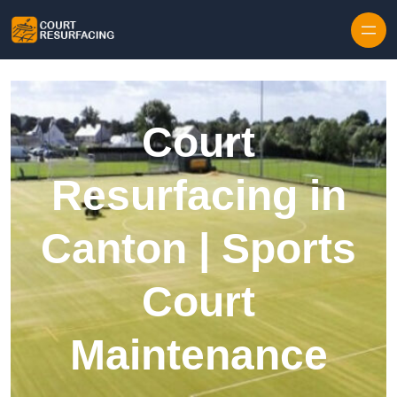
Skip to content
Court
Resurfacing in
Canton | Sports
Court
Maintenance