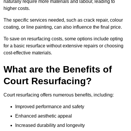
naturally require more materials and labour, leading to
higher costs.
The specific services needed, such as crack repair, colour
coating, or line painting, can also influence the final price.
To save on resurfacing costs, some options include opting
for a basic resurface without extensive repairs or choosing
cost-effective materials.
What are the Benefits of
Court Resurfacing?
Court resurfacing offers numerous benefits, including:
Improved performance and safety
Enhanced aesthetic appeal
Increased durability and longevity