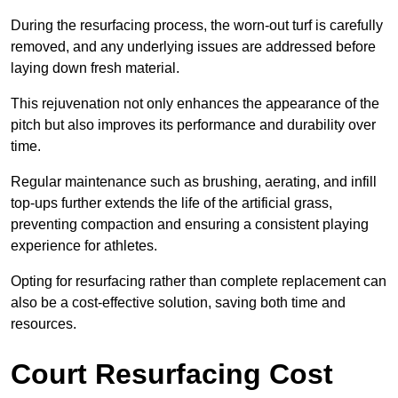
During the resurfacing process, the worn-out turf is carefully
removed, and any underlying issues are addressed before
laying down fresh material.
This rejuvenation not only enhances the appearance of the
pitch but also improves its performance and durability over
time.
Regular maintenance such as brushing, aerating, and infill
top-ups further extends the life of the artificial grass,
preventing compaction and ensuring a consistent playing
experience for athletes.
Opting for resurfacing rather than complete replacement can
also be a cost-effective solution, saving both time and
resources.
Court Resurfacing Cost