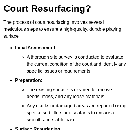
Court Resurfacing?
The process of court resurfacing involves several
meticulous steps to ensure a high-quality, durable playing
surface:
Initial Assessment
:
A thorough site survey is conducted to evaluate
the current condition of the court and identify any
specific issues or requirements.
Preparation
:
The existing surface is cleaned to remove
debris, moss, and any loose materials.
Any cracks or damaged areas are repaired using
specialised fillers and sealants to ensure a
smooth and stable base.
Surface Resurfacing
: