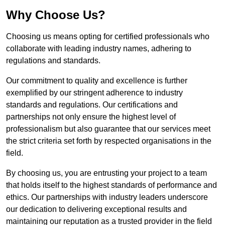
Why Choose Us?
Choosing us means opting for certified professionals who
collaborate with leading industry names, adhering to
regulations and standards.
Our commitment to quality and excellence is further
exemplified by our stringent adherence to industry
standards and regulations. Our certifications and
partnerships not only ensure the highest level of
professionalism but also guarantee that our services meet
the strict criteria set forth by respected organisations in the
field.
By choosing us, you are entrusting your project to a team
that holds itself to the highest standards of performance and
ethics. Our partnerships with industry leaders underscore
our dedication to delivering exceptional results and
maintaining our reputation as a trusted provider in the field