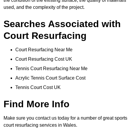
the condition of the existing surface, the quality of materials
used, and the complexity of the project.
Searches Associated with
Court Resurfacing
Court Resurfacing Near Me
Court Resurfacing Cost UK
Tennis Court Resurfacing Near Me
Acrylic Tennis Court Surface Cost
Tennis Court Cost UK
Find More Info
Make sure you contact us today for a number of great sports
court resurfacing services in Wales.