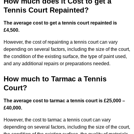
How much does it Cost to get a
Tennis Court Repainted?
The average cost to get a tennis court repainted is
£4,500.
However, the cost of repainting a tennis court can vary
depending on several factors, including the size of the court,
the condition of the existing surface, the type of paint used,
and any additional repairs or preparations needed.
How much to Tarmac a Tennis
Court?
The average cost to tarmac a tennis court is £25,000 –
£40,000.
However, the cost to tarmac a tennis court can vary
depending on several factors, including the size of the court,