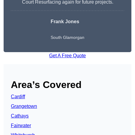
Court Resurfacing again for future projects.
Frank Jones
South Glamorgan
Get A Free Quote
Area’s Covered
Cardiff
Grangetown
Cathays
Fairwater