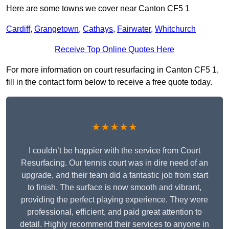
Here are some towns we cover near Canton CF5 1
Cardiff
,
Grangetown
,
Cathays
,
Fairwater
,
Whitchurch
Receive Top Online Quotes Here
For more information on court resurfacing in Canton CF5 1,
fill in the contact form below to receive a free quote today.
★★★★★
I couldn’t be happier with the service from Court
Resurfacing. Our tennis court was in dire need of an
upgrade, and their team did a fantastic job from start
to finish. The surface is now smooth and vibrant,
providing the perfect playing experience. They were
professional, efficient, and paid great attention to
detail. Highly recommend their services to anyone in