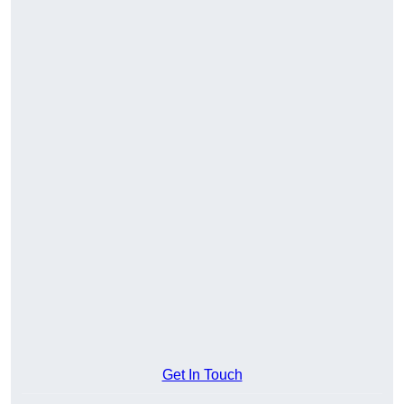
Get In Touch