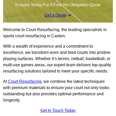
Enquire Today For A Free No Obligation Quote
Get a Quote
Welcome to Court Resurfacing, the leading specialists in
sports court resurfacing in Canton.
With a wealth of experience and a commitment to
excellence, we transform worn and tired courts into pristine
playing surfaces. Whether it’s tennis, netball, basketball, or
multi-use games areas, our expert team delivers top-quality
resurfacing solutions tailored to meet your specific needs.
At
Court Resurfacing
, we combine the latest techniques
with premium materials to ensure your court not only looks
outstanding but also provides optimal performance and
longevity.
Get In Touch Today