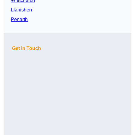
Whitchurch
Llanishen
Penarth
Get In Touch