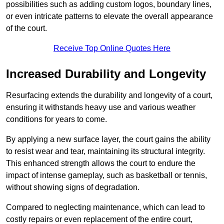
possibilities such as adding custom logos, boundary lines,
or even intricate patterns to elevate the overall appearance
of the court.
Receive Top Online Quotes Here
Increased Durability and Longevity
Resurfacing extends the durability and longevity of a court,
ensuring it withstands heavy use and various weather
conditions for years to come.
By applying a new surface layer, the court gains the ability
to resist wear and tear, maintaining its structural integrity.
This enhanced strength allows the court to endure the
impact of intense gameplay, such as basketball or tennis,
without showing signs of degradation.
Compared to neglecting maintenance, which can lead to
costly repairs or even replacement of the entire court,