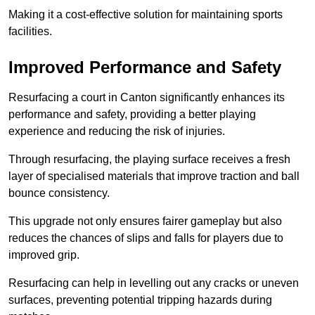
Making it a cost-effective solution for maintaining sports
facilities.
Improved Performance and Safety
Resurfacing a court in Canton significantly enhances its
performance and safety, providing a better playing
experience and reducing the risk of injuries.
Through resurfacing, the playing surface receives a fresh
layer of specialised materials that improve traction and ball
bounce consistency.
This upgrade not only ensures fairer gameplay but also
reduces the chances of slips and falls for players due to
improved grip.
Resurfacing can help in levelling out any cracks or uneven
surfaces, preventing potential tripping hazards during