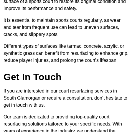
surface of a sports court to restore its original condition and
improve its performance and safety.
It is essential to maintain sports courts regularly, as wear
and tear from frequent use can lead to uneven surfaces,
cracks, and slippery spots.
Different types of surfaces like tarmac, concrete, acrylic, or
synthetic grass can benefit from resurfacing to enhance grip,
reduce player injuries, and prolong the court’s lifespan.
Get In Touch
If you are interested in our court resurfacing services in
South Glamorgan or require a consultation, don’t hesitate to
get in touch with us.
Our team is dedicated to providing top-quality court
resurfacing solutions tailored to your specific needs. With
years of experience in the industry, we understand the