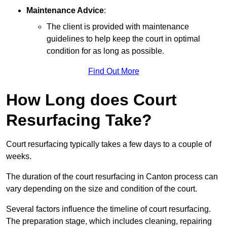
Maintenance Advice
:
The client is provided with maintenance
guidelines to help keep the court in optimal
condition for as long as possible.
Find Out More
How Long does Court
Resurfacing Take?
Court resurfacing typically takes a few days to a couple of
weeks.
The duration of the court resurfacing in Canton process can
vary depending on the size and condition of the court.
Several factors influence the timeline of court resurfacing.
The preparation stage, which includes cleaning, repairing