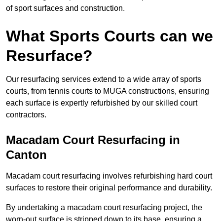
of sport surfaces and construction.
What Sports Courts can we
Resurface?
Our resurfacing services extend to a wide array of sports
courts, from tennis courts to MUGA constructions, ensuring
each surface is expertly refurbished by our skilled court
contractors.
Macadam Court Resurfacing in
Canton
Macadam court resurfacing involves refurbishing hard court
surfaces to restore their original performance and durability.
By undertaking a macadam court resurfacing project, the
worn-out surface is stripped down to its base, ensuring a