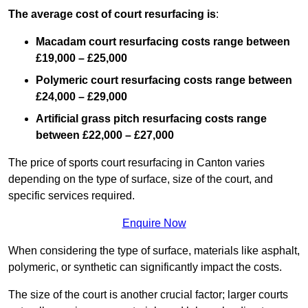
The average cost of court resurfacing is
:
Macadam court resurfacing costs range between
£19,000 – £25,000
Polymeric court resurfacing costs range between
£24,000 – £29,000
Artificial grass pitch resurfacing costs range
between
£22,000 – £27,000
The price of sports court resurfacing in Canton varies
depending on the type of surface, size of the court, and
specific services required.
Enquire Now
When considering the type of surface, materials like asphalt,
polymeric, or synthetic can significantly impact the costs.
The size of the court is another crucial factor; larger courts