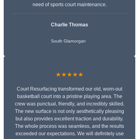
need of sports court maintenance.
Charlie Thomas
South Glamorgan
★★★★★
Court Resurfacing transformed our old, worn-out
basketball court into a pristine playing area. The
crew was punctual, friendly, and incredibly skilled.
The new surface is not only aesthetically pleasing
but also provides excellent traction and durability.
The whole process was seamless, and the results
exceeded our expectations. We will definitely use