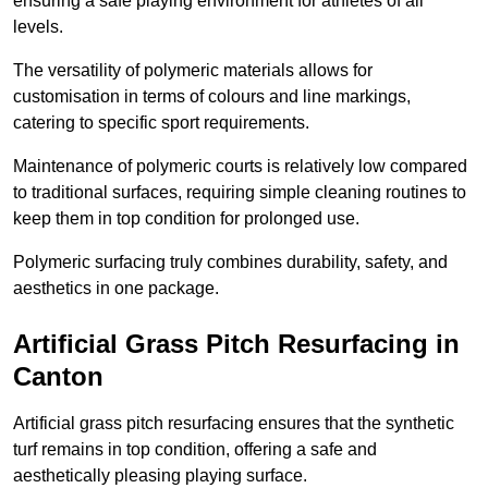
ensuring a safe playing environment for athletes of all
levels.
The versatility of polymeric materials allows for
customisation in terms of colours and line markings,
catering to specific sport requirements.
Maintenance of polymeric courts is relatively low compared
to traditional surfaces, requiring simple cleaning routines to
keep them in top condition for prolonged use.
Polymeric surfacing truly combines durability, safety, and
aesthetics in one package.
Artificial Grass Pitch Resurfacing in
Canton
Artificial grass pitch resurfacing ensures that the synthetic
turf remains in top condition, offering a safe and
aesthetically pleasing playing surface.