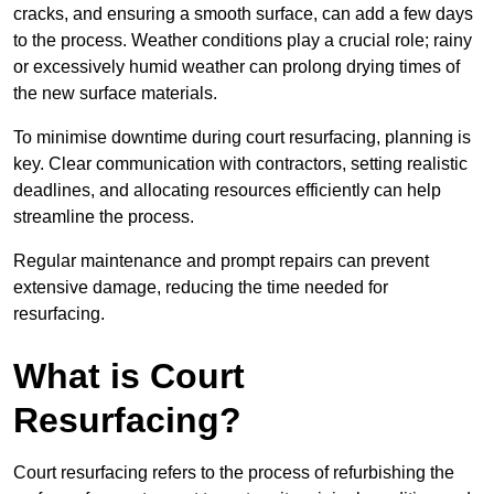
cracks, and ensuring a smooth surface, can add a few days
to the process. Weather conditions play a crucial role; rainy
or excessively humid weather can prolong drying times of
the new surface materials.
To minimise downtime during court resurfacing, planning is
key. Clear communication with contractors, setting realistic
deadlines, and allocating resources efficiently can help
streamline the process.
Regular maintenance and prompt repairs can prevent
extensive damage, reducing the time needed for
resurfacing.
What is Court
Resurfacing?
Court resurfacing refers to the process of refurbishing the