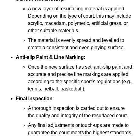
A new layer of resurfacing material is applied.
Depending on the type of court, this may include
acrylic, macadam, polymeric, artificial grass, or
other suitable materials.
The material is evenly spread and levelled to
create a consistent and even playing surface.
Anti-slip Paint &
Line Marking
:
Once the new surface has set, anti-slip paint and
accurate and precise line markings are applied
according to the specific sport’s regulations (e.g.,
tennis, netball, basketball).
Final Inspection
:
A thorough inspection is carried out to ensure
the quality and integrity of the resurfaced court.
Any final adjustments or touch-ups are made to
guarantee the court meets the highest standards.