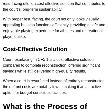
resurfacing offers a cost-effective solution that contributes to
the court’s long-term sustainability.
With proper resurfacing, the court not only looks visually
appealing but also functions efficiently, providing a safe and
enjoyable playing experience for athletes and recreational
players alike.
Cost-Effective Solution
Court resurfacing in CF5 1 is a cost-effective solution
compared to complete reconstruction, offering significant
savings while still delivering high-quality results.
When a court is resurfaced instead of entirely reconstructed,
the upfront costs are notably lower, making it an attractive
option for budget-conscious facilities.
What is the Process of