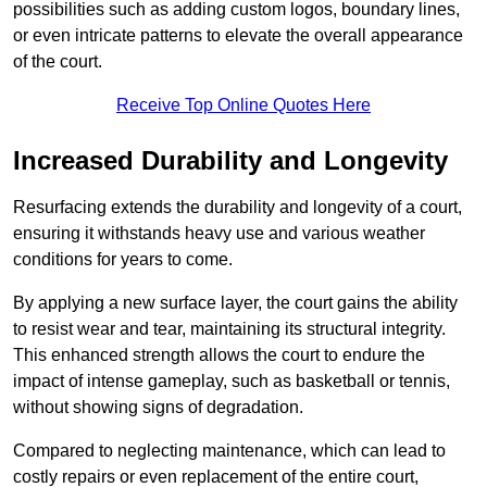
possibilities such as adding custom logos, boundary lines,
or even intricate patterns to elevate the overall appearance
of the court.
Receive Top Online Quotes Here
Increased Durability and Longevity
Resurfacing extends the durability and longevity of a court,
ensuring it withstands heavy use and various weather
conditions for years to come.
By applying a new surface layer, the court gains the ability
to resist wear and tear, maintaining its structural integrity.
This enhanced strength allows the court to endure the
impact of intense gameplay, such as basketball or tennis,
without showing signs of degradation.
Compared to neglecting maintenance, which can lead to
costly repairs or even replacement of the entire court,