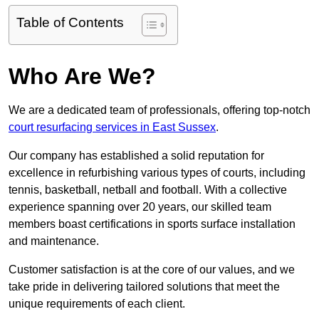
Table of Contents
Who Are We?
We are a dedicated team of professionals, offering top-notch
court resurfacing services in East Sussex
.
Our company has established a solid reputation for
excellence in refurbishing various types of courts, including
tennis, basketball, netball and football. With a collective
experience spanning over 20 years, our skilled team
members boast certifications in sports surface installation
and maintenance.
Customer satisfaction is at the core of our values, and we
take pride in delivering tailored solutions that meet the
unique requirements of each client.