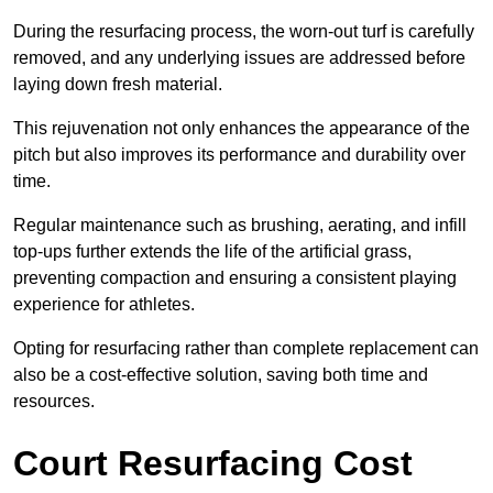
During the resurfacing process, the worn-out turf is carefully
removed, and any underlying issues are addressed before
laying down fresh material.
This rejuvenation not only enhances the appearance of the
pitch but also improves its performance and durability over
time.
Regular maintenance such as brushing, aerating, and infill
top-ups further extends the life of the artificial grass,
preventing compaction and ensuring a consistent playing
experience for athletes.
Opting for resurfacing rather than complete replacement can
also be a cost-effective solution, saving both time and
resources.
Court Resurfacing Cost