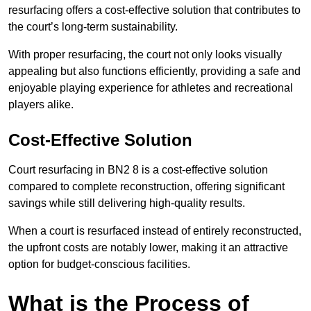
resurfacing offers a cost-effective solution that contributes to
the court’s long-term sustainability.
With proper resurfacing, the court not only looks visually
appealing but also functions efficiently, providing a safe and
enjoyable playing experience for athletes and recreational
players alike.
Cost-Effective Solution
Court resurfacing in BN2 8 is a cost-effective solution
compared to complete reconstruction, offering significant
savings while still delivering high-quality results.
When a court is resurfaced instead of entirely reconstructed,
the upfront costs are notably lower, making it an attractive
option for budget-conscious facilities.
What is the Process of