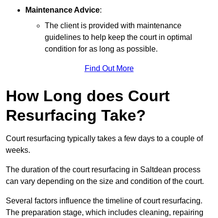
Maintenance Advice
:
The client is provided with maintenance
guidelines to help keep the court in optimal
condition for as long as possible.
Find Out More
How Long does Court
Resurfacing Take?
Court resurfacing typically takes a few days to a couple of
weeks.
The duration of the court resurfacing in Saltdean process
can vary depending on the size and condition of the court.
Several factors influence the timeline of court resurfacing.
The preparation stage, which includes cleaning, repairing