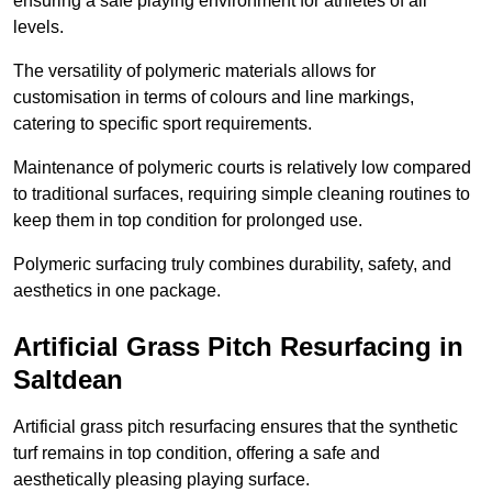
ensuring a safe playing environment for athletes of all
levels.
The versatility of polymeric materials allows for
customisation in terms of colours and line markings,
catering to specific sport requirements.
Maintenance of polymeric courts is relatively low compared
to traditional surfaces, requiring simple cleaning routines to
keep them in top condition for prolonged use.
Polymeric surfacing truly combines durability, safety, and
aesthetics in one package.
Artificial Grass Pitch Resurfacing in
Saltdean
Artificial grass pitch resurfacing ensures that the synthetic
turf remains in top condition, offering a safe and
aesthetically pleasing playing surface.