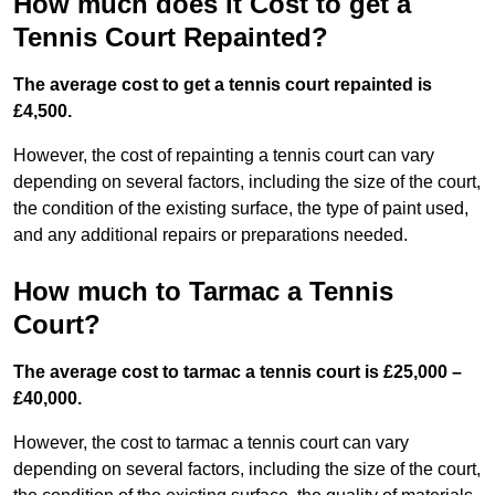
How much does it Cost to get a
Tennis Court Repainted?
The average cost to get a tennis court repainted is
£4,500.
However, the cost of repainting a tennis court can vary
depending on several factors, including the size of the court,
the condition of the existing surface, the type of paint used,
and any additional repairs or preparations needed.
How much to Tarmac a Tennis
Court?
The average cost to tarmac a tennis court is £25,000 –
£40,000.
However, the cost to tarmac a tennis court can vary
depending on several factors, including the size of the court,