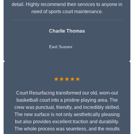
detail. Highly recommend their services to anyone in
need of sports court maintenance.
Charlie Thomas
East Sussex
★★★★★
Court Resurfacing transformed our old, worn-out
basketball court into a pristine playing area. The
crew was punctual, friendly, and incredibly skilled.
The new surface is not only aesthetically pleasing
but also provides excellent traction and durability.
The whole process was seamless, and the results