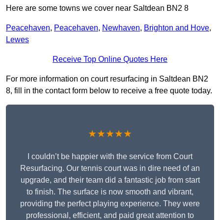
Here are some towns we cover near Saltdean BN2 8
Peacehaven
,
Peacehaven
,
Newhaven
,
Brighton and Hove
,
Lewes
Receive Top Online Quotes Here
For more information on court resurfacing in Saltdean BN2
8, fill in the contact form below to receive a free quote today.
★★★★★
I couldn’t be happier with the service from Court
Resurfacing. Our tennis court was in dire need of an
upgrade, and their team did a fantastic job from start
to finish. The surface is now smooth and vibrant,
providing the perfect playing experience. They were
professional, efficient, and paid great attention to