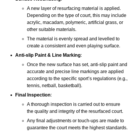
A new layer of resurfacing material is applied.
Depending on the type of court, this may include
acrylic, macadam, polymeric, artificial grass, or
other suitable materials.
The material is evenly spread and levelled to
create a consistent and even playing surface.
Anti-slip Paint &
Line Marking
:
Once the new surface has set, anti-slip paint and
accurate and precise line markings are applied
according to the specific sport’s regulations (e.g.,
tennis, netball, basketball).
Final Inspection
:
A thorough inspection is carried out to ensure
the quality and integrity of the resurfaced court.
Any final adjustments or touch-ups are made to
guarantee the court meets the highest standards.