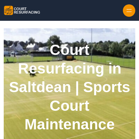
Skip to content
Court
Resurfacing in
Saltdean | Sports
Court
Maintenance