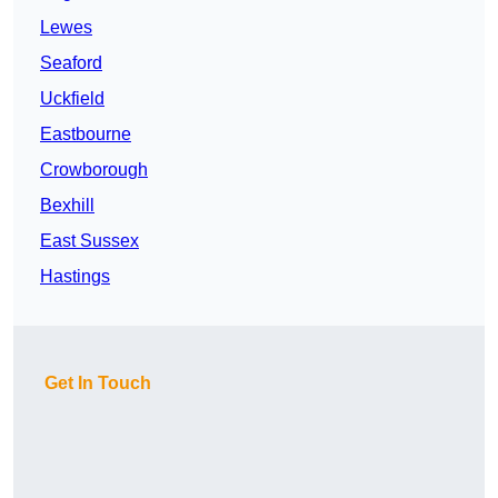
Lewes
Seaford
Uckfield
Eastbourne
Crowborough
Bexhill
East Sussex
Hastings
Get In Touch