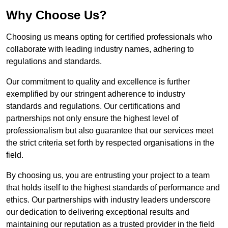
Why Choose Us?
Choosing us means opting for certified professionals who
collaborate with leading industry names, adhering to
regulations and standards.
Our commitment to quality and excellence is further
exemplified by our stringent adherence to industry
standards and regulations. Our certifications and
partnerships not only ensure the highest level of
professionalism but also guarantee that our services meet
the strict criteria set forth by respected organisations in the
field.
By choosing us, you are entrusting your project to a team
that holds itself to the highest standards of performance and
ethics. Our partnerships with industry leaders underscore
our dedication to delivering exceptional results and
maintaining our reputation as a trusted provider in the field