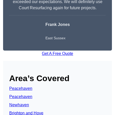
exceeded our expectations. We will definitely use
Court Resurfacing again for future projects.
Frank Jones
East Sussex
Get A Free Quote
Area’s Covered
Peacehaven
Peacehaven
Newhaven
Brighton and Hove