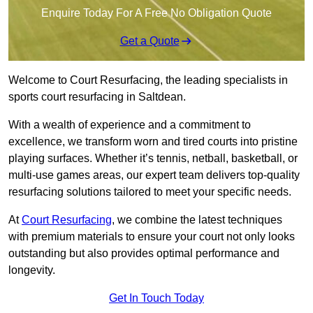
Enquire Today For A Free No Obligation Quote
Get a Quote
Welcome to Court Resurfacing, the leading specialists in
sports court resurfacing in Saltdean.
With a wealth of experience and a commitment to
excellence, we transform worn and tired courts into pristine
playing surfaces. Whether it’s tennis, netball, basketball, or
multi-use games areas, our expert team delivers top-quality
resurfacing solutions tailored to meet your specific needs.
At
Court Resurfacing
, we combine the latest techniques
with premium materials to ensure your court not only looks
outstanding but also provides optimal performance and
longevity.
Get In Touch Today