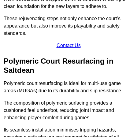
clean foundation for the new layers to adhere to.
These rejuvenating steps not only enhance the court’s
appearance but also improve its playability and safety
standards.
Contact Us
Polymeric Court Resurfacing in
Saltdean
Polymeric court resurfacing is ideal for multi-use game
areas (MUGAs) due to its durability and slip resistance.
The composition of polymeric surfacing provides a
cushioned feel underfoot, reducing joint impact and
enhancing player comfort during games.
Its seamless installation minimises tripping hazards,