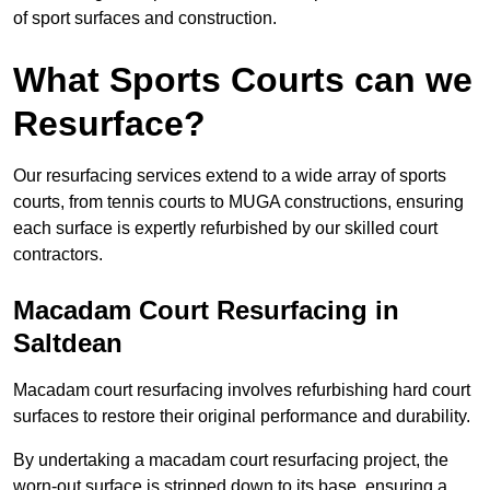
of sport surfaces and construction.
What Sports Courts can we
Resurface?
Our resurfacing services extend to a wide array of sports
courts, from tennis courts to MUGA constructions, ensuring
each surface is expertly refurbished by our skilled court
contractors.
Macadam Court Resurfacing in
Saltdean
Macadam court resurfacing involves refurbishing hard court
surfaces to restore their original performance and durability.
By undertaking a macadam court resurfacing project, the
worn-out surface is stripped down to its base, ensuring a