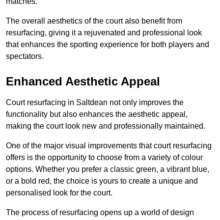
matches.
The overall aesthetics of the court also benefit from
resurfacing, giving it a rejuvenated and professional look
that enhances the sporting experience for both players and
spectators.
Enhanced Aesthetic Appeal
Court resurfacing in Saltdean not only improves the
functionality but also enhances the aesthetic appeal,
making the court look new and professionally maintained.
One of the major visual improvements that court resurfacing
offers is the opportunity to choose from a variety of colour
options. Whether you prefer a classic green, a vibrant blue,
or a bold red, the choice is yours to create a unique and
personalised look for the court.
The process of resurfacing opens up a world of design