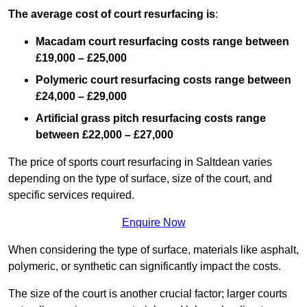
The average cost of court resurfacing is
:
Macadam court resurfacing costs range between
£19,000 – £25,000
Polymeric court resurfacing costs range between
£24,000 – £29,000
Artificial grass pitch resurfacing costs range
between
£22,000 – £27,000
The price of sports court resurfacing in Saltdean varies
depending on the type of surface, size of the court, and
specific services required.
Enquire Now
When considering the type of surface, materials like asphalt,
polymeric, or synthetic can significantly impact the costs.
The size of the court is another crucial factor; larger courts