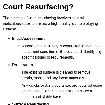
Court Resurfacing?
The process of court resurfacing involves several
meticulous steps to ensure a high-quality, durable playing
surface:
Initial Assessment
:
A thorough site survey is conducted to evaluate
the current condition of the court and identify any
specific issues or requirements.
Preparation
:
The existing surface is cleaned to remove
debris, moss, and any loose materials.
Any cracks or damaged areas are repaired using
specialised fillers and sealants to ensure a
smooth and stable base.
Surface Resurfacing
: