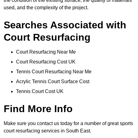
the condition of the existing surface, the quality of materials
used, and the complexity of the project.
Searches Associated with
Court Resurfacing
Court Resurfacing Near Me
Court Resurfacing Cost UK
Tennis Court Resurfacing Near Me
Acrylic Tennis Court Surface Cost
Tennis Court Cost UK
Find More Info
Make sure you contact us today for a number of great sports
court resurfacing services in South East.