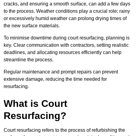
cracks, and ensuring a smooth surface, can add a few days
to the process. Weather conditions play a crucial role; rainy
or excessively humid weather can prolong drying times of
the new surface materials.
To minimise downtime during court resurfacing, planning is
key. Clear communication with contractors, setting realistic
deadlines, and allocating resources efficiently can help
streamline the process.
Regular maintenance and prompt repairs can prevent
extensive damage, reducing the time needed for
resurfacing.
What is Court
Resurfacing?
Court resurfacing refers to the process of refurbishing the