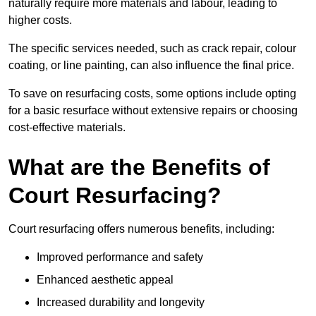
naturally require more materials and labour, leading to
higher costs.
The specific services needed, such as crack repair, colour
coating, or line painting, can also influence the final price.
To save on resurfacing costs, some options include opting
for a basic resurface without extensive repairs or choosing
cost-effective materials.
What are the Benefits of
Court Resurfacing?
Court resurfacing offers numerous benefits, including:
Improved performance and safety
Enhanced aesthetic appeal
Increased durability and longevity