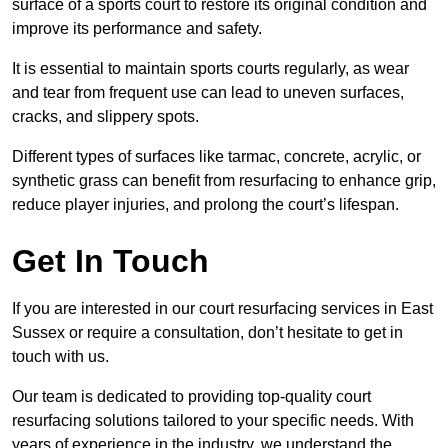
surface of a sports court to restore its original condition and
improve its performance and safety.
It is essential to maintain sports courts regularly, as wear
and tear from frequent use can lead to uneven surfaces,
cracks, and slippery spots.
Different types of surfaces like tarmac, concrete, acrylic, or
synthetic grass can benefit from resurfacing to enhance grip,
reduce player injuries, and prolong the court’s lifespan.
Get In Touch
If you are interested in our court resurfacing services in East
Sussex or require a consultation, don’t hesitate to get in
touch with us.
Our team is dedicated to providing top-quality court
resurfacing solutions tailored to your specific needs. With
years of experience in the industry, we understand the