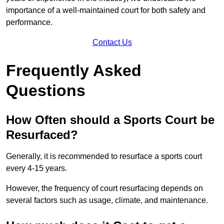
importance of a well-maintained court for both safety and
performance.
Contact Us
Frequently Asked
Questions
How Often should a Sports Court be
Resurfaced?
Generally, it is recommended to resurface a sports court
every 4-15 years.
However, the frequency of court resurfacing depends on
several factors such as usage, climate, and maintenance.