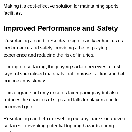
Making it a cost-effective solution for maintaining sports
facilities.
Improved Performance and Safety
Resurfacing a court in Saltdean significantly enhances its
performance and safety, providing a better playing
experience and reducing the risk of injuries.
Through resurfacing, the playing surface receives a fresh
layer of specialised materials that improve traction and ball
bounce consistency.
This upgrade not only ensures fairer gameplay but also
reduces the chances of slips and falls for players due to
improved grip.
Resurfacing can help in levelling out any cracks or uneven
surfaces, preventing potential tripping hazards during