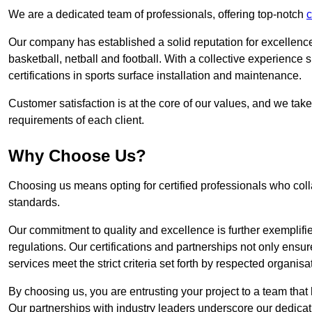
We are a dedicated team of professionals, offering top-notch
c
Our company has established a solid reputation for excellence 
basketball, netball and football. With a collective experienc
certifications in sports surface installation and maintenance.
Customer satisfaction is at the core of our values, and we take
requirements of each client.
Why Choose Us?
Choosing us means opting for certified professionals who coll
standards.
Our commitment to quality and excellence is further exemplifi
regulations. Our certifications and partnerships not only ensur
services meet the strict criteria set forth by respected organisat
By choosing us, you are entrusting your project to a team that 
Our partnerships with industry leaders underscore our dedicat