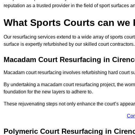
reputation as a trusted provider in the field of sport surfaces a
What Sports Courts can we
Our resurfacing services extend to a wide array of sports cou
surface is expertly refurbished by our skilled court contractors.
Macadam Court Resurfacing in Cirenc
Macadam court resurfacing involves refurbishing hard court sur
By undertaking a macadam court resurfacing project, the worn-
foundation for the new layers to adhere to.
These rejuvenating steps not only enhance the court’s appeara
Con
Polymeric Court Resurfacing in Ciren