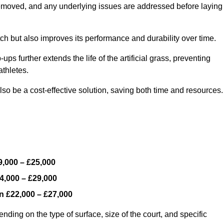
y removed, and any underlying issues are addressed before laying
ch but also improves its performance and durability over time.
ps further extends the life of the artificial grass, preventing
thletes.
so be a cost-effective solution, saving both time and resources.
9,000 – £25,000
4,000 – £29,000
en
£22,000 – £27,000
nding on the type of surface, size of the court, and specific