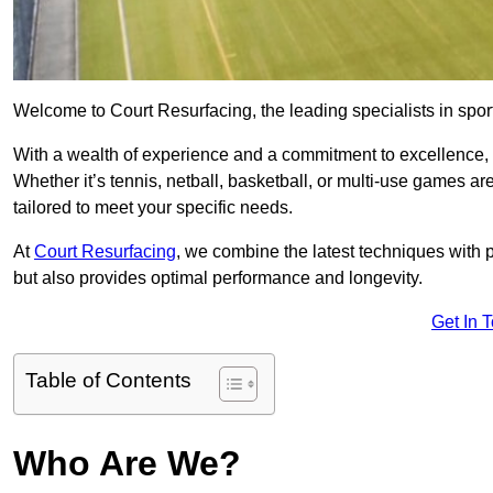
Welcome to Court Resurfacing, the leading specialists in sport
With a wealth of experience and a commitment to excellence, w
Whether it’s tennis, netball, basketball, or multi-use games ar
tailored to meet your specific needs.
At
Court Resurfacing
, we combine the latest techniques with 
but also provides optimal performance and longevity.
Get In 
Table of Contents
Who Are We?