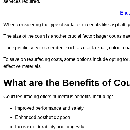
services required.
Enqu
When considering the type of surface, materials like asphalt, p
The size of the court is another crucial factor; larger courts n
The specific services needed, such as crack repair, colour coati
To save on resurfacing costs, some options include opting for 
effective materials.
What are the Benefits of Co
Court resurfacing offers numerous benefits, including:
Improved performance and safety
Enhanced aesthetic appeal
Increased durability and longevity