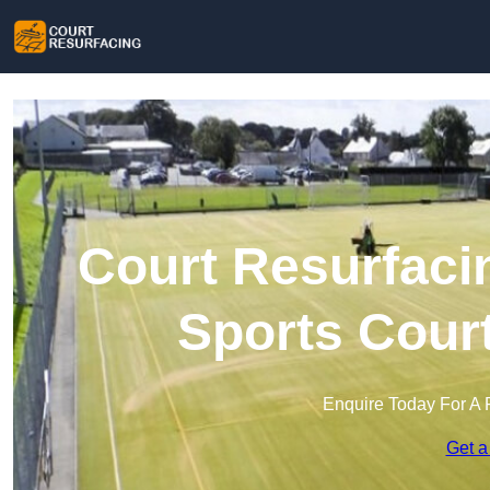
Court Resurfacin
Sports Cour
Enquire Today For A 
Get a