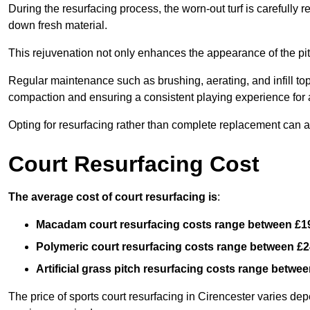
During the resurfacing process, the worn-out turf is carefull
down fresh material.
This rejuvenation not only enhances the appearance of the pit
Regular maintenance such as brushing, aerating, and infill top-u
compaction and ensuring a consistent playing experience for a
Opting for resurfacing rather than complete replacement can al
Court Resurfacing Cost
The average cost of court resurfacing is
:
Macadam court resurfacing costs range between
£1
Polymeric court resurfacing costs range between
£2
Artificial grass pitch resurfacing costs range betwe
The price of sports court resurfacing in Cirencester varies depe