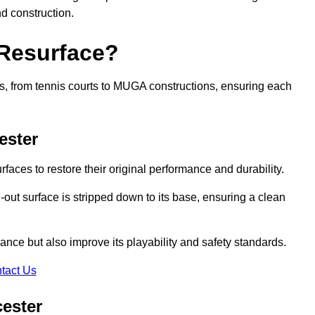
nd construction.
 Resurface?
rts, from tennis courts to MUGA constructions, ensuring each
ester
faces to restore their original performance and durability.
out surface is stripped down to its base, ensuring a clean
nce but also improve its playability and safety standards.
tact Us
cester