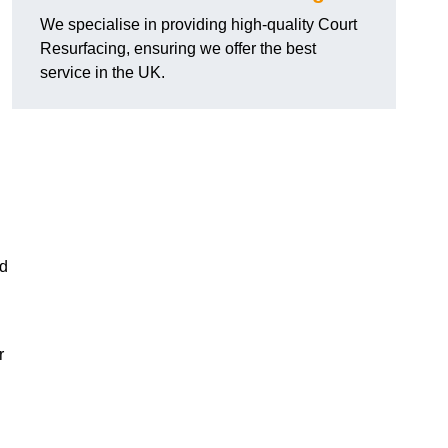
We specialise in providing high-quality Court
Resurfacing, ensuring we offer the best
service in the UK.
nd
r