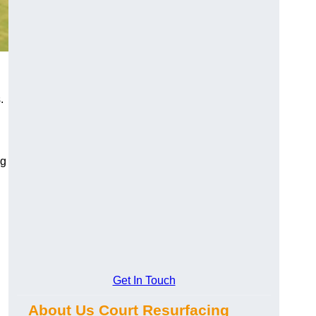
.
ng
Get In Touch
About Us Court Resurfacing