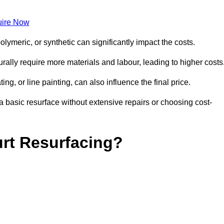
ire Now
olymeric, or synthetic can significantly impact the costs.
aturally require more materials and labour, leading to higher costs
ng, or line painting, can also influence the final price.
a basic resurface without extensive repairs or choosing cost-
urt Resurfacing?