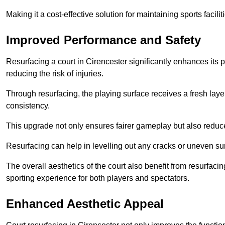
Making it a cost-effective solution for maintaining sports facilit
Improved Performance and Safety
Resurfacing a court in Cirencester significantly enhances its 
reducing the risk of injuries.
Through resurfacing, the playing surface receives a fresh laye
consistency.
This upgrade not only ensures fairer gameplay but also reduces
Resurfacing can help in levelling out any cracks or uneven su
The overall aesthetics of the court also benefit from resurfaci
sporting experience for both players and spectators.
Enhanced Aesthetic Appeal