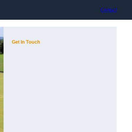
Contact
Get In Touch