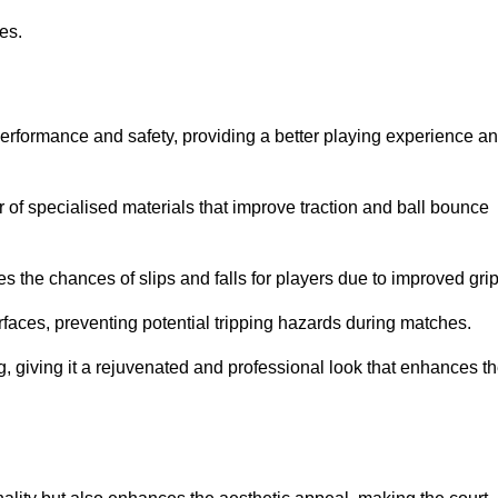
ies.
performance and safety, providing a better playing experience a
r of specialised materials that improve traction and ball bounce
 the chances of slips and falls for players due to improved grip
rfaces, preventing potential tripping hazards during matches.
ng, giving it a rejuvenated and professional look that enhances t