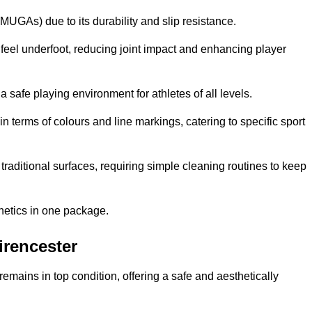
MUGAs) due to its durability and slip resistance.
feel underfoot, reducing joint impact and enhancing player
a safe playing environment for athletes of all levels.
in terms of colours and line markings, catering to specific sport
traditional surfaces, requiring simple cleaning routines to keep
thetics in one package.
irencester
f remains in top condition, offering a safe and aesthetically