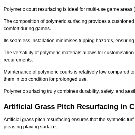
Polymeric court resurfacing is ideal for multi-use game areas (
The composition of polymeric surfacing provides a cushioned 
comfort during games.
Its seamless installation minimises tripping hazards, ensuring 
The versatility of polymeric materials allows for customisation 
requirements.
Maintenance of polymeric courts is relatively low compared to 
them in top condition for prolonged use.
Polymeric surfacing truly combines durability, safety, and aes
Artificial Grass Pitch Resurfacing in C
Artificial grass pitch resurfacing ensures that the synthetic tur
pleasing playing surface.