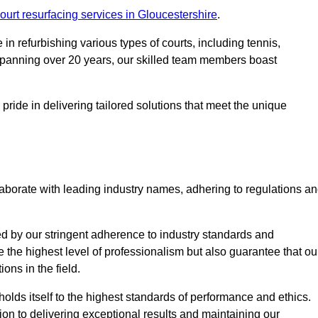
ourt resurfacing services in Gloucestershire
.
in refurbishing various types of courts, including tennis,
e spanning over 20 years, our skilled team members boast
 pride in delivering tailored solutions that meet the unique
aborate with leading industry names, adhering to regulations a
ed by our stringent adherence to industry standards and
e the highest level of professionalism but also guarantee that ou
ions in the field.
holds itself to the highest standards of performance and ethics.
ion to delivering exceptional results and maintaining our