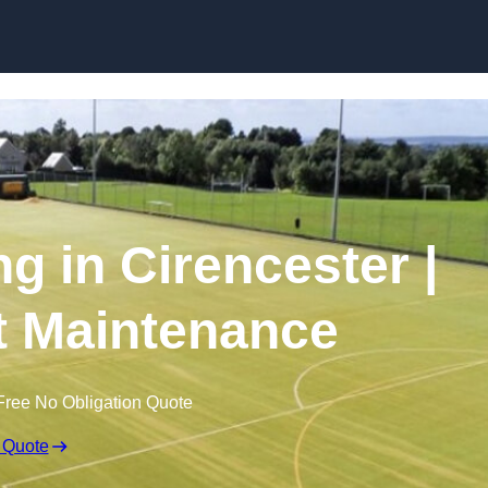
Skip to content
g in Cirencester |
t Maintenance
Free No Obligation Quote
 Quote