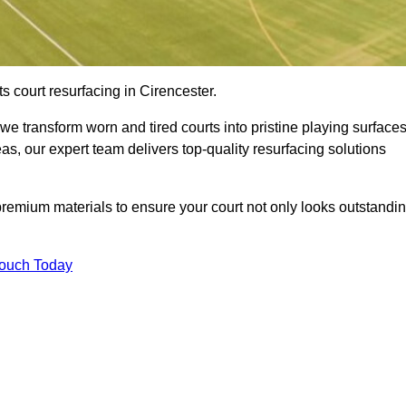
s court resurfacing in Cirencester.
e transform worn and tired courts into pristine playing surfaces
eas, our expert team delivers top-quality resurfacing solutions
premium materials to ensure your court not only looks outstandi
Touch Today