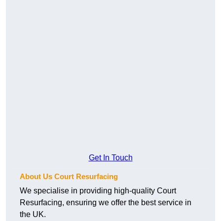
Get In Touch
About Us Court Resurfacing
We specialise in providing high-quality Court
Resurfacing, ensuring we offer the best service in
the UK.