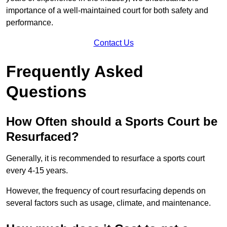
importance of a well-maintained court for both safety and
performance.
Contact Us
Frequently Asked
Questions
How Often should a Sports Court be
Resurfaced?
Generally, it is recommended to resurface a sports court
every 4-15 years.
However, the frequency of court resurfacing depends on
several factors such as usage, climate, and maintenance.