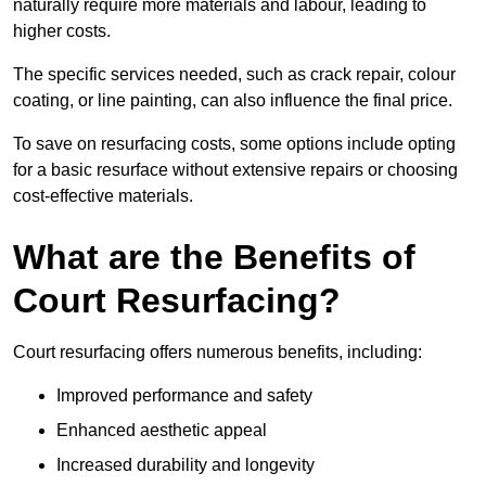
naturally require more materials and labour, leading to
higher costs.
The specific services needed, such as crack repair, colour
coating, or line painting, can also influence the final price.
To save on resurfacing costs, some options include opting
for a basic resurface without extensive repairs or choosing
cost-effective materials.
What are the Benefits of
Court Resurfacing?
Court resurfacing offers numerous benefits, including:
Improved performance and safety
Enhanced aesthetic appeal
Increased durability and longevity