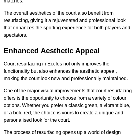
matches.
The overall aesthetics of the court also benefit from
resurfacing, giving it a rejuvenated and professional look
that enhances the sporting experience for both players and
spectators.
Enhanced Aesthetic Appeal
Court resurfacing in Eccles not only improves the
functionality but also enhances the aesthetic appeal,
making the court look new and professionally maintained.
One of the major visual improvements that court resurfacing
offers is the opportunity to choose from a variety of colour
options. Whether you prefer a classic green, a vibrant blue,
or a bold red, the choice is yours to create a unique and
personalised look for the court.
The process of resurfacing opens up a world of design