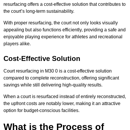
resurfacing offers a cost-effective solution that contributes to
the court’s long-term sustainability.
With proper resurfacing, the court not only looks visually
appealing but also functions efficiently, providing a safe and
enjoyable playing experience for athletes and recreational
players alike.
Cost-Effective Solution
Court resurfacing in M30 0 is a cost-effective solution
compared to complete reconstruction, offering significant
savings while still delivering high-quality results.
When a court is resurfaced instead of entirely reconstructed,
the upfront costs are notably lower, making it an attractive
option for budget-conscious facilities.
What is the Process of