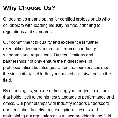
Why Choose Us?
Choosing us means opting for certified professionals who
collaborate with leading industry names, adhering to
regulations and standards.
Our commitment to quality and excellence is further
exemplified by our stringent adherence to industry
standards and regulations. Our certifications and
partnerships not only ensure the highest level of
professionalism but also guarantee that our services meet
the strict criteria set forth by respected organisations in the
field.
By choosing us, you are entrusting your project to a team
that holds itself to the highest standards of performance and
ethics. Our partnerships with industry leaders underscore
our dedication to delivering exceptional results and
maintaining our reputation as a trusted provider in the field