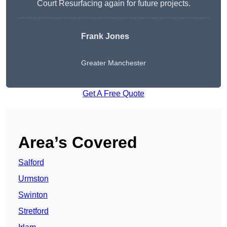
Court Resurfacing again for future projects.
Frank Jones
Greater Manchester
Get A Free Quote
Area’s Covered
Salford
Urmston
Swinton
Stretford