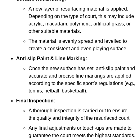
A new layer of resurfacing material is applied.
Depending on the type of court, this may include
acrylic, macadam, polymeric, artificial grass, or
other suitable materials.
The material is evenly spread and levelled to
create a consistent and even playing surface.
Anti-slip Paint &
Line Marking
:
Once the new surface has set, anti-slip paint and
accurate and precise line markings are applied
according to the specific sport’s regulations (e.g.,
tennis, netball, basketball).
Final Inspection
:
A thorough inspection is carried out to ensure
the quality and integrity of the resurfaced court.
Any final adjustments or touch-ups are made to
guarantee the court meets the highest standards.