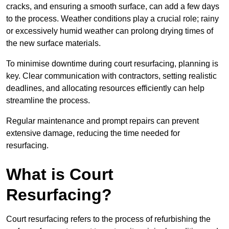
cracks, and ensuring a smooth surface, can add a few days
to the process. Weather conditions play a crucial role; rainy
or excessively humid weather can prolong drying times of
the new surface materials.
To minimise downtime during court resurfacing, planning is
key. Clear communication with contractors, setting realistic
deadlines, and allocating resources efficiently can help
streamline the process.
Regular maintenance and prompt repairs can prevent
extensive damage, reducing the time needed for
resurfacing.
What is Court
Resurfacing?
Court resurfacing refers to the process of refurbishing the