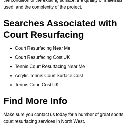
the condition of the existing surface, the quality of materials
used, and the complexity of the project.
Searches Associated with
Court Resurfacing
Court Resurfacing Near Me
Court Resurfacing Cost UK
Tennis Court Resurfacing Near Me
Acrylic Tennis Court Surface Cost
Tennis Court Cost UK
Find More Info
Make sure you contact us today for a number of great sports
court resurfacing services in North West.