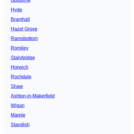
Golborne
Hyde
Bramhall
Hazel Grove
Ramsbottom
Romiley
Stalybridge
Horwich
Rochdale
Shaw
Ashton-in-Makerfield
Wigan
Marple
Standish