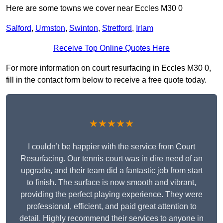
Here are some towns we cover near Eccles M30 0
Salford
,
Urmston
,
Swinton
,
Stretford
,
Irlam
Receive Top Online Quotes Here
For more information on court resurfacing in Eccles M30 0,
fill in the contact form below to receive a free quote today.
★★★★★
I couldn’t be happier with the service from Court
Resurfacing. Our tennis court was in dire need of an
upgrade, and their team did a fantastic job from start
to finish. The surface is now smooth and vibrant,
providing the perfect playing experience. They were
professional, efficient, and paid great attention to
detail. Highly recommend their services to anyone in