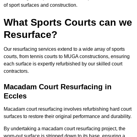
of sport surfaces and construction.
What Sports Courts can we
Resurface?
Our resurfacing services extend to a wide array of sports
courts, from tennis courts to MUGA constructions, ensuring
each surface is expertly refurbished by our skilled court
contractors.
Macadam Court Resurfacing in
Eccles
Macadam court resurfacing involves refurbishing hard court
surfaces to restore their original performance and durability.
By undertaking a macadam court resurfacing project, the
worn-out surface is stripped down to its base, ensuring a