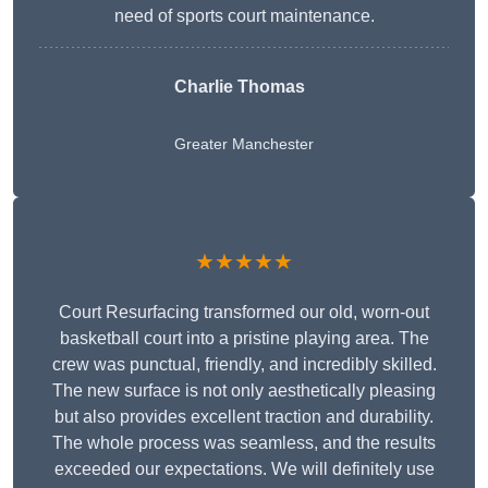
need of sports court maintenance.
Charlie Thomas
Greater Manchester
★★★★★
Court Resurfacing transformed our old, worn-out
basketball court into a pristine playing area. The
crew was punctual, friendly, and incredibly skilled.
The new surface is not only aesthetically pleasing
but also provides excellent traction and durability.
The whole process was seamless, and the results
exceeded our expectations. We will definitely use