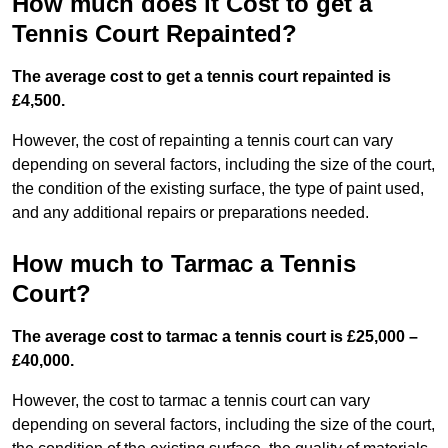
How much does it Cost to get a
Tennis Court Repainted?
The average cost to get a tennis court repainted is
£4,500.
However, the cost of repainting a tennis court can vary
depending on several factors, including the size of the court,
the condition of the existing surface, the type of paint used,
and any additional repairs or preparations needed.
How much to Tarmac a Tennis
Court?
The average cost to tarmac a tennis court is £25,000 –
£40,000.
However, the cost to tarmac a tennis court can vary
depending on several factors, including the size of the court,