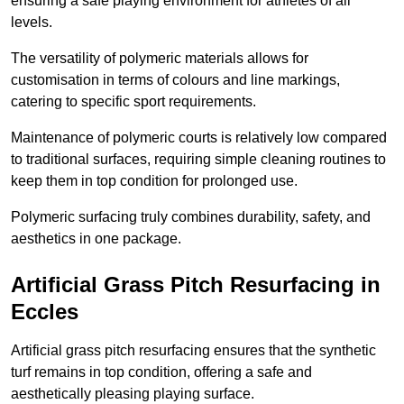
ensuring a safe playing environment for athletes of all
levels.
The versatility of polymeric materials allows for
customisation in terms of colours and line markings,
catering to specific sport requirements.
Maintenance of polymeric courts is relatively low compared
to traditional surfaces, requiring simple cleaning routines to
keep them in top condition for prolonged use.
Polymeric surfacing truly combines durability, safety, and
aesthetics in one package.
Artificial Grass Pitch Resurfacing in
Eccles
Artificial grass pitch resurfacing ensures that the synthetic
turf remains in top condition, offering a safe and
aesthetically pleasing playing surface.