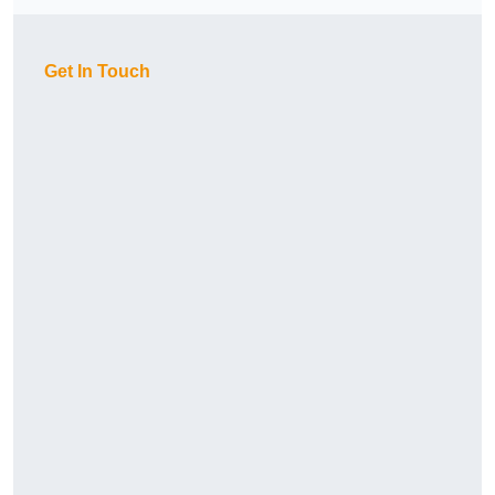
Get In Touch