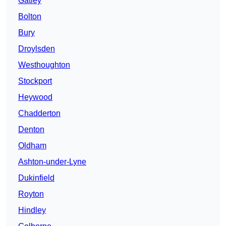
Gatley
Bolton
Bury
Droylsden
Westhoughton
Stockport
Heywood
Chadderton
Denton
Oldham
Ashton-under-Lyne
Dukinfield
Royton
Hindley