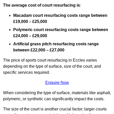
The average cost of court resurfacing is
:
Macadam court resurfacing costs range between
£19,000 – £25,000
Polymeric court resurfacing costs range between
£24,000 – £29,000
Artificial grass pitch resurfacing costs range
between
£22,000 – £27,000
The price of sports court resurfacing in Eccles varies
depending on the type of surface, size of the court, and
specific services required.
Enquire Now
When considering the type of surface, materials like asphalt,
polymeric, or synthetic can significantly impact the costs.
The size of the court is another crucial factor; larger courts