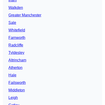
Irlam
Walkden
Greater Manchester
Sale
Whitefield
Farnworth
Radcliffe
Tyldesley
Altrincham
Atherton
Hale
Failsworth
Middleton
Leigh