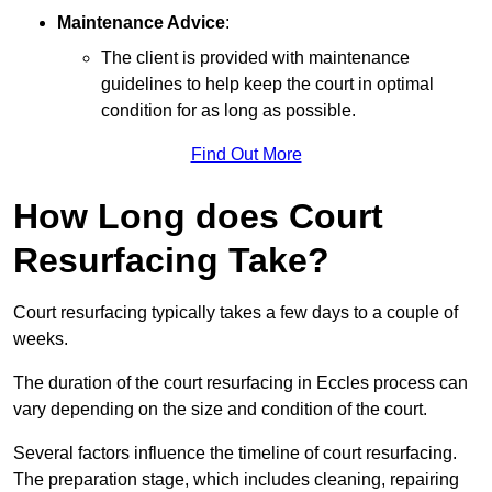
Maintenance Advice
:
The client is provided with maintenance
guidelines to help keep the court in optimal
condition for as long as possible.
Find Out More
How Long does Court
Resurfacing Take?
Court resurfacing typically takes a few days to a couple of
weeks.
The duration of the court resurfacing in Eccles process can
vary depending on the size and condition of the court.
Several factors influence the timeline of court resurfacing.
The preparation stage, which includes cleaning, repairing