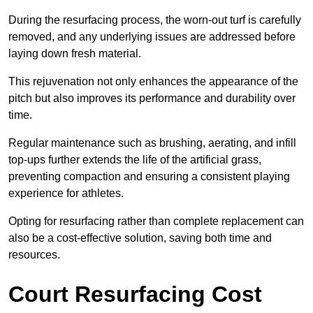
During the resurfacing process, the worn-out turf is carefully
removed, and any underlying issues are addressed before
laying down fresh material.
This rejuvenation not only enhances the appearance of the
pitch but also improves its performance and durability over
time.
Regular maintenance such as brushing, aerating, and infill
top-ups further extends the life of the artificial grass,
preventing compaction and ensuring a consistent playing
experience for athletes.
Opting for resurfacing rather than complete replacement can
also be a cost-effective solution, saving both time and
resources.
Court Resurfacing Cost