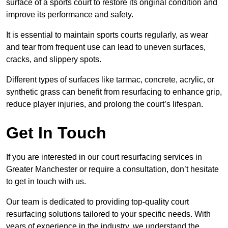
surface of a sports court to restore its original condition and
improve its performance and safety.
It is essential to maintain sports courts regularly, as wear
and tear from frequent use can lead to uneven surfaces,
cracks, and slippery spots.
Different types of surfaces like tarmac, concrete, acrylic, or
synthetic grass can benefit from resurfacing to enhance grip,
reduce player injuries, and prolong the court’s lifespan.
Get In Touch
If you are interested in our court resurfacing services in
Greater Manchester or require a consultation, don’t hesitate
to get in touch with us.
Our team is dedicated to providing top-quality court
resurfacing solutions tailored to your specific needs. With
years of experience in the industry, we understand the