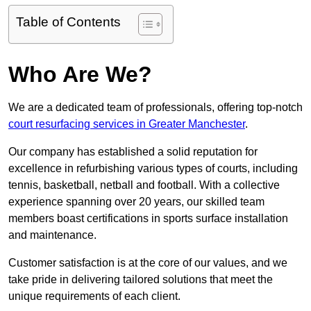
Table of Contents
Who Are We?
We are a dedicated team of professionals, offering top-notch
court resurfacing services in Greater Manchester
.
Our company has established a solid reputation for
excellence in refurbishing various types of courts, including
tennis, basketball, netball and football. With a collective
experience spanning over 20 years, our skilled team
members boast certifications in sports surface installation
and maintenance.
Customer satisfaction is at the core of our values, and we
take pride in delivering tailored solutions that meet the
unique requirements of each client.