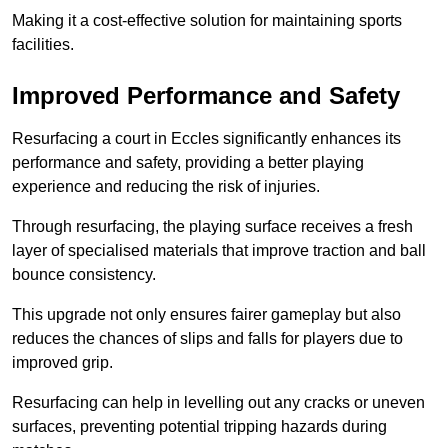
Making it a cost-effective solution for maintaining sports
facilities.
Improved Performance and Safety
Resurfacing a court in Eccles significantly enhances its
performance and safety, providing a better playing
experience and reducing the risk of injuries.
Through resurfacing, the playing surface receives a fresh
layer of specialised materials that improve traction and ball
bounce consistency.
This upgrade not only ensures fairer gameplay but also
reduces the chances of slips and falls for players due to
improved grip.
Resurfacing can help in levelling out any cracks or uneven
surfaces, preventing potential tripping hazards during