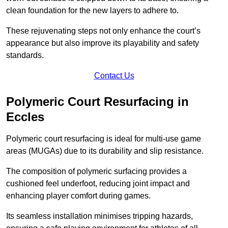
clean foundation for the new layers to adhere to.
These rejuvenating steps not only enhance the court’s
appearance but also improve its playability and safety
standards.
Contact Us
Polymeric Court Resurfacing in
Eccles
Polymeric court resurfacing is ideal for multi-use game
areas (MUGAs) due to its durability and slip resistance.
The composition of polymeric surfacing provides a
cushioned feel underfoot, reducing joint impact and
enhancing player comfort during games.
Its seamless installation minimises tripping hazards,