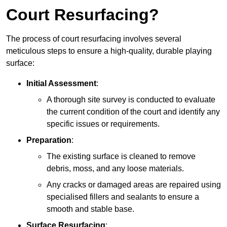
Court Resurfacing?
The process of court resurfacing involves several
meticulous steps to ensure a high-quality, durable playing
surface:
Initial Assessment
:
A thorough site survey is conducted to evaluate
the current condition of the court and identify any
specific issues or requirements.
Preparation
:
The existing surface is cleaned to remove
debris, moss, and any loose materials.
Any cracks or damaged areas are repaired using
specialised fillers and sealants to ensure a
smooth and stable base.
Surface Resurfacing
: