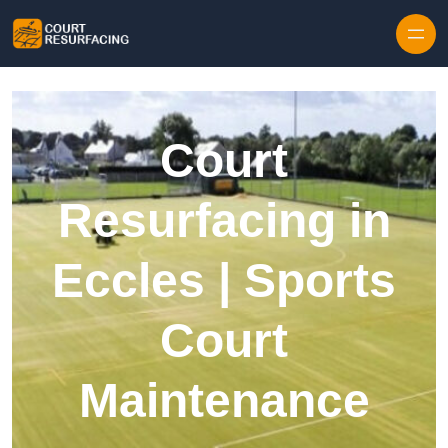
Skip to content
Court
Resurfacing in
Eccles | Sports
Court
Maintenance