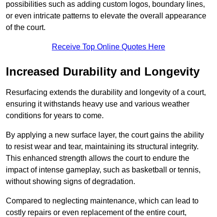
possibilities such as adding custom logos, boundary lines,
or even intricate patterns to elevate the overall appearance
of the court.
Receive Top Online Quotes Here
Increased Durability and Longevity
Resurfacing extends the durability and longevity of a court,
ensuring it withstands heavy use and various weather
conditions for years to come.
By applying a new surface layer, the court gains the ability
to resist wear and tear, maintaining its structural integrity.
This enhanced strength allows the court to endure the
impact of intense gameplay, such as basketball or tennis,
without showing signs of degradation.
Compared to neglecting maintenance, which can lead to
costly repairs or even replacement of the entire court,