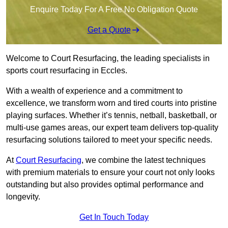
Enquire Today For A Free No Obligation Quote
Get a Quote
Welcome to Court Resurfacing, the leading specialists in
sports court resurfacing in Eccles.
With a wealth of experience and a commitment to
excellence, we transform worn and tired courts into pristine
playing surfaces. Whether it’s tennis, netball, basketball, or
multi-use games areas, our expert team delivers top-quality
resurfacing solutions tailored to meet your specific needs.
At
Court Resurfacing
, we combine the latest techniques
with premium materials to ensure your court not only looks
outstanding but also provides optimal performance and
longevity.
Get In Touch Today