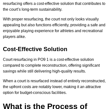
resurfacing offers a cost-effective solution that contributes to
the court’s long-term sustainability.
With proper resurfacing, the court not only looks visually
appealing but also functions efficiently, providing a safe and
enjoyable playing experience for athletes and recreational
players alike.
Cost-Effective Solution
Court resurfacing in PO9 1 is a cost-effective solution
compared to complete reconstruction, offering significant
savings while still delivering high-quality results.
When a court is resurfaced instead of entirely reconstructed,
the upfront costs are notably lower, making it an attractive
option for budget-conscious facilities.
What is the Process of