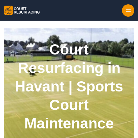
Skip to content
Court
Resurfacing in
Havant | Sports
Court
Maintenance