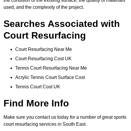
the condition of the existing surface, the quality of materials
used, and the complexity of the project.
Searches Associated with
Court Resurfacing
Court Resurfacing Near Me
Court Resurfacing Cost UK
Tennis Court Resurfacing Near Me
Acrylic Tennis Court Surface Cost
Tennis Court Cost UK
Find More Info
Make sure you contact us today for a number of great sports
court resurfacing services in South East.