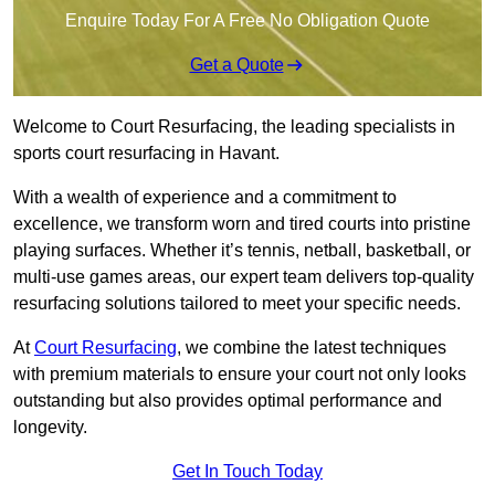
Enquire Today For A Free No Obligation Quote
Get a Quote
Welcome to Court Resurfacing, the leading specialists in
sports court resurfacing in Havant.
With a wealth of experience and a commitment to
excellence, we transform worn and tired courts into pristine
playing surfaces. Whether it’s tennis, netball, basketball, or
multi-use games areas, our expert team delivers top-quality
resurfacing solutions tailored to meet your specific needs.
At
Court Resurfacing
, we combine the latest techniques
with premium materials to ensure your court not only looks
outstanding but also provides optimal performance and
longevity.
Get In Touch Today