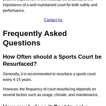
importance of a well-maintained court for both safety and
performance.
Contact Us
Frequently Asked
Questions
How Often should a Sports Court be
Resurfaced?
Generally, it is recommended to resurface a sports court
every 4-15 years.
However, the frequency of court resurfacing depends on
several factors such as usage, climate, and maintenance.