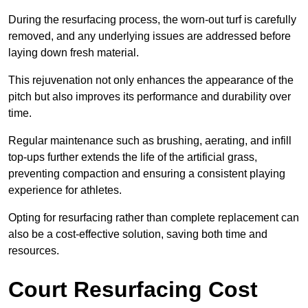
During the resurfacing process, the worn-out turf is carefully
removed, and any underlying issues are addressed before
laying down fresh material.
This rejuvenation not only enhances the appearance of the
pitch but also improves its performance and durability over
time.
Regular maintenance such as brushing, aerating, and infill
top-ups further extends the life of the artificial grass,
preventing compaction and ensuring a consistent playing
experience for athletes.
Opting for resurfacing rather than complete replacement can
also be a cost-effective solution, saving both time and
resources.
Court Resurfacing Cost