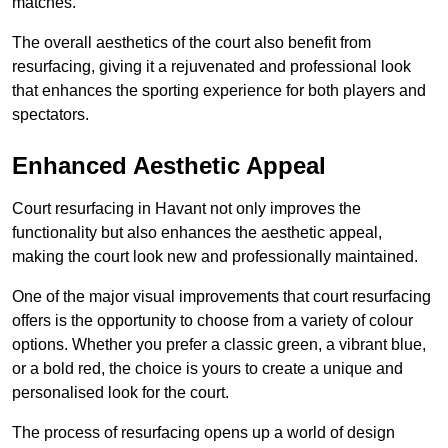
matches.
The overall aesthetics of the court also benefit from
resurfacing, giving it a rejuvenated and professional look
that enhances the sporting experience for both players and
spectators.
Enhanced Aesthetic Appeal
Court resurfacing in Havant not only improves the
functionality but also enhances the aesthetic appeal,
making the court look new and professionally maintained.
One of the major visual improvements that court resurfacing
offers is the opportunity to choose from a variety of colour
options. Whether you prefer a classic green, a vibrant blue,
or a bold red, the choice is yours to create a unique and
personalised look for the court.
The process of resurfacing opens up a world of design