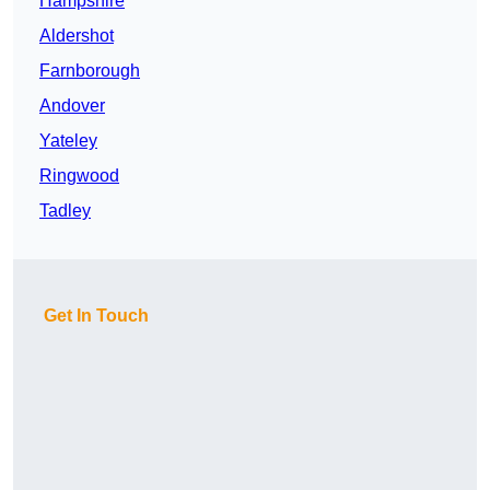
Hampshire
Aldershot
Farnborough
Andover
Yateley
Ringwood
Tadley
Get In Touch