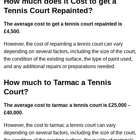
How much does it Cost to get a
Tennis Court Repainted?
The average cost to get a tennis court repainted is
£4,500.
However, the cost of repainting a tennis court can vary
depending on several factors, including the size of the court,
the condition of the existing surface, the type of paint used,
and any additional repairs or preparations needed.
How much to Tarmac a Tennis
Court?
The average cost to tarmac a tennis court is £25,000 –
£40,000.
However, the cost to tarmac a tennis court can vary
depending on several factors, including the size of the court,