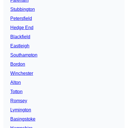
Fareham
Stubbington
Petersfield
Hedge End
Blackfield
Eastleigh
Southampton
Bordon
Winchester
Alton
Totton
Romsey
Lymington
Basingstoke