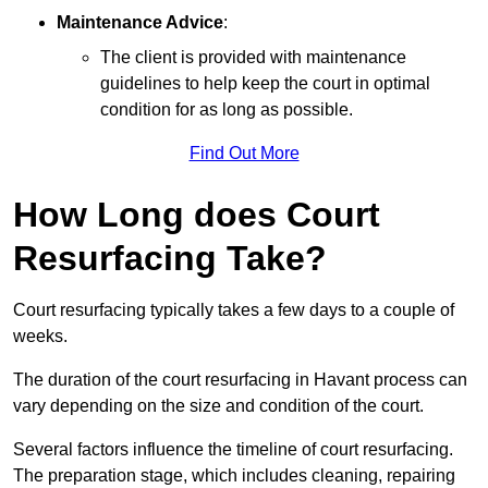
Maintenance Advice
:
The client is provided with maintenance
guidelines to help keep the court in optimal
condition for as long as possible.
Find Out More
How Long does Court
Resurfacing Take?
Court resurfacing typically takes a few days to a couple of
weeks.
The duration of the court resurfacing in Havant process can
vary depending on the size and condition of the court.
Several factors influence the timeline of court resurfacing.
The preparation stage, which includes cleaning, repairing