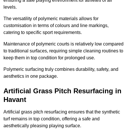
ensuring a safe playing environment for athletes of all
levels.
The versatility of polymeric materials allows for
customisation in terms of colours and line markings,
catering to specific sport requirements.
Maintenance of polymeric courts is relatively low compared
to traditional surfaces, requiring simple cleaning routines to
keep them in top condition for prolonged use.
Polymeric surfacing truly combines durability, safety, and
aesthetics in one package.
Artificial Grass Pitch Resurfacing in
Havant
Artificial grass pitch resurfacing ensures that the synthetic
turf remains in top condition, offering a safe and
aesthetically pleasing playing surface.