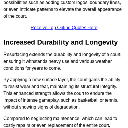
possibilities such as adding custom logos, boundary lines,
or even intricate patterns to elevate the overall appearance
of the court.
Receive Top Online Quotes Here
Increased Durability and Longevity
Resurfacing extends the durability and longevity of a court,
ensuring it withstands heavy use and various weather
conditions for years to come.
By applying a new surface layer, the court gains the ability
to resist wear and tear, maintaining its structural integrity.
This enhanced strength allows the court to endure the
impact of intense gameplay, such as basketball or tennis,
without showing signs of degradation.
Compared to neglecting maintenance, which can lead to
costly repairs or even replacement of the entire court,