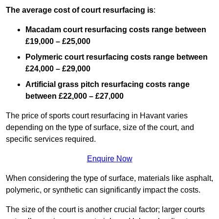
The average cost of court resurfacing is
:
Macadam court resurfacing costs range between
£19,000 – £25,000
Polymeric court resurfacing costs range between
£24,000 – £29,000
Artificial grass pitch resurfacing costs range
between
£22,000 – £27,000
The price of sports court resurfacing in Havant varies
depending on the type of surface, size of the court, and
specific services required.
Enquire Now
When considering the type of surface, materials like asphalt,
polymeric, or synthetic can significantly impact the costs.
The size of the court is another crucial factor; larger courts