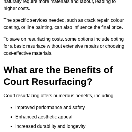
naturally require more materials and labour, leading to
higher costs.
The specific services needed, such as crack repair, colour
coating, or line painting, can also influence the final price.
To save on resurfacing costs, some options include opting
for a basic resurface without extensive repairs or choosing
cost-effective materials.
What are the Benefits of
Court Resurfacing?
Court resurfacing offers numerous benefits, including:
Improved performance and safety
Enhanced aesthetic appeal
Increased durability and longevity