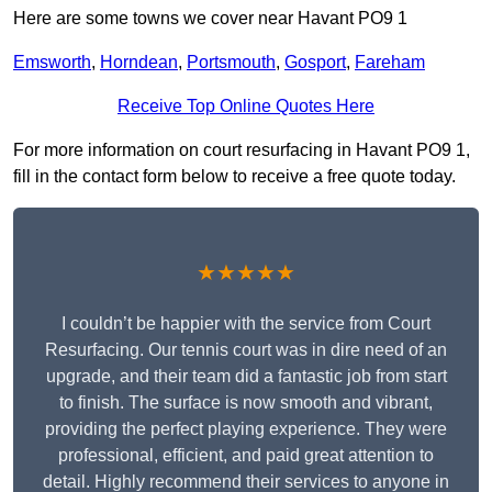
Here are some towns we cover near Havant PO9 1
Emsworth
,
Horndean
,
Portsmouth
,
Gosport
,
Fareham
Receive Top Online Quotes Here
For more information on court resurfacing in Havant PO9 1,
fill in the contact form below to receive a free quote today.
★★★★★
I couldn’t be happier with the service from Court
Resurfacing. Our tennis court was in dire need of an
upgrade, and their team did a fantastic job from start
to finish. The surface is now smooth and vibrant,
providing the perfect playing experience. They were
professional, efficient, and paid great attention to
detail. Highly recommend their services to anyone in