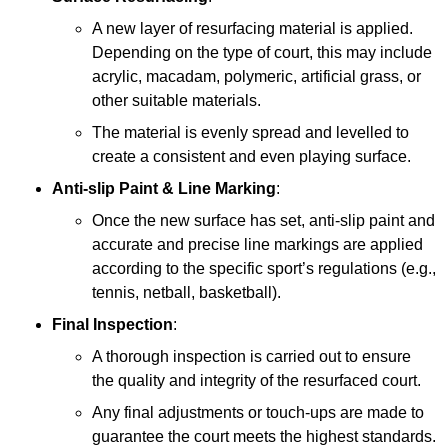
A new layer of resurfacing material is applied.
Depending on the type of court, this may include
acrylic, macadam, polymeric, artificial grass, or
other suitable materials.
The material is evenly spread and levelled to
create a consistent and even playing surface.
Anti-slip Paint &
Line Marking
:
Once the new surface has set, anti-slip paint and
accurate and precise line markings are applied
according to the specific sport’s regulations (e.g.,
tennis, netball, basketball).
Final Inspection
:
A thorough inspection is carried out to ensure
the quality and integrity of the resurfaced court.
Any final adjustments or touch-ups are made to
guarantee the court meets the highest standards.