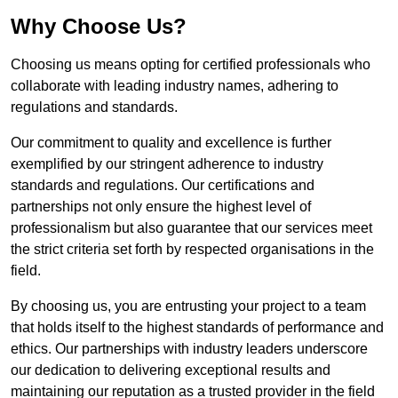
Why Choose Us?
Choosing us means opting for certified professionals who
collaborate with leading industry names, adhering to
regulations and standards.
Our commitment to quality and excellence is further
exemplified by our stringent adherence to industry
standards and regulations. Our certifications and
partnerships not only ensure the highest level of
professionalism but also guarantee that our services meet
the strict criteria set forth by respected organisations in the
field.
By choosing us, you are entrusting your project to a team
that holds itself to the highest standards of performance and
ethics. Our partnerships with industry leaders underscore
our dedication to delivering exceptional results and
maintaining our reputation as a trusted provider in the field