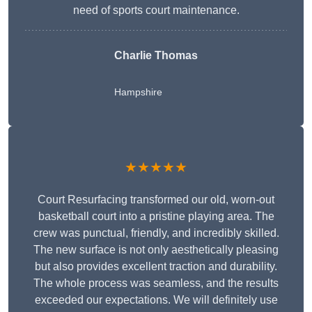
need of sports court maintenance.
Charlie Thomas
Hampshire
★★★★★
Court Resurfacing transformed our old, worn-out
basketball court into a pristine playing area. The
crew was punctual, friendly, and incredibly skilled.
The new surface is not only aesthetically pleasing
but also provides excellent traction and durability.
The whole process was seamless, and the results
exceeded our expectations. We will definitely use