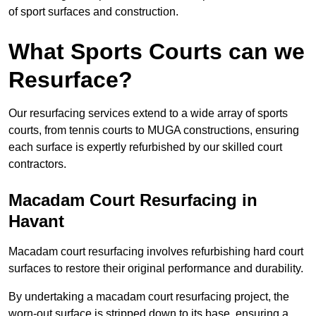
of sport surfaces and construction.
What Sports Courts can we
Resurface?
Our resurfacing services extend to a wide array of sports
courts, from tennis courts to MUGA constructions, ensuring
each surface is expertly refurbished by our skilled court
contractors.
Macadam Court Resurfacing in
Havant
Macadam court resurfacing involves refurbishing hard court
surfaces to restore their original performance and durability.
By undertaking a macadam court resurfacing project, the
worn-out surface is stripped down to its base, ensuring a