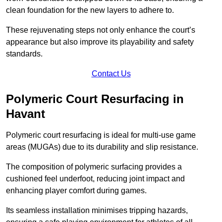
clean foundation for the new layers to adhere to.
These rejuvenating steps not only enhance the court’s
appearance but also improve its playability and safety
standards.
Contact Us
Polymeric Court Resurfacing in
Havant
Polymeric court resurfacing is ideal for multi-use game
areas (MUGAs) due to its durability and slip resistance.
The composition of polymeric surfacing provides a
cushioned feel underfoot, reducing joint impact and
enhancing player comfort during games.
Its seamless installation minimises tripping hazards,