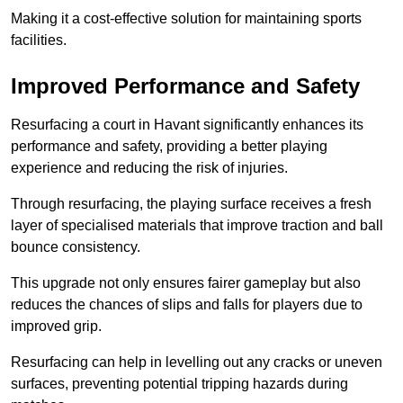
Making it a cost-effective solution for maintaining sports
facilities.
Improved Performance and Safety
Resurfacing a court in Havant significantly enhances its
performance and safety, providing a better playing
experience and reducing the risk of injuries.
Through resurfacing, the playing surface receives a fresh
layer of specialised materials that improve traction and ball
bounce consistency.
This upgrade not only ensures fairer gameplay but also
reduces the chances of slips and falls for players due to
improved grip.
Resurfacing can help in levelling out any cracks or uneven
surfaces, preventing potential tripping hazards during