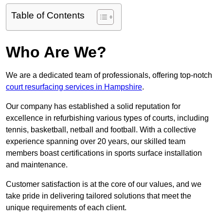
Table of Contents
Who Are We?
We are a dedicated team of professionals, offering top-notch
court resurfacing services in Hampshire
.
Our company has established a solid reputation for
excellence in refurbishing various types of courts, including
tennis, basketball, netball and football. With a collective
experience spanning over 20 years, our skilled team
members boast certifications in sports surface installation
and maintenance.
Customer satisfaction is at the core of our values, and we
take pride in delivering tailored solutions that meet the
unique requirements of each client.