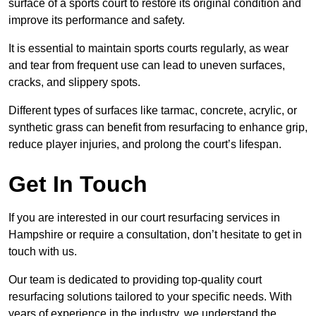
surface of a sports court to restore its original condition and
improve its performance and safety.
It is essential to maintain sports courts regularly, as wear
and tear from frequent use can lead to uneven surfaces,
cracks, and slippery spots.
Different types of surfaces like tarmac, concrete, acrylic, or
synthetic grass can benefit from resurfacing to enhance grip,
reduce player injuries, and prolong the court’s lifespan.
Get In Touch
If you are interested in our court resurfacing services in
Hampshire or require a consultation, don’t hesitate to get in
touch with us.
Our team is dedicated to providing top-quality court
resurfacing solutions tailored to your specific needs. With
years of experience in the industry, we understand the