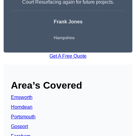
Court Resurfacing again for future projects.
Frank Jones
Hampshire
Get A Free Quote
Area’s Covered
Emsworth
Horndean
Portsmouth
Gosport