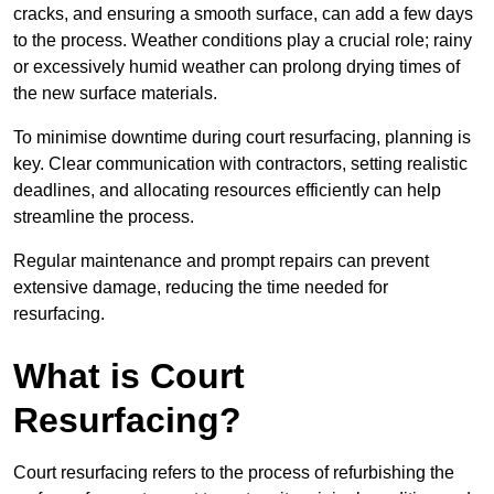
cracks, and ensuring a smooth surface, can add a few days
to the process. Weather conditions play a crucial role; rainy
or excessively humid weather can prolong drying times of
the new surface materials.
To minimise downtime during court resurfacing, planning is
key. Clear communication with contractors, setting realistic
deadlines, and allocating resources efficiently can help
streamline the process.
Regular maintenance and prompt repairs can prevent
extensive damage, reducing the time needed for
resurfacing.
What is Court
Resurfacing?
Court resurfacing refers to the process of refurbishing the