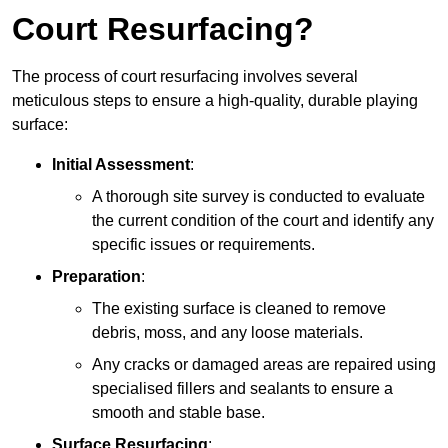
Court Resurfacing?
The process of court resurfacing involves several
meticulous steps to ensure a high-quality, durable playing
surface:
Initial Assessment
:
A thorough site survey is conducted to evaluate
the current condition of the court and identify any
specific issues or requirements.
Preparation
:
The existing surface is cleaned to remove
debris, moss, and any loose materials.
Any cracks or damaged areas are repaired using
specialised fillers and sealants to ensure a
smooth and stable base.
Surface Resurfacing
: