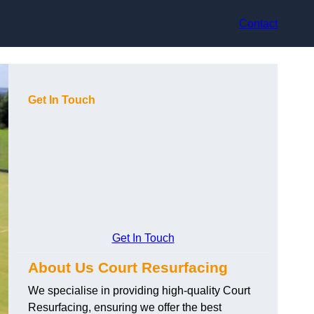
Contact
Get In Touch
Get In Touch
About Us Court Resurfacing
We specialise in providing high-quality Court
Resurfacing, ensuring we offer the best