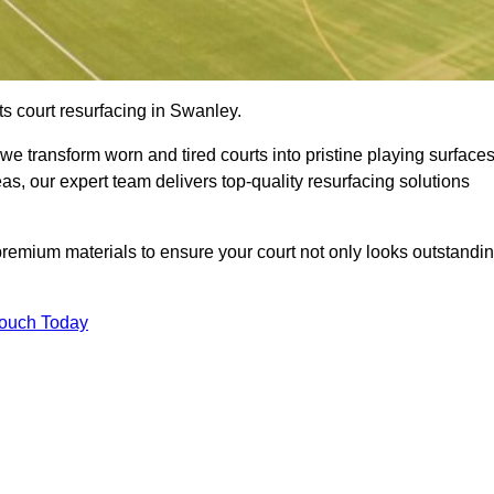
ts court resurfacing in Swanley.
e transform worn and tired courts into pristine playing surfaces
eas, our expert team delivers top-quality resurfacing solutions
premium materials to ensure your court not only looks outstandi
Touch Today