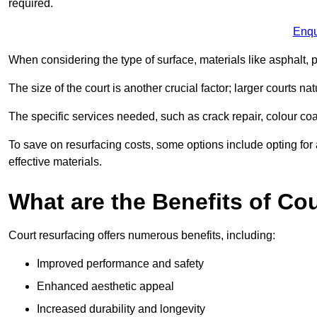
required.
Enqu
When considering the type of surface, materials like asphalt, p
The size of the court is another crucial factor; larger courts n
The specific services needed, such as crack repair, colour coati
To save on resurfacing costs, some options include opting for 
effective materials.
What are the Benefits of Co
Court resurfacing offers numerous benefits, including:
Improved performance and safety
Enhanced aesthetic appeal
Increased durability and longevity