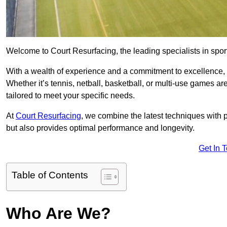
Welcome to Court Resurfacing, the leading specialists in spor
With a wealth of experience and a commitment to excellence, w
Whether it’s tennis, netball, basketball, or multi-use games ar
tailored to meet your specific needs.
At
Court Resurfacing
, we combine the latest techniques with 
but also provides optimal performance and longevity.
Get In 
Table of Contents
Who Are We?