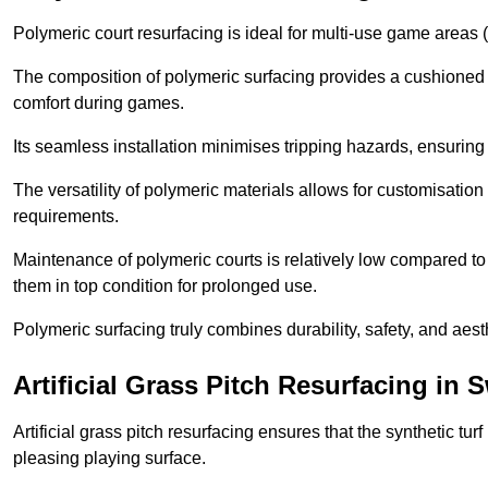
Polymeric court resurfacing is ideal for multi-use game areas (
The composition of polymeric surfacing provides a cushioned 
comfort during games.
Its seamless installation minimises tripping hazards, ensuring 
The versatility of polymeric materials allows for customisation 
requirements.
Maintenance of polymeric courts is relatively low compared to 
them in top condition for prolonged use.
Polymeric surfacing truly combines durability, safety, and aes
Artificial Grass Pitch Resurfacing in 
Artificial grass pitch resurfacing ensures that the synthetic tur
pleasing playing surface.