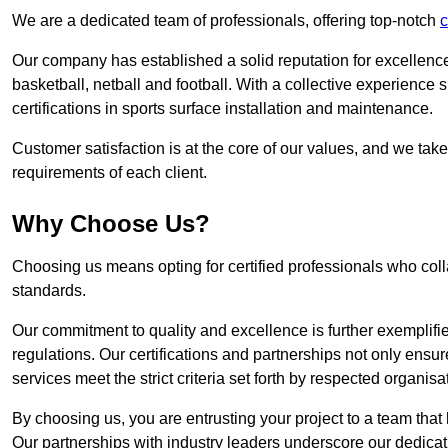
We are a dedicated team of professionals, offering top-notch
c
Our company has established a solid reputation for excellence 
basketball, netball and football. With a collective experienc
certifications in sports surface installation and maintenance.
Customer satisfaction is at the core of our values, and we take
requirements of each client.
Why Choose Us?
Choosing us means opting for certified professionals who coll
standards.
Our commitment to quality and excellence is further exemplifi
regulations. Our certifications and partnerships not only ensur
services meet the strict criteria set forth by respected organisat
By choosing us, you are entrusting your project to a team that 
Our partnerships with industry leaders underscore our dedicat