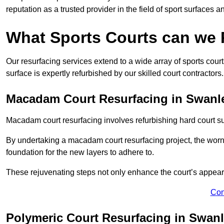
reputation as a trusted provider in the field of sport surfaces a
What Sports Courts can we
Our resurfacing services extend to a wide array of sports cou
surface is expertly refurbished by our skilled court contractors.
Macadam Court Resurfacing in Swanl
Macadam court resurfacing involves refurbishing hard court sur
By undertaking a macadam court resurfacing project, the worn-
foundation for the new layers to adhere to.
These rejuvenating steps not only enhance the court’s appeara
Con
Polymeric Court Resurfacing in Swan