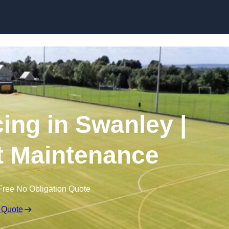
Skip to content
ing in Swanley |
t Maintenance
Free No Obligation Quote
 Quote