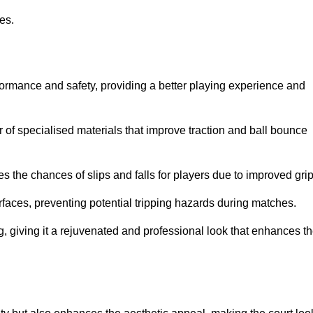
ies.
formance and safety, providing a better playing experience and
r of specialised materials that improve traction and ball bounce
 the chances of slips and falls for players due to improved grip
rfaces, preventing potential tripping hazards during matches.
ng, giving it a rejuvenated and professional look that enhances t