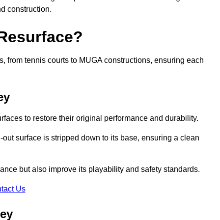
nd construction.
 Resurface?
rts, from tennis courts to MUGA constructions, ensuring each
ey
faces to restore their original performance and durability.
out surface is stripped down to its base, ensuring a clean
nce but also improve its playability and safety standards.
tact Us
ley