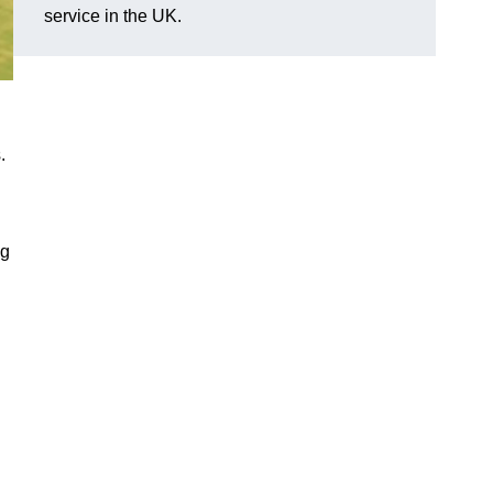
service in the UK.
.
ng