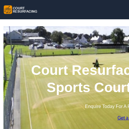
Court Resurfac
Sports Cour
Enquire Today For A 
Get a