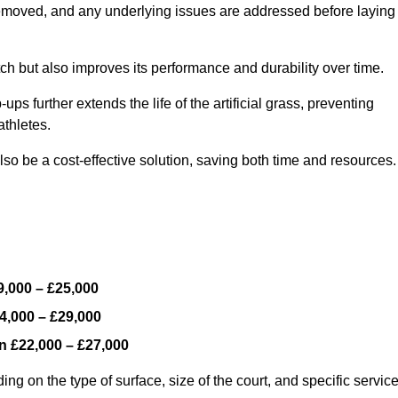
y removed, and any underlying issues are addressed before laying
ch but also improves its performance and durability over time.
ps further extends the life of the artificial grass, preventing
thletes.
so be a cost-effective solution, saving both time and resources.
9,000 – £25,000
4,000 – £29,000
en
£22,000 – £27,000
ng on the type of surface, size of the court, and specific servic