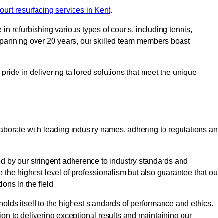
ourt resurfacing services in Kent
.
in refurbishing various types of courts, including tennis,
e spanning over 20 years, our skilled team members boast
 pride in delivering tailored solutions that meet the unique
aborate with leading industry names, adhering to regulations a
ed by our stringent adherence to industry standards and
e the highest level of professionalism but also guarantee that ou
ions in the field.
holds itself to the highest standards of performance and ethics.
ion to delivering exceptional results and maintaining our