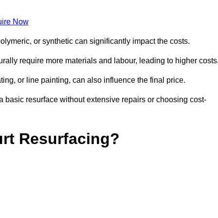
ire Now
olymeric, or synthetic can significantly impact the costs.
aturally require more materials and labour, leading to higher costs
ng, or line painting, can also influence the final price.
a basic resurface without extensive repairs or choosing cost-
urt Resurfacing?