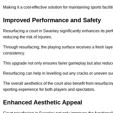
Making it a cost-effective solution for maintaining sports facilit
Improved Performance and Safety
Resurfacing a court in Swanley significantly enhances its per
reducing the risk of injuries.
Through resurfacing, the playing surface receives a fresh laye
consistency.
This upgrade not only ensures fairer gameplay but also reduces
Resurfacing can help in levelling out any cracks or uneven su
The overall aesthetics of the court also benefit from resurfaci
sporting experience for both players and spectators.
Enhanced Aesthetic Appeal