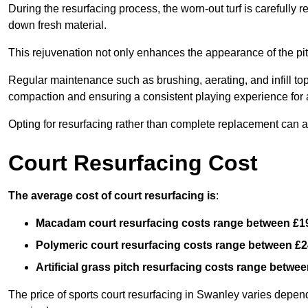
During the resurfacing process, the worn-out turf is carefull
down fresh material.
This rejuvenation not only enhances the appearance of the pit
Regular maintenance such as brushing, aerating, and infill top-u
compaction and ensuring a consistent playing experience for a
Opting for resurfacing rather than complete replacement can al
Court Resurfacing Cost
The average cost of court resurfacing is
:
Macadam court resurfacing costs range between
£1
Polymeric court resurfacing costs range between
£2
Artificial grass pitch resurfacing costs range betwe
The price of sports court resurfacing in Swanley varies dependi