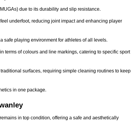
MUGAs) due to its durability and slip resistance.
feel underfoot, reducing joint impact and enhancing player
a safe playing environment for athletes of all levels.
in terms of colours and line markings, catering to specific sport
traditional surfaces, requiring simple cleaning routines to keep
thetics in one package.
Swanley
f remains in top condition, offering a safe and aesthetically