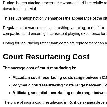
During the resurfacing process, the worn-out turf is carefull
down fresh material.
This rejuvenation not only enhances the appearance of the pit
Regular maintenance such as brushing, aerating, and infill top-u
compaction and ensuring a consistent playing experience for a
Opting for resurfacing rather than complete replacement can al
Court Resurfacing Cost
The average cost of court resurfacing is
:
Macadam court resurfacing costs range between
£1
Polymeric court resurfacing costs range between
£2
Artificial grass pitch resurfacing costs range betwe
The price of sports court resurfacing in Rushden varies dependi