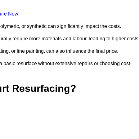
ire Now
olymeric, or synthetic can significantly impact the costs.
aturally require more materials and labour, leading to higher costs
ng, or line painting, can also influence the final price.
a basic resurface without extensive repairs or choosing cost-
urt Resurfacing?