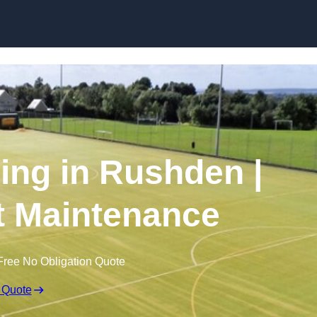
Skip to content
ing in Rushden |
t Maintenance
Free No Obligation Quote
 Quote