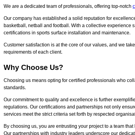
We are a dedicated team of professionals, offering top-notch
c
Our company has established a solid reputation for excellence 
basketball, netball and football. With a collective experienc
certifications in sports surface installation and maintenance.
Customer satisfaction is at the core of our values, and we take
requirements of each client.
Why Choose Us?
Choosing us means opting for certified professionals who coll
standards.
Our commitment to quality and excellence is further exemplifi
regulations. Our certifications and partnerships not only ensur
services meet the strict criteria set forth by respected organisat
By choosing us, you are entrusting your project to a team that 
Our partnerships with industry leaders underscore our dedicat