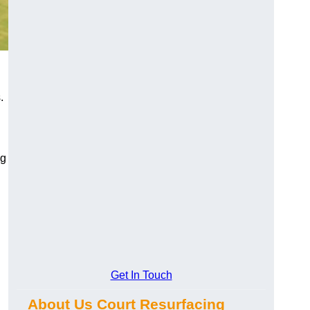
.
ng
Get In Touch
About Us Court Resurfacing