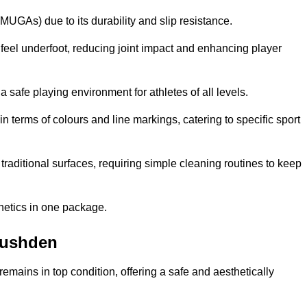
MUGAs) due to its durability and slip resistance.
feel underfoot, reducing joint impact and enhancing player
a safe playing environment for athletes of all levels.
in terms of colours and line markings, catering to specific sport
traditional surfaces, requiring simple cleaning routines to keep
thetics in one package.
 Rushden
f remains in top condition, offering a safe and aesthetically