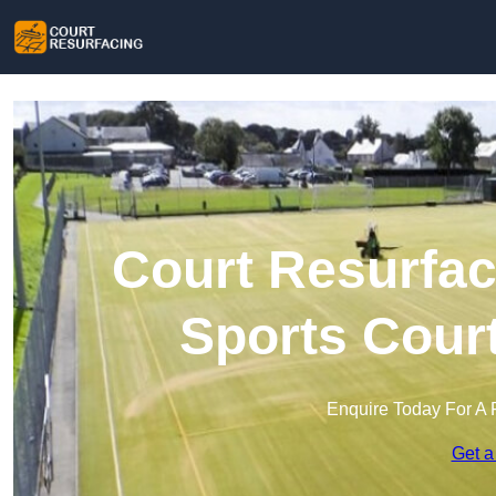
Court Resurfac
Sports Cour
Enquire Today For A 
Get a