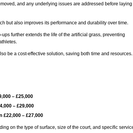
y removed, and any underlying issues are addressed before laying
ch but also improves its performance and durability over time.
ps further extends the life of the artificial grass, preventing
thletes.
so be a cost-effective solution, saving both time and resources.
9,000 – £25,000
4,000 – £29,000
en
£22,000 – £27,000
ng on the type of surface, size of the court, and specific servic