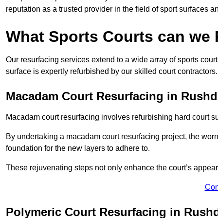
reputation as a trusted provider in the field of sport surfaces a
What Sports Courts can we
Our resurfacing services extend to a wide array of sports cou
surface is expertly refurbished by our skilled court contractors.
Macadam Court Resurfacing in Rush
Macadam court resurfacing involves refurbishing hard court sur
By undertaking a macadam court resurfacing project, the worn-
foundation for the new layers to adhere to.
These rejuvenating steps not only enhance the court’s appeara
Con
Polymeric Court Resurfacing in Rush