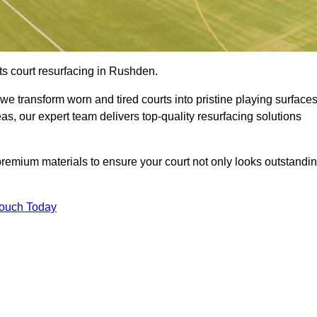
ts court resurfacing in Rushden.
e transform worn and tired courts into pristine playing surfaces
eas, our expert team delivers top-quality resurfacing solutions
premium materials to ensure your court not only looks outstandi
Touch Today