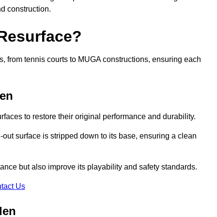
nd construction.
 Resurface?
rts, from tennis courts to MUGA constructions, ensuring each
den
faces to restore their original performance and durability.
out surface is stripped down to its base, ensuring a clean
nce but also improve its playability and safety standards.
tact Us
den