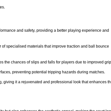
ies.
formance and safety, providing a better playing experience and
r of specialised materials that improve traction and ball bounce
 the chances of slips and falls for players due to improved grip
rfaces, preventing potential tripping hazards during matches.
ng, giving it a rejuvenated and professional look that enhances t