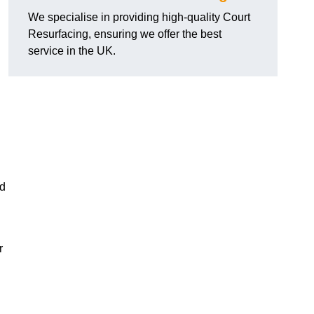
We specialise in providing high-quality Court
Resurfacing, ensuring we offer the best
service in the UK.
nd
r