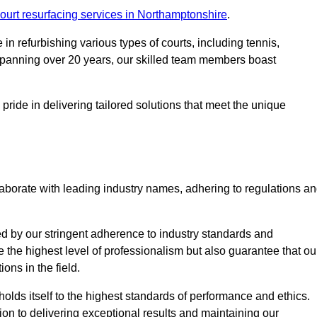
ourt resurfacing services in Northamptonshire
.
in refurbishing various types of courts, including tennis,
e spanning over 20 years, our skilled team members boast
 pride in delivering tailored solutions that meet the unique
aborate with leading industry names, adhering to regulations a
ed by our stringent adherence to industry standards and
e the highest level of professionalism but also guarantee that ou
ions in the field.
holds itself to the highest standards of performance and ethics.
ion to delivering exceptional results and maintaining our