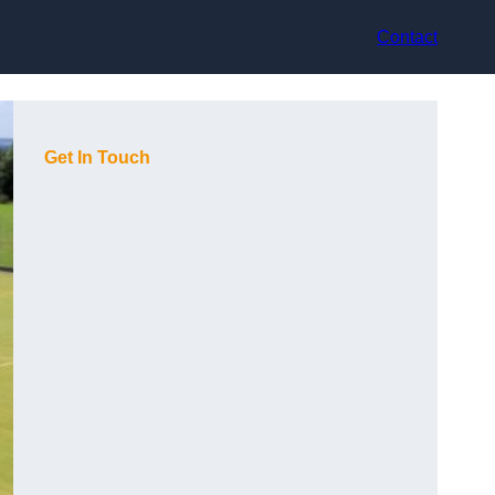
Contact
Get In Touch