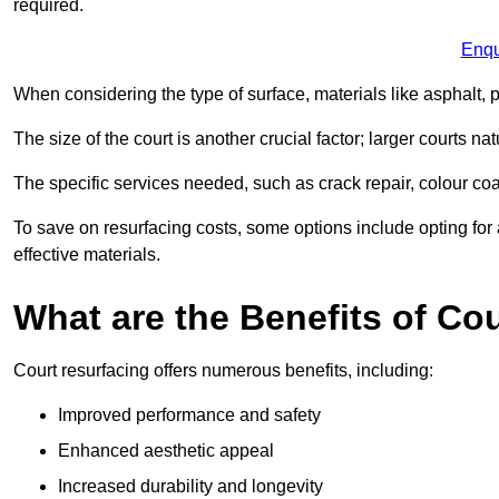
required.
Enqu
When considering the type of surface, materials like asphalt, p
The size of the court is another crucial factor; larger courts n
The specific services needed, such as crack repair, colour coati
To save on resurfacing costs, some options include opting for 
effective materials.
What are the Benefits of Co
Court resurfacing offers numerous benefits, including:
Improved performance and safety
Enhanced aesthetic appeal
Increased durability and longevity