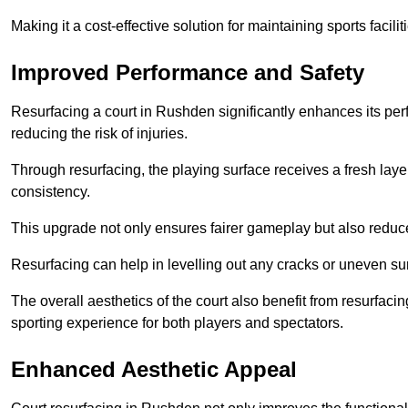
Making it a cost-effective solution for maintaining sports facilit
Improved Performance and Safety
Resurfacing a court in Rushden significantly enhances its per
reducing the risk of injuries.
Through resurfacing, the playing surface receives a fresh laye
consistency.
This upgrade not only ensures fairer gameplay but also reduces
Resurfacing can help in levelling out any cracks or uneven su
The overall aesthetics of the court also benefit from resurfaci
sporting experience for both players and spectators.
Enhanced Aesthetic Appeal