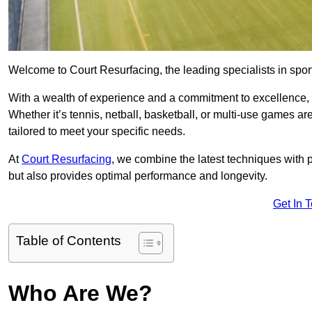
Welcome to Court Resurfacing, the leading specialists in spor
With a wealth of experience and a commitment to excellence, w
Whether it’s tennis, netball, basketball, or multi-use games ar
tailored to meet your specific needs.
At
Court Resurfacing
, we combine the latest techniques with 
but also provides optimal performance and longevity.
Get In 
Table of Contents
Who Are We?