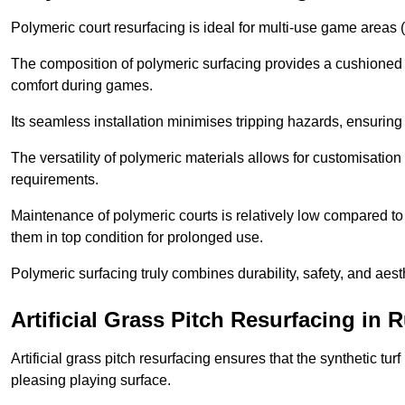
Polymeric court resurfacing is ideal for multi-use game areas (
The composition of polymeric surfacing provides a cushioned 
comfort during games.
Its seamless installation minimises tripping hazards, ensuring 
The versatility of polymeric materials allows for customisation 
requirements.
Maintenance of polymeric courts is relatively low compared to 
them in top condition for prolonged use.
Polymeric surfacing truly combines durability, safety, and aes
Artificial Grass Pitch Resurfacing in
Artificial grass pitch resurfacing ensures that the synthetic tur
pleasing playing surface.