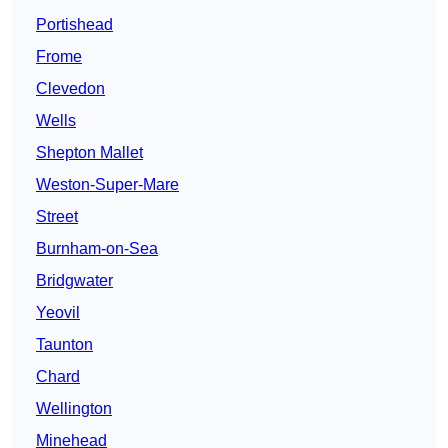
Portishead
Frome
Clevedon
Wells
Shepton Mallet
Weston-Super-Mare
Street
Burnham-on-Sea
Bridgwater
Yeovil
Taunton
Chard
Wellington
Minehead