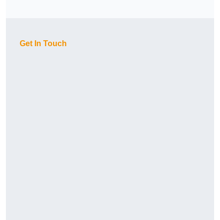
Get In Touch