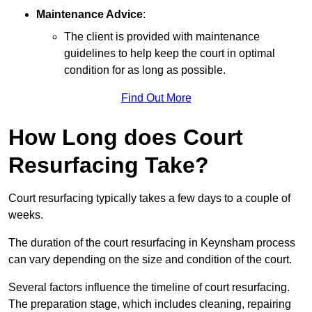
Maintenance Advice
:
The client is provided with maintenance
guidelines to help keep the court in optimal
condition for as long as possible.
Find Out More
How Long does Court
Resurfacing Take?
Court resurfacing typically takes a few days to a couple of
weeks.
The duration of the court resurfacing in Keynsham process
can vary depending on the size and condition of the court.
Several factors influence the timeline of court resurfacing.
The preparation stage, which includes cleaning, repairing