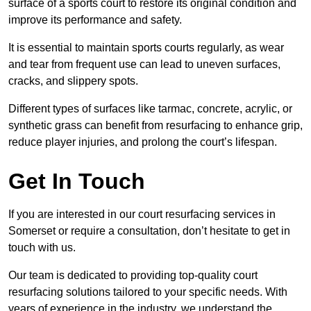
surface of a sports court to restore its original condition and
improve its performance and safety.
It is essential to maintain sports courts regularly, as wear
and tear from frequent use can lead to uneven surfaces,
cracks, and slippery spots.
Different types of surfaces like tarmac, concrete, acrylic, or
synthetic grass can benefit from resurfacing to enhance grip,
reduce player injuries, and prolong the court’s lifespan.
Get In Touch
If you are interested in our court resurfacing services in
Somerset or require a consultation, don’t hesitate to get in
touch with us.
Our team is dedicated to providing top-quality court
resurfacing solutions tailored to your specific needs. With
years of experience in the industry, we understand the