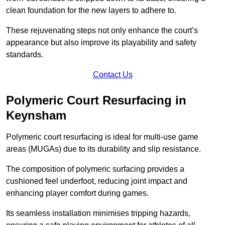
clean foundation for the new layers to adhere to.
These rejuvenating steps not only enhance the court’s
appearance but also improve its playability and safety
standards.
Contact Us
Polymeric Court Resurfacing in
Keynsham
Polymeric court resurfacing is ideal for multi-use game
areas (MUGAs) due to its durability and slip resistance.
The composition of polymeric surfacing provides a
cushioned feel underfoot, reducing joint impact and
enhancing player comfort during games.
Its seamless installation minimises tripping hazards,