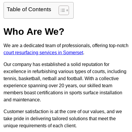
Table of Contents
Who Are We?
We are a dedicated team of professionals, offering top-notch
court resurfacing services in Somerset
.
Our company has established a solid reputation for
excellence in refurbishing various types of courts, including
tennis, basketball, netball and football. With a collective
experience spanning over 20 years, our skilled team
members boast certifications in sports surface installation
and maintenance.
Customer satisfaction is at the core of our values, and we
take pride in delivering tailored solutions that meet the
unique requirements of each client.