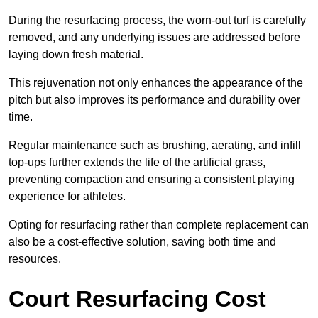
During the resurfacing process, the worn-out turf is carefully
removed, and any underlying issues are addressed before
laying down fresh material.
This rejuvenation not only enhances the appearance of the
pitch but also improves its performance and durability over
time.
Regular maintenance such as brushing, aerating, and infill
top-ups further extends the life of the artificial grass,
preventing compaction and ensuring a consistent playing
experience for athletes.
Opting for resurfacing rather than complete replacement can
also be a cost-effective solution, saving both time and
resources.
Court Resurfacing Cost