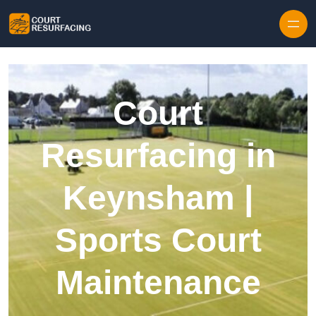
Skip to content
Court
Resurfacing in
Keynsham |
Sports Court
Maintenance