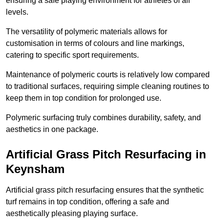
ensuring a safe playing environment for athletes of all
levels.
The versatility of polymeric materials allows for
customisation in terms of colours and line markings,
catering to specific sport requirements.
Maintenance of polymeric courts is relatively low compared
to traditional surfaces, requiring simple cleaning routines to
keep them in top condition for prolonged use.
Polymeric surfacing truly combines durability, safety, and
aesthetics in one package.
Artificial Grass Pitch Resurfacing in
Keynsham
Artificial grass pitch resurfacing ensures that the synthetic
turf remains in top condition, offering a safe and
aesthetically pleasing playing surface.