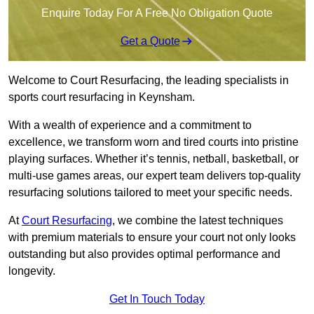
Enquire Today For A Free No Obligation Quote
Get a Quote
Welcome to Court Resurfacing, the leading specialists in
sports court resurfacing in Keynsham.
With a wealth of experience and a commitment to
excellence, we transform worn and tired courts into pristine
playing surfaces. Whether it’s tennis, netball, basketball, or
multi-use games areas, our expert team delivers top-quality
resurfacing solutions tailored to meet your specific needs.
At
Court Resurfacing
, we combine the latest techniques
with premium materials to ensure your court not only looks
outstanding but also provides optimal performance and
longevity.
Get In Touch Today