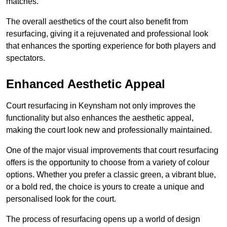
matches.
The overall aesthetics of the court also benefit from
resurfacing, giving it a rejuvenated and professional look
that enhances the sporting experience for both players and
spectators.
Enhanced Aesthetic Appeal
Court resurfacing in Keynsham not only improves the
functionality but also enhances the aesthetic appeal,
making the court look new and professionally maintained.
One of the major visual improvements that court resurfacing
offers is the opportunity to choose from a variety of colour
options. Whether you prefer a classic green, a vibrant blue,
or a bold red, the choice is yours to create a unique and
personalised look for the court.
The process of resurfacing opens up a world of design