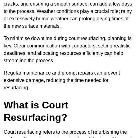
cracks, and ensuring a smooth surface, can add a few days
to the process. Weather conditions play a crucial role; rainy
or excessively humid weather can prolong drying times of
the new surface materials.
To minimise downtime during court resurfacing, planning is
key. Clear communication with contractors, setting realistic
deadlines, and allocating resources efficiently can help
streamline the process.
Regular maintenance and prompt repairs can prevent
extensive damage, reducing the time needed for
resurfacing.
What is Court
Resurfacing?
Court resurfacing refers to the process of refurbishing the