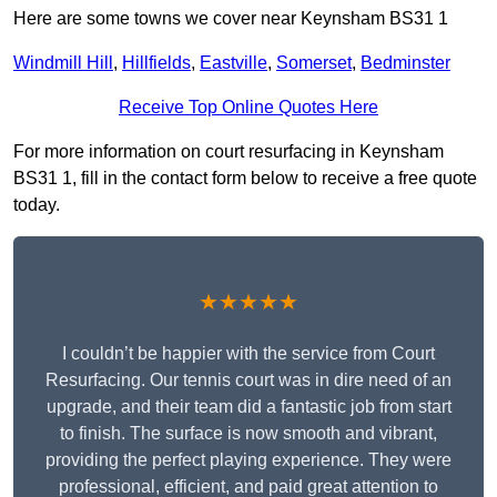
Here are some towns we cover near Keynsham BS31 1
Windmill Hill
,
Hillfields
,
Eastville
,
Somerset
,
Bedminster
Receive Top Online Quotes Here
For more information on court resurfacing in Keynsham
BS31 1, fill in the contact form below to receive a free quote
today.
★★★★★
I couldn’t be happier with the service from Court
Resurfacing. Our tennis court was in dire need of an
upgrade, and their team did a fantastic job from start
to finish. The surface is now smooth and vibrant,
providing the perfect playing experience. They were
professional, efficient, and paid great attention to