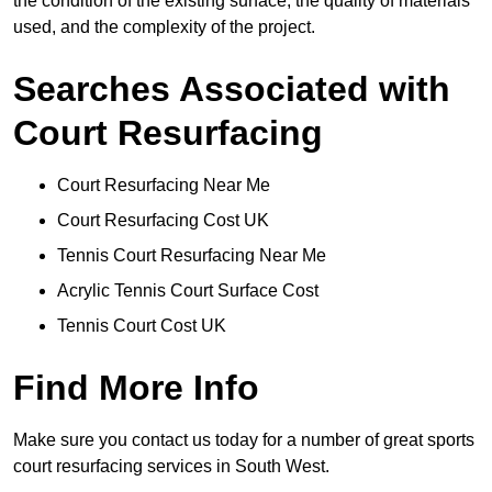
the condition of the existing surface, the quality of materials
used, and the complexity of the project.
Searches Associated with
Court Resurfacing
Court Resurfacing Near Me
Court Resurfacing Cost UK
Tennis Court Resurfacing Near Me
Acrylic Tennis Court Surface Cost
Tennis Court Cost UK
Find More Info
Make sure you contact us today for a number of great sports
court resurfacing services in South West.