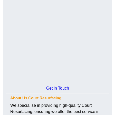
Get In Touch
About Us Court Resurfacing
We specialise in providing high-quality Court
Resurfacing, ensuring we offer the best service in