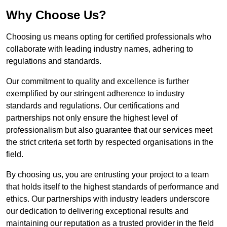
Why Choose Us?
Choosing us means opting for certified professionals who
collaborate with leading industry names, adhering to
regulations and standards.
Our commitment to quality and excellence is further
exemplified by our stringent adherence to industry
standards and regulations. Our certifications and
partnerships not only ensure the highest level of
professionalism but also guarantee that our services meet
the strict criteria set forth by respected organisations in the
field.
By choosing us, you are entrusting your project to a team
that holds itself to the highest standards of performance and
ethics. Our partnerships with industry leaders underscore
our dedication to delivering exceptional results and
maintaining our reputation as a trusted provider in the field