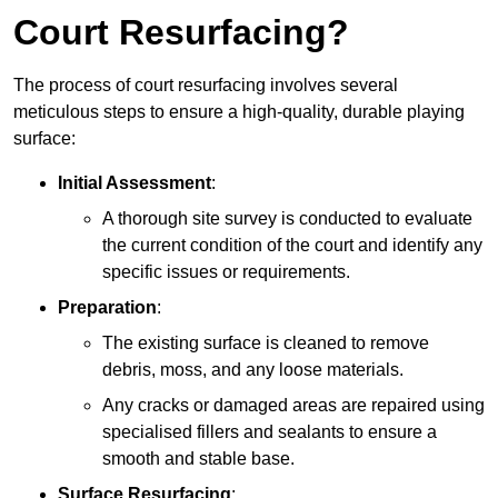
Court Resurfacing?
The process of court resurfacing involves several
meticulous steps to ensure a high-quality, durable playing
surface:
Initial Assessment
:
A thorough site survey is conducted to evaluate
the current condition of the court and identify any
specific issues or requirements.
Preparation
:
The existing surface is cleaned to remove
debris, moss, and any loose materials.
Any cracks or damaged areas are repaired using
specialised fillers and sealants to ensure a
smooth and stable base.
Surface Resurfacing
: