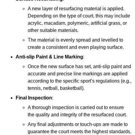
A new layer of resurfacing material is applied.
Depending on the type of court, this may include
acrylic, macadam, polymeric, artificial grass, or
other suitable materials.
The material is evenly spread and levelled to
create a consistent and even playing surface.
Anti-slip Paint &
Line Marking
:
Once the new surface has set, anti-slip paint and
accurate and precise line markings are applied
according to the specific sport’s regulations (e.g.,
tennis, netball, basketball).
Final Inspection
:
A thorough inspection is carried out to ensure
the quality and integrity of the resurfaced court.
Any final adjustments or touch-ups are made to
guarantee the court meets the highest standards.