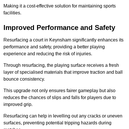
Making it a cost-effective solution for maintaining sports
facilities.
Improved Performance and Safety
Resurfacing a court in Keynsham significantly enhances its
performance and safety, providing a better playing
experience and reducing the risk of injuries.
Through resurfacing, the playing surface receives a fresh
layer of specialised materials that improve traction and ball
bounce consistency.
This upgrade not only ensures fairer gameplay but also
reduces the chances of slips and falls for players due to
improved grip.
Resurfacing can help in levelling out any cracks or uneven
surfaces, preventing potential tripping hazards during