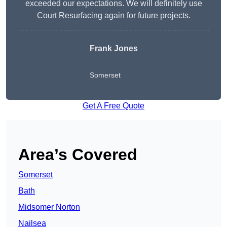
exceeded our expectations. We will definitely use
Court Resurfacing again for future projects.
Frank Jones
Somerset
Get A Free Quote
Area’s Covered
Somerset
Bath
Midsomer Norton
Nailsea