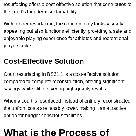
resurfacing offers a cost-effective solution that contributes to
the court’s long-term sustainability.
With proper resurfacing, the court not only looks visually
appealing but also functions efficiently, providing a safe and
enjoyable playing experience for athletes and recreational
players alike.
Cost-Effective Solution
Court resurfacing in BS31 1 is a cost-effective solution
compared to complete reconstruction, offering significant
savings while still delivering high-quality results.
When a court is resurfaced instead of entirely reconstructed,
the upfront costs are notably lower, making it an attractive
option for budget-conscious facilities.
What is the Process of