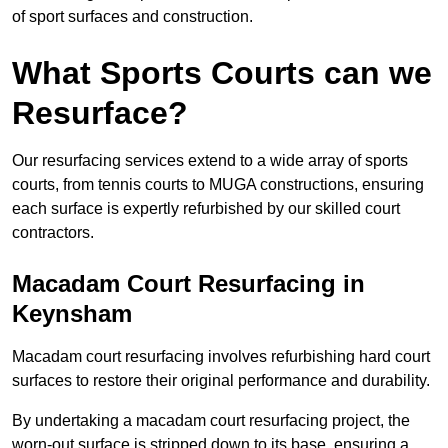
of sport surfaces and construction.
What Sports Courts can we
Resurface?
Our resurfacing services extend to a wide array of sports
courts, from tennis courts to MUGA constructions, ensuring
each surface is expertly refurbished by our skilled court
contractors.
Macadam Court Resurfacing in
Keynsham
Macadam court resurfacing involves refurbishing hard court
surfaces to restore their original performance and durability.
By undertaking a macadam court resurfacing project, the
worn-out surface is stripped down to its base, ensuring a