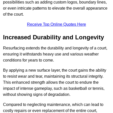
possibilities such as adding custom logos, boundary lines,
or even intricate patterns to elevate the overall appearance
of the court.
Receive Top Online Quotes Here
Increased Durability and Longevity
Resurfacing extends the durability and longevity of a court,
ensuring it withstands heavy use and various weather
conditions for years to come.
By applying a new surface layer, the court gains the ability
to resist wear and tear, maintaining its structural integrity.
This enhanced strength allows the court to endure the
impact of intense gameplay, such as basketball or tennis,
without showing signs of degradation.
Compared to neglecting maintenance, which can lead to
costly repairs or even replacement of the entire court,