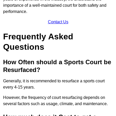
importance of a well-maintained court for both safety and
performance.
Contact Us
Frequently Asked
Questions
How Often should a Sports Court be
Resurfaced?
Generally, it is recommended to resurface a sports court
every 4-15 years.
However, the frequency of court resurfacing depends on
several factors such as usage, climate, and maintenance.