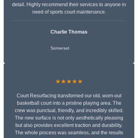
detail. Highly recommend their services to anyone in
need of sports court maintenance.
Charlie Thomas
Somerset
★★★★★
Court Resurfacing transformed our old, worn-out
basketball court into a pristine playing area. The
crew was punctual, friendly, and incredibly skilled.
The new surface is not only aesthetically pleasing
but also provides excellent traction and durability.
The whole process was seamless, and the results