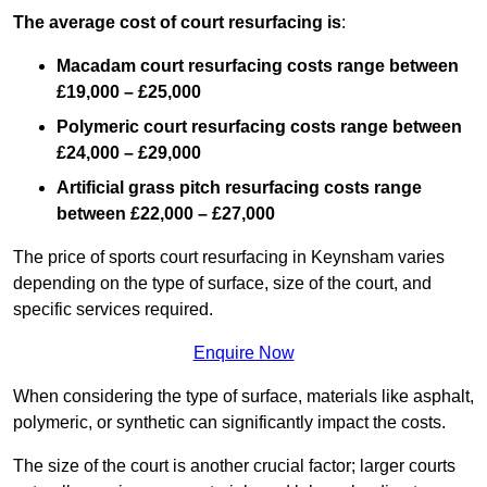
The average cost of court resurfacing is
:
Macadam court resurfacing costs range between
£19,000 – £25,000
Polymeric court resurfacing costs range between
£24,000 – £29,000
Artificial grass pitch resurfacing costs range
between
£22,000 – £27,000
The price of sports court resurfacing in Keynsham varies
depending on the type of surface, size of the court, and
specific services required.
Enquire Now
When considering the type of surface, materials like asphalt,
polymeric, or synthetic can significantly impact the costs.
The size of the court is another crucial factor; larger courts