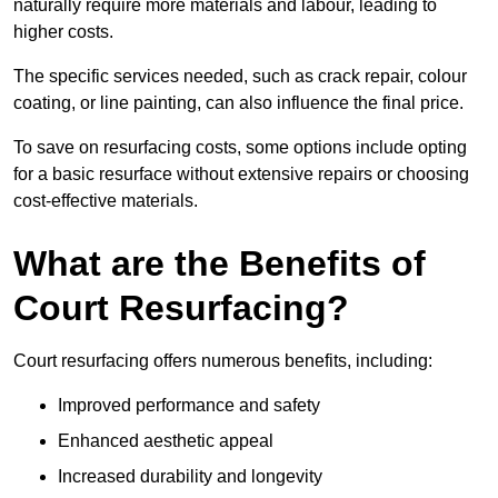
naturally require more materials and labour, leading to
higher costs.
The specific services needed, such as crack repair, colour
coating, or line painting, can also influence the final price.
To save on resurfacing costs, some options include opting
for a basic resurface without extensive repairs or choosing
cost-effective materials.
What are the Benefits of
Court Resurfacing?
Court resurfacing offers numerous benefits, including:
Improved performance and safety
Enhanced aesthetic appeal
Increased durability and longevity