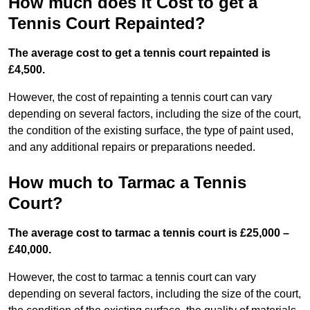
How much does it Cost to get a
Tennis Court Repainted?
The average cost to get a tennis court repainted is
£4,500.
However, the cost of repainting a tennis court can vary
depending on several factors, including the size of the court,
the condition of the existing surface, the type of paint used,
and any additional repairs or preparations needed.
How much to Tarmac a Tennis
Court?
The average cost to tarmac a tennis court is £25,000 –
£40,000.
However, the cost to tarmac a tennis court can vary
depending on several factors, including the size of the court,