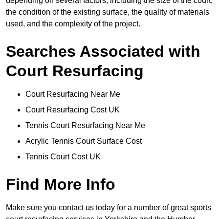
depending on several factors, including the size of the court,
the condition of the existing surface, the quality of materials
used, and the complexity of the project.
Searches Associated with
Court Resurfacing
Court Resurfacing Near Me
Court Resurfacing Cost UK
Tennis Court Resurfacing Near Me
Acrylic Tennis Court Surface Cost
Tennis Court Cost UK
Find More Info
Make sure you contact us today for a number of great sports