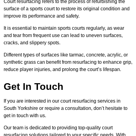
Court resurfacing refers to the process of refurbishing the
surface of a sports court to restore its original condition and
improve its performance and safety.
It is essential to maintain sports courts regularly, as wear
and tear from frequent use can lead to uneven surfaces,
cracks, and slippery spots.
Different types of surfaces like tarmac, concrete, acrylic, or
synthetic grass can benefit from resurfacing to enhance grip,
reduce player injuries, and prolong the court’s lifespan.
Get In Touch
If you are interested in our court resurfacing services in
South Yorkshire or require a consultation, don’t hesitate to
get in touch with us.
Our team is dedicated to providing top-quality court
resurfacing solutions tailored to your specific needs. With