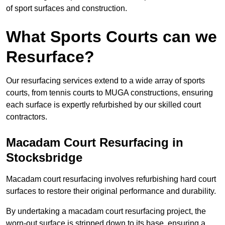
of sport surfaces and construction.
What Sports Courts can we
Resurface?
Our resurfacing services extend to a wide array of sports
courts, from tennis courts to MUGA constructions, ensuring
each surface is expertly refurbished by our skilled court
contractors.
Macadam Court Resurfacing in
Stocksbridge
Macadam court resurfacing involves refurbishing hard court
surfaces to restore their original performance and durability.
By undertaking a macadam court resurfacing project, the
worn-out surface is stripped down to its base, ensuring a