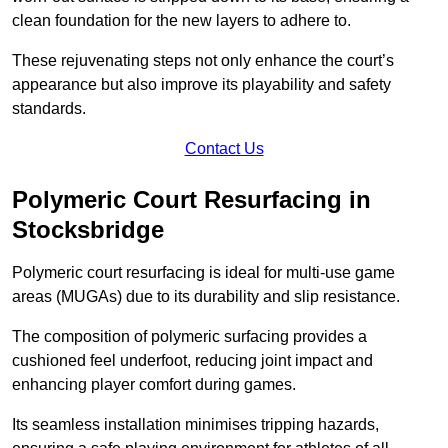
clean foundation for the new layers to adhere to.
These rejuvenating steps not only enhance the court’s
appearance but also improve its playability and safety
standards.
Contact Us
Polymeric Court Resurfacing in
Stocksbridge
Polymeric court resurfacing is ideal for multi-use game
areas (MUGAs) due to its durability and slip resistance.
The composition of polymeric surfacing provides a
cushioned feel underfoot, reducing joint impact and
enhancing player comfort during games.
Its seamless installation minimises tripping hazards,