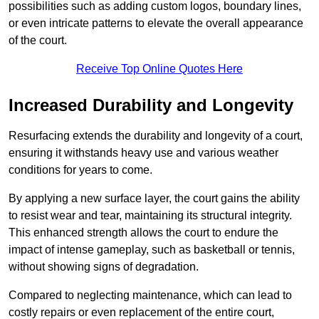
possibilities such as adding custom logos, boundary lines,
or even intricate patterns to elevate the overall appearance
of the court.
Receive Top Online Quotes Here
Increased Durability and Longevity
Resurfacing extends the durability and longevity of a court,
ensuring it withstands heavy use and various weather
conditions for years to come.
By applying a new surface layer, the court gains the ability
to resist wear and tear, maintaining its structural integrity.
This enhanced strength allows the court to endure the
impact of intense gameplay, such as basketball or tennis,
without showing signs of degradation.
Compared to neglecting maintenance, which can lead to
costly repairs or even replacement of the entire court,