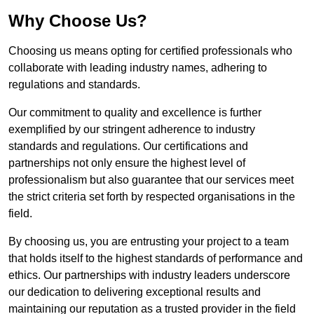
Why Choose Us?
Choosing us means opting for certified professionals who
collaborate with leading industry names, adhering to
regulations and standards.
Our commitment to quality and excellence is further
exemplified by our stringent adherence to industry
standards and regulations. Our certifications and
partnerships not only ensure the highest level of
professionalism but also guarantee that our services meet
the strict criteria set forth by respected organisations in the
field.
By choosing us, you are entrusting your project to a team
that holds itself to the highest standards of performance and
ethics. Our partnerships with industry leaders underscore
our dedication to delivering exceptional results and
maintaining our reputation as a trusted provider in the field