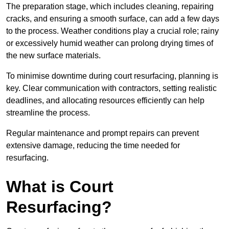
The preparation stage, which includes cleaning, repairing
cracks, and ensuring a smooth surface, can add a few days
to the process. Weather conditions play a crucial role; rainy
or excessively humid weather can prolong drying times of
the new surface materials.
To minimise downtime during court resurfacing, planning is
key. Clear communication with contractors, setting realistic
deadlines, and allocating resources efficiently can help
streamline the process.
Regular maintenance and prompt repairs can prevent
extensive damage, reducing the time needed for
resurfacing.
What is Court
Resurfacing?