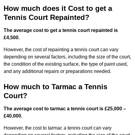
How much does it Cost to get a
Tennis Court Repainted?
The average cost to get a tennis court repainted is
£4,500.
However, the cost of repainting a tennis court can vary
depending on several factors, including the size of the court,
the condition of the existing surface, the type of paint used,
and any additional repairs or preparations needed.
How much to Tarmac a Tennis
Court?
The average cost to tarmac a tennis court is £25,000 –
£40,000.
However, the cost to tarmac a tennis court can vary