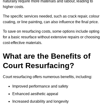
naturally require more materials and labour, leading to
higher costs.
The specific services needed, such as crack repair, colour
coating, or line painting, can also influence the final price.
To save on resurfacing costs, some options include opting
for a basic resurface without extensive repairs or choosing
cost-effective materials.
What are the Benefits of
Court Resurfacing?
Court resurfacing offers numerous benefits, including:
Improved performance and safety
Enhanced aesthetic appeal
Increased durability and longevity