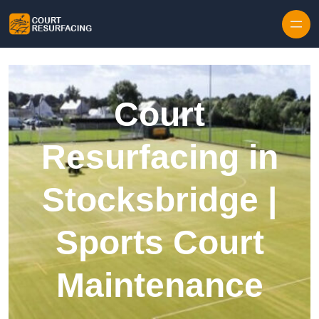
Skip to content
Court
Resurfacing in
Stocksbridge |
Sports Court
Maintenance