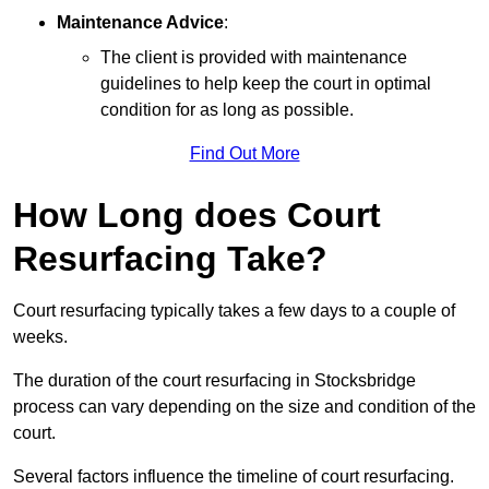
Maintenance Advice
:
The client is provided with maintenance
guidelines to help keep the court in optimal
condition for as long as possible.
Find Out More
How Long does Court
Resurfacing Take?
Court resurfacing typically takes a few days to a couple of
weeks.
The duration of the court resurfacing in Stocksbridge
process can vary depending on the size and condition of the
court.
Several factors influence the timeline of court resurfacing.