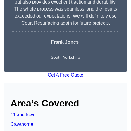
but also provides excellent traction and durability.
The whole process was seamless, and the results
exceeded our expectations. We will definitely use
Court Resurfacing again for future projects.
Frank Jones
South Yorkshire
Get A Free Quote
Area’s Covered
Chapeltown
Cawthorne