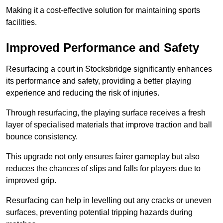
Making it a cost-effective solution for maintaining sports
facilities.
Improved Performance and Safety
Resurfacing a court in Stocksbridge significantly enhances
its performance and safety, providing a better playing
experience and reducing the risk of injuries.
Through resurfacing, the playing surface receives a fresh
layer of specialised materials that improve traction and ball
bounce consistency.
This upgrade not only ensures fairer gameplay but also
reduces the chances of slips and falls for players due to
improved grip.
Resurfacing can help in levelling out any cracks or uneven
surfaces, preventing potential tripping hazards during