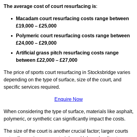
The average cost of court resurfacing is
:
Macadam court resurfacing costs range between
£19,000 – £25,000
Polymeric court resurfacing costs range between
£24,000 – £29,000
Artificial grass pitch resurfacing costs range
between
£22,000 – £27,000
The price of sports court resurfacing in Stocksbridge varies
depending on the type of surface, size of the court, and
specific services required.
Enquire Now
When considering the type of surface, materials like asphalt,
polymeric, or synthetic can significantly impact the costs.
The size of the court is another crucial factor; larger courts