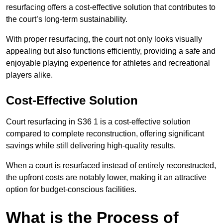
resurfacing offers a cost-effective solution that contributes to
the court’s long-term sustainability.
With proper resurfacing, the court not only looks visually
appealing but also functions efficiently, providing a safe and
enjoyable playing experience for athletes and recreational
players alike.
Cost-Effective Solution
Court resurfacing in S36 1 is a cost-effective solution
compared to complete reconstruction, offering significant
savings while still delivering high-quality results.
When a court is resurfaced instead of entirely reconstructed,
the upfront costs are notably lower, making it an attractive
option for budget-conscious facilities.
What is the Process of