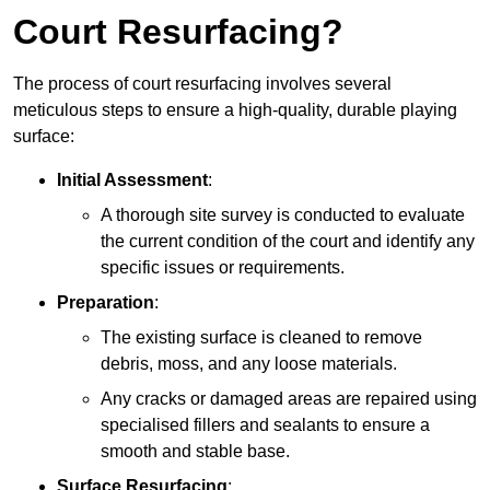
Court Resurfacing?
The process of court resurfacing involves several
meticulous steps to ensure a high-quality, durable playing
surface:
Initial Assessment
:
A thorough site survey is conducted to evaluate
the current condition of the court and identify any
specific issues or requirements.
Preparation
:
The existing surface is cleaned to remove
debris, moss, and any loose materials.
Any cracks or damaged areas are repaired using
specialised fillers and sealants to ensure a
smooth and stable base.
Surface Resurfacing
: