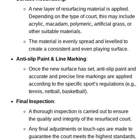
A new layer of resurfacing material is applied.
Depending on the type of court, this may include
acrylic, macadam, polymeric, artificial grass, or
other suitable materials.
The material is evenly spread and levelled to
create a consistent and even playing surface.
Anti-slip Paint &
Line Marking
:
Once the new surface has set, anti-slip paint and
accurate and precise line markings are applied
according to the specific sport’s regulations (e.g.,
tennis, netball, basketball).
Final Inspection
:
A thorough inspection is carried out to ensure
the quality and integrity of the resurfaced court.
Any final adjustments or touch-ups are made to
guarantee the court meets the highest standards.