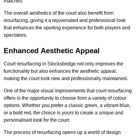
matches.
The overall aesthetics of the court also benefit from
resurfacing, giving it a rejuvenated and professional look
that enhances the sporting experience for both players and
spectators.
Enhanced Aesthetic Appeal
Court resurfacing in Stocksbridge not only improves the
functionality but also enhances the aesthetic appeal,
making the court look new and professionally maintained.
One of the major visual improvements that court resurfacing
offers is the opportunity to choose from a variety of colour
options. Whether you prefer a classic green, a vibrant blue,
or a bold red, the choice is yours to create a unique and
personalised look for the court.
The process of resurfacing opens up a world of design