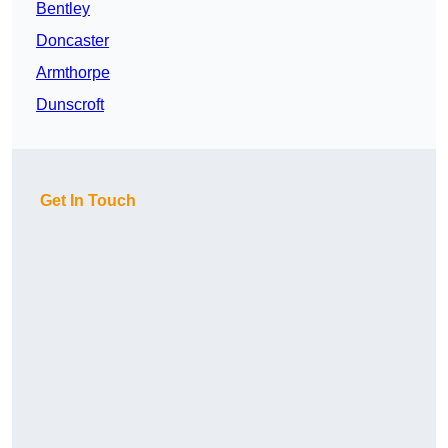
Bentley
Doncaster
Armthorpe
Dunscroft
Get In Touch