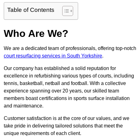
Table of Contents
Who Are We?
We are a dedicated team of professionals, offering top-notch
court resurfacing services in South Yorkshire
.
Our company has established a solid reputation for
excellence in refurbishing various types of courts, including
tennis, basketball, netball and football. With a collective
experience spanning over 20 years, our skilled team
members boast certifications in sports surface installation
and maintenance.
Customer satisfaction is at the core of our values, and we
take pride in delivering tailored solutions that meet the
unique requirements of each client.