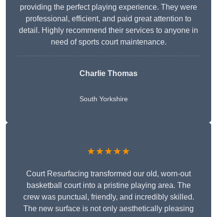
providing the perfect playing experience. They were
professional, efficient, and paid great attention to
detail. Highly recommend their services to anyone in
need of sports court maintenance.
Charlie Thomas
South Yorkshire
★★★★★
Court Resurfacing transformed our old, worn-out
basketball court into a pristine playing area. The
crew was punctual, friendly, and incredibly skilled.
The new surface is not only aesthetically pleasing