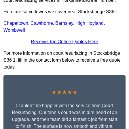
court resurfacing services in Yorkshire and the Humber.
Here are some towns we cover near Stocksbridge S36 1
Chapeltown
,
Cawthorne
,
Barnsley
,
High Hoyland
,
Wombwell
Receive Top Online Quotes Here
For more information on court resurfacing in Stocksbridge
S36 1, fill in the contact form below to receive a free quote
today.
★★★★★
I couldn’t be happier with the service from Court
Resurfacing. Our tennis court was in dire need of an
upgrade, and their team did a fantastic job from start
to finish. The surface is now smooth and vibrant,