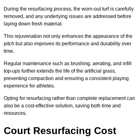
During the resurfacing process, the worn-out turf is carefully
removed, and any underlying issues are addressed before
laying down fresh material.
This rejuvenation not only enhances the appearance of the
pitch but also improves its performance and durability over
time.
Regular maintenance such as brushing, aerating, and infill
top-ups further extends the life of the artificial grass,
preventing compaction and ensuring a consistent playing
experience for athletes.
Opting for resurfacing rather than complete replacement can
also be a cost-effective solution, saving both time and
resources.
Court Resurfacing Cost