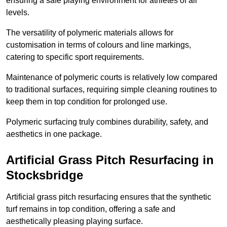
ensuring a safe playing environment for athletes of all
levels.
The versatility of polymeric materials allows for
customisation in terms of colours and line markings,
catering to specific sport requirements.
Maintenance of polymeric courts is relatively low compared
to traditional surfaces, requiring simple cleaning routines to
keep them in top condition for prolonged use.
Polymeric surfacing truly combines durability, safety, and
aesthetics in one package.
Artificial Grass Pitch Resurfacing in
Stocksbridge
Artificial grass pitch resurfacing ensures that the synthetic
turf remains in top condition, offering a safe and
aesthetically pleasing playing surface.