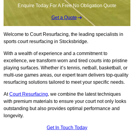
Enquire Today For A Free No Obligation Quote
Get a Quote
Welcome to Court Resurfacing, the leading specialists in
sports court resurfacing in Stocksbridge.
With a wealth of experience and a commitment to
excellence, we transform worn and tired courts into pristine
playing surfaces. Whether it’s tennis, netball, basketball, or
multi-use games areas, our expert team delivers top-quality
resurfacing solutions tailored to meet your specific needs.
At
Court Resurfacing
, we combine the latest techniques
with premium materials to ensure your court not only looks
outstanding but also provides optimal performance and
longevity.
Get In Touch Today