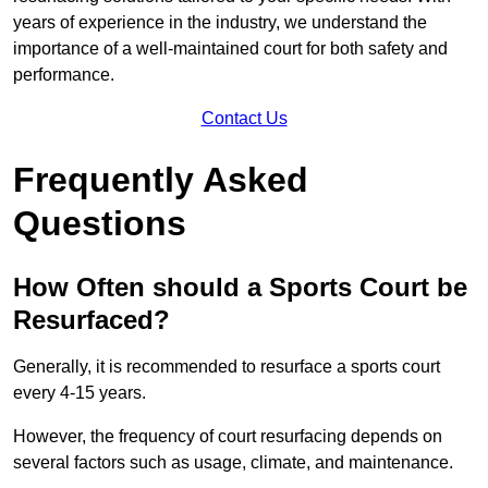
years of experience in the industry, we understand the
importance of a well-maintained court for both safety and
performance.
Contact Us
Frequently Asked
Questions
How Often should a Sports Court be
Resurfaced?
Generally, it is recommended to resurface a sports court
every 4-15 years.
However, the frequency of court resurfacing depends on
several factors such as usage, climate, and maintenance.