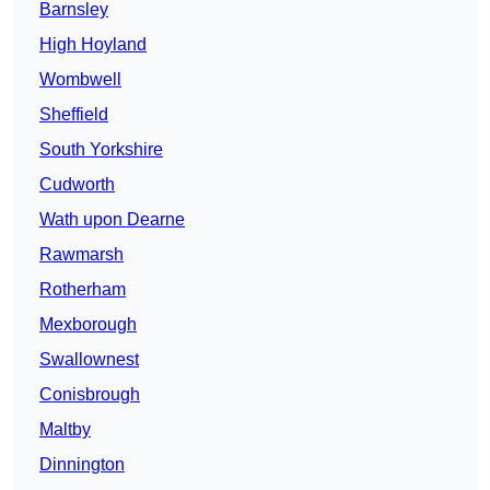
Barnsley
High Hoyland
Wombwell
Sheffield
South Yorkshire
Cudworth
Wath upon Dearne
Rawmarsh
Rotherham
Mexborough
Swallownest
Conisbrough
Maltby
Dinnington