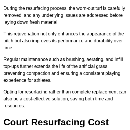
During the resurfacing process, the worn-out turf is carefully
removed, and any underlying issues are addressed before
laying down fresh material.
This rejuvenation not only enhances the appearance of the
pitch but also improves its performance and durability over
time.
Regular maintenance such as brushing, aerating, and infill
top-ups further extends the life of the artificial grass,
preventing compaction and ensuring a consistent playing
experience for athletes.
Opting for resurfacing rather than complete replacement can
also be a cost-effective solution, saving both time and
resources.
Court Resurfacing Cost