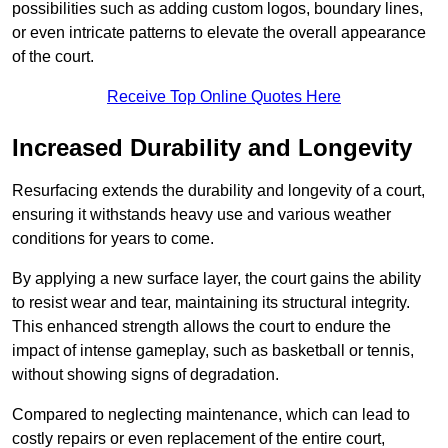
possibilities such as adding custom logos, boundary lines,
or even intricate patterns to elevate the overall appearance
of the court.
Receive Top Online Quotes Here
Increased Durability and Longevity
Resurfacing extends the durability and longevity of a court,
ensuring it withstands heavy use and various weather
conditions for years to come.
By applying a new surface layer, the court gains the ability
to resist wear and tear, maintaining its structural integrity.
This enhanced strength allows the court to endure the
impact of intense gameplay, such as basketball or tennis,
without showing signs of degradation.
Compared to neglecting maintenance, which can lead to
costly repairs or even replacement of the entire court,