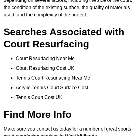
depending on several factors, including the size of the court,
the condition of the existing surface, the quality of materials
used, and the complexity of the project.
Searches Associated with
Court Resurfacing
Court Resurfacing Near Me
Court Resurfacing Cost UK
Tennis Court Resurfacing Near Me
Acrylic Tennis Court Surface Cost
Tennis Court Cost UK
Find More Info
Make sure you contact us today for a number of great sports