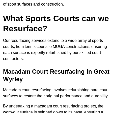
of sport surfaces and construction.
What Sports Courts can we
Resurface?
Our resurfacing services extend to a wide array of sports
courts, from tennis courts to MUGA constructions, ensuring
each surface is expertly refurbished by our skilled court
contractors.
Macadam Court Resurfacing in Great
Wyrley
Macadam court resurfacing involves refurbishing hard court
surfaces to restore their original performance and durability.
By undertaking a macadam court resurfacing project, the
worn-out surface is stripped down to its base, ensuring a