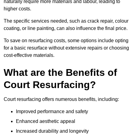
naturally require more materials and labour, leading to
higher costs.
The specific services needed, such as crack repair, colour
coating, or line painting, can also influence the final price.
To save on resurfacing costs, some options include opting
for a basic resurface without extensive repairs or choosing
cost-effective materials.
What are the Benefits of
Court Resurfacing?
Court resurfacing offers numerous benefits, including:
Improved performance and safety
Enhanced aesthetic appeal
Increased durability and longevity