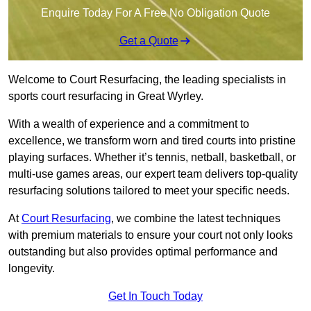
Enquire Today For A Free No Obligation Quote
Get a Quote
Welcome to Court Resurfacing, the leading specialists in
sports court resurfacing in Great Wyrley.
With a wealth of experience and a commitment to
excellence, we transform worn and tired courts into pristine
playing surfaces. Whether it’s tennis, netball, basketball, or
multi-use games areas, our expert team delivers top-quality
resurfacing solutions tailored to meet your specific needs.
At
Court Resurfacing
, we combine the latest techniques
with premium materials to ensure your court not only looks
outstanding but also provides optimal performance and
longevity.
Get In Touch Today