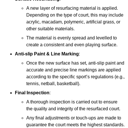
A new layer of resurfacing material is applied.
Depending on the type of court, this may include
acrylic, macadam, polymeric, artificial grass, or
other suitable materials.
The material is evenly spread and levelled to
create a consistent and even playing surface.
Anti-slip Paint &
Line Marking
:
Once the new surface has set, anti-slip paint and
accurate and precise line markings are applied
according to the specific sport’s regulations (e.g.,
tennis, netball, basketball).
Final Inspection
:
A thorough inspection is carried out to ensure
the quality and integrity of the resurfaced court.
Any final adjustments or touch-ups are made to
guarantee the court meets the highest standards.