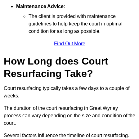
Maintenance Advice
:
The client is provided with maintenance
guidelines to help keep the court in optimal
condition for as long as possible.
Find Out More
How Long does Court
Resurfacing Take?
Court resurfacing typically takes a few days to a couple of
weeks.
The duration of the court resurfacing in Great Wyrley
process can vary depending on the size and condition of the
court.
Several factors influence the timeline of court resurfacing.