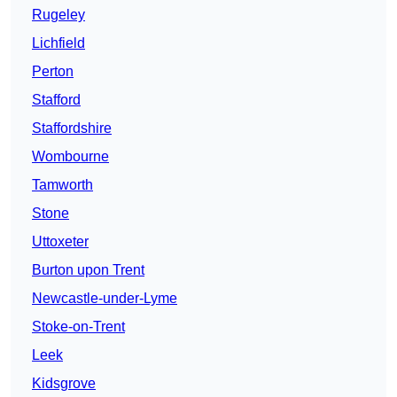
Rugeley
Lichfield
Perton
Stafford
Staffordshire
Wombourne
Tamworth
Stone
Uttoxeter
Burton upon Trent
Newcastle-under-Lyme
Stoke-on-Trent
Leek
Kidsgrove