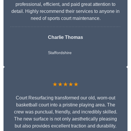
professional, efficient, and paid great attention to
detail. Highly recommend their services to anyone in
need of sports court maintenance.
Charlie Thomas
Staffordshire
★★★★★
Court Resurfacing transformed our old, worn-out
basketball court into a pristine playing area. The
crew was punctual, friendly, and incredibly skilled.
The new surface is not only aesthetically pleasing
but also provides excellent traction and durability.