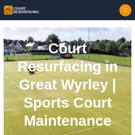
Skip to content
Court
Resurfacing in
Great Wyrley |
Sports Court
Maintenance