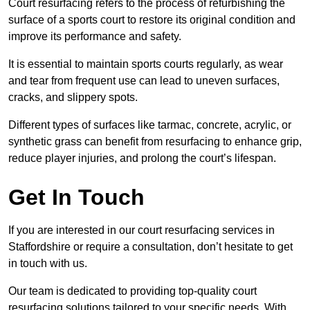
Court resurfacing refers to the process of refurbishing the
surface of a sports court to restore its original condition and
improve its performance and safety.
It is essential to maintain sports courts regularly, as wear
and tear from frequent use can lead to uneven surfaces,
cracks, and slippery spots.
Different types of surfaces like tarmac, concrete, acrylic, or
synthetic grass can benefit from resurfacing to enhance grip,
reduce player injuries, and prolong the court’s lifespan.
Get In Touch
If you are interested in our court resurfacing services in
Staffordshire or require a consultation, don’t hesitate to get
in touch with us.
Our team is dedicated to providing top-quality court
resurfacing solutions tailored to your specific needs. With