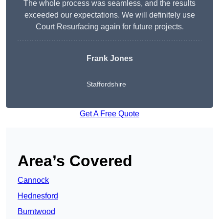
The whole process was seamless, and the results
exceeded our expectations. We will definitely use
Court Resurfacing again for future projects.
Frank Jones
Staffordshire
Get A Free Quote
Area’s Covered
Cannock
Hednesford
Burntwood