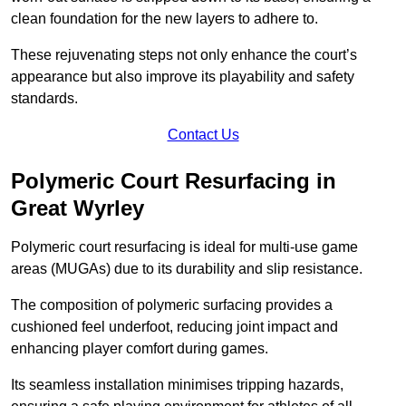
clean foundation for the new layers to adhere to.
These rejuvenating steps not only enhance the court’s
appearance but also improve its playability and safety
standards.
Contact Us
Polymeric Court Resurfacing in
Great Wyrley
Polymeric court resurfacing is ideal for multi-use game
areas (MUGAs) due to its durability and slip resistance.
The composition of polymeric surfacing provides a
cushioned feel underfoot, reducing joint impact and
enhancing player comfort during games.
Its seamless installation minimises tripping hazards,