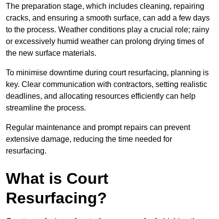
The preparation stage, which includes cleaning, repairing
cracks, and ensuring a smooth surface, can add a few days
to the process. Weather conditions play a crucial role; rainy
or excessively humid weather can prolong drying times of
the new surface materials.
To minimise downtime during court resurfacing, planning is
key. Clear communication with contractors, setting realistic
deadlines, and allocating resources efficiently can help
streamline the process.
Regular maintenance and prompt repairs can prevent
extensive damage, reducing the time needed for
resurfacing.
What is Court
Resurfacing?