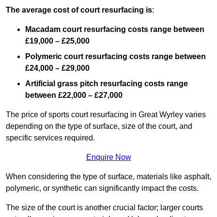
The average cost of court resurfacing is
:
Macadam court resurfacing costs range between
£19,000 – £25,000
Polymeric court resurfacing costs range between
£24,000 – £29,000
Artificial grass pitch resurfacing costs range
between
£22,000 – £27,000
The price of sports court resurfacing in Great Wyrley varies
depending on the type of surface, size of the court, and
specific services required.
Enquire Now
When considering the type of surface, materials like asphalt,
polymeric, or synthetic can significantly impact the costs.
The size of the court is another crucial factor; larger courts