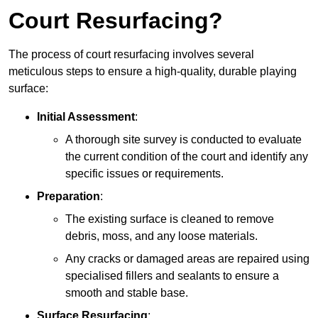
Court Resurfacing?
The process of court resurfacing involves several
meticulous steps to ensure a high-quality, durable playing
surface:
Initial Assessment
:
A thorough site survey is conducted to evaluate
the current condition of the court and identify any
specific issues or requirements.
Preparation
:
The existing surface is cleaned to remove
debris, moss, and any loose materials.
Any cracks or damaged areas are repaired using
specialised fillers and sealants to ensure a
smooth and stable base.
Surface Resurfacing
: