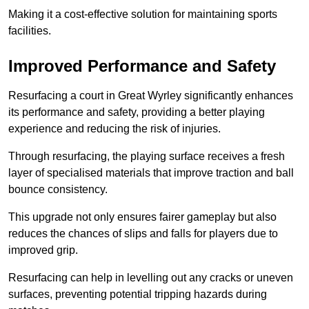
Making it a cost-effective solution for maintaining sports
facilities.
Improved Performance and Safety
Resurfacing a court in Great Wyrley significantly enhances
its performance and safety, providing a better playing
experience and reducing the risk of injuries.
Through resurfacing, the playing surface receives a fresh
layer of specialised materials that improve traction and ball
bounce consistency.
This upgrade not only ensures fairer gameplay but also
reduces the chances of slips and falls for players due to
improved grip.
Resurfacing can help in levelling out any cracks or uneven
surfaces, preventing potential tripping hazards during