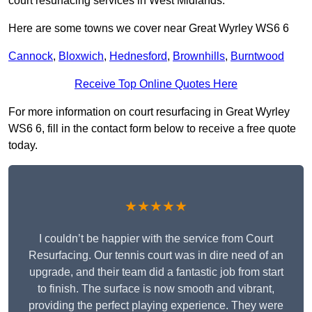
court resurfacing services in West Midlands.
Here are some towns we cover near Great Wyrley WS6 6
Cannock
,
Bloxwich
,
Hednesford
,
Brownhills
,
Burntwood
Receive Top Online Quotes Here
For more information on court resurfacing in Great Wyrley
WS6 6, fill in the contact form below to receive a free quote
today.
★★★★★
I couldn’t be happier with the service from Court
Resurfacing. Our tennis court was in dire need of an
upgrade, and their team did a fantastic job from start
to finish. The surface is now smooth and vibrant,
providing the perfect playing experience. They were