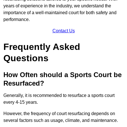
years of experience in the industry, we understand the
importance of a well-maintained court for both safety and
performance.
Contact Us
Frequently Asked
Questions
How Often should a Sports Court be
Resurfaced?
Generally, it is recommended to resurface a sports court
every 4-15 years.
However, the frequency of court resurfacing depends on
several factors such as usage, climate, and maintenance.