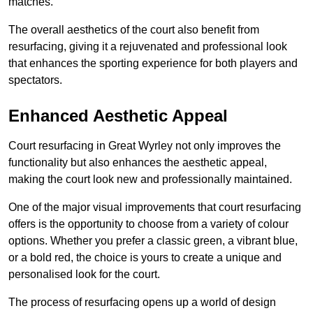
matches.
The overall aesthetics of the court also benefit from
resurfacing, giving it a rejuvenated and professional look
that enhances the sporting experience for both players and
spectators.
Enhanced Aesthetic Appeal
Court resurfacing in Great Wyrley not only improves the
functionality but also enhances the aesthetic appeal,
making the court look new and professionally maintained.
One of the major visual improvements that court resurfacing
offers is the opportunity to choose from a variety of colour
options. Whether you prefer a classic green, a vibrant blue,
or a bold red, the choice is yours to create a unique and
personalised look for the court.
The process of resurfacing opens up a world of design