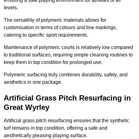
ensuring a safe playing environment for athletes of all
levels.
The versatility of polymeric materials allows for
customisation in terms of colours and line markings,
catering to specific sport requirements.
Maintenance of polymeric courts is relatively low compared
to traditional surfaces, requiring simple cleaning routines to
keep them in top condition for prolonged use.
Polymeric surfacing truly combines durability, safety, and
aesthetics in one package.
Artificial Grass Pitch Resurfacing in
Great Wyrley
Artificial grass pitch resurfacing ensures that the synthetic
turf remains in top condition, offering a safe and
aesthetically pleasing playing surface.