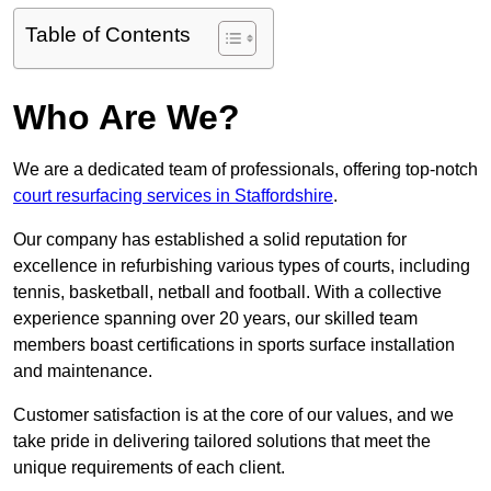
Table of Contents
Who Are We?
We are a dedicated team of professionals, offering top-notch
court resurfacing services in Staffordshire
.
Our company has established a solid reputation for
excellence in refurbishing various types of courts, including
tennis, basketball, netball and football. With a collective
experience spanning over 20 years, our skilled team
members boast certifications in sports surface installation
and maintenance.
Customer satisfaction is at the core of our values, and we
take pride in delivering tailored solutions that meet the
unique requirements of each client.