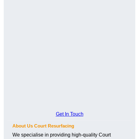
Get In Touch
About Us Court Resurfacing
We specialise in providing high-quality Court