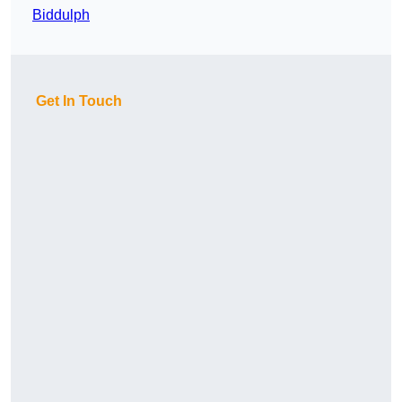
Biddulph
Get In Touch