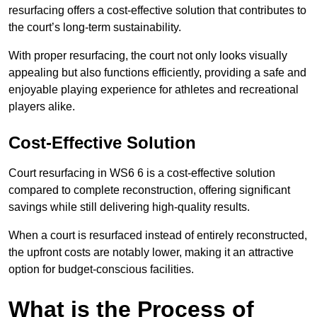
resurfacing offers a cost-effective solution that contributes to
the court’s long-term sustainability.
With proper resurfacing, the court not only looks visually
appealing but also functions efficiently, providing a safe and
enjoyable playing experience for athletes and recreational
players alike.
Cost-Effective Solution
Court resurfacing in WS6 6 is a cost-effective solution
compared to complete reconstruction, offering significant
savings while still delivering high-quality results.
When a court is resurfaced instead of entirely reconstructed,
the upfront costs are notably lower, making it an attractive
option for budget-conscious facilities.
What is the Process of