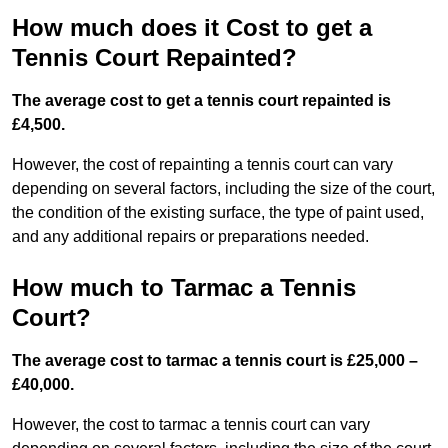
How much does it Cost to get a
Tennis Court Repainted?
The average cost to get a tennis court repainted is
£4,500.
However, the cost of repainting a tennis court can vary
depending on several factors, including the size of the court,
the condition of the existing surface, the type of paint used,
and any additional repairs or preparations needed.
How much to Tarmac a Tennis
Court?
The average cost to tarmac a tennis court is £25,000 –
£40,000.
However, the cost to tarmac a tennis court can vary