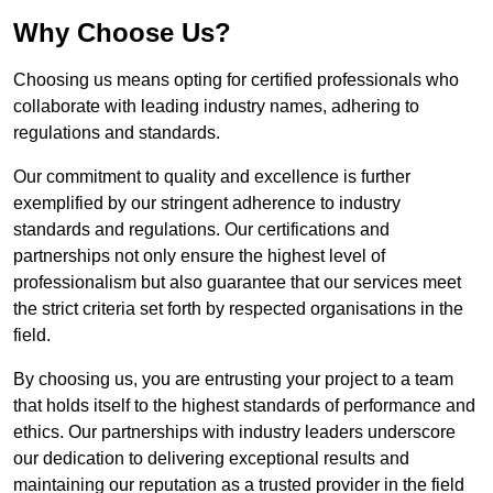
Why Choose Us?
Choosing us means opting for certified professionals who
collaborate with leading industry names, adhering to
regulations and standards.
Our commitment to quality and excellence is further
exemplified by our stringent adherence to industry
standards and regulations. Our certifications and
partnerships not only ensure the highest level of
professionalism but also guarantee that our services meet
the strict criteria set forth by respected organisations in the
field.
By choosing us, you are entrusting your project to a team
that holds itself to the highest standards of performance and
ethics. Our partnerships with industry leaders underscore
our dedication to delivering exceptional results and
maintaining our reputation as a trusted provider in the field