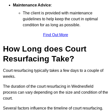
Maintenance Advice
:
The client is provided with maintenance
guidelines to help keep the court in optimal
condition for as long as possible.
Find Out More
How Long does Court
Resurfacing Take?
Court resurfacing typically takes a few days to a couple of
weeks.
The duration of the court resurfacing in Wednesfield
process can vary depending on the size and condition of the
court.
Several factors influence the timeline of court resurfacing.