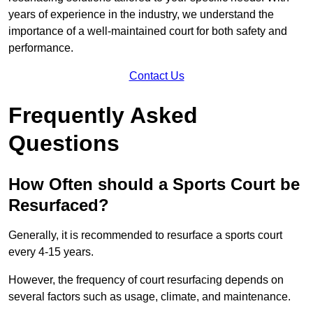
years of experience in the industry, we understand the
importance of a well-maintained court for both safety and
performance.
Contact Us
Frequently Asked
Questions
How Often should a Sports Court be
Resurfaced?
Generally, it is recommended to resurface a sports court
every 4-15 years.
However, the frequency of court resurfacing depends on
several factors such as usage, climate, and maintenance.