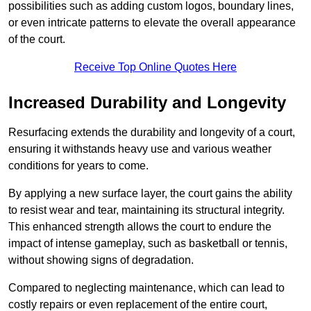
possibilities such as adding custom logos, boundary lines,
or even intricate patterns to elevate the overall appearance
of the court.
Receive Top Online Quotes Here
Increased Durability and Longevity
Resurfacing extends the durability and longevity of a court,
ensuring it withstands heavy use and various weather
conditions for years to come.
By applying a new surface layer, the court gains the ability
to resist wear and tear, maintaining its structural integrity.
This enhanced strength allows the court to endure the
impact of intense gameplay, such as basketball or tennis,
without showing signs of degradation.
Compared to neglecting maintenance, which can lead to
costly repairs or even replacement of the entire court,