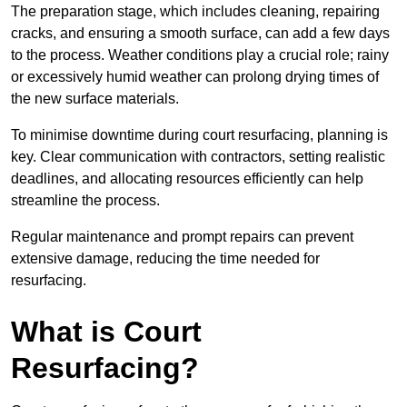
The preparation stage, which includes cleaning, repairing
cracks, and ensuring a smooth surface, can add a few days
to the process. Weather conditions play a crucial role; rainy
or excessively humid weather can prolong drying times of
the new surface materials.
To minimise downtime during court resurfacing, planning is
key. Clear communication with contractors, setting realistic
deadlines, and allocating resources efficiently can help
streamline the process.
Regular maintenance and prompt repairs can prevent
extensive damage, reducing the time needed for
resurfacing.
What is Court
Resurfacing?