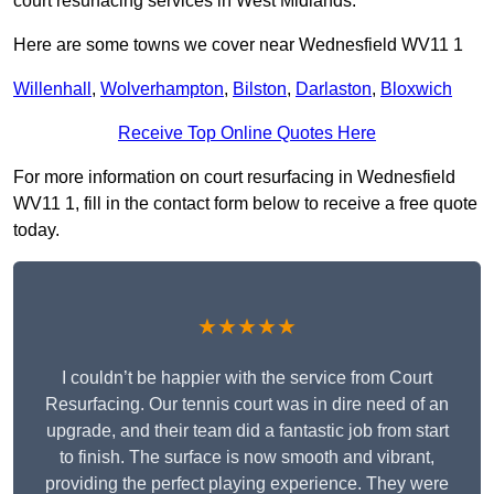
court resurfacing services in West Midlands.
Here are some towns we cover near Wednesfield WV11 1
Willenhall
,
Wolverhampton
,
Bilston
,
Darlaston
,
Bloxwich
Receive Top Online Quotes Here
For more information on court resurfacing in Wednesfield
WV11 1, fill in the contact form below to receive a free quote
today.
★★★★★
I couldn’t be happier with the service from Court
Resurfacing. Our tennis court was in dire need of an
upgrade, and their team did a fantastic job from start
to finish. The surface is now smooth and vibrant,
providing the perfect playing experience. They were