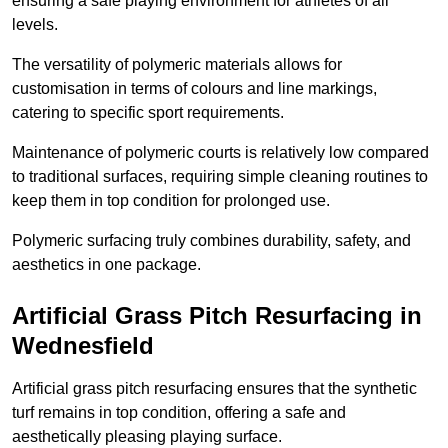
ensuring a safe playing environment for athletes of all
levels.
The versatility of polymeric materials allows for
customisation in terms of colours and line markings,
catering to specific sport requirements.
Maintenance of polymeric courts is relatively low compared
to traditional surfaces, requiring simple cleaning routines to
keep them in top condition for prolonged use.
Polymeric surfacing truly combines durability, safety, and
aesthetics in one package.
Artificial Grass Pitch Resurfacing in
Wednesfield
Artificial grass pitch resurfacing ensures that the synthetic
turf remains in top condition, offering a safe and
aesthetically pleasing playing surface.