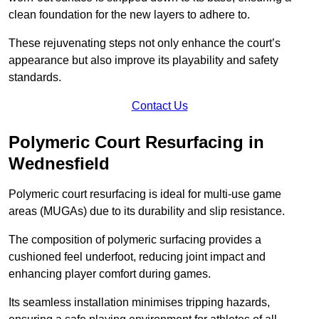
clean foundation for the new layers to adhere to.
These rejuvenating steps not only enhance the court’s
appearance but also improve its playability and safety
standards.
Contact Us
Polymeric Court Resurfacing in
Wednesfield
Polymeric court resurfacing is ideal for multi-use game
areas (MUGAs) due to its durability and slip resistance.
The composition of polymeric surfacing provides a
cushioned feel underfoot, reducing joint impact and
enhancing player comfort during games.
Its seamless installation minimises tripping hazards,