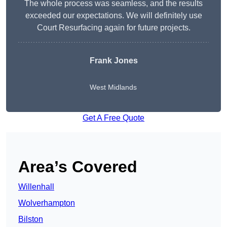
The whole process was seamless, and the results
exceeded our expectations. We will definitely use
Court Resurfacing again for future projects.
Frank Jones
West Midlands
Get A Free Quote
Area’s Covered
Willenhall
Wolverhampton
Bilston