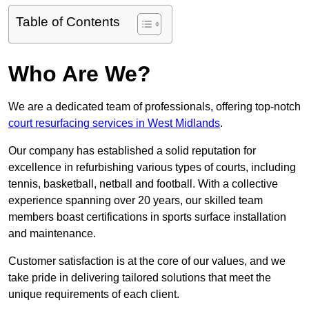
Table of Contents
Who Are We?
We are a dedicated team of professionals, offering top-notch
court resurfacing services in West Midlands
.
Our company has established a solid reputation for
excellence in refurbishing various types of courts, including
tennis, basketball, netball and football. With a collective
experience spanning over 20 years, our skilled team
members boast certifications in sports surface installation
and maintenance.
Customer satisfaction is at the core of our values, and we
take pride in delivering tailored solutions that meet the
unique requirements of each client.