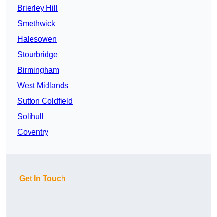
Brierley Hill
Smethwick
Halesowen
Stourbridge
Birmingham
West Midlands
Sutton Coldfield
Solihull
Coventry
Get In Touch