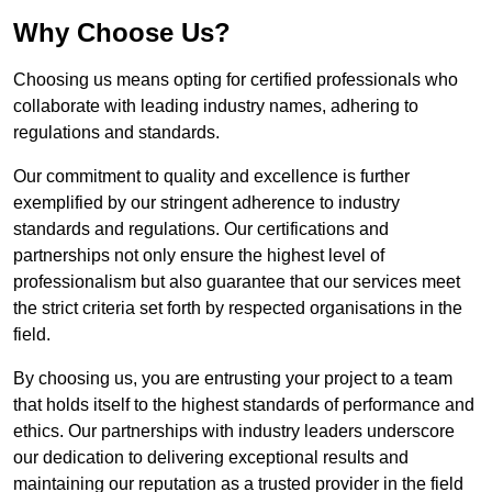
Why Choose Us?
Choosing us means opting for certified professionals who
collaborate with leading industry names, adhering to
regulations and standards.
Our commitment to quality and excellence is further
exemplified by our stringent adherence to industry
standards and regulations. Our certifications and
partnerships not only ensure the highest level of
professionalism but also guarantee that our services meet
the strict criteria set forth by respected organisations in the
field.
By choosing us, you are entrusting your project to a team
that holds itself to the highest standards of performance and
ethics. Our partnerships with industry leaders underscore
our dedication to delivering exceptional results and
maintaining our reputation as a trusted provider in the field