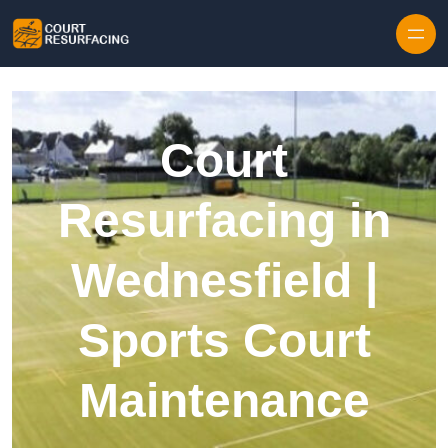
Skip to content
Court
Resurfacing in
Wednesfield |
Sports Court
Maintenance