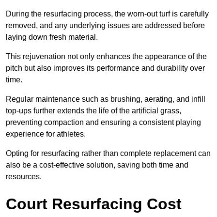
During the resurfacing process, the worn-out turf is carefully
removed, and any underlying issues are addressed before
laying down fresh material.
This rejuvenation not only enhances the appearance of the
pitch but also improves its performance and durability over
time.
Regular maintenance such as brushing, aerating, and infill
top-ups further extends the life of the artificial grass,
preventing compaction and ensuring a consistent playing
experience for athletes.
Opting for resurfacing rather than complete replacement can
also be a cost-effective solution, saving both time and
resources.
Court Resurfacing Cost