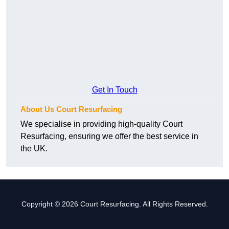
Get In Touch
About Us Court Resurfacing
We specialise in providing high-quality Court
Resurfacing, ensuring we offer the best service in
the UK.
Copyright © 2026 Court Resurfacing. All Rights Reserved.