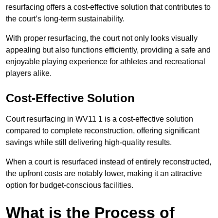
resurfacing offers a cost-effective solution that contributes to
the court’s long-term sustainability.
With proper resurfacing, the court not only looks visually
appealing but also functions efficiently, providing a safe and
enjoyable playing experience for athletes and recreational
players alike.
Cost-Effective Solution
Court resurfacing in WV11 1 is a cost-effective solution
compared to complete reconstruction, offering significant
savings while still delivering high-quality results.
When a court is resurfaced instead of entirely reconstructed,
the upfront costs are notably lower, making it an attractive
option for budget-conscious facilities.
What is the Process of