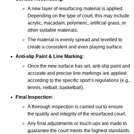
A new layer of resurfacing material is applied.
Depending on the type of court, this may include
acrylic, macadam, polymeric, artificial grass, or
other suitable materials.
The material is evenly spread and levelled to
create a consistent and even playing surface.
Anti-slip Paint &
Line Marking
:
Once the new surface has set, anti-slip paint and
accurate and precise line markings are applied
according to the specific sport’s regulations (e.g.,
tennis, netball, basketball).
Final Inspection
:
A thorough inspection is carried out to ensure
the quality and integrity of the resurfaced court.
Any final adjustments or touch-ups are made to
guarantee the court meets the highest standards.