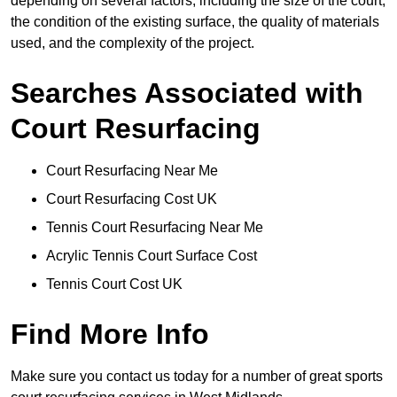
depending on several factors, including the size of the court,
the condition of the existing surface, the quality of materials
used, and the complexity of the project.
Searches Associated with
Court Resurfacing
Court Resurfacing Near Me
Court Resurfacing Cost UK
Tennis Court Resurfacing Near Me
Acrylic Tennis Court Surface Cost
Tennis Court Cost UK
Find More Info
Make sure you contact us today for a number of great sports