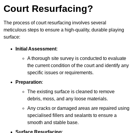
Court Resurfacing?
The process of court resurfacing involves several
meticulous steps to ensure a high-quality, durable playing
surface:
Initial Assessment
:
A thorough site survey is conducted to evaluate
the current condition of the court and identify any
specific issues or requirements.
Preparation
:
The existing surface is cleaned to remove
debris, moss, and any loose materials.
Any cracks or damaged areas are repaired using
specialised fillers and sealants to ensure a
smooth and stable base.
Surface Resurfacing
: