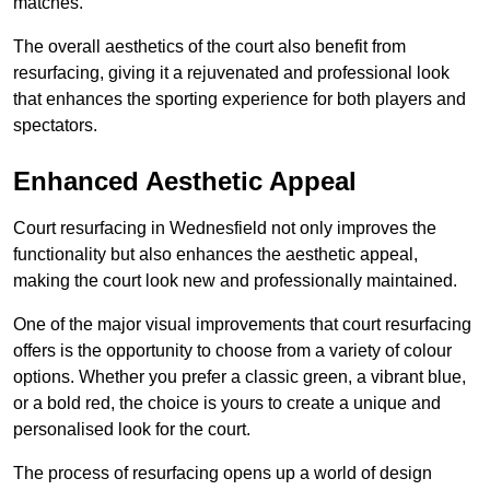
matches.
The overall aesthetics of the court also benefit from
resurfacing, giving it a rejuvenated and professional look
that enhances the sporting experience for both players and
spectators.
Enhanced Aesthetic Appeal
Court resurfacing in Wednesfield not only improves the
functionality but also enhances the aesthetic appeal,
making the court look new and professionally maintained.
One of the major visual improvements that court resurfacing
offers is the opportunity to choose from a variety of colour
options. Whether you prefer a classic green, a vibrant blue,
or a bold red, the choice is yours to create a unique and
personalised look for the court.
The process of resurfacing opens up a world of design