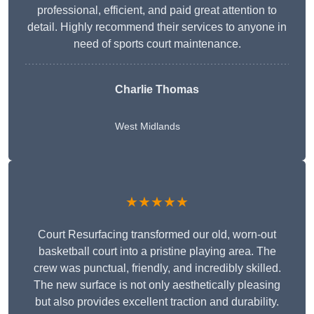
professional, efficient, and paid great attention to
detail. Highly recommend their services to anyone in
need of sports court maintenance.
Charlie Thomas
West Midlands
★★★★★
Court Resurfacing transformed our old, worn-out
basketball court into a pristine playing area. The
crew was punctual, friendly, and incredibly skilled.
The new surface is not only aesthetically pleasing
but also provides excellent traction and durability.