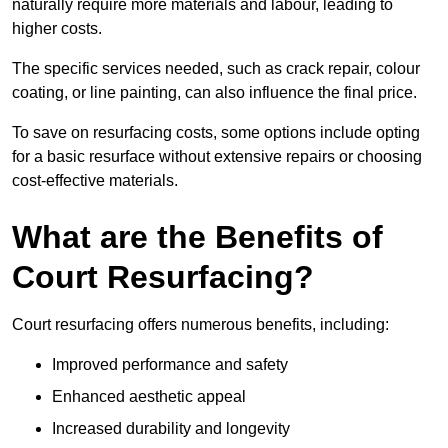
naturally require more materials and labour, leading to
higher costs.
The specific services needed, such as crack repair, colour
coating, or line painting, can also influence the final price.
To save on resurfacing costs, some options include opting
for a basic resurface without extensive repairs or choosing
cost-effective materials.
What are the Benefits of
Court Resurfacing?
Court resurfacing offers numerous benefits, including:
Improved performance and safety
Enhanced aesthetic appeal
Increased durability and longevity