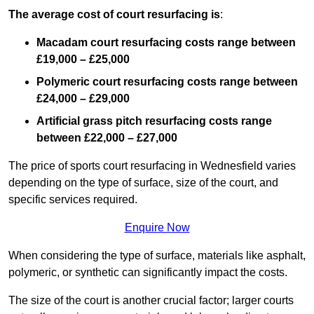
The average cost of court resurfacing is
:
Macadam court resurfacing costs range between
£19,000 – £25,000
Polymeric court resurfacing costs range between
£24,000 – £29,000
Artificial grass pitch resurfacing costs range
between
£22,000 – £27,000
The price of sports court resurfacing in Wednesfield varies
depending on the type of surface, size of the court, and
specific services required.
Enquire Now
When considering the type of surface, materials like asphalt,
polymeric, or synthetic can significantly impact the costs.
The size of the court is another crucial factor; larger courts