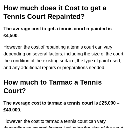
How much does it Cost to get a
Tennis Court Repainted?
The average cost to get a tennis court repainted is
£4,500.
However, the cost of repainting a tennis court can vary
depending on several factors, including the size of the court,
the condition of the existing surface, the type of paint used,
and any additional repairs or preparations needed.
How much to Tarmac a Tennis
Court?
The average cost to tarmac a tennis court is £25,000 –
£40,000.
However, the cost to tarmac a tennis court can vary