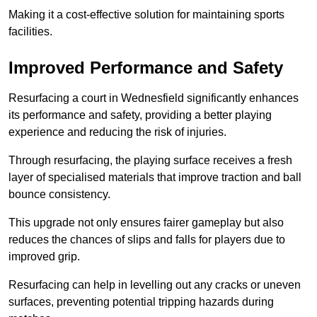
Making it a cost-effective solution for maintaining sports
facilities.
Improved Performance and Safety
Resurfacing a court in Wednesfield significantly enhances
its performance and safety, providing a better playing
experience and reducing the risk of injuries.
Through resurfacing, the playing surface receives a fresh
layer of specialised materials that improve traction and ball
bounce consistency.
This upgrade not only ensures fairer gameplay but also
reduces the chances of slips and falls for players due to
improved grip.
Resurfacing can help in levelling out any cracks or uneven
surfaces, preventing potential tripping hazards during