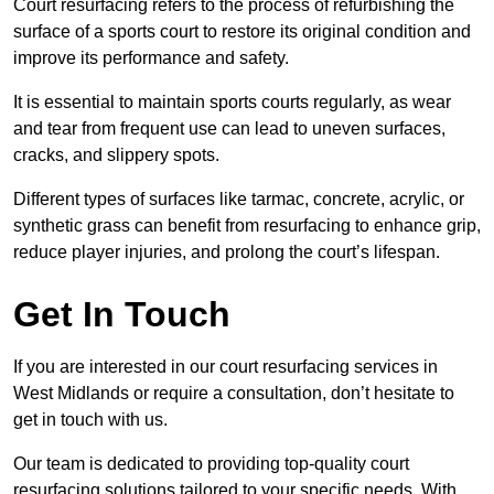
Court resurfacing refers to the process of refurbishing the
surface of a sports court to restore its original condition and
improve its performance and safety.
It is essential to maintain sports courts regularly, as wear
and tear from frequent use can lead to uneven surfaces,
cracks, and slippery spots.
Different types of surfaces like tarmac, concrete, acrylic, or
synthetic grass can benefit from resurfacing to enhance grip,
reduce player injuries, and prolong the court’s lifespan.
Get In Touch
If you are interested in our court resurfacing services in
West Midlands or require a consultation, don’t hesitate to
get in touch with us.
Our team is dedicated to providing top-quality court
resurfacing solutions tailored to your specific needs. With