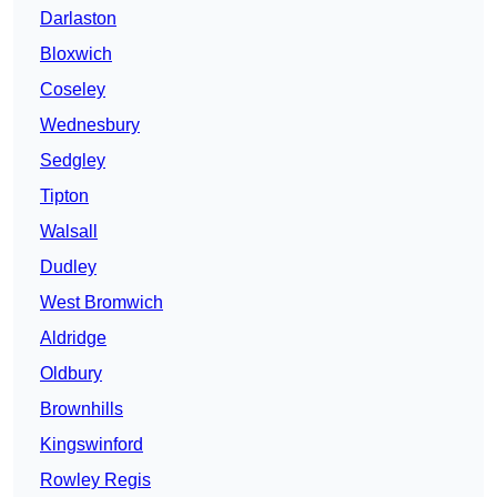
Darlaston
Bloxwich
Coseley
Wednesbury
Sedgley
Tipton
Walsall
Dudley
West Bromwich
Aldridge
Oldbury
Brownhills
Kingswinford
Rowley Regis