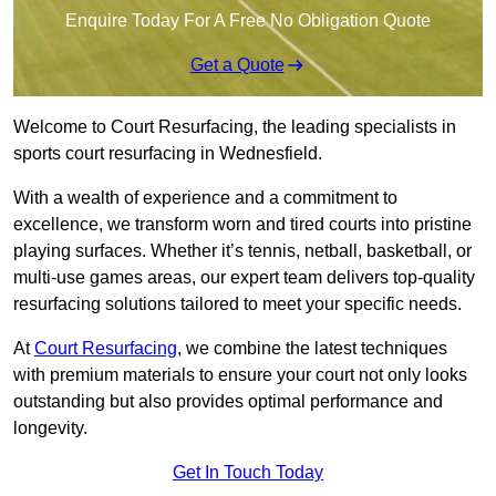
Enquire Today For A Free No Obligation Quote
Get a Quote
Welcome to Court Resurfacing, the leading specialists in
sports court resurfacing in Wednesfield.
With a wealth of experience and a commitment to
excellence, we transform worn and tired courts into pristine
playing surfaces. Whether it’s tennis, netball, basketball, or
multi-use games areas, our expert team delivers top-quality
resurfacing solutions tailored to meet your specific needs.
At
Court Resurfacing
, we combine the latest techniques
with premium materials to ensure your court not only looks
outstanding but also provides optimal performance and
longevity.
Get In Touch Today