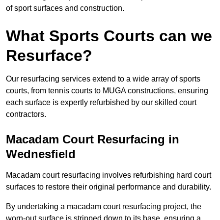
of sport surfaces and construction.
What Sports Courts can we
Resurface?
Our resurfacing services extend to a wide array of sports
courts, from tennis courts to MUGA constructions, ensuring
each surface is expertly refurbished by our skilled court
contractors.
Macadam Court Resurfacing in
Wednesfield
Macadam court resurfacing involves refurbishing hard court
surfaces to restore their original performance and durability.
By undertaking a macadam court resurfacing project, the
worn-out surface is stripped down to its base, ensuring a