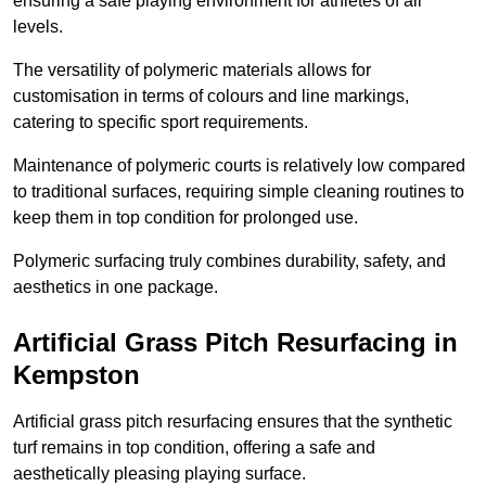
ensuring a safe playing environment for athletes of all
levels.
The versatility of polymeric materials allows for
customisation in terms of colours and line markings,
catering to specific sport requirements.
Maintenance of polymeric courts is relatively low compared
to traditional surfaces, requiring simple cleaning routines to
keep them in top condition for prolonged use.
Polymeric surfacing truly combines durability, safety, and
aesthetics in one package.
Artificial Grass Pitch Resurfacing in
Kempston
Artificial grass pitch resurfacing ensures that the synthetic
turf remains in top condition, offering a safe and
aesthetically pleasing playing surface.