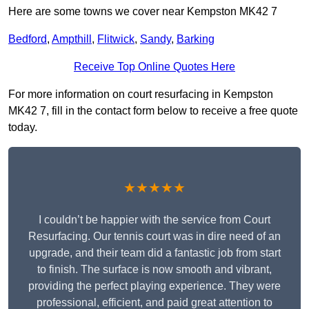
Here are some towns we cover near Kempston MK42 7
Bedford
,
Ampthill
,
Flitwick
,
Sandy
,
Barking
Receive Top Online Quotes Here
For more information on court resurfacing in Kempston
MK42 7, fill in the contact form below to receive a free quote
today.
★★★★★
I couldn’t be happier with the service from Court
Resurfacing. Our tennis court was in dire need of an
upgrade, and their team did a fantastic job from start
to finish. The surface is now smooth and vibrant,
providing the perfect playing experience. They were
professional, efficient, and paid great attention to