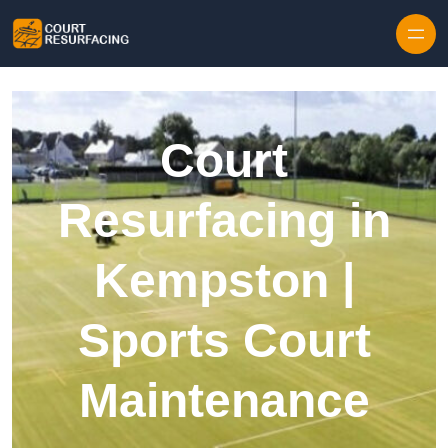
Skip to content
Court
Resurfacing in
Kempston |
Sports Court
Maintenance