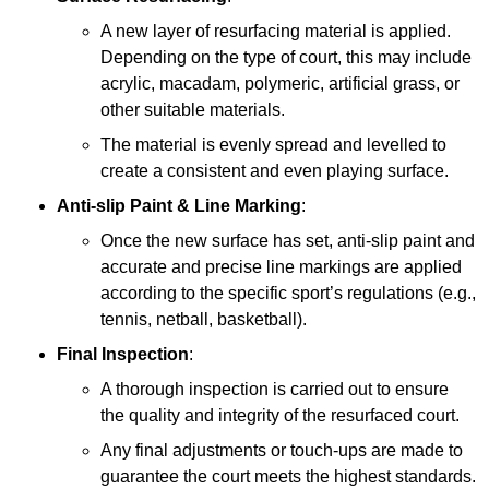
A new layer of resurfacing material is applied.
Depending on the type of court, this may include
acrylic, macadam, polymeric, artificial grass, or
other suitable materials.
The material is evenly spread and levelled to
create a consistent and even playing surface.
Anti-slip Paint &
Line Marking
:
Once the new surface has set, anti-slip paint and
accurate and precise line markings are applied
according to the specific sport’s regulations (e.g.,
tennis, netball, basketball).
Final Inspection
:
A thorough inspection is carried out to ensure
the quality and integrity of the resurfaced court.
Any final adjustments or touch-ups are made to
guarantee the court meets the highest standards.