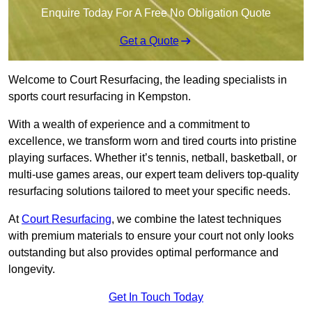
Enquire Today For A Free No Obligation Quote
Get a Quote
Welcome to Court Resurfacing, the leading specialists in
sports court resurfacing in Kempston.
With a wealth of experience and a commitment to
excellence, we transform worn and tired courts into pristine
playing surfaces. Whether it’s tennis, netball, basketball, or
multi-use games areas, our expert team delivers top-quality
resurfacing solutions tailored to meet your specific needs.
At
Court Resurfacing
, we combine the latest techniques
with premium materials to ensure your court not only looks
outstanding but also provides optimal performance and
longevity.
Get In Touch Today