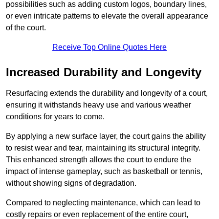
possibilities such as adding custom logos, boundary lines,
or even intricate patterns to elevate the overall appearance
of the court.
Receive Top Online Quotes Here
Increased Durability and Longevity
Resurfacing extends the durability and longevity of a court,
ensuring it withstands heavy use and various weather
conditions for years to come.
By applying a new surface layer, the court gains the ability
to resist wear and tear, maintaining its structural integrity.
This enhanced strength allows the court to endure the
impact of intense gameplay, such as basketball or tennis,
without showing signs of degradation.
Compared to neglecting maintenance, which can lead to
costly repairs or even replacement of the entire court,