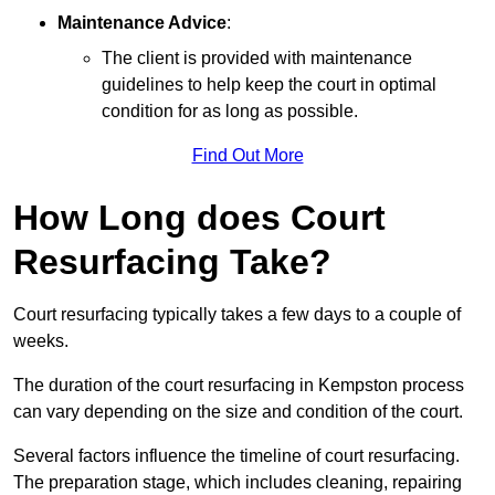
Maintenance Advice
:
The client is provided with maintenance
guidelines to help keep the court in optimal
condition for as long as possible.
Find Out More
How Long does Court
Resurfacing Take?
Court resurfacing typically takes a few days to a couple of
weeks.
The duration of the court resurfacing in Kempston process
can vary depending on the size and condition of the court.
Several factors influence the timeline of court resurfacing.
The preparation stage, which includes cleaning, repairing