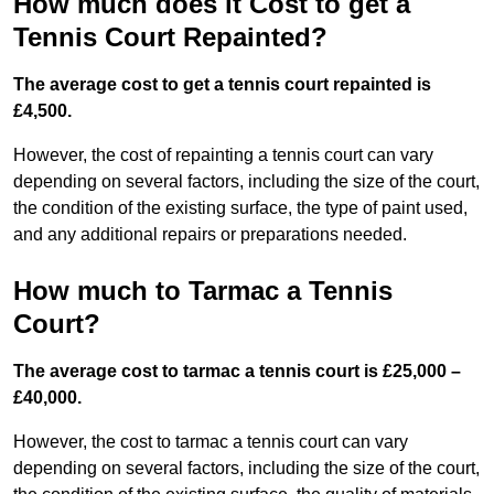
How much does it Cost to get a
Tennis Court Repainted?
The average cost to get a tennis court repainted is
£4,500.
However, the cost of repainting a tennis court can vary
depending on several factors, including the size of the court,
the condition of the existing surface, the type of paint used,
and any additional repairs or preparations needed.
How much to Tarmac a Tennis
Court?
The average cost to tarmac a tennis court is £25,000 –
£40,000.
However, the cost to tarmac a tennis court can vary
depending on several factors, including the size of the court,