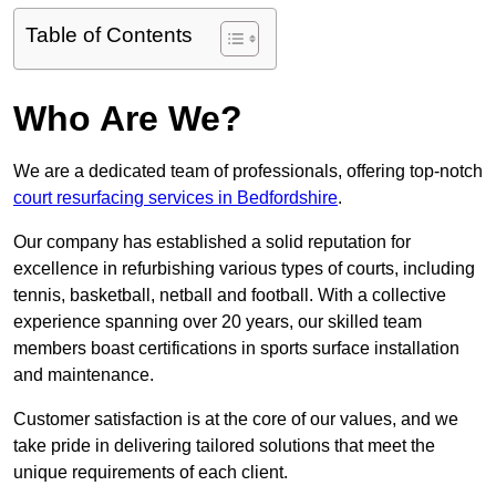
Table of Contents
Who Are We?
We are a dedicated team of professionals, offering top-notch
court resurfacing services in Bedfordshire
.
Our company has established a solid reputation for
excellence in refurbishing various types of courts, including
tennis, basketball, netball and football. With a collective
experience spanning over 20 years, our skilled team
members boast certifications in sports surface installation
and maintenance.
Customer satisfaction is at the core of our values, and we
take pride in delivering tailored solutions that meet the
unique requirements of each client.