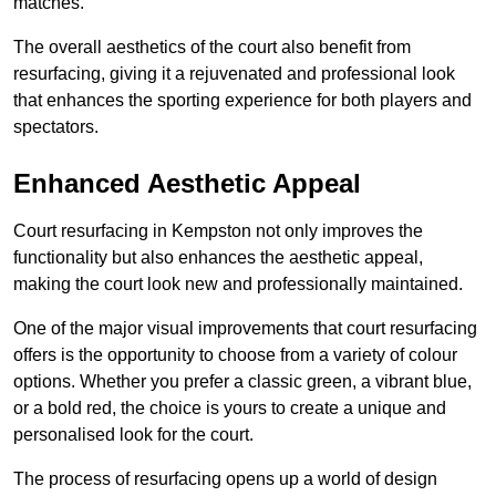
matches.
The overall aesthetics of the court also benefit from
resurfacing, giving it a rejuvenated and professional look
that enhances the sporting experience for both players and
spectators.
Enhanced Aesthetic Appeal
Court resurfacing in Kempston not only improves the
functionality but also enhances the aesthetic appeal,
making the court look new and professionally maintained.
One of the major visual improvements that court resurfacing
offers is the opportunity to choose from a variety of colour
options. Whether you prefer a classic green, a vibrant blue,
or a bold red, the choice is yours to create a unique and
personalised look for the court.
The process of resurfacing opens up a world of design