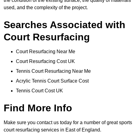
the condition of the existing surface, the quality of materials
used, and the complexity of the project.
Searches Associated with
Court Resurfacing
Court Resurfacing Near Me
Court Resurfacing Cost UK
Tennis Court Resurfacing Near Me
Acrylic Tennis Court Surface Cost
Tennis Court Cost UK
Find More Info
Make sure you contact us today for a number of great sports
court resurfacing services in East of England.