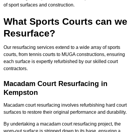
of sport surfaces and construction.
What Sports Courts can we
Resurface?
Our resurfacing services extend to a wide array of sports
courts, from tennis courts to MUGA constructions, ensuring
each surface is expertly refurbished by our skilled court
contractors.
Macadam Court Resurfacing in
Kempston
Macadam court resurfacing involves refurbishing hard court
surfaces to restore their original performance and durability.
By undertaking a macadam court resurfacing project, the
worn-out surface is stripped down to its base, ensuring a