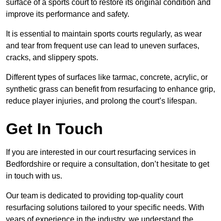
surface of a sports court to restore its original condition and
improve its performance and safety.
It is essential to maintain sports courts regularly, as wear
and tear from frequent use can lead to uneven surfaces,
cracks, and slippery spots.
Different types of surfaces like tarmac, concrete, acrylic, or
synthetic grass can benefit from resurfacing to enhance grip,
reduce player injuries, and prolong the court’s lifespan.
Get In Touch
If you are interested in our court resurfacing services in
Bedfordshire or require a consultation, don’t hesitate to get
in touch with us.
Our team is dedicated to providing top-quality court
resurfacing solutions tailored to your specific needs. With
years of experience in the industry, we understand the