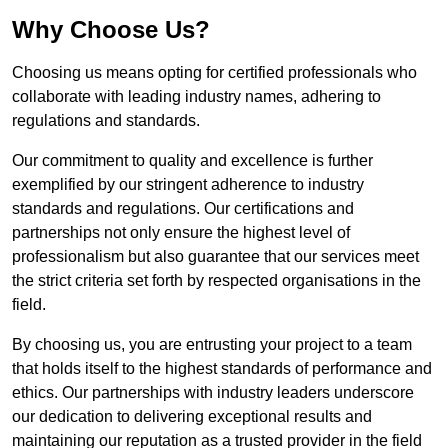
Why Choose Us?
Choosing us means opting for certified professionals who
collaborate with leading industry names, adhering to
regulations and standards.
Our commitment to quality and excellence is further
exemplified by our stringent adherence to industry
standards and regulations. Our certifications and
partnerships not only ensure the highest level of
professionalism but also guarantee that our services meet
the strict criteria set forth by respected organisations in the
field.
By choosing us, you are entrusting your project to a team
that holds itself to the highest standards of performance and
ethics. Our partnerships with industry leaders underscore
our dedication to delivering exceptional results and
maintaining our reputation as a trusted provider in the field