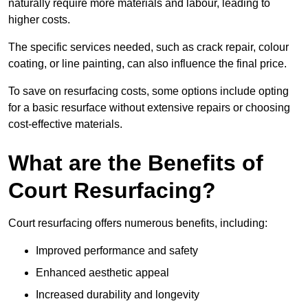
naturally require more materials and labour, leading to
higher costs.
The specific services needed, such as crack repair, colour
coating, or line painting, can also influence the final price.
To save on resurfacing costs, some options include opting
for a basic resurface without extensive repairs or choosing
cost-effective materials.
What are the Benefits of
Court Resurfacing?
Court resurfacing offers numerous benefits, including:
Improved performance and safety
Enhanced aesthetic appeal
Increased durability and longevity