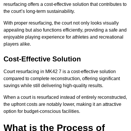
resurfacing offers a cost-effective solution that contributes to
the court’s long-term sustainability.
With proper resurfacing, the court not only looks visually
appealing but also functions efficiently, providing a safe and
enjoyable playing experience for athletes and recreational
players alike.
Cost-Effective Solution
Court resurfacing in MK42 7 is a cost-effective solution
compared to complete reconstruction, offering significant
savings while still delivering high-quality results.
When a court is resurfaced instead of entirely reconstructed,
the upfront costs are notably lower, making it an attractive
option for budget-conscious facilities.
What is the Process of