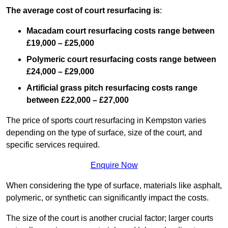
The average cost of court resurfacing is
:
Macadam court resurfacing costs range between
£19,000 – £25,000
Polymeric court resurfacing costs range between
£24,000 – £29,000
Artificial grass pitch resurfacing costs range
between
£22,000 – £27,000
The price of sports court resurfacing in Kempston varies
depending on the type of surface, size of the court, and
specific services required.
Enquire Now
When considering the type of surface, materials like asphalt,
polymeric, or synthetic can significantly impact the costs.
The size of the court is another crucial factor; larger courts