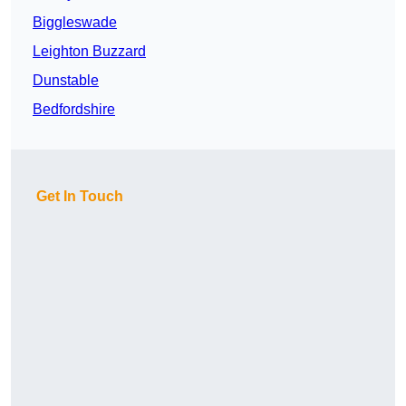
Biggleswade
Leighton Buzzard
Dunstable
Bedfordshire
Get In Touch