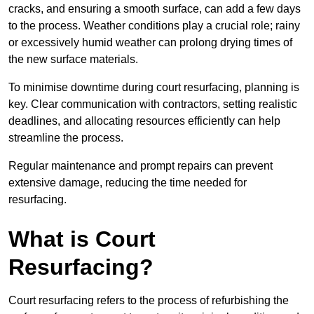
cracks, and ensuring a smooth surface, can add a few days
to the process. Weather conditions play a crucial role; rainy
or excessively humid weather can prolong drying times of
the new surface materials.
To minimise downtime during court resurfacing, planning is
key. Clear communication with contractors, setting realistic
deadlines, and allocating resources efficiently can help
streamline the process.
Regular maintenance and prompt repairs can prevent
extensive damage, reducing the time needed for
resurfacing.
What is Court
Resurfacing?
Court resurfacing refers to the process of refurbishing the