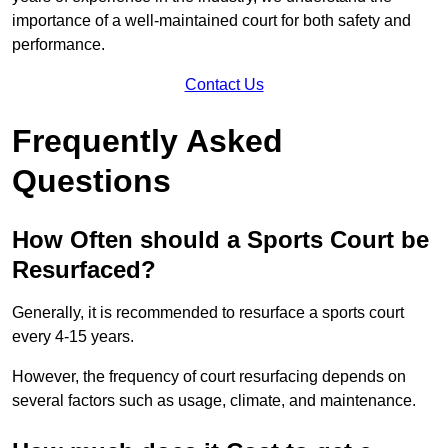
importance of a well-maintained court for both safety and
performance.
Contact Us
Frequently Asked
Questions
How Often should a Sports Court be
Resurfaced?
Generally, it is recommended to resurface a sports court
every 4-15 years.
However, the frequency of court resurfacing depends on
several factors such as usage, climate, and maintenance.