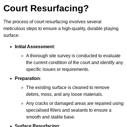
Court Resurfacing?
The process of court resurfacing involves several
meticulous steps to ensure a high-quality, durable playing
surface:
Initial Assessment
:
A thorough site survey is conducted to evaluate
the current condition of the court and identify any
specific issues or requirements.
Preparation
:
The existing surface is cleaned to remove
debris, moss, and any loose materials.
Any cracks or damaged areas are repaired using
specialised fillers and sealants to ensure a
smooth and stable base.
Surface Resurfacing
: