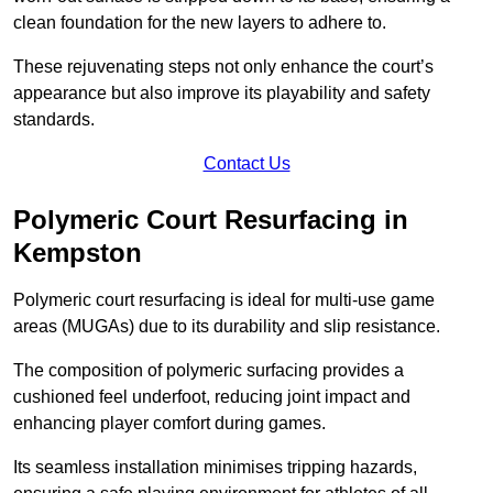
clean foundation for the new layers to adhere to.
These rejuvenating steps not only enhance the court’s
appearance but also improve its playability and safety
standards.
Contact Us
Polymeric Court Resurfacing in
Kempston
Polymeric court resurfacing is ideal for multi-use game
areas (MUGAs) due to its durability and slip resistance.
The composition of polymeric surfacing provides a
cushioned feel underfoot, reducing joint impact and
enhancing player comfort during games.
Its seamless installation minimises tripping hazards,