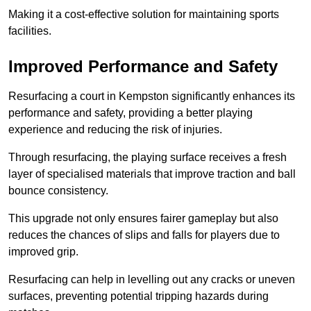
Making it a cost-effective solution for maintaining sports
facilities.
Improved Performance and Safety
Resurfacing a court in Kempston significantly enhances its
performance and safety, providing a better playing
experience and reducing the risk of injuries.
Through resurfacing, the playing surface receives a fresh
layer of specialised materials that improve traction and ball
bounce consistency.
This upgrade not only ensures fairer gameplay but also
reduces the chances of slips and falls for players due to
improved grip.
Resurfacing can help in levelling out any cracks or uneven
surfaces, preventing potential tripping hazards during