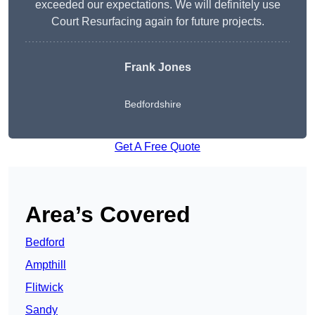
exceeded our expectations. We will definitely use
Court Resurfacing again for future projects.
Frank Jones
Bedfordshire
Get A Free Quote
Area’s Covered
Bedford
Ampthill
Flitwick
Sandy