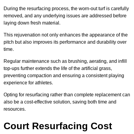
During the resurfacing process, the worn-out turf is carefully
removed, and any underlying issues are addressed before
laying down fresh material.
This rejuvenation not only enhances the appearance of the
pitch but also improves its performance and durability over
time.
Regular maintenance such as brushing, aerating, and infill
top-ups further extends the life of the artificial grass,
preventing compaction and ensuring a consistent playing
experience for athletes.
Opting for resurfacing rather than complete replacement can
also be a cost-effective solution, saving both time and
resources.
Court Resurfacing Cost