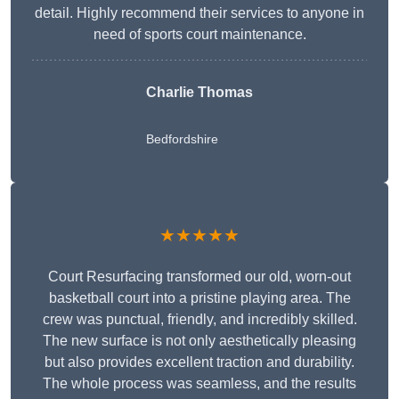
detail. Highly recommend their services to anyone in
need of sports court maintenance.
Charlie Thomas
Bedfordshire
★★★★★
Court Resurfacing transformed our old, worn-out
basketball court into a pristine playing area. The
crew was punctual, friendly, and incredibly skilled.
The new surface is not only aesthetically pleasing
but also provides excellent traction and durability.
The whole process was seamless, and the results