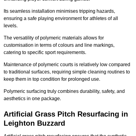
Its seamless installation minimises tripping hazards,
ensuring a safe playing environment for athletes of all
levels.
The versatility of polymeric materials allows for
customisation in terms of colours and line markings,
catering to specific sport requirements.
Maintenance of polymeric courts is relatively low compared
to traditional surfaces, requiring simple cleaning routines to
keep them in top condition for prolonged use.
Polymeric surfacing truly combines durability, safety, and
aesthetics in one package.
Artificial Grass Pitch Resurfacing in
Leighton Buzzard