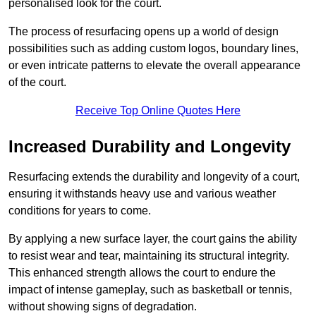
personalised look for the court.
The process of resurfacing opens up a world of design
possibilities such as adding custom logos, boundary lines,
or even intricate patterns to elevate the overall appearance
of the court.
Receive Top Online Quotes Here
Increased Durability and Longevity
Resurfacing extends the durability and longevity of a court,
ensuring it withstands heavy use and various weather
conditions for years to come.
By applying a new surface layer, the court gains the ability
to resist wear and tear, maintaining its structural integrity.
This enhanced strength allows the court to endure the
impact of intense gameplay, such as basketball or tennis,
without showing signs of degradation.