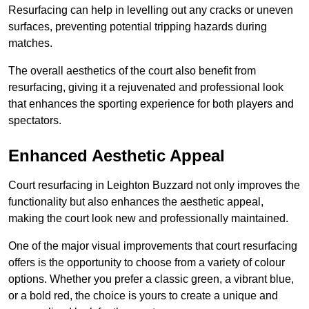
Resurfacing can help in levelling out any cracks or uneven
surfaces, preventing potential tripping hazards during
matches.
The overall aesthetics of the court also benefit from
resurfacing, giving it a rejuvenated and professional look
that enhances the sporting experience for both players and
spectators.
Enhanced Aesthetic Appeal
Court resurfacing in Leighton Buzzard not only improves the
functionality but also enhances the aesthetic appeal,
making the court look new and professionally maintained.
One of the major visual improvements that court resurfacing
offers is the opportunity to choose from a variety of colour
options. Whether you prefer a classic green, a vibrant blue,
or a bold red, the choice is yours to create a unique and