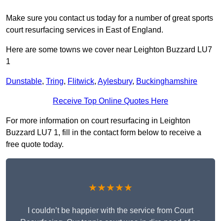
Make sure you contact us today for a number of great sports
court resurfacing services in East of England.
Here are some towns we cover near Leighton Buzzard LU7
1
Dunstable
,
Tring
,
Flitwick
,
Aylesbury
,
Buckinghamshire
Receive Top Online Quotes Here
For more information on court resurfacing in Leighton
Buzzard LU7 1, fill in the contact form below to receive a
free quote today.
★★★★★
I couldn’t be happier with the service from Court