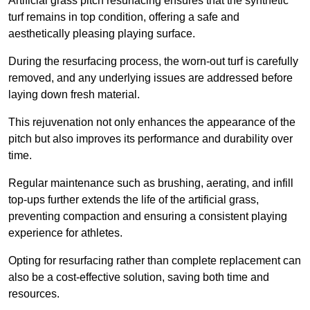
Artificial grass pitch resurfacing ensures that the synthetic
turf remains in top condition, offering a safe and
aesthetically pleasing playing surface.
During the resurfacing process, the worn-out turf is carefully
removed, and any underlying issues are addressed before
laying down fresh material.
This rejuvenation not only enhances the appearance of the
pitch but also improves its performance and durability over
time.
Regular maintenance such as brushing, aerating, and infill
top-ups further extends the life of the artificial grass,
preventing compaction and ensuring a consistent playing
experience for athletes.
Opting for resurfacing rather than complete replacement can
also be a cost-effective solution, saving both time and
resources.