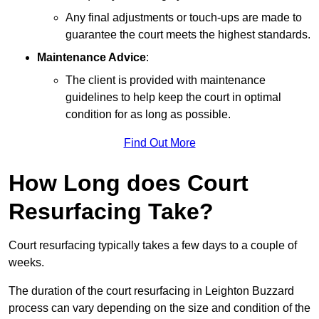
Any final adjustments or touch-ups are made to
guarantee the court meets the highest standards.
Maintenance Advice
:
The client is provided with maintenance
guidelines to help keep the court in optimal
condition for as long as possible.
Find Out More
How Long does Court
Resurfacing Take?
Court resurfacing typically takes a few days to a couple of
weeks.
The duration of the court resurfacing in Leighton Buzzard
process can vary depending on the size and condition of the