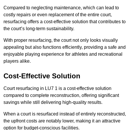
Compared to neglecting maintenance, which can lead to
costly repairs or even replacement of the entire court,
resurfacing offers a cost-effective solution that contributes to
the court’s long-term sustainability.
With proper resurfacing, the court not only looks visually
appealing but also functions efficiently, providing a safe and
enjoyable playing experience for athletes and recreational
players alike.
Cost-Effective Solution
Court resurfacing in LU7 1 is a cost-effective solution
compared to complete reconstruction, offering significant
savings while still delivering high-quality results.
When a court is resurfaced instead of entirely reconstructed,
the upfront costs are notably lower, making it an attractive
option for budget-conscious facilities.