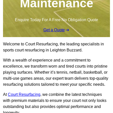
Maintenance
Enquire Today For A Free No Obligation Quote
Get a Quote
Welcome to Court Resurfacing, the leading specialists in
sports court resurfacing in Leighton Buzzard.
With a wealth of experience and a commitment to
excellence, we transform worn and tired courts into pristine
playing surfaces. Whether it’s tennis, netball, basketball, or
multi-use games areas, our expert team delivers top-quality
resurfacing solutions tailored to meet your specific needs.
At
Court Resurfacing
, we combine the latest techniques
with premium materials to ensure your court not only looks
outstanding but also provides optimal performance and
longevity.