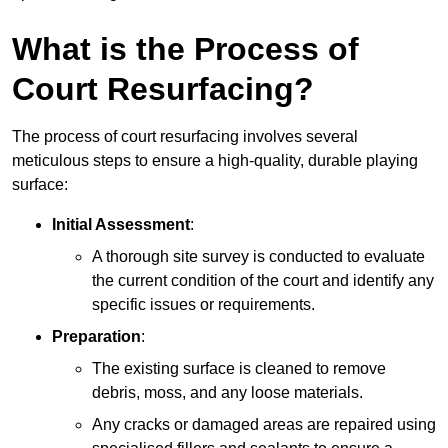
What is the Process of
Court Resurfacing?
The process of court resurfacing involves several
meticulous steps to ensure a high-quality, durable playing
surface:
Initial Assessment
:
A thorough site survey is conducted to evaluate
the current condition of the court and identify any
specific issues or requirements.
Preparation
:
The existing surface is cleaned to remove
debris, moss, and any loose materials.
Any cracks or damaged areas are repaired using