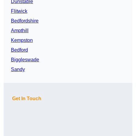
Dunstable
Flitwick
Bedfordshire
Ampthill
Kempston
Bedford
Biggleswade
Sandy
Get In Touch