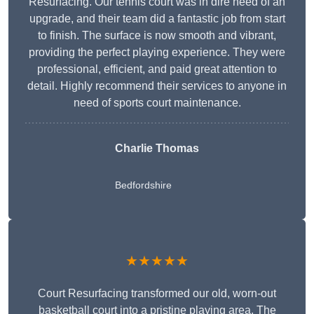
Resurfacing. Our tennis court was in dire need of an
upgrade, and their team did a fantastic job from start
to finish. The surface is now smooth and vibrant,
providing the perfect playing experience. They were
professional, efficient, and paid great attention to
detail. Highly recommend their services to anyone in
need of sports court maintenance.
Charlie Thomas
Bedfordshire
★★★★★
Court Resurfacing transformed our old, worn-out
basketball court into a pristine playing area. The