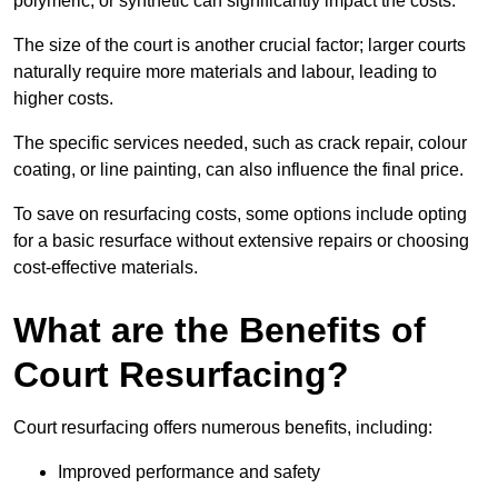
polymeric, or synthetic can significantly impact the costs.
The size of the court is another crucial factor; larger courts
naturally require more materials and labour, leading to
higher costs.
The specific services needed, such as crack repair, colour
coating, or line painting, can also influence the final price.
To save on resurfacing costs, some options include opting
for a basic resurface without extensive repairs or choosing
cost-effective materials.
What are the Benefits of
Court Resurfacing?
Court resurfacing offers numerous benefits, including:
Improved performance and safety