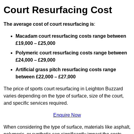
Court Resurfacing Cost
The average cost of court resurfacing is
:
Macadam court resurfacing costs range between
£19,000 – £25,000
Polymeric court resurfacing costs range between
£24,000 – £29,000
Artificial grass pitch resurfacing costs range
between
£22,000 – £27,000
The price of sports court resurfacing in Leighton Buzzard
varies depending on the type of surface, size of the court,
and specific services required.
Enquire Now
When considering the type of surface, materials like asphalt,