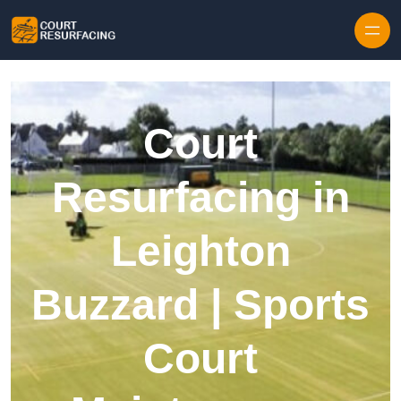
Skip to content
Court
Resurfacing in
Leighton
Buzzard | Sports
Court