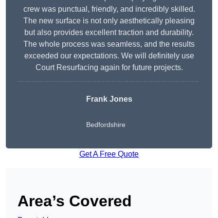
crew was punctual, friendly, and incredibly skilled.
The new surface is not only aesthetically pleasing
but also provides excellent traction and durability.
The whole process was seamless, and the results
exceeded our expectations. We will definitely use
Court Resurfacing again for future projects.
Frank Jones
Bedfordshire
Get A Free Quote
Area’s Covered