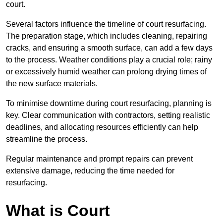
court.
Several factors influence the timeline of court resurfacing.
The preparation stage, which includes cleaning, repairing
cracks, and ensuring a smooth surface, can add a few days
to the process. Weather conditions play a crucial role; rainy
or excessively humid weather can prolong drying times of
the new surface materials.
To minimise downtime during court resurfacing, planning is
key. Clear communication with contractors, setting realistic
deadlines, and allocating resources efficiently can help
streamline the process.
Regular maintenance and prompt repairs can prevent
extensive damage, reducing the time needed for
resurfacing.
What is Court