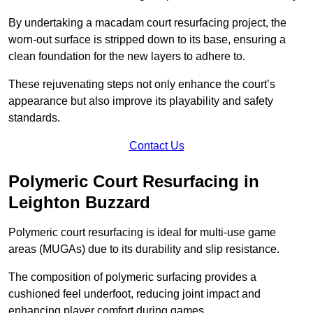
By undertaking a macadam court resurfacing project, the
worn-out surface is stripped down to its base, ensuring a
clean foundation for the new layers to adhere to.
These rejuvenating steps not only enhance the court’s
appearance but also improve its playability and safety
standards.
Contact Us
Polymeric Court Resurfacing in
Leighton Buzzard
Polymeric court resurfacing is ideal for multi-use game
areas (MUGAs) due to its durability and slip resistance.
The composition of polymeric surfacing provides a
cushioned feel underfoot, reducing joint impact and
enhancing player comfort during games.