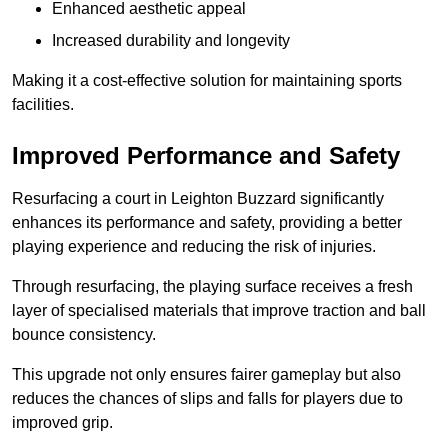
Enhanced aesthetic appeal
Increased durability and longevity
Making it a cost-effective solution for maintaining sports
facilities.
Improved Performance and Safety
Resurfacing a court in Leighton Buzzard significantly
enhances its performance and safety, providing a better
playing experience and reducing the risk of injuries.
Through resurfacing, the playing surface receives a fresh
layer of specialised materials that improve traction and ball
bounce consistency.
This upgrade not only ensures fairer gameplay but also
reduces the chances of slips and falls for players due to
improved grip.