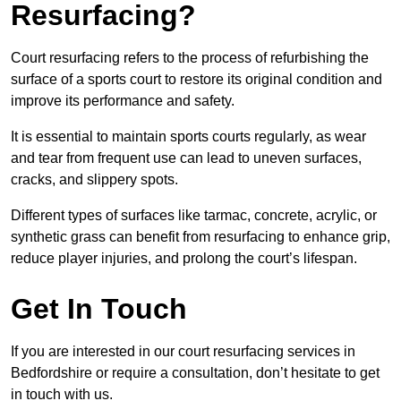
Resurfacing?
Court resurfacing refers to the process of refurbishing the
surface of a sports court to restore its original condition and
improve its performance and safety.
It is essential to maintain sports courts regularly, as wear
and tear from frequent use can lead to uneven surfaces,
cracks, and slippery spots.
Different types of surfaces like tarmac, concrete, acrylic, or
synthetic grass can benefit from resurfacing to enhance grip,
reduce player injuries, and prolong the court’s lifespan.
Get In Touch
If you are interested in our court resurfacing services in
Bedfordshire or require a consultation, don’t hesitate to get
in touch with us.