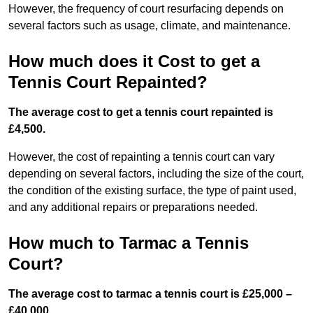
However, the frequency of court resurfacing depends on
several factors such as usage, climate, and maintenance.
How much does it Cost to get a
Tennis Court Repainted?
The average cost to get a tennis court repainted is
£4,500.
However, the cost of repainting a tennis court can vary
depending on several factors, including the size of the court,
the condition of the existing surface, the type of paint used,
and any additional repairs or preparations needed.
How much to Tarmac a Tennis
Court?
The average cost to tarmac a tennis court is £25,000 –
£40,000.