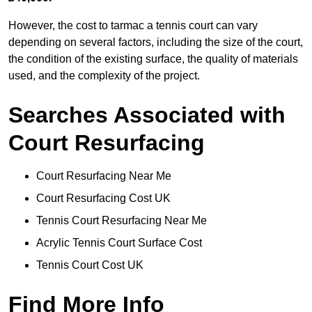
However, the cost to tarmac a tennis court can vary
depending on several factors, including the size of the court,
the condition of the existing surface, the quality of materials
used, and the complexity of the project.
Searches Associated with
Court Resurfacing
Court Resurfacing Near Me
Court Resurfacing Cost UK
Tennis Court Resurfacing Near Me
Acrylic Tennis Court Surface Cost
Tennis Court Cost UK
Find More Info