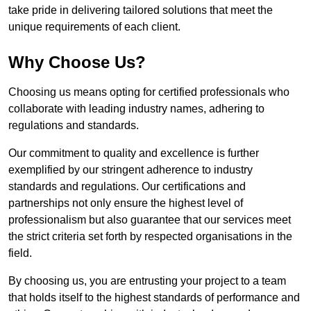
take pride in delivering tailored solutions that meet the
unique requirements of each client.
Why Choose Us?
Choosing us means opting for certified professionals who
collaborate with leading industry names, adhering to
regulations and standards.
Our commitment to quality and excellence is further
exemplified by our stringent adherence to industry
standards and regulations. Our certifications and
partnerships not only ensure the highest level of
professionalism but also guarantee that our services meet
the strict criteria set forth by respected organisations in the
field.
By choosing us, you are entrusting your project to a team
that holds itself to the highest standards of performance and