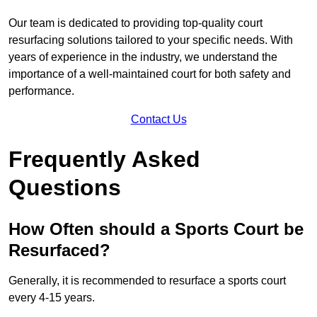
Our team is dedicated to providing top-quality court
resurfacing solutions tailored to your specific needs. With
years of experience in the industry, we understand the
importance of a well-maintained court for both safety and
performance.
Contact Us
Frequently Asked
Questions
How Often should a Sports Court be
Resurfaced?
Generally, it is recommended to resurface a sports court
every 4-15 years.