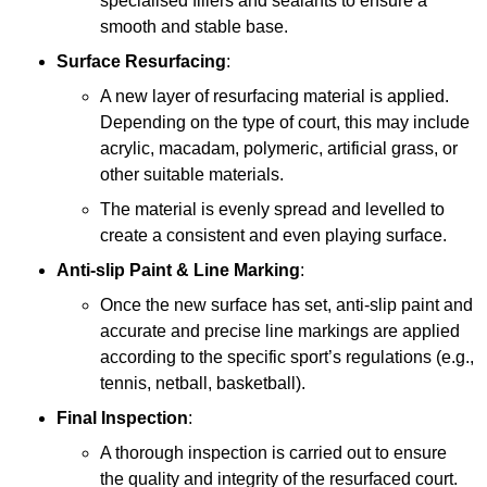
specialised fillers and sealants to ensure a
smooth and stable base.
Surface Resurfacing
:
A new layer of resurfacing material is applied.
Depending on the type of court, this may include
acrylic, macadam, polymeric, artificial grass, or
other suitable materials.
The material is evenly spread and levelled to
create a consistent and even playing surface.
Anti-slip Paint &
Line Marking
:
Once the new surface has set, anti-slip paint and
accurate and precise line markings are applied
according to the specific sport’s regulations (e.g.,
tennis, netball, basketball).
Final Inspection
:
A thorough inspection is carried out to ensure
the quality and integrity of the resurfaced court.