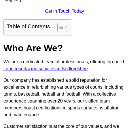
Get In Touch Today
Table of Contents
Who Are We?
We are a dedicated team of professionals, offering top-notch
court resurfacing services in Bedfordshire
.
Our company has established a solid reputation for
excellence in refurbishing various types of courts, including
tennis, basketball, netball and football. With a collective
experience spanning over 20 years, our skilled team
members boast certifications in sports surface installation
and maintenance.
Customer satisfaction is at the core of our values, and we