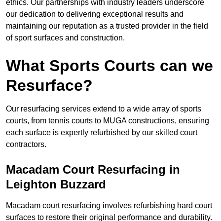
ethics. Our partnerships with industry leaders underscore
our dedication to delivering exceptional results and
maintaining our reputation as a trusted provider in the field
of sport surfaces and construction.
What Sports Courts can we
Resurface?
Our resurfacing services extend to a wide array of sports
courts, from tennis courts to MUGA constructions, ensuring
each surface is expertly refurbished by our skilled court
contractors.
Macadam Court Resurfacing in
Leighton Buzzard
Macadam court resurfacing involves refurbishing hard court
surfaces to restore their original performance and durability.