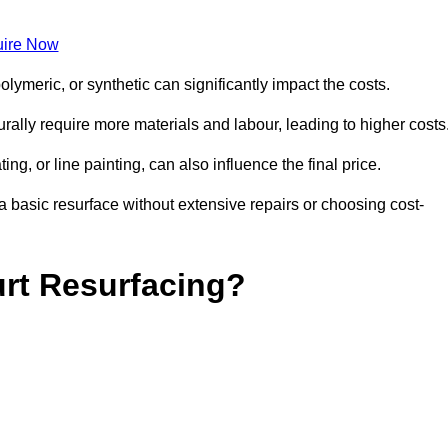
ire Now
olymeric, or synthetic can significantly impact the costs.
aturally require more materials and labour, leading to higher costs
ng, or line painting, can also influence the final price.
a basic resurface without extensive repairs or choosing cost-
urt Resurfacing?