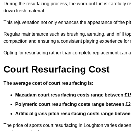
During the resurfacing process, the worn-out turf is carefull
down fresh material.
This rejuvenation not only enhances the appearance of the pit
Regular maintenance such as brushing, aerating, and infill top-u
compaction and ensuring a consistent playing experience for a
Opting for resurfacing rather than complete replacement can al
Court Resurfacing Cost
The average cost of court resurfacing is
:
Macadam court resurfacing costs range between
£1
Polymeric court resurfacing costs range between
£2
Artificial grass pitch resurfacing costs range betwe
The price of sports court resurfacing in Loughton varies depend