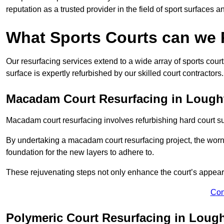
reputation as a trusted provider in the field of sport surfaces a
What Sports Courts can we
Our resurfacing services extend to a wide array of sports cou
surface is expertly refurbished by our skilled court contractors.
Macadam Court Resurfacing in Lough
Macadam court resurfacing involves refurbishing hard court sur
By undertaking a macadam court resurfacing project, the worn-
foundation for the new layers to adhere to.
These rejuvenating steps not only enhance the court’s appeara
Con
Polymeric Court Resurfacing in Loug