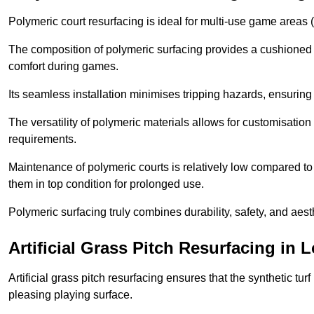
Polymeric court resurfacing is ideal for multi-use game areas (
The composition of polymeric surfacing provides a cushioned 
comfort during games.
Its seamless installation minimises tripping hazards, ensuring 
The versatility of polymeric materials allows for customisation 
requirements.
Maintenance of polymeric courts is relatively low compared to 
them in top condition for prolonged use.
Polymeric surfacing truly combines durability, safety, and aes
Artificial Grass Pitch Resurfacing in
Artificial grass pitch resurfacing ensures that the synthetic tur
pleasing playing surface.