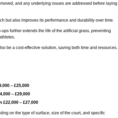
y removed, and any underlying issues are addressed before laying
ch but also improves its performance and durability over time.
ps further extends the life of the artificial grass, preventing
thletes.
so be a cost-effective solution, saving both time and resources.
9,000 – £25,000
4,000 – £29,000
en
£22,000 – £27,000
ing on the type of surface, size of the court, and specific