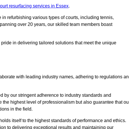
ourt resurfacing services in Essex
.
in refurbishing various types of courts, including tennis,
e spanning over 20 years, our skilled team members boast
 pride in delivering tailored solutions that meet the unique
aborate with leading industry names, adhering to regulations a
ed by our stringent adherence to industry standards and
e the highest level of professionalism but also guarantee that ou
ions in the field.
holds itself to the highest standards of performance and ethics.
ion to delivering exceptional results and maintaining our