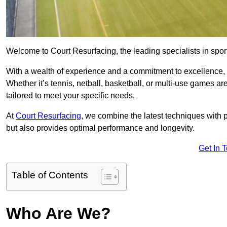
Welcome to Court Resurfacing, the leading specialists in sport
With a wealth of experience and a commitment to excellence, w
Whether it’s tennis, netball, basketball, or multi-use games ar
tailored to meet your specific needs.
At
Court Resurfacing
, we combine the latest techniques with 
but also provides optimal performance and longevity.
Get In 
Table of Contents
Who Are We?