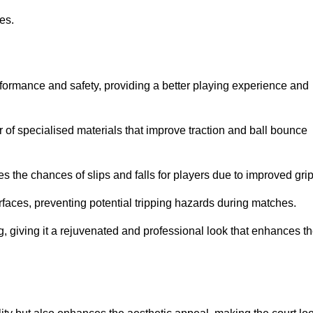
ies.
rformance and safety, providing a better playing experience and
r of specialised materials that improve traction and ball bounce
 the chances of slips and falls for players due to improved grip
rfaces, preventing potential tripping hazards during matches.
ng, giving it a rejuvenated and professional look that enhances t