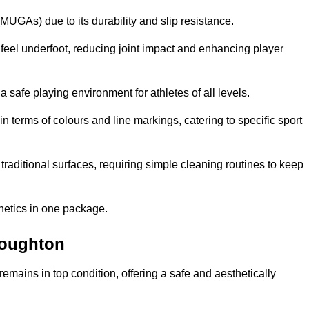
MUGAs) due to its durability and slip resistance.
feel underfoot, reducing joint impact and enhancing player
a safe playing environment for athletes of all levels.
in terms of colours and line markings, catering to specific sport
traditional surfaces, requiring simple cleaning routines to keep
thetics in one package.
 Loughton
f remains in top condition, offering a safe and aesthetically