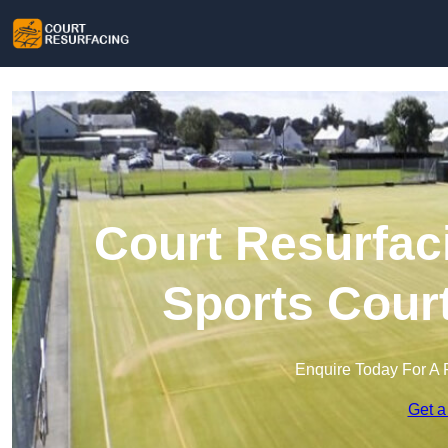
Court Resurfac
Sports Cour
Enquire Today For A 
Get a