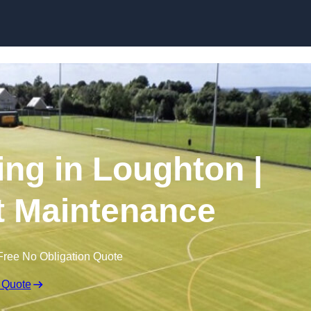
Skip to content
ing in Loughton |
t Maintenance
Free No Obligation Quote
 Quote