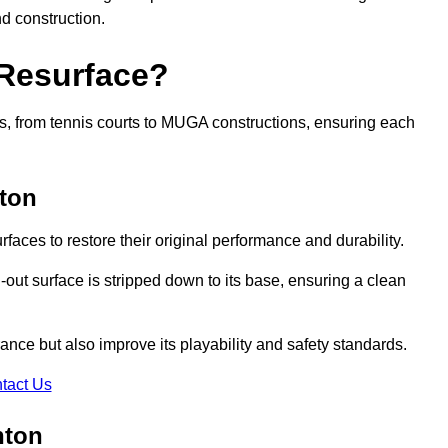
nd construction.
 Resurface?
rts, from tennis courts to MUGA constructions, ensuring each
ton
faces to restore their original performance and durability.
out surface is stripped down to its base, ensuring a clean
nce but also improve its playability and safety standards.
tact Us
hton