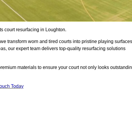
s court resurfacing in Loughton.
e transform worn and tired courts into pristine playing surfaces
eas, our expert team delivers top-quality resurfacing solutions
premium materials to ensure your court not only looks outstandi
Touch Today