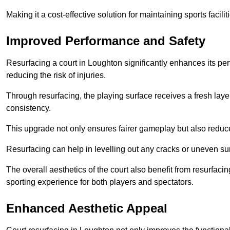
Making it a cost-effective solution for maintaining sports facilit
Improved Performance and Safety
Resurfacing a court in Loughton significantly enhances its pe
reducing the risk of injuries.
Through resurfacing, the playing surface receives a fresh laye
consistency.
This upgrade not only ensures fairer gameplay but also reduces
Resurfacing can help in levelling out any cracks or uneven su
The overall aesthetics of the court also benefit from resurfaci
sporting experience for both players and spectators.
Enhanced Aesthetic Appeal