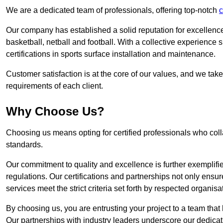
We are a dedicated team of professionals, offering top-notch
c
Our company has established a solid reputation for excellence 
basketball, netball and football. With a collective experienc
certifications in sports surface installation and maintenance.
Customer satisfaction is at the core of our values, and we take
requirements of each client.
Why Choose Us?
Choosing us means opting for certified professionals who coll
standards.
Our commitment to quality and excellence is further exemplifi
regulations. Our certifications and partnerships not only ensur
services meet the strict criteria set forth by respected organisat
By choosing us, you are entrusting your project to a team that 
Our partnerships with industry leaders underscore our dedicat