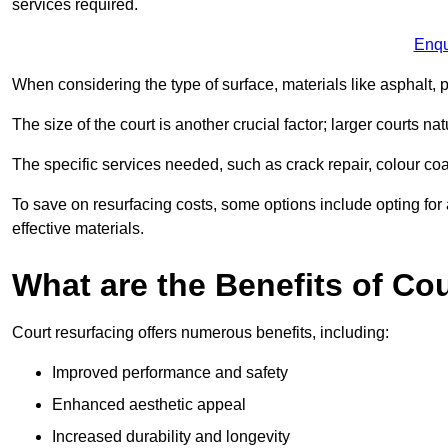
services required.
Enqu
When considering the type of surface, materials like asphalt, p
The size of the court is another crucial factor; larger courts n
The specific services needed, such as crack repair, colour coati
To save on resurfacing costs, some options include opting for 
effective materials.
What are the Benefits of Co
Court resurfacing offers numerous benefits, including:
Improved performance and safety
Enhanced aesthetic appeal
Increased durability and longevity