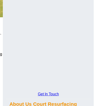
.
ng
Get In Touch
About Us Court Resurfacing