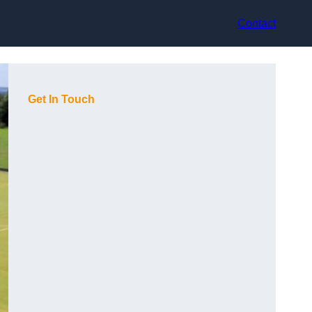
Contact
Get In Touch