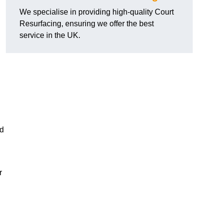
We specialise in providing high-quality Court
Resurfacing, ensuring we offer the best
service in the UK.
nd
r