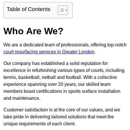
Table of Contents
Who Are We?
We are a dedicated team of professionals, offering top-notch
court resurfacing services in Greater London
.
Our company has established a solid reputation for
excellence in refurbishing various types of courts, including
tennis, basketball, netball and football. With a collective
experience spanning over 20 years, our skilled team
members boast certifications in sports surface installation
and maintenance.
Customer satisfaction is at the core of our values, and we
take pride in delivering tailored solutions that meet the
unique requirements of each client.