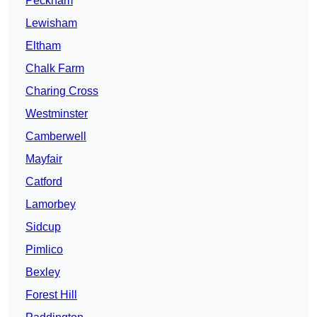
Peckham
Lewisham
Eltham
Chalk Farm
Charing Cross
Westminster
Camberwell
Mayfair
Catford
Lamorbey
Sidcup
Pimlico
Bexley
Forest Hill