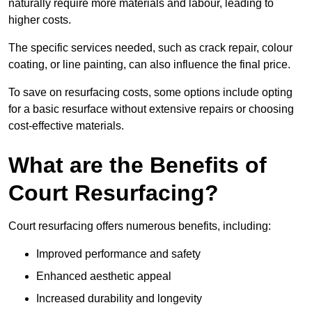
naturally require more materials and labour, leading to
higher costs.
The specific services needed, such as crack repair, colour
coating, or line painting, can also influence the final price.
To save on resurfacing costs, some options include opting
for a basic resurface without extensive repairs or choosing
cost-effective materials.
What are the Benefits of
Court Resurfacing?
Court resurfacing offers numerous benefits, including:
Improved performance and safety
Enhanced aesthetic appeal
Increased durability and longevity