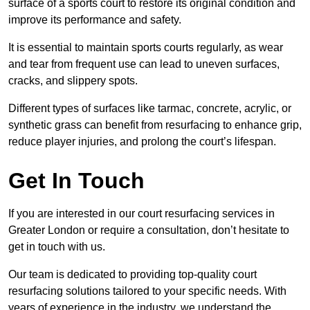
surface of a sports court to restore its original condition and
improve its performance and safety.
It is essential to maintain sports courts regularly, as wear
and tear from frequent use can lead to uneven surfaces,
cracks, and slippery spots.
Different types of surfaces like tarmac, concrete, acrylic, or
synthetic grass can benefit from resurfacing to enhance grip,
reduce player injuries, and prolong the court’s lifespan.
Get In Touch
If you are interested in our court resurfacing services in
Greater London or require a consultation, don’t hesitate to
get in touch with us.
Our team is dedicated to providing top-quality court
resurfacing solutions tailored to your specific needs. With
years of experience in the industry, we understand the