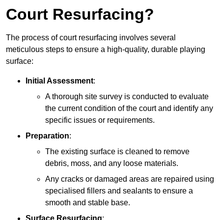
Court Resurfacing?
The process of court resurfacing involves several
meticulous steps to ensure a high-quality, durable playing
surface:
Initial Assessment
:
A thorough site survey is conducted to evaluate
the current condition of the court and identify any
specific issues or requirements.
Preparation
:
The existing surface is cleaned to remove
debris, moss, and any loose materials.
Any cracks or damaged areas are repaired using
specialised fillers and sealants to ensure a
smooth and stable base.
Surface Resurfacing
: