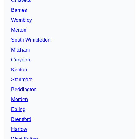
Chiswick
Barnes
Wembley
Merton
South Wimbledon
Mitcham
Croydon
Kenton
Stanmore
Beddington
Morden
Ealing
Brentford
Harrow