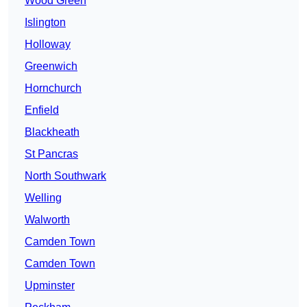
Wood Green
Islington
Holloway
Greenwich
Hornchurch
Enfield
Blackheath
St Pancras
North Southwark
Welling
Walworth
Camden Town
Camden Town
Upminster