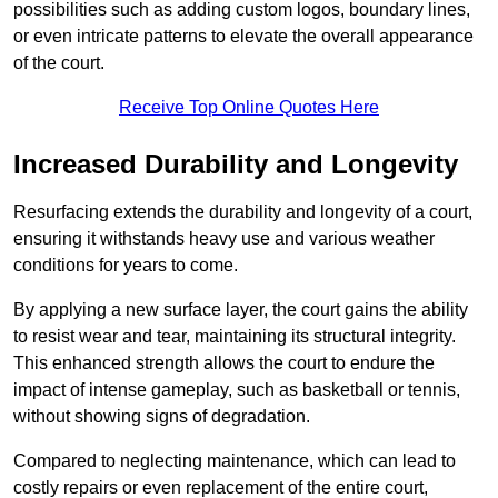
possibilities such as adding custom logos, boundary lines,
or even intricate patterns to elevate the overall appearance
of the court.
Receive Top Online Quotes Here
Increased Durability and Longevity
Resurfacing extends the durability and longevity of a court,
ensuring it withstands heavy use and various weather
conditions for years to come.
By applying a new surface layer, the court gains the ability
to resist wear and tear, maintaining its structural integrity.
This enhanced strength allows the court to endure the
impact of intense gameplay, such as basketball or tennis,
without showing signs of degradation.
Compared to neglecting maintenance, which can lead to
costly repairs or even replacement of the entire court,