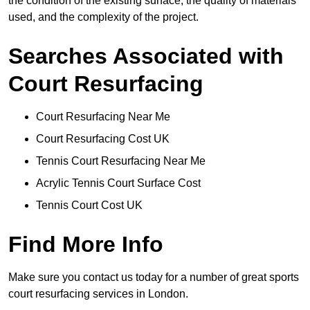
the condition of the existing surface, the quality of materials
used, and the complexity of the project.
Searches Associated with
Court Resurfacing
Court Resurfacing Near Me
Court Resurfacing Cost UK
Tennis Court Resurfacing Near Me
Acrylic Tennis Court Surface Cost
Tennis Court Cost UK
Find More Info
Make sure you contact us today for a number of great sports
court resurfacing services in London.