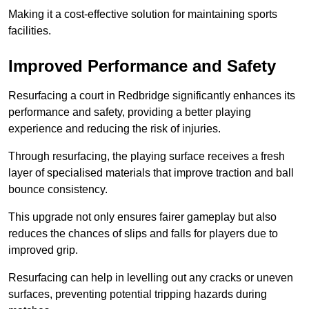
Making it a cost-effective solution for maintaining sports
facilities.
Improved Performance and Safety
Resurfacing a court in Redbridge significantly enhances its
performance and safety, providing a better playing
experience and reducing the risk of injuries.
Through resurfacing, the playing surface receives a fresh
layer of specialised materials that improve traction and ball
bounce consistency.
This upgrade not only ensures fairer gameplay but also
reduces the chances of slips and falls for players due to
improved grip.
Resurfacing can help in levelling out any cracks or uneven
surfaces, preventing potential tripping hazards during