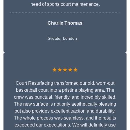
need of sports court maintenance.
Charlie Thomas
Greater London
★★★★★
Court Resurfacing transformed our old, worn-out
basketball court into a pristine playing area. The
crew was punctual, friendly, and incredibly skilled.
The new surface is not only aesthetically pleasing
but also provides excellent traction and durability.
The whole process was seamless, and the results
exceeded our expectations. We will definitely use