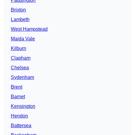
Paddington
Brixton
Lambeth
West Hampstead
Maida Vale
Kilburn
Clapham
Chelsea
Sydenham
Brent
Barnet
Kensington
Hendon
Battersea