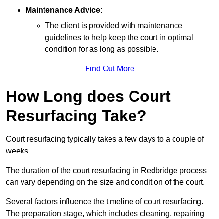
Maintenance Advice
:
The client is provided with maintenance
guidelines to help keep the court in optimal
condition for as long as possible.
Find Out More
How Long does Court
Resurfacing Take?
Court resurfacing typically takes a few days to a couple of
weeks.
The duration of the court resurfacing in Redbridge process
can vary depending on the size and condition of the court.
Several factors influence the timeline of court resurfacing.
The preparation stage, which includes cleaning, repairing