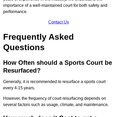
importance of a well-maintained court for both safety and
performance.
Contact Us
Frequently Asked
Questions
How Often should a Sports Court be
Resurfaced?
Generally, it is recommended to resurface a sports court
every 4-15 years.
However, the frequency of court resurfacing depends on
several factors such as usage, climate, and maintenance.