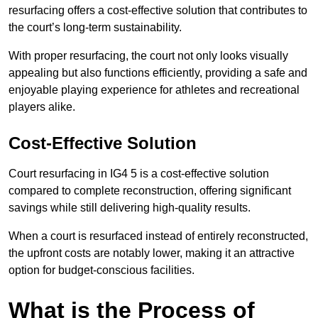
resurfacing offers a cost-effective solution that contributes to
the court’s long-term sustainability.
With proper resurfacing, the court not only looks visually
appealing but also functions efficiently, providing a safe and
enjoyable playing experience for athletes and recreational
players alike.
Cost-Effective Solution
Court resurfacing in IG4 5 is a cost-effective solution
compared to complete reconstruction, offering significant
savings while still delivering high-quality results.
When a court is resurfaced instead of entirely reconstructed,
the upfront costs are notably lower, making it an attractive
option for budget-conscious facilities.
What is the Process of