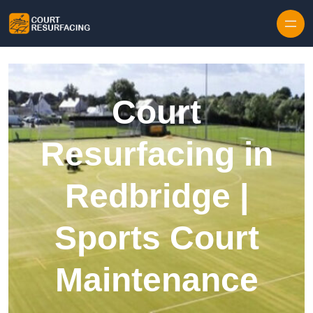
Skip to content
Court
Resurfacing in
Redbridge |
Sports Court
Maintenance