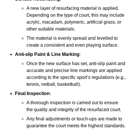
A new layer of resurfacing material is applied.
Depending on the type of court, this may include
acrylic, macadam, polymeric, artificial grass, or
other suitable materials.
The material is evenly spread and levelled to
create a consistent and even playing surface.
Anti-slip Paint &
Line Marking
:
Once the new surface has set, anti-slip paint and
accurate and precise line markings are applied
according to the specific sport’s regulations (e.g.,
tennis, netball, basketball).
Final Inspection
:
A thorough inspection is carried out to ensure
the quality and integrity of the resurfaced court.
Any final adjustments or touch-ups are made to
guarantee the court meets the highest standards.