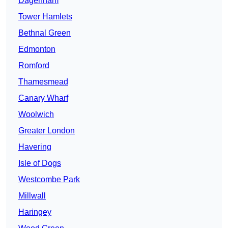
Dagenham
Tower Hamlets
Bethnal Green
Edmonton
Romford
Thamesmead
Canary Wharf
Woolwich
Greater London
Havering
Isle of Dogs
Westcombe Park
Millwall
Haringey