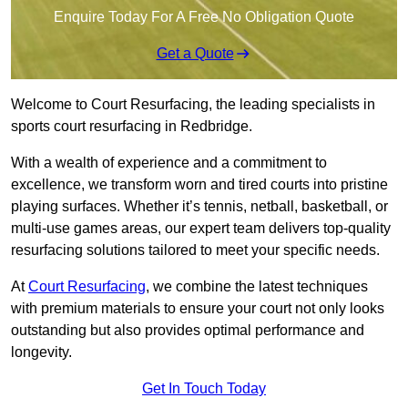
Enquire Today For A Free No Obligation Quote
Get a Quote
Welcome to Court Resurfacing, the leading specialists in
sports court resurfacing in Redbridge.
With a wealth of experience and a commitment to
excellence, we transform worn and tired courts into pristine
playing surfaces. Whether it’s tennis, netball, basketball, or
multi-use games areas, our expert team delivers top-quality
resurfacing solutions tailored to meet your specific needs.
At
Court Resurfacing
, we combine the latest techniques
with premium materials to ensure your court not only looks
outstanding but also provides optimal performance and
longevity.
Get In Touch Today