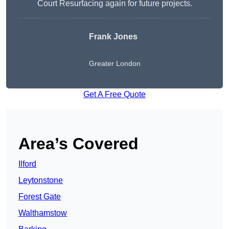
Court Resurfacing again for future projects.
Frank Jones
Greater London
Get A Free Quote
Area’s Covered
Ilford
Leytonstone
Forest Gate
Walthamstow