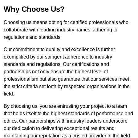
Why Choose Us?
Choosing us means opting for certified professionals who
collaborate with leading industry names, adhering to
regulations and standards.
Our commitment to quality and excellence is further
exemplified by our stringent adherence to industry
standards and regulations. Our certifications and
partnerships not only ensure the highest level of
professionalism but also guarantee that our services meet
the strict criteria set forth by respected organisations in the
field.
By choosing us, you are entrusting your project to a team
that holds itself to the highest standards of performance and
ethics. Our partnerships with industry leaders underscore
our dedication to delivering exceptional results and
maintaining our reputation as a trusted provider in the field