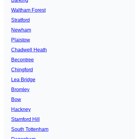
Barking
Waltham Forest
Stratford
Newham
Plaistow
Chadwell Heath
Becontree
Chingford
Lea Bridge
Bromley
Bow
Hackney
Stamford Hill
South Tottenham