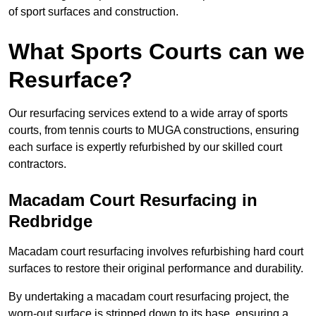
of sport surfaces and construction.
What Sports Courts can we
Resurface?
Our resurfacing services extend to a wide array of sports
courts, from tennis courts to MUGA constructions, ensuring
each surface is expertly refurbished by our skilled court
contractors.
Macadam Court Resurfacing in
Redbridge
Macadam court resurfacing involves refurbishing hard court
surfaces to restore their original performance and durability.
By undertaking a macadam court resurfacing project, the
worn-out surface is stripped down to its base, ensuring a