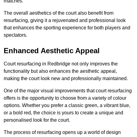
matches.
The overall aesthetics of the court also benefit from
resurfacing, giving it a rejuvenated and professional look
that enhances the sporting experience for both players and
spectators.
Enhanced Aesthetic Appeal
Court resurfacing in Redbridge not only improves the
functionality but also enhances the aesthetic appeal,
making the court look new and professionally maintained.
One of the major visual improvements that court resurfacing
offers is the opportunity to choose from a variety of colour
options. Whether you prefer a classic green, a vibrant blue,
or a bold red, the choice is yours to create a unique and
personalised look for the court.
The process of resurfacing opens up a world of design