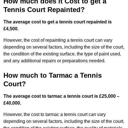
How much does it Cost to get a
Tennis Court Repainted?
The average cost to get a tennis court repainted is
£4,500.
However, the cost of repainting a tennis court can vary
depending on several factors, including the size of the court,
the condition of the existing surface, the type of paint used,
and any additional repairs or preparations needed.
How much to Tarmac a Tennis
Court?
The average cost to tarmac a tennis court is £25,000 –
£40,000.
However, the cost to tarmac a tennis court can vary
depending on several factors, including the size of the court,