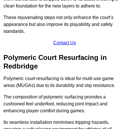
clean foundation for the new layers to adhere to.
These rejuvenating steps not only enhance the court’s
appearance but also improve its playability and safety
standards.
Contact Us
Polymeric Court Resurfacing in
Redbridge
Polymeric court resurfacing is ideal for multi-use game
areas (MUGAs) due to its durability and slip resistance.
The composition of polymeric surfacing provides a
cushioned feel underfoot, reducing joint impact and
enhancing player comfort during games.
Its seamless installation minimises tripping hazards,