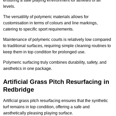
ensuring a safe playing environment for athletes of all
levels.
The versatility of polymeric materials allows for
customisation in terms of colours and line markings,
catering to specific sport requirements.
Maintenance of polymeric courts is relatively low compared
to traditional surfaces, requiring simple cleaning routines to
keep them in top condition for prolonged use.
Polymeric surfacing truly combines durability, safety, and
aesthetics in one package.
Artificial Grass Pitch Resurfacing in
Redbridge
Artificial grass pitch resurfacing ensures that the synthetic
turf remains in top condition, offering a safe and
aesthetically pleasing playing surface.