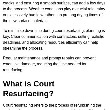
cracks, and ensuring a smooth surface, can add a few days
to the process. Weather conditions play a crucial role; rainy
or excessively humid weather can prolong drying times of
the new surface materials.
To minimise downtime during court resurfacing, planning is
key. Clear communication with contractors, setting realistic
deadlines, and allocating resources efficiently can help
streamline the process.
Regular maintenance and prompt repairs can prevent
extensive damage, reducing the time needed for
resurfacing.
What is Court
Resurfacing?
Court resurfacing refers to the process of refurbishing the