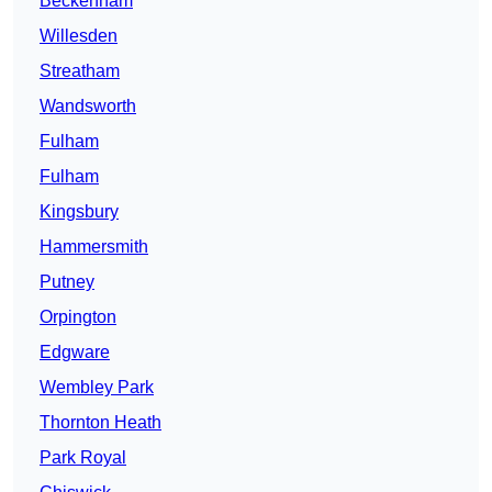
Beckenham
Willesden
Streatham
Wandsworth
Fulham
Fulham
Kingsbury
Hammersmith
Putney
Orpington
Edgware
Wembley Park
Thornton Heath
Park Royal