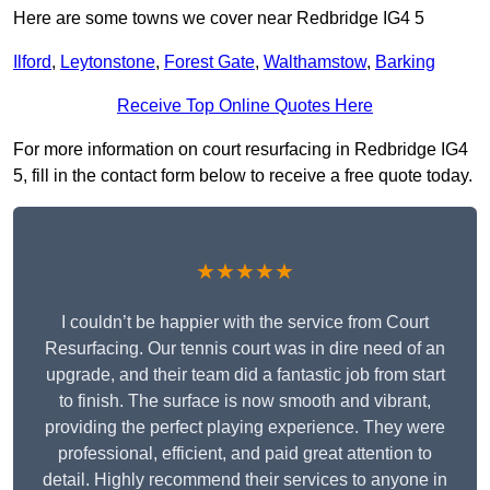
Here are some towns we cover near Redbridge IG4 5
Ilford
,
Leytonstone
,
Forest Gate
,
Walthamstow
,
Barking
Receive Top Online Quotes Here
For more information on court resurfacing in Redbridge IG4
5, fill in the contact form below to receive a free quote today.
★★★★★
I couldn’t be happier with the service from Court
Resurfacing. Our tennis court was in dire need of an
upgrade, and their team did a fantastic job from start
to finish. The surface is now smooth and vibrant,
providing the perfect playing experience. They were
professional, efficient, and paid great attention to
detail. Highly recommend their services to anyone in