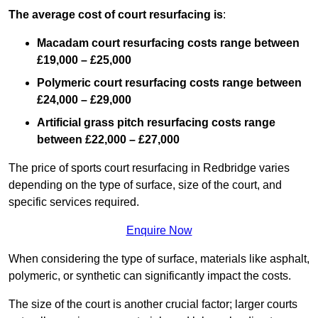
The average cost of court resurfacing is
:
Macadam court resurfacing costs range between
£19,000 – £25,000
Polymeric court resurfacing costs range between
£24,000 – £29,000
Artificial grass pitch resurfacing costs range
between
£22,000 – £27,000
The price of sports court resurfacing in Redbridge varies
depending on the type of surface, size of the court, and
specific services required.
Enquire Now
When considering the type of surface, materials like asphalt,
polymeric, or synthetic can significantly impact the costs.
The size of the court is another crucial factor; larger courts