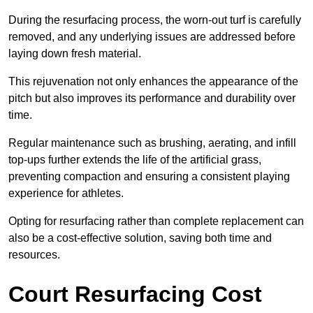
During the resurfacing process, the worn-out turf is carefully
removed, and any underlying issues are addressed before
laying down fresh material.
This rejuvenation not only enhances the appearance of the
pitch but also improves its performance and durability over
time.
Regular maintenance such as brushing, aerating, and infill
top-ups further extends the life of the artificial grass,
preventing compaction and ensuring a consistent playing
experience for athletes.
Opting for resurfacing rather than complete replacement can
also be a cost-effective solution, saving both time and
resources.
Court Resurfacing Cost