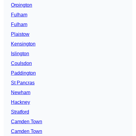
Orpington
Fulham
Fulham
Plaistow
Kensington
Islington
Coulsdon
Paddington
St Pancras
Newham
Hackney
Stratford
Camden Town
Camden Town