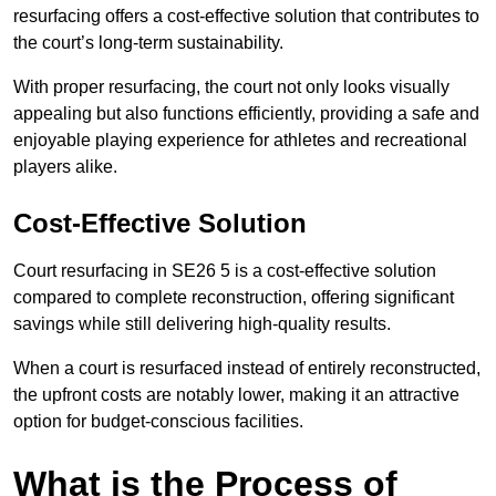
resurfacing offers a cost-effective solution that contributes to
the court’s long-term sustainability.
With proper resurfacing, the court not only looks visually
appealing but also functions efficiently, providing a safe and
enjoyable playing experience for athletes and recreational
players alike.
Cost-Effective Solution
Court resurfacing in SE26 5 is a cost-effective solution
compared to complete reconstruction, offering significant
savings while still delivering high-quality results.
When a court is resurfaced instead of entirely reconstructed,
the upfront costs are notably lower, making it an attractive
option for budget-conscious facilities.
What is the Process of