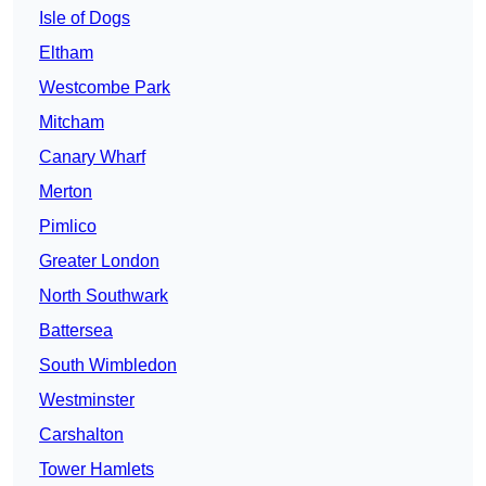
Isle of Dogs
Eltham
Westcombe Park
Mitcham
Canary Wharf
Merton
Pimlico
Greater London
North Southwark
Battersea
South Wimbledon
Westminster
Carshalton
Tower Hamlets