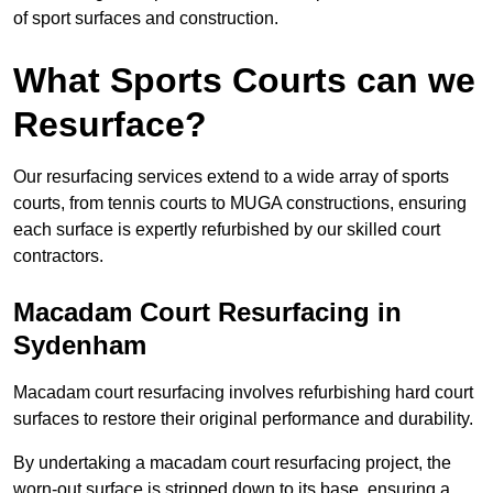
of sport surfaces and construction.
What Sports Courts can we
Resurface?
Our resurfacing services extend to a wide array of sports
courts, from tennis courts to MUGA constructions, ensuring
each surface is expertly refurbished by our skilled court
contractors.
Macadam Court Resurfacing in
Sydenham
Macadam court resurfacing involves refurbishing hard court
surfaces to restore their original performance and durability.
By undertaking a macadam court resurfacing project, the
worn-out surface is stripped down to its base, ensuring a