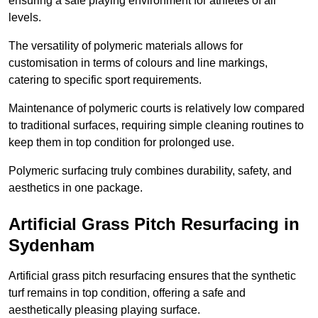
ensuring a safe playing environment for athletes of all
levels.
The versatility of polymeric materials allows for
customisation in terms of colours and line markings,
catering to specific sport requirements.
Maintenance of polymeric courts is relatively low compared
to traditional surfaces, requiring simple cleaning routines to
keep them in top condition for prolonged use.
Polymeric surfacing truly combines durability, safety, and
aesthetics in one package.
Artificial Grass Pitch Resurfacing in
Sydenham
Artificial grass pitch resurfacing ensures that the synthetic
turf remains in top condition, offering a safe and
aesthetically pleasing playing surface.