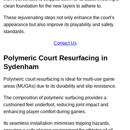
clean foundation for the new layers to adhere to.
These rejuvenating steps not only enhance the court’s
appearance but also improve its playability and safety
standards.
Contact Us
Polymeric Court Resurfacing in
Sydenham
Polymeric court resurfacing is ideal for multi-use game
areas (MUGAs) due to its durability and slip resistance.
The composition of polymeric surfacing provides a
cushioned feel underfoot, reducing joint impact and
enhancing player comfort during games.
Its seamless installation minimises tripping hazards,