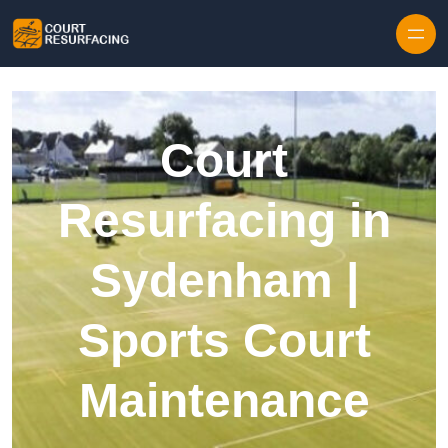
Skip to content
Court
Resurfacing in
Sydenham |
Sports Court
Maintenance