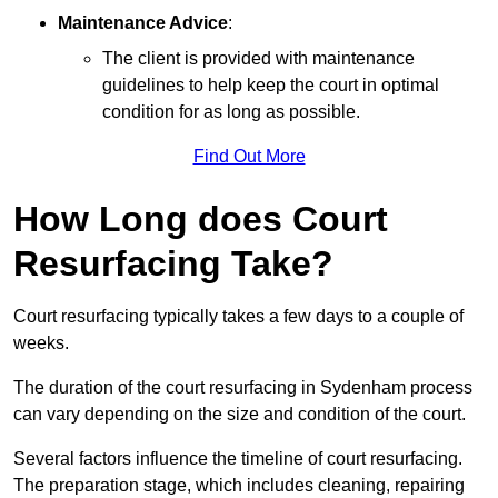
Maintenance Advice
:
The client is provided with maintenance
guidelines to help keep the court in optimal
condition for as long as possible.
Find Out More
How Long does Court
Resurfacing Take?
Court resurfacing typically takes a few days to a couple of
weeks.
The duration of the court resurfacing in Sydenham process
can vary depending on the size and condition of the court.
Several factors influence the timeline of court resurfacing.
The preparation stage, which includes cleaning, repairing