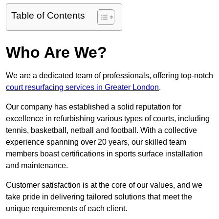
Table of Contents
Who Are We?
We are a dedicated team of professionals, offering top-notch
court resurfacing services in Greater London
.
Our company has established a solid reputation for
excellence in refurbishing various types of courts, including
tennis, basketball, netball and football. With a collective
experience spanning over 20 years, our skilled team
members boast certifications in sports surface installation
and maintenance.
Customer satisfaction is at the core of our values, and we
take pride in delivering tailored solutions that meet the
unique requirements of each client.