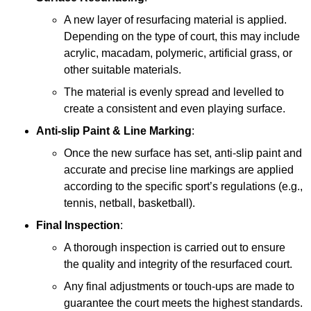
A new layer of resurfacing material is applied.
Depending on the type of court, this may include
acrylic, macadam, polymeric, artificial grass, or
other suitable materials.
The material is evenly spread and levelled to
create a consistent and even playing surface.
Anti-slip Paint &
Line Marking
:
Once the new surface has set, anti-slip paint and
accurate and precise line markings are applied
according to the specific sport’s regulations (e.g.,
tennis, netball, basketball).
Final Inspection
:
A thorough inspection is carried out to ensure
the quality and integrity of the resurfaced court.
Any final adjustments or touch-ups are made to
guarantee the court meets the highest standards.