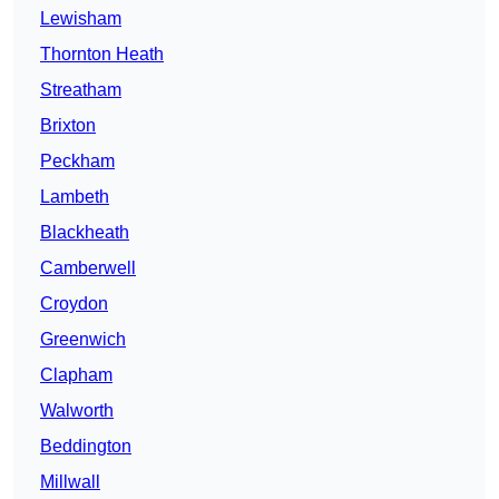
Lewisham
Thornton Heath
Streatham
Brixton
Peckham
Lambeth
Blackheath
Camberwell
Croydon
Greenwich
Clapham
Walworth
Beddington
Millwall