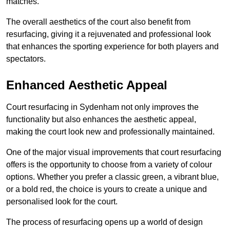
matches.
The overall aesthetics of the court also benefit from
resurfacing, giving it a rejuvenated and professional look
that enhances the sporting experience for both players and
spectators.
Enhanced Aesthetic Appeal
Court resurfacing in Sydenham not only improves the
functionality but also enhances the aesthetic appeal,
making the court look new and professionally maintained.
One of the major visual improvements that court resurfacing
offers is the opportunity to choose from a variety of colour
options. Whether you prefer a classic green, a vibrant blue,
or a bold red, the choice is yours to create a unique and
personalised look for the court.
The process of resurfacing opens up a world of design