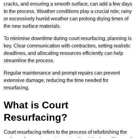
cracks, and ensuring a smooth surface, can add a few days
to the process. Weather conditions play a crucial role; rainy
or excessively humid weather can prolong drying times of
the new surface materials.
To minimise downtime during court resurfacing, planning is
key. Clear communication with contractors, setting realistic
deadlines, and allocating resources efficiently can help
streamline the process.
Regular maintenance and prompt repairs can prevent
extensive damage, reducing the time needed for
resurfacing.
What is Court
Resurfacing?
Court resurfacing refers to the process of refurbishing the