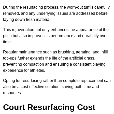
During the resurfacing process, the worn-out turf is carefully
removed, and any underlying issues are addressed before
laying down fresh material.
This rejuvenation not only enhances the appearance of the
pitch but also improves its performance and durability over
time.
Regular maintenance such as brushing, aerating, and infill
top-ups further extends the life of the artificial grass,
preventing compaction and ensuring a consistent playing
experience for athletes.
Opting for resurfacing rather than complete replacement can
also be a cost-effective solution, saving both time and
resources.
Court Resurfacing Cost