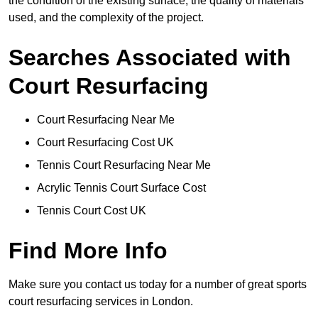
the condition of the existing surface, the quality of materials
used, and the complexity of the project.
Searches Associated with
Court Resurfacing
Court Resurfacing Near Me
Court Resurfacing Cost UK
Tennis Court Resurfacing Near Me
Acrylic Tennis Court Surface Cost
Tennis Court Cost UK
Find More Info
Make sure you contact us today for a number of great sports
court resurfacing services in London.