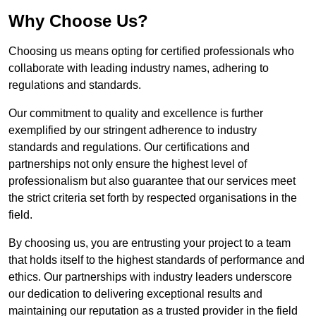
Why Choose Us?
Choosing us means opting for certified professionals who
collaborate with leading industry names, adhering to
regulations and standards.
Our commitment to quality and excellence is further
exemplified by our stringent adherence to industry
standards and regulations. Our certifications and
partnerships not only ensure the highest level of
professionalism but also guarantee that our services meet
the strict criteria set forth by respected organisations in the
field.
By choosing us, you are entrusting your project to a team
that holds itself to the highest standards of performance and
ethics. Our partnerships with industry leaders underscore
our dedication to delivering exceptional results and
maintaining our reputation as a trusted provider in the field