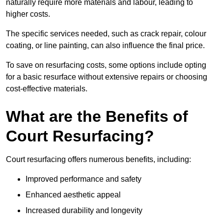
naturally require more materials and labour, leading to
higher costs.
The specific services needed, such as crack repair, colour
coating, or line painting, can also influence the final price.
To save on resurfacing costs, some options include opting
for a basic resurface without extensive repairs or choosing
cost-effective materials.
What are the Benefits of
Court Resurfacing?
Court resurfacing offers numerous benefits, including:
Improved performance and safety
Enhanced aesthetic appeal
Increased durability and longevity