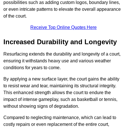
possibilities such as adding custom logos, boundary lines,
or even intricate patterns to elevate the overall appearance
of the court.
Receive Top Online Quotes Here
Increased Durability and Longevity
Resurfacing extends the durability and longevity of a court,
ensuring it withstands heavy use and various weather
conditions for years to come.
By applying a new surface layer, the court gains the ability
to resist wear and tear, maintaining its structural integrity.
This enhanced strength allows the court to endure the
impact of intense gameplay, such as basketball or tennis,
without showing signs of degradation.
Compared to neglecting maintenance, which can lead to
costly repairs or even replacement of the entire court,