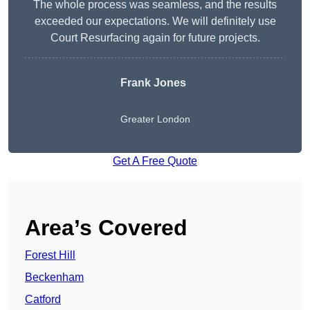
The whole process was seamless, and the results
exceeded our expectations. We will definitely use
Court Resurfacing again for future projects.
Frank Jones
Greater London
Get A Free Quote
Area’s Covered
Forest Hill
Beckenham
Catford