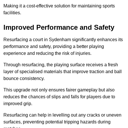
Making it a cost-effective solution for maintaining sports
facilities.
Improved Performance and Safety
Resurfacing a court in Sydenham significantly enhances its
performance and safety, providing a better playing
experience and reducing the risk of injuries.
Through resurfacing, the playing surface receives a fresh
layer of specialised materials that improve traction and ball
bounce consistency.
This upgrade not only ensures fairer gameplay but also
reduces the chances of slips and falls for players due to
improved grip.
Resurfacing can help in levelling out any cracks or uneven
surfaces, preventing potential tripping hazards during