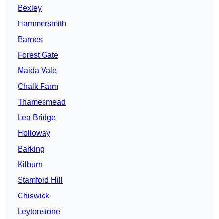
Bexley
Hammersmith
Barnes
Forest Gate
Maida Vale
Chalk Farm
Thamesmead
Lea Bridge
Holloway
Barking
Kilburn
Stamford Hill
Chiswick
Leytonstone