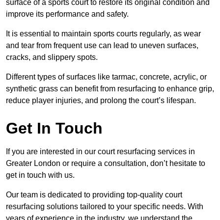
surface of a sports court to restore its original condition and
improve its performance and safety.
It is essential to maintain sports courts regularly, as wear
and tear from frequent use can lead to uneven surfaces,
cracks, and slippery spots.
Different types of surfaces like tarmac, concrete, acrylic, or
synthetic grass can benefit from resurfacing to enhance grip,
reduce player injuries, and prolong the court’s lifespan.
Get In Touch
If you are interested in our court resurfacing services in
Greater London or require a consultation, don’t hesitate to
get in touch with us.
Our team is dedicated to providing top-quality court
resurfacing solutions tailored to your specific needs. With
years of experience in the industry, we understand the