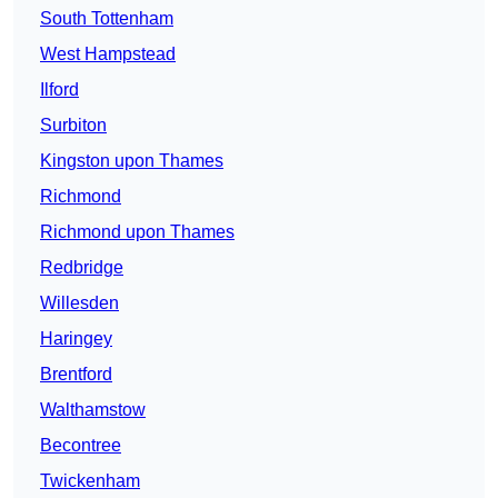
South Tottenham
West Hampstead
Ilford
Surbiton
Kingston upon Thames
Richmond
Richmond upon Thames
Redbridge
Willesden
Haringey
Brentford
Walthamstow
Becontree
Twickenham