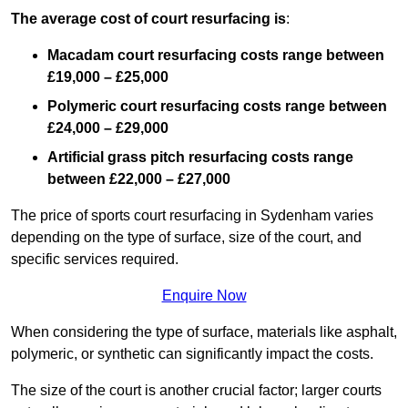
The average cost of court resurfacing is
:
Macadam court resurfacing costs range between
£19,000 – £25,000
Polymeric court resurfacing costs range between
£24,000 – £29,000
Artificial grass pitch resurfacing costs range
between
£22,000 – £27,000
The price of sports court resurfacing in Sydenham varies
depending on the type of surface, size of the court, and
specific services required.
Enquire Now
When considering the type of surface, materials like asphalt,
polymeric, or synthetic can significantly impact the costs.
The size of the court is another crucial factor; larger courts