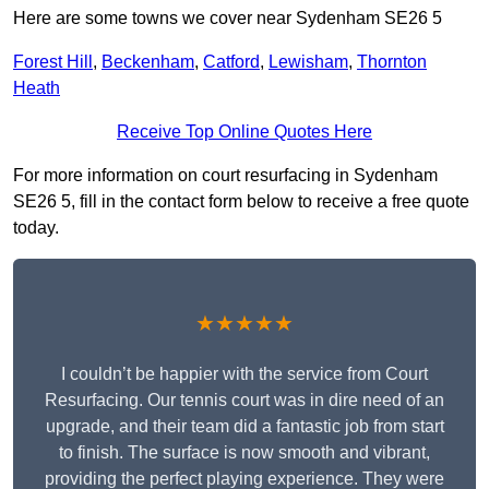
Here are some towns we cover near Sydenham SE26 5
Forest Hill
,
Beckenham
,
Catford
,
Lewisham
,
Thornton
Heath
Receive Top Online Quotes Here
For more information on court resurfacing in Sydenham
SE26 5, fill in the contact form below to receive a free quote
today.
★★★★★
I couldn’t be happier with the service from Court
Resurfacing. Our tennis court was in dire need of an
upgrade, and their team did a fantastic job from start
to finish. The surface is now smooth and vibrant,
providing the perfect playing experience. They were