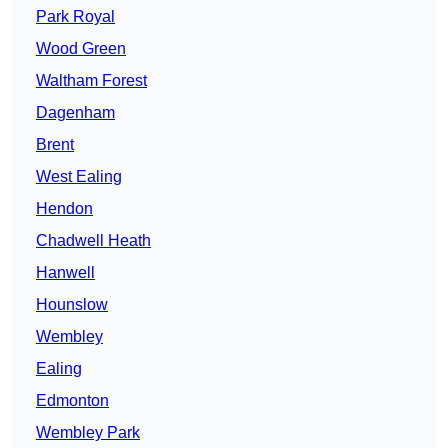
Park Royal
Wood Green
Waltham Forest
Dagenham
Brent
West Ealing
Hendon
Chadwell Heath
Hanwell
Hounslow
Wembley
Ealing
Edmonton
Wembley Park