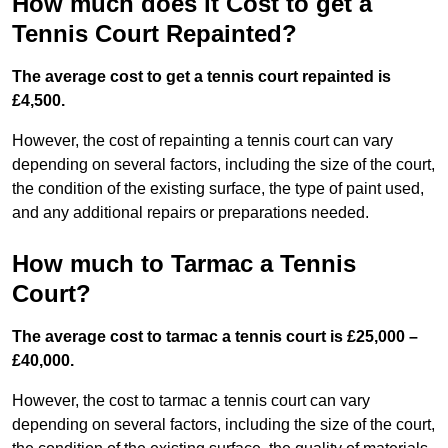
How much does it Cost to get a
Tennis Court Repainted?
The average cost to get a tennis court repainted is
£4,500.
However, the cost of repainting a tennis court can vary
depending on several factors, including the size of the court,
the condition of the existing surface, the type of paint used,
and any additional repairs or preparations needed.
How much to Tarmac a Tennis
Court?
The average cost to tarmac a tennis court is £25,000 –
£40,000.
However, the cost to tarmac a tennis court can vary
depending on several factors, including the size of the court,