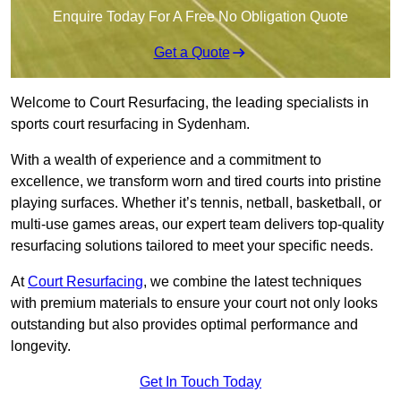
Enquire Today For A Free No Obligation Quote
Get a Quote
Welcome to Court Resurfacing, the leading specialists in
sports court resurfacing in Sydenham.
With a wealth of experience and a commitment to
excellence, we transform worn and tired courts into pristine
playing surfaces. Whether it’s tennis, netball, basketball, or
multi-use games areas, our expert team delivers top-quality
resurfacing solutions tailored to meet your specific needs.
At
Court Resurfacing
, we combine the latest techniques
with premium materials to ensure your court not only looks
outstanding but also provides optimal performance and
longevity.
Get In Touch Today