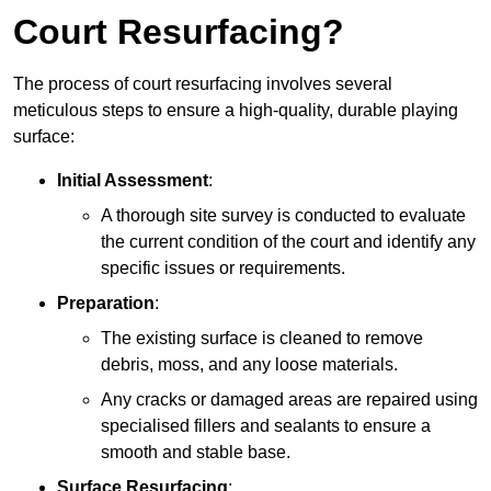
Court Resurfacing?
The process of court resurfacing involves several
meticulous steps to ensure a high-quality, durable playing
surface:
Initial Assessment
:
A thorough site survey is conducted to evaluate
the current condition of the court and identify any
specific issues or requirements.
Preparation
:
The existing surface is cleaned to remove
debris, moss, and any loose materials.
Any cracks or damaged areas are repaired using
specialised fillers and sealants to ensure a
smooth and stable base.
Surface Resurfacing
: