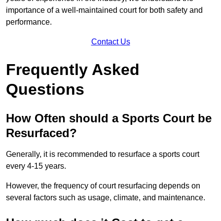
importance of a well-maintained court for both safety and
performance.
Contact Us
Frequently Asked
Questions
How Often should a Sports Court be
Resurfaced?
Generally, it is recommended to resurface a sports court
every 4-15 years.
However, the frequency of court resurfacing depends on
several factors such as usage, climate, and maintenance.