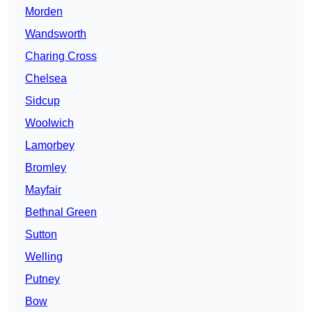
Morden
Wandsworth
Charing Cross
Chelsea
Sidcup
Woolwich
Lamorbey
Bromley
Mayfair
Bethnal Green
Sutton
Welling
Putney
Bow