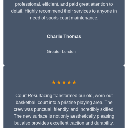
professional, efficient, and paid great attention to
detail. Highly recommend their services to anyone in
need of sports court maintenance.
Charlie Thomas
Greater London
★★★★★
Court Resurfacing transformed our old, worn-out
basketball court into a pristine playing area. The
crew was punctual, friendly, and incredibly skilled.
The new surface is not only aesthetically pleasing
but also provides excellent traction and durability.