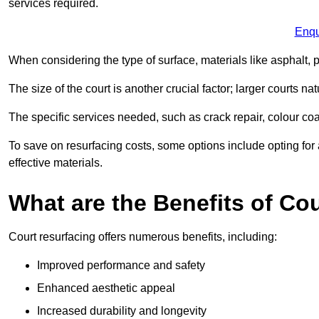
services required.
Enqu
When considering the type of surface, materials like asphalt, p
The size of the court is another crucial factor; larger courts n
The specific services needed, such as crack repair, colour coati
To save on resurfacing costs, some options include opting for 
effective materials.
What are the Benefits of Co
Court resurfacing offers numerous benefits, including:
Improved performance and safety
Enhanced aesthetic appeal
Increased durability and longevity