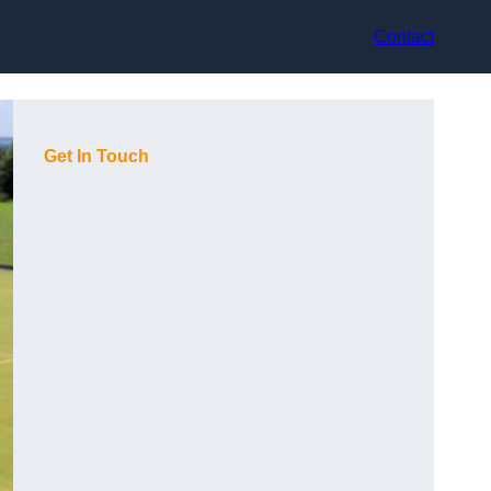
Contact
Get In Touch