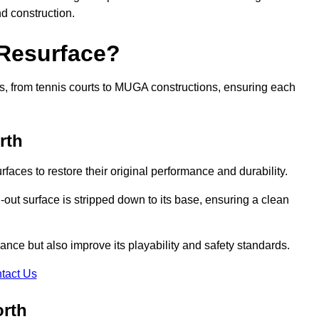
nd construction.
 Resurface?
rts, from tennis courts to MUGA constructions, ensuring each
rth
faces to restore their original performance and durability.
out surface is stripped down to its base, ensuring a clean
nce but also improve its playability and safety standards.
tact Us
orth