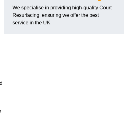
We specialise in providing high-quality Court
Resurfacing, ensuring we offer the best
service in the UK.
nd
r