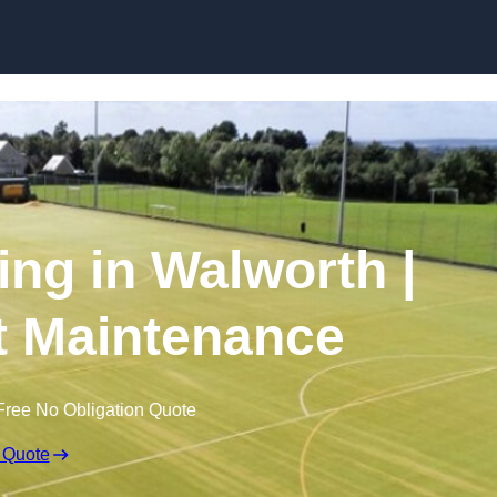
Skip to content
ing in Walworth |
t Maintenance
Free No Obligation Quote
 Quote