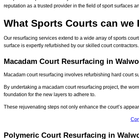
reputation as a trusted provider in the field of sport surfaces a
What Sports Courts can we
Our resurfacing services extend to a wide array of sports cou
surface is expertly refurbished by our skilled court contractors.
Macadam Court Resurfacing in Walwo
Macadam court resurfacing involves refurbishing hard court sur
By undertaking a macadam court resurfacing project, the worn-
foundation for the new layers to adhere to.
These rejuvenating steps not only enhance the court’s appeara
Con
Polymeric Court Resurfacing in Walw