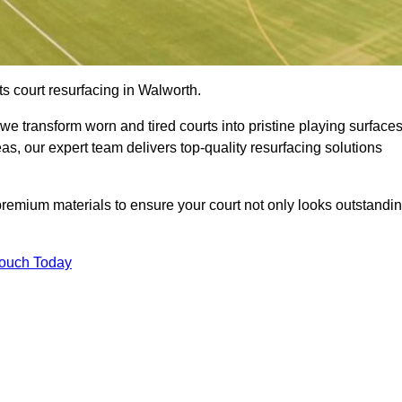
s court resurfacing in Walworth.
e transform worn and tired courts into pristine playing surfaces
eas, our expert team delivers top-quality resurfacing solutions
premium materials to ensure your court not only looks outstandi
Touch Today