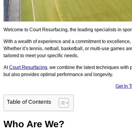
Welcome to Court Resurfacing, the leading specialists in sport
With a wealth of experience and a commitment to excellence, w
Whether it’s tennis, netball, basketball, or multi-use games ar
tailored to meet your specific needs.
At
Court Resurfacing
, we combine the latest techniques with 
but also provides optimal performance and longevity.
Get In 
Table of Contents
Who Are We?