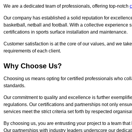
We are a dedicated team of professionals, offering top-notch
c
Our company has established a solid reputation for excellence 
basketball, netball and football. With a collective experienc
certifications in sports surface installation and maintenance.
Customer satisfaction is at the core of our values, and we take
requirements of each client.
Why Choose Us?
Choosing us means opting for certified professionals who coll
standards.
Our commitment to quality and excellence is further exemplifi
regulations. Our certifications and partnerships not only ensur
services meet the strict criteria set forth by respected organisat
By choosing us, you are entrusting your project to a team that 
Our partnerships with industry leaders underscore our dedicat