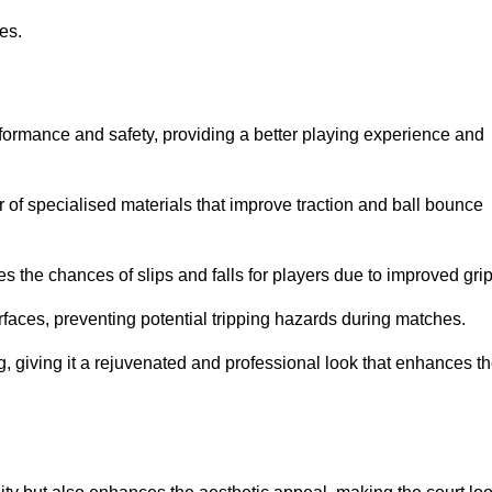
ies.
rformance and safety, providing a better playing experience and
r of specialised materials that improve traction and ball bounce
 the chances of slips and falls for players due to improved grip
rfaces, preventing potential tripping hazards during matches.
ng, giving it a rejuvenated and professional look that enhances t