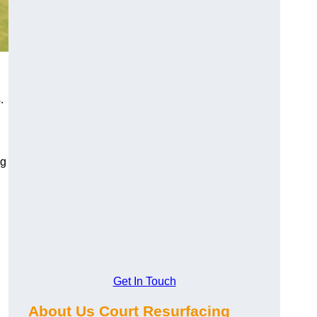
.
ng
Get In Touch
About Us Court Resurfacing