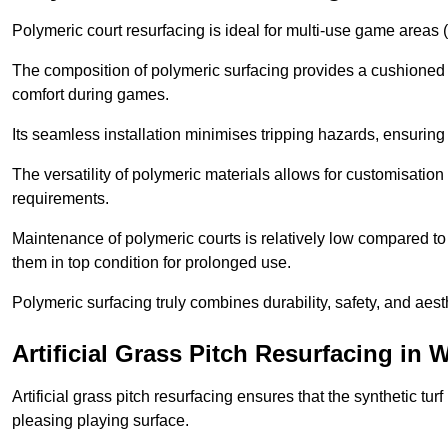
Polymeric court resurfacing is ideal for multi-use game areas (
The composition of polymeric surfacing provides a cushioned 
comfort during games.
Its seamless installation minimises tripping hazards, ensuring 
The versatility of polymeric materials allows for customisation 
requirements.
Maintenance of polymeric courts is relatively low compared to 
them in top condition for prolonged use.
Polymeric surfacing truly combines durability, safety, and aes
Artificial Grass Pitch Resurfacing in 
Artificial grass pitch resurfacing ensures that the synthetic tur
pleasing playing surface.