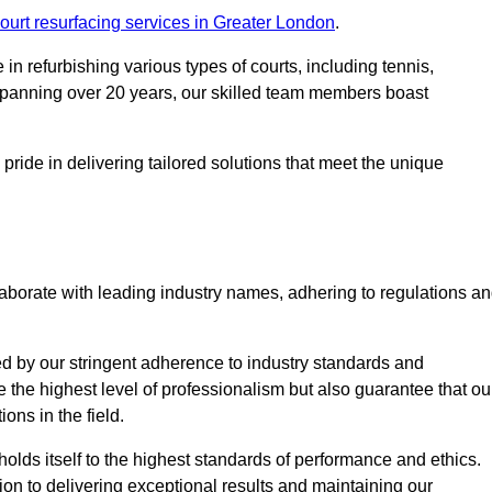
ourt resurfacing services in Greater London
.
in refurbishing various types of courts, including tennis,
e spanning over 20 years, our skilled team members boast
 pride in delivering tailored solutions that meet the unique
aborate with leading industry names, adhering to regulations a
ed by our stringent adherence to industry standards and
e the highest level of professionalism but also guarantee that ou
ions in the field.
holds itself to the highest standards of performance and ethics.
ion to delivering exceptional results and maintaining our