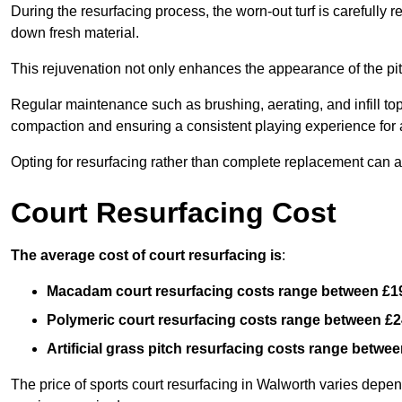
During the resurfacing process, the worn-out turf is carefull
down fresh material.
This rejuvenation not only enhances the appearance of the pit
Regular maintenance such as brushing, aerating, and infill top-u
compaction and ensuring a consistent playing experience for a
Opting for resurfacing rather than complete replacement can al
Court Resurfacing Cost
The average cost of court resurfacing is
:
Macadam court resurfacing costs range between
£1
Polymeric court resurfacing costs range between
£2
Artificial grass pitch resurfacing costs range betwe
The price of sports court resurfacing in Walworth varies depend