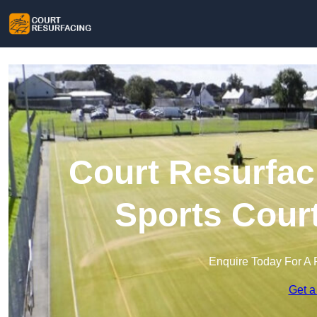
Court Resurfac
Sports Cour
Enquire Today For A 
Get a