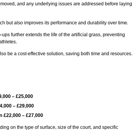
y removed, and any underlying issues are addressed before laying
ch but also improves its performance and durability over time.
ps further extends the life of the artificial grass, preventing
thletes.
so be a cost-effective solution, saving both time and resources.
9,000 – £25,000
4,000 – £29,000
en
£22,000 – £27,000
ing on the type of surface, size of the court, and specific