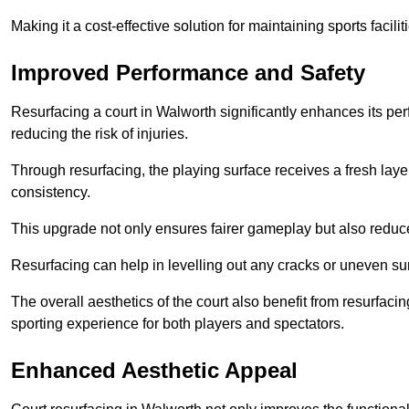
Making it a cost-effective solution for maintaining sports facilit
Improved Performance and Safety
Resurfacing a court in Walworth significantly enhances its pe
reducing the risk of injuries.
Through resurfacing, the playing surface receives a fresh laye
consistency.
This upgrade not only ensures fairer gameplay but also reduces
Resurfacing can help in levelling out any cracks or uneven su
The overall aesthetics of the court also benefit from resurfaci
sporting experience for both players and spectators.
Enhanced Aesthetic Appeal