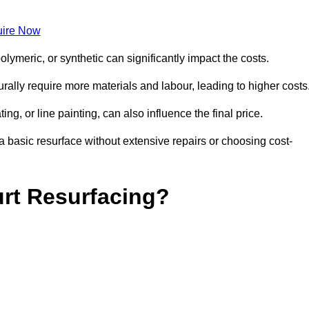
ire Now
olymeric, or synthetic can significantly impact the costs.
aturally require more materials and labour, leading to higher costs
ng, or line painting, can also influence the final price.
a basic resurface without extensive repairs or choosing cost-
urt Resurfacing?