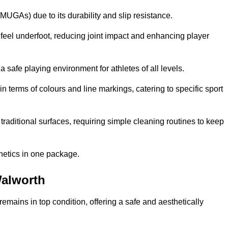
MUGAs) due to its durability and slip resistance.
feel underfoot, reducing joint impact and enhancing player
a safe playing environment for athletes of all levels.
in terms of colours and line markings, catering to specific sport
traditional surfaces, requiring simple cleaning routines to keep
thetics in one package.
Walworth
f remains in top condition, offering a safe and aesthetically