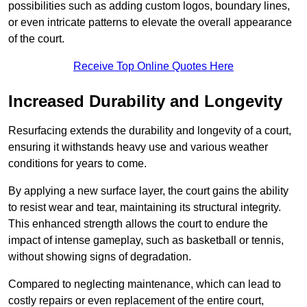
possibilities such as adding custom logos, boundary lines,
or even intricate patterns to elevate the overall appearance
of the court.
Receive Top Online Quotes Here
Increased Durability and Longevity
Resurfacing extends the durability and longevity of a court,
ensuring it withstands heavy use and various weather
conditions for years to come.
By applying a new surface layer, the court gains the ability
to resist wear and tear, maintaining its structural integrity.
This enhanced strength allows the court to endure the
impact of intense gameplay, such as basketball or tennis,
without showing signs of degradation.
Compared to neglecting maintenance, which can lead to
costly repairs or even replacement of the entire court,