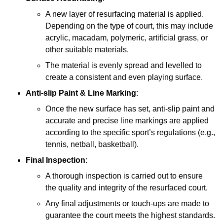
A new layer of resurfacing material is applied.
Depending on the type of court, this may include
acrylic, macadam, polymeric, artificial grass, or
other suitable materials.
The material is evenly spread and levelled to
create a consistent and even playing surface.
Anti-slip Paint &
Line Marking
:
Once the new surface has set, anti-slip paint and
accurate and precise line markings are applied
according to the specific sport’s regulations (e.g.,
tennis, netball, basketball).
Final Inspection
:
A thorough inspection is carried out to ensure
the quality and integrity of the resurfaced court.
Any final adjustments or touch-ups are made to
guarantee the court meets the highest standards.