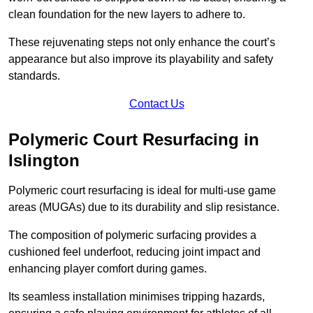
clean foundation for the new layers to adhere to.
These rejuvenating steps not only enhance the court’s
appearance but also improve its playability and safety
standards.
Contact Us
Polymeric Court Resurfacing in
Islington
Polymeric court resurfacing is ideal for multi-use game
areas (MUGAs) due to its durability and slip resistance.
The composition of polymeric surfacing provides a
cushioned feel underfoot, reducing joint impact and
enhancing player comfort during games.
Its seamless installation minimises tripping hazards,