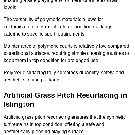
ensuring a safe playing environment for athletes of all
levels.
The versatility of polymeric materials allows for
customisation in terms of colours and line markings,
catering to specific sport requirements.
Maintenance of polymeric courts is relatively low compared
to traditional surfaces, requiring simple cleaning routines to
keep them in top condition for prolonged use.
Polymeric surfacing truly combines durability, safety, and
aesthetics in one package.
Artificial Grass Pitch Resurfacing in
Islington
Artificial grass pitch resurfacing ensures that the synthetic
turf remains in top condition, offering a safe and
aesthetically pleasing playing surface.