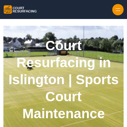
Skip to content
Court
Resurfacing in
Islington | Sports
Court
Maintenance