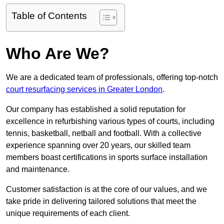
Table of Contents
Who Are We?
We are a dedicated team of professionals, offering top-notch
court resurfacing services in Greater London
.
Our company has established a solid reputation for
excellence in refurbishing various types of courts, including
tennis, basketball, netball and football. With a collective
experience spanning over 20 years, our skilled team
members boast certifications in sports surface installation
and maintenance.
Customer satisfaction is at the core of our values, and we
take pride in delivering tailored solutions that meet the
unique requirements of each client.