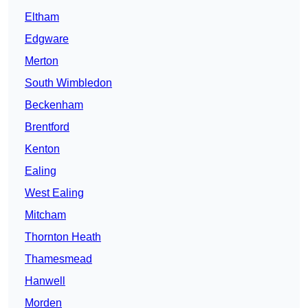
Eltham
Edgware
Merton
South Wimbledon
Beckenham
Brentford
Kenton
Ealing
West Ealing
Mitcham
Thornton Heath
Thamesmead
Hanwell
Morden