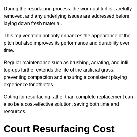
During the resurfacing process, the worn-out turf is carefully
removed, and any underlying issues are addressed before
laying down fresh material.
This rejuvenation not only enhances the appearance of the
pitch but also improves its performance and durability over
time.
Regular maintenance such as brushing, aerating, and infill
top-ups further extends the life of the artificial grass,
preventing compaction and ensuring a consistent playing
experience for athletes.
Opting for resurfacing rather than complete replacement can
also be a cost-effective solution, saving both time and
resources.
Court Resurfacing Cost