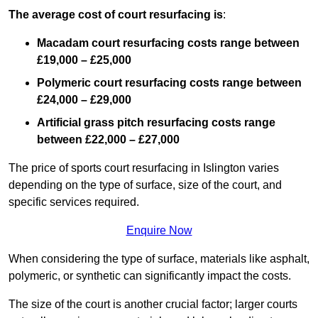
The average cost of court resurfacing is
:
Macadam court resurfacing costs range between
£19,000 – £25,000
Polymeric court resurfacing costs range between
£24,000 – £29,000
Artificial grass pitch resurfacing costs range
between
£22,000 – £27,000
The price of sports court resurfacing in Islington varies
depending on the type of surface, size of the court, and
specific services required.
Enquire Now
When considering the type of surface, materials like asphalt,
polymeric, or synthetic can significantly impact the costs.
The size of the court is another crucial factor; larger courts