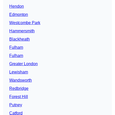
Hendon
Edmonton
Westcombe Park
Hammersmith
Blackheath
Fulham
Fulham
Greater London
Lewisham
Wandsworth
Redbridge
Forest Hill
Putney
Catford