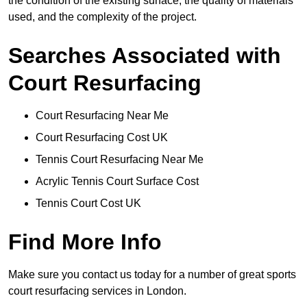
the condition of the existing surface, the quality of materials
used, and the complexity of the project.
Searches Associated with
Court Resurfacing
Court Resurfacing Near Me
Court Resurfacing Cost UK
Tennis Court Resurfacing Near Me
Acrylic Tennis Court Surface Cost
Tennis Court Cost UK
Find More Info
Make sure you contact us today for a number of great sports
court resurfacing services in London.