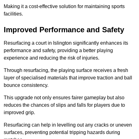
Making it a cost-effective solution for maintaining sports
facilities.
Improved Performance and Safety
Resurfacing a court in Islington significantly enhances its
performance and safety, providing a better playing
experience and reducing the risk of injuries.
Through resurfacing, the playing surface receives a fresh
layer of specialised materials that improve traction and ball
bounce consistency.
This upgrade not only ensures fairer gameplay but also
reduces the chances of slips and falls for players due to
improved grip.
Resurfacing can help in levelling out any cracks or uneven
surfaces, preventing potential tripping hazards during