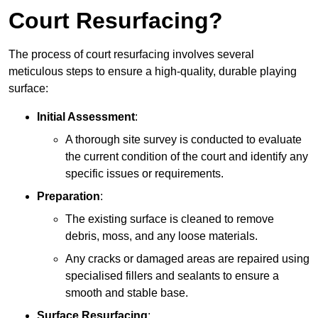
Court Resurfacing?
The process of court resurfacing involves several
meticulous steps to ensure a high-quality, durable playing
surface:
Initial Assessment
:
A thorough site survey is conducted to evaluate
the current condition of the court and identify any
specific issues or requirements.
Preparation
:
The existing surface is cleaned to remove
debris, moss, and any loose materials.
Any cracks or damaged areas are repaired using
specialised fillers and sealants to ensure a
smooth and stable base.
Surface Resurfacing
: