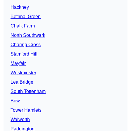
Hackney
Bethnal Green
Chalk Farm
North Southwark
Charing Cross
Stamford Hill
Mayfair
Westminster
Lea Bridge
South Tottenham
Bow
Tower Hamlets
Walworth
Paddington