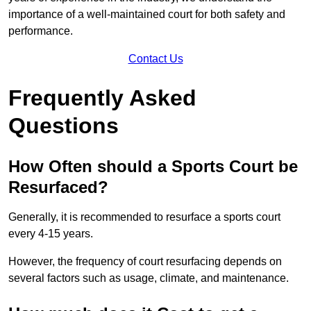
importance of a well-maintained court for both safety and
performance.
Contact Us
Frequently Asked
Questions
How Often should a Sports Court be
Resurfaced?
Generally, it is recommended to resurface a sports court
every 4-15 years.
However, the frequency of court resurfacing depends on
several factors such as usage, climate, and maintenance.