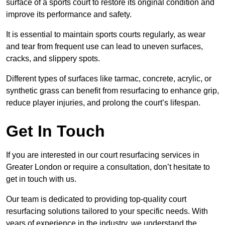
surface of a sports court to restore its original condition and
improve its performance and safety.
It is essential to maintain sports courts regularly, as wear
and tear from frequent use can lead to uneven surfaces,
cracks, and slippery spots.
Different types of surfaces like tarmac, concrete, acrylic, or
synthetic grass can benefit from resurfacing to enhance grip,
reduce player injuries, and prolong the court’s lifespan.
Get In Touch
If you are interested in our court resurfacing services in
Greater London or require a consultation, don’t hesitate to
get in touch with us.
Our team is dedicated to providing top-quality court
resurfacing solutions tailored to your specific needs. With
years of experience in the industry, we understand the