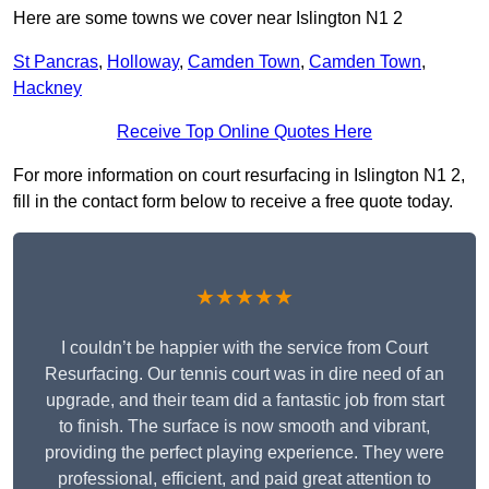
Here are some towns we cover near Islington N1 2
St Pancras
,
Holloway
,
Camden Town
,
Camden Town
,
Hackney
Receive Top Online Quotes Here
For more information on court resurfacing in Islington N1 2,
fill in the contact form below to receive a free quote today.
★★★★★
I couldn’t be happier with the service from Court
Resurfacing. Our tennis court was in dire need of an
upgrade, and their team did a fantastic job from start
to finish. The surface is now smooth and vibrant,
providing the perfect playing experience. They were
professional, efficient, and paid great attention to