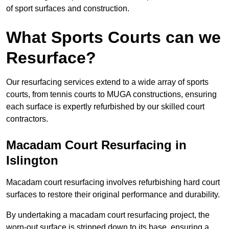
of sport surfaces and construction.
What Sports Courts can we
Resurface?
Our resurfacing services extend to a wide array of sports
courts, from tennis courts to MUGA constructions, ensuring
each surface is expertly refurbished by our skilled court
contractors.
Macadam Court Resurfacing in
Islington
Macadam court resurfacing involves refurbishing hard court
surfaces to restore their original performance and durability.
By undertaking a macadam court resurfacing project, the
worn-out surface is stripped down to its base, ensuring a