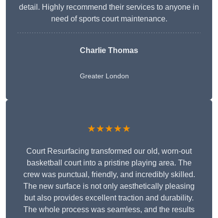
detail. Highly recommend their services to anyone in
need of sports court maintenance.
Charlie Thomas
Greater London
★★★★★
Court Resurfacing transformed our old, worn-out
basketball court into a pristine playing area. The
crew was punctual, friendly, and incredibly skilled.
The new surface is not only aesthetically pleasing
but also provides excellent traction and durability.
The whole process was seamless, and the results