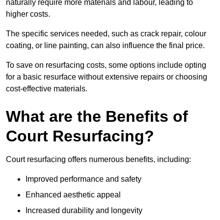
naturally require more materials and labour, leading to
higher costs.
The specific services needed, such as crack repair, colour
coating, or line painting, can also influence the final price.
To save on resurfacing costs, some options include opting
for a basic resurface without extensive repairs or choosing
cost-effective materials.
What are the Benefits of
Court Resurfacing?
Court resurfacing offers numerous benefits, including:
Improved performance and safety
Enhanced aesthetic appeal
Increased durability and longevity