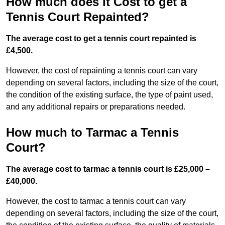
How much does it Cost to get a
Tennis Court Repainted?
The average cost to get a tennis court repainted is
£4,500.
However, the cost of repainting a tennis court can vary
depending on several factors, including the size of the court,
the condition of the existing surface, the type of paint used,
and any additional repairs or preparations needed.
How much to Tarmac a Tennis
Court?
The average cost to tarmac a tennis court is £25,000 –
£40,000.
However, the cost to tarmac a tennis court can vary
depending on several factors, including the size of the court,