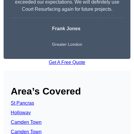
exceeded our expectations. We will definitely use
Court Resurfacing again for future projects.
Frank Jones
Greater London
Get A Free Quote
Area’s Covered
St Pancras
Holloway
Camden Town
Camden Town