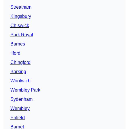
Streatham
Kingsbury
Chiswick
Park Royal
Barnes
Ilford
Chingford
Barking
Woolwich
Wembley Park
Sydenham
Wembley
Enfield
Barnet