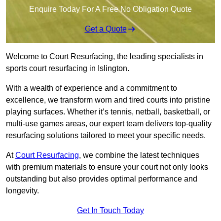
Enquire Today For A Free No Obligation Quote
Get a Quote
Welcome to Court Resurfacing, the leading specialists in
sports court resurfacing in Islington.
With a wealth of experience and a commitment to
excellence, we transform worn and tired courts into pristine
playing surfaces. Whether it’s tennis, netball, basketball, or
multi-use games areas, our expert team delivers top-quality
resurfacing solutions tailored to meet your specific needs.
At
Court Resurfacing
, we combine the latest techniques
with premium materials to ensure your court not only looks
outstanding but also provides optimal performance and
longevity.
Get In Touch Today