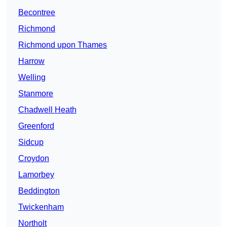
Becontree
Richmond
Richmond upon Thames
Harrow
Welling
Stanmore
Chadwell Heath
Greenford
Sidcup
Croydon
Lamorbey
Beddington
Twickenham
Northolt