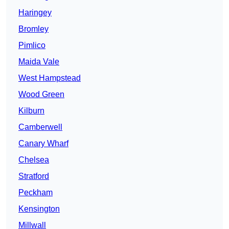
Haringey
Bromley
Pimlico
Maida Vale
West Hampstead
Wood Green
Kilburn
Camberwell
Canary Wharf
Chelsea
Stratford
Peckham
Kensington
Millwall