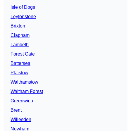
Isle of Dogs
Leytonstone
Brixton
Clapham
Lambeth
Forest Gate
Battersea
Plaistow
Walthamstow
Waltham Forest
Greenwich
Brent
Willesden
Newham