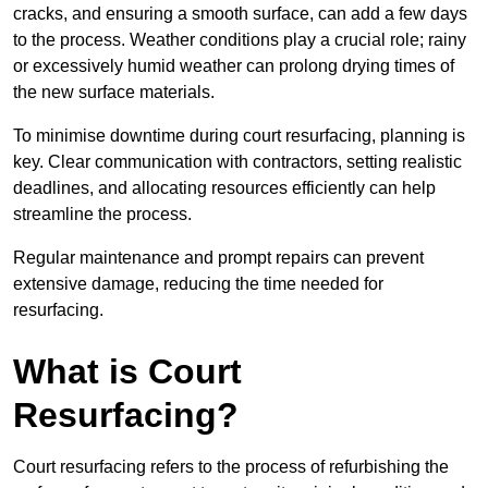
cracks, and ensuring a smooth surface, can add a few days
to the process. Weather conditions play a crucial role; rainy
or excessively humid weather can prolong drying times of
the new surface materials.
To minimise downtime during court resurfacing, planning is
key. Clear communication with contractors, setting realistic
deadlines, and allocating resources efficiently can help
streamline the process.
Regular maintenance and prompt repairs can prevent
extensive damage, reducing the time needed for
resurfacing.
What is Court
Resurfacing?
Court resurfacing refers to the process of refurbishing the