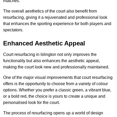
matches.
The overall aesthetics of the court also benefit from
resurfacing, giving it a rejuvenated and professional look
that enhances the sporting experience for both players and
spectators.
Enhanced Aesthetic Appeal
Court resurfacing in Islington not only improves the
functionality but also enhances the aesthetic appeal,
making the court look new and professionally maintained.
One of the major visual improvements that court resurfacing
offers is the opportunity to choose from a variety of colour
options. Whether you prefer a classic green, a vibrant blue,
or a bold red, the choice is yours to create a unique and
personalised look for the court.
The process of resurfacing opens up a world of design