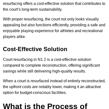
resurfacing offers a cost-effective solution that contributes to
the court’s long-term sustainability.
With proper resurfacing, the court not only looks visually
appealing but also functions efficiently, providing a safe and
enjoyable playing experience for athletes and recreational
players alike.
Cost-Effective Solution
Court resurfacing in N1 2 is a cost-effective solution
compared to complete reconstruction, offering significant
savings while still delivering high-quality results.
When a court is resurfaced instead of entirely reconstructed,
the upfront costs are notably lower, making it an attractive
option for budget-conscious facilities.
What is the Process of