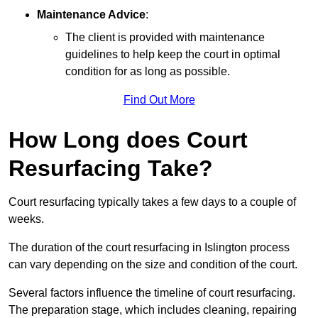
Maintenance Advice
:
The client is provided with maintenance
guidelines to help keep the court in optimal
condition for as long as possible.
Find Out More
How Long does Court
Resurfacing Take?
Court resurfacing typically takes a few days to a couple of
weeks.
The duration of the court resurfacing in Islington process
can vary depending on the size and condition of the court.
Several factors influence the timeline of court resurfacing.
The preparation stage, which includes cleaning, repairing