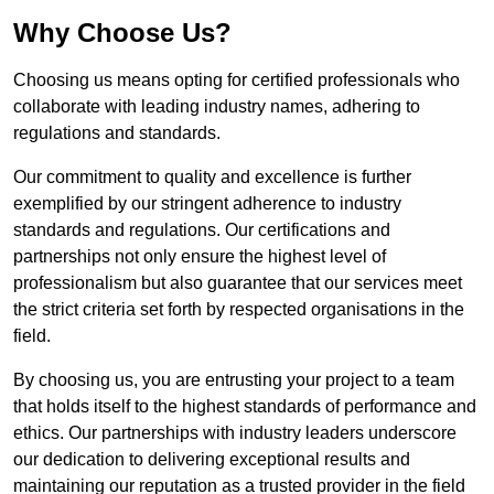
Why Choose Us?
Choosing us means opting for certified professionals who
collaborate with leading industry names, adhering to
regulations and standards.
Our commitment to quality and excellence is further
exemplified by our stringent adherence to industry
standards and regulations. Our certifications and
partnerships not only ensure the highest level of
professionalism but also guarantee that our services meet
the strict criteria set forth by respected organisations in the
field.
By choosing us, you are entrusting your project to a team
that holds itself to the highest standards of performance and
ethics. Our partnerships with industry leaders underscore
our dedication to delivering exceptional results and
maintaining our reputation as a trusted provider in the field