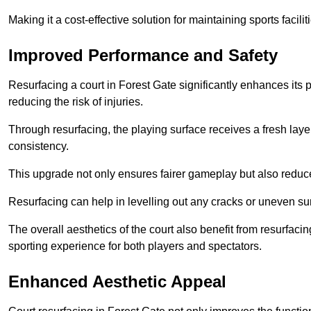
Making it a cost-effective solution for maintaining sports facilit
Improved Performance and Safety
Resurfacing a court in Forest Gate significantly enhances its
reducing the risk of injuries.
Through resurfacing, the playing surface receives a fresh laye
consistency.
This upgrade not only ensures fairer gameplay but also reduces
Resurfacing can help in levelling out any cracks or uneven su
The overall aesthetics of the court also benefit from resurfaci
sporting experience for both players and spectators.
Enhanced Aesthetic Appeal