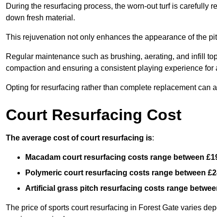
During the resurfacing process, the worn-out turf is carefull
down fresh material.
This rejuvenation not only enhances the appearance of the pit
Regular maintenance such as brushing, aerating, and infill top-u
compaction and ensuring a consistent playing experience for a
Opting for resurfacing rather than complete replacement can al
Court Resurfacing Cost
The average cost of court resurfacing is
:
Macadam court resurfacing costs range between
£1
Polymeric court resurfacing costs range between
£2
Artificial grass pitch resurfacing costs range betwe
The price of sports court resurfacing in Forest Gate varies depe