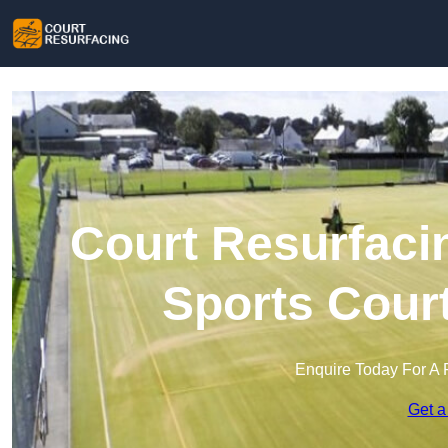
Court Resurfacin
Sports Cour
Enquire Today For A 
Get a