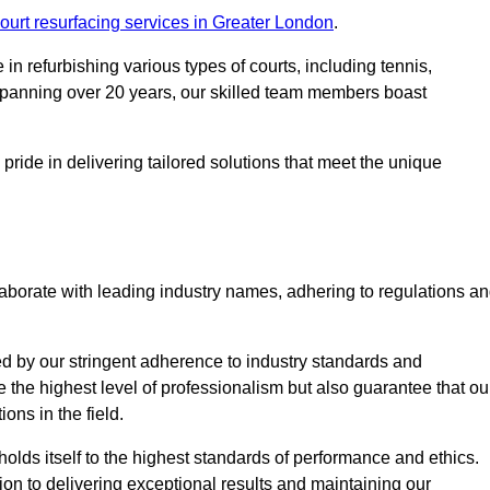
ourt resurfacing services in Greater London
.
in refurbishing various types of courts, including tennis,
e spanning over 20 years, our skilled team members boast
 pride in delivering tailored solutions that meet the unique
aborate with leading industry names, adhering to regulations a
ed by our stringent adherence to industry standards and
e the highest level of professionalism but also guarantee that ou
ions in the field.
holds itself to the highest standards of performance and ethics.
ion to delivering exceptional results and maintaining our