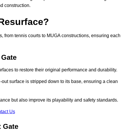
nd construction.
 Resurface?
rts, from tennis courts to MUGA constructions, ensuring each
 Gate
faces to restore their original performance and durability.
out surface is stripped down to its base, ensuring a clean
nce but also improve its playability and safety standards.
tact Us
t Gate