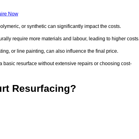
ire Now
olymeric, or synthetic can significantly impact the costs.
aturally require more materials and labour, leading to higher costs
ng, or line painting, can also influence the final price.
a basic resurface without extensive repairs or choosing cost-
urt Resurfacing?