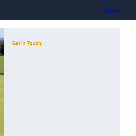
Contact
Get In Touch