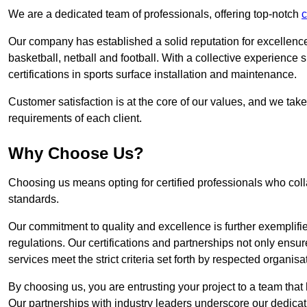
We are a dedicated team of professionals, offering top-notch
c
Our company has established a solid reputation for excellence 
basketball, netball and football. With a collective experienc
certifications in sports surface installation and maintenance.
Customer satisfaction is at the core of our values, and we take
requirements of each client.
Why Choose Us?
Choosing us means opting for certified professionals who coll
standards.
Our commitment to quality and excellence is further exemplifi
regulations. Our certifications and partnerships not only ensur
services meet the strict criteria set forth by respected organisat
By choosing us, you are entrusting your project to a team that 
Our partnerships with industry leaders underscore our dedicat