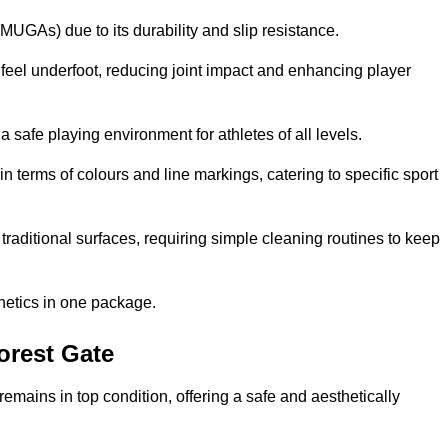
MUGAs) due to its durability and slip resistance.
feel underfoot, reducing joint impact and enhancing player
a safe playing environment for athletes of all levels.
in terms of colours and line markings, catering to specific sport
traditional surfaces, requiring simple cleaning routines to keep
thetics in one package.
Forest Gate
f remains in top condition, offering a safe and aesthetically