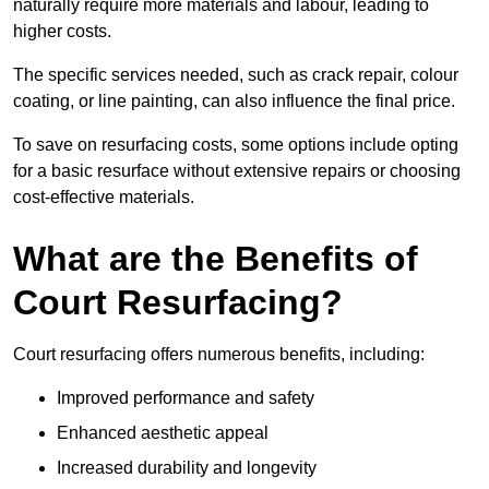
naturally require more materials and labour, leading to
higher costs.
The specific services needed, such as crack repair, colour
coating, or line painting, can also influence the final price.
To save on resurfacing costs, some options include opting
for a basic resurface without extensive repairs or choosing
cost-effective materials.
What are the Benefits of
Court Resurfacing?
Court resurfacing offers numerous benefits, including:
Improved performance and safety
Enhanced aesthetic appeal
Increased durability and longevity