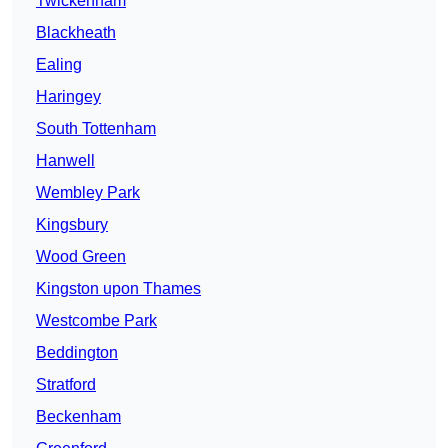
Twickenham
Blackheath
Ealing
Haringey
South Tottenham
Hanwell
Wembley Park
Kingsbury
Wood Green
Kingston upon Thames
Westcombe Park
Beddington
Stratford
Beckenham