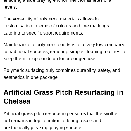
ensuring a safe playing environment for athletes of all
levels.
The versatility of polymeric materials allows for
customisation in terms of colours and line markings,
catering to specific sport requirements.
Maintenance of polymeric courts is relatively low compared
to traditional surfaces, requiring simple cleaning routines to
keep them in top condition for prolonged use.
Polymeric surfacing truly combines durability, safety, and
aesthetics in one package.
Artificial Grass Pitch Resurfacing in
Chelsea
Artificial grass pitch resurfacing ensures that the synthetic
turf remains in top condition, offering a safe and
aesthetically pleasing playing surface.