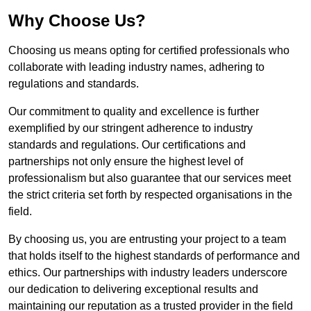
Why Choose Us?
Choosing us means opting for certified professionals who
collaborate with leading industry names, adhering to
regulations and standards.
Our commitment to quality and excellence is further
exemplified by our stringent adherence to industry
standards and regulations. Our certifications and
partnerships not only ensure the highest level of
professionalism but also guarantee that our services meet
the strict criteria set forth by respected organisations in the
field.
By choosing us, you are entrusting your project to a team
that holds itself to the highest standards of performance and
ethics. Our partnerships with industry leaders underscore
our dedication to delivering exceptional results and
maintaining our reputation as a trusted provider in the field