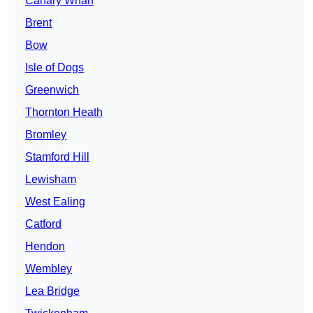
Canary Wharf
Brent
Bow
Isle of Dogs
Greenwich
Thornton Heath
Bromley
Stamford Hill
Lewisham
West Ealing
Catford
Hendon
Wembley
Lea Bridge