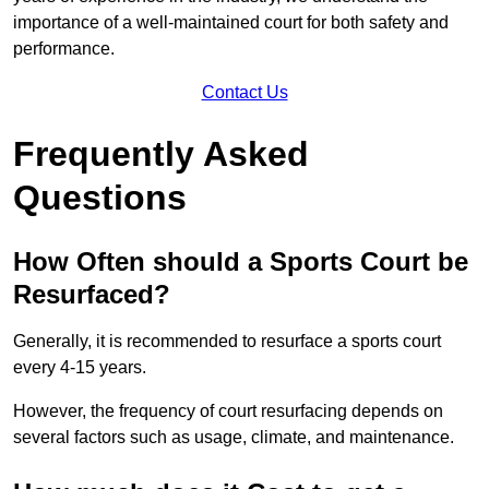
importance of a well-maintained court for both safety and
performance.
Contact Us
Frequently Asked
Questions
How Often should a Sports Court be
Resurfaced?
Generally, it is recommended to resurface a sports court
every 4-15 years.
However, the frequency of court resurfacing depends on
several factors such as usage, climate, and maintenance.