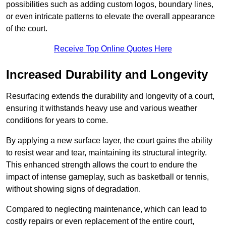
possibilities such as adding custom logos, boundary lines,
or even intricate patterns to elevate the overall appearance
of the court.
Receive Top Online Quotes Here
Increased Durability and Longevity
Resurfacing extends the durability and longevity of a court,
ensuring it withstands heavy use and various weather
conditions for years to come.
By applying a new surface layer, the court gains the ability
to resist wear and tear, maintaining its structural integrity.
This enhanced strength allows the court to endure the
impact of intense gameplay, such as basketball or tennis,
without showing signs of degradation.
Compared to neglecting maintenance, which can lead to
costly repairs or even replacement of the entire court,