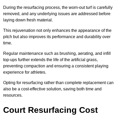
During the resurfacing process, the worn-out turf is carefully
removed, and any underlying issues are addressed before
laying down fresh material.
This rejuvenation not only enhances the appearance of the
pitch but also improves its performance and durability over
time.
Regular maintenance such as brushing, aerating, and infill
top-ups further extends the life of the artificial grass,
preventing compaction and ensuring a consistent playing
experience for athletes.
Opting for resurfacing rather than complete replacement can
also be a cost-effective solution, saving both time and
resources.
Court Resurfacing Cost