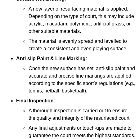
A new layer of resurfacing material is applied.
Depending on the type of court, this may include
acrylic, macadam, polymeric, artificial grass, or
other suitable materials.
The material is evenly spread and levelled to
create a consistent and even playing surface.
Anti-slip Paint &
Line Marking
:
Once the new surface has set, anti-slip paint and
accurate and precise line markings are applied
according to the specific sport’s regulations (e.g.,
tennis, netball, basketball).
Final Inspection
:
A thorough inspection is carried out to ensure
the quality and integrity of the resurfaced court.
Any final adjustments or touch-ups are made to
guarantee the court meets the highest standards.