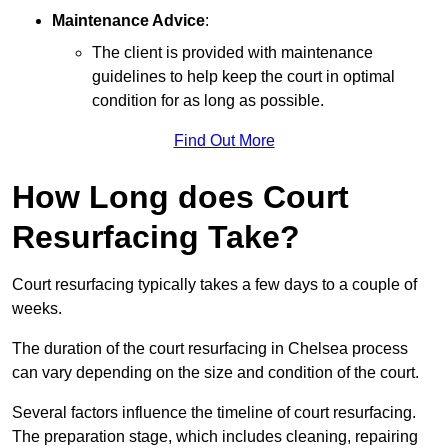
Maintenance Advice
:
The client is provided with maintenance
guidelines to help keep the court in optimal
condition for as long as possible.
Find Out More
How Long does Court
Resurfacing Take?
Court resurfacing typically takes a few days to a couple of
weeks.
The duration of the court resurfacing in Chelsea process
can vary depending on the size and condition of the court.
Several factors influence the timeline of court resurfacing.
The preparation stage, which includes cleaning, repairing