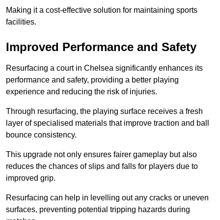
Making it a cost-effective solution for maintaining sports
facilities.
Improved Performance and Safety
Resurfacing a court in Chelsea significantly enhances its
performance and safety, providing a better playing
experience and reducing the risk of injuries.
Through resurfacing, the playing surface receives a fresh
layer of specialised materials that improve traction and ball
bounce consistency.
This upgrade not only ensures fairer gameplay but also
reduces the chances of slips and falls for players due to
improved grip.
Resurfacing can help in levelling out any cracks or uneven
surfaces, preventing potential tripping hazards during