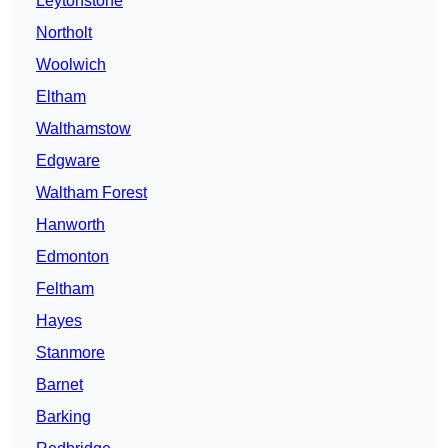
Leytonstone
Northolt
Woolwich
Eltham
Walthamstow
Edgware
Waltham Forest
Hanworth
Edmonton
Feltham
Hayes
Stanmore
Barnet
Barking