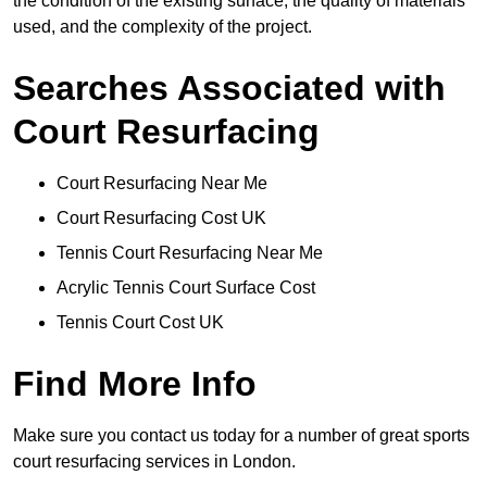
the condition of the existing surface, the quality of materials
used, and the complexity of the project.
Searches Associated with
Court Resurfacing
Court Resurfacing Near Me
Court Resurfacing Cost UK
Tennis Court Resurfacing Near Me
Acrylic Tennis Court Surface Cost
Tennis Court Cost UK
Find More Info
Make sure you contact us today for a number of great sports
court resurfacing services in London.