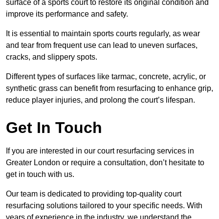
surface of a sports court to restore its original condition and
improve its performance and safety.
It is essential to maintain sports courts regularly, as wear
and tear from frequent use can lead to uneven surfaces,
cracks, and slippery spots.
Different types of surfaces like tarmac, concrete, acrylic, or
synthetic grass can benefit from resurfacing to enhance grip,
reduce player injuries, and prolong the court’s lifespan.
Get In Touch
If you are interested in our court resurfacing services in
Greater London or require a consultation, don’t hesitate to
get in touch with us.
Our team is dedicated to providing top-quality court
resurfacing solutions tailored to your specific needs. With
years of experience in the industry, we understand the