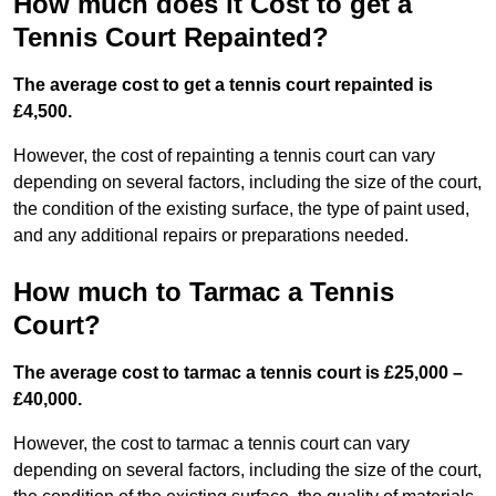
How much does it Cost to get a
Tennis Court Repainted?
The average cost to get a tennis court repainted is
£4,500.
However, the cost of repainting a tennis court can vary
depending on several factors, including the size of the court,
the condition of the existing surface, the type of paint used,
and any additional repairs or preparations needed.
How much to Tarmac a Tennis
Court?
The average cost to tarmac a tennis court is £25,000 –
£40,000.
However, the cost to tarmac a tennis court can vary
depending on several factors, including the size of the court,