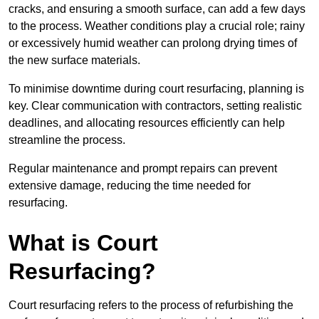
cracks, and ensuring a smooth surface, can add a few days
to the process. Weather conditions play a crucial role; rainy
or excessively humid weather can prolong drying times of
the new surface materials.
To minimise downtime during court resurfacing, planning is
key. Clear communication with contractors, setting realistic
deadlines, and allocating resources efficiently can help
streamline the process.
Regular maintenance and prompt repairs can prevent
extensive damage, reducing the time needed for
resurfacing.
What is Court
Resurfacing?
Court resurfacing refers to the process of refurbishing the