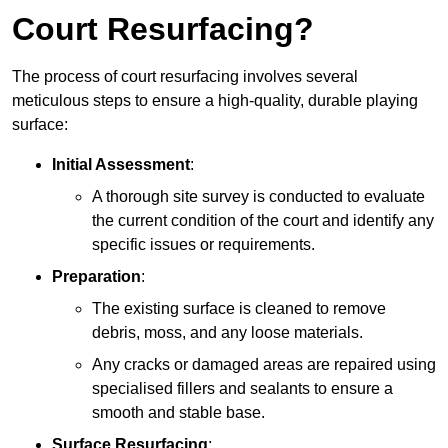
Court Resurfacing?
The process of court resurfacing involves several
meticulous steps to ensure a high-quality, durable playing
surface:
Initial Assessment
:
A thorough site survey is conducted to evaluate
the current condition of the court and identify any
specific issues or requirements.
Preparation
:
The existing surface is cleaned to remove
debris, moss, and any loose materials.
Any cracks or damaged areas are repaired using
specialised fillers and sealants to ensure a
smooth and stable base.
Surface Resurfacing
: