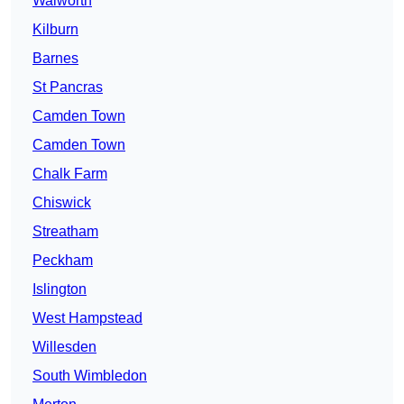
Walworth
Kilburn
Barnes
St Pancras
Camden Town
Camden Town
Chalk Farm
Chiswick
Streatham
Peckham
Islington
West Hampstead
Willesden
South Wimbledon