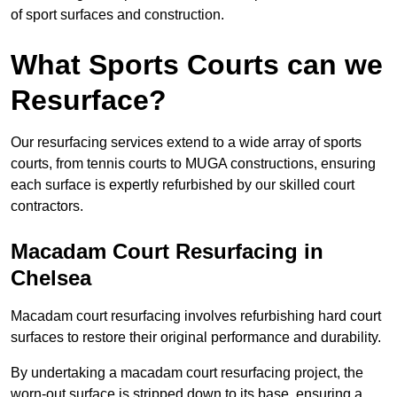
of sport surfaces and construction.
What Sports Courts can we
Resurface?
Our resurfacing services extend to a wide array of sports
courts, from tennis courts to MUGA constructions, ensuring
each surface is expertly refurbished by our skilled court
contractors.
Macadam Court Resurfacing in
Chelsea
Macadam court resurfacing involves refurbishing hard court
surfaces to restore their original performance and durability.
By undertaking a macadam court resurfacing project, the
worn-out surface is stripped down to its base, ensuring a