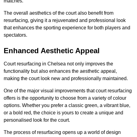
matches.
The overall aesthetics of the court also benefit from
resurfacing, giving it a rejuvenated and professional look
that enhances the sporting experience for both players and
spectators.
Enhanced Aesthetic Appeal
Court resurfacing in Chelsea not only improves the
functionality but also enhances the aesthetic appeal,
making the court look new and professionally maintained.
One of the major visual improvements that court resurfacing
offers is the opportunity to choose from a variety of colour
options. Whether you prefer a classic green, a vibrant blue,
or a bold red, the choice is yours to create a unique and
personalised look for the court.
The process of resurfacing opens up a world of design