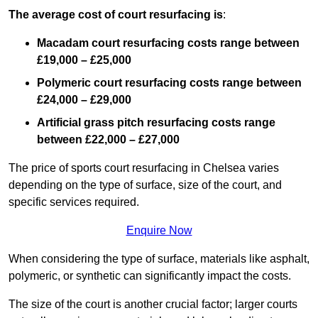
The average cost of court resurfacing is
:
Macadam court resurfacing costs range between
£19,000 – £25,000
Polymeric court resurfacing costs range between
£24,000 – £29,000
Artificial grass pitch resurfacing costs range
between
£22,000 – £27,000
The price of sports court resurfacing in Chelsea varies
depending on the type of surface, size of the court, and
specific services required.
Enquire Now
When considering the type of surface, materials like asphalt,
polymeric, or synthetic can significantly impact the costs.
The size of the court is another crucial factor; larger courts