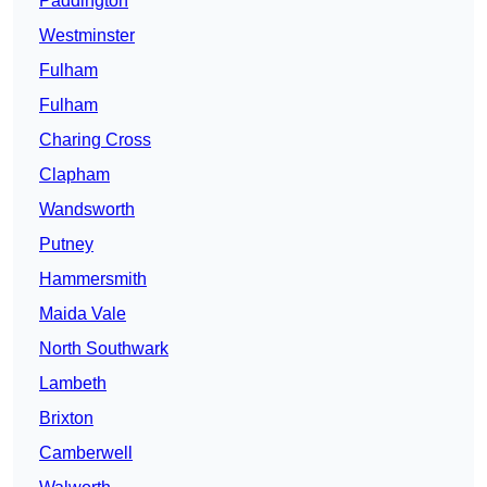
Paddington
Westminster
Fulham
Fulham
Charing Cross
Clapham
Wandsworth
Putney
Hammersmith
Maida Vale
North Southwark
Lambeth
Brixton
Camberwell