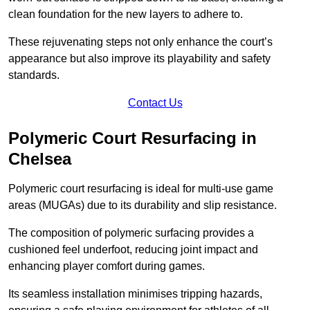
clean foundation for the new layers to adhere to.
These rejuvenating steps not only enhance the court’s
appearance but also improve its playability and safety
standards.
Contact Us
Polymeric Court Resurfacing in
Chelsea
Polymeric court resurfacing is ideal for multi-use game
areas (MUGAs) due to its durability and slip resistance.
The composition of polymeric surfacing provides a
cushioned feel underfoot, reducing joint impact and
enhancing player comfort during games.
Its seamless installation minimises tripping hazards,