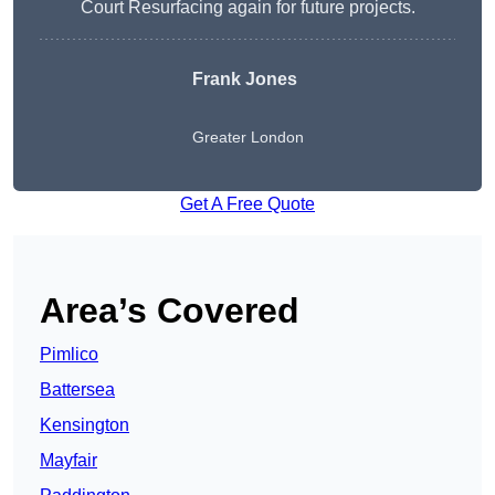
Court Resurfacing again for future projects.
Frank Jones
Greater London
Get A Free Quote
Area’s Covered
Pimlico
Battersea
Kensington
Mayfair