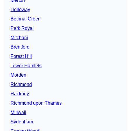
Merton
Holloway
Bethnal Green
Park Royal
Mitcham
Brentford
Forest Hill
Tower Hamlets
Morden
Richmond
Hackney
Richmond upon Thames
Millwall
Sydenham