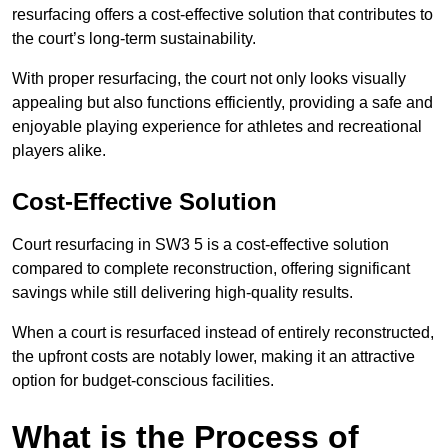
resurfacing offers a cost-effective solution that contributes to
the court’s long-term sustainability.
With proper resurfacing, the court not only looks visually
appealing but also functions efficiently, providing a safe and
enjoyable playing experience for athletes and recreational
players alike.
Cost-Effective Solution
Court resurfacing in SW3 5 is a cost-effective solution
compared to complete reconstruction, offering significant
savings while still delivering high-quality results.
When a court is resurfaced instead of entirely reconstructed,
the upfront costs are notably lower, making it an attractive
option for budget-conscious facilities.
What is the Process of