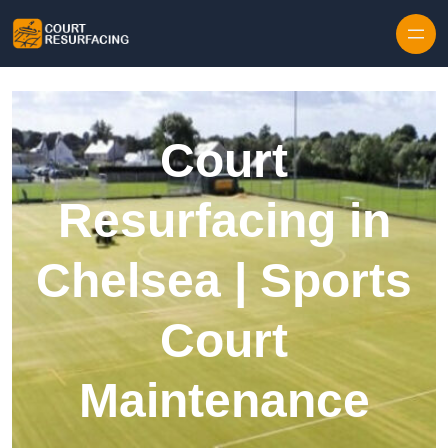
Skip to content
Court
Resurfacing in
Chelsea | Sports
Court
Maintenance