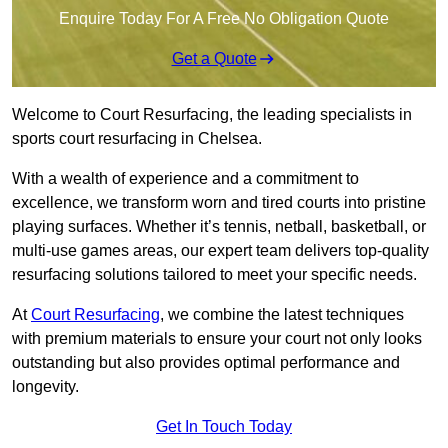
Enquire Today For A Free No Obligation Quote
Get a Quote
Welcome to Court Resurfacing, the leading specialists in
sports court resurfacing in Chelsea.
With a wealth of experience and a commitment to
excellence, we transform worn and tired courts into pristine
playing surfaces. Whether it’s tennis, netball, basketball, or
multi-use games areas, our expert team delivers top-quality
resurfacing solutions tailored to meet your specific needs.
At
Court Resurfacing
, we combine the latest techniques
with premium materials to ensure your court not only looks
outstanding but also provides optimal performance and
longevity.
Get In Touch Today