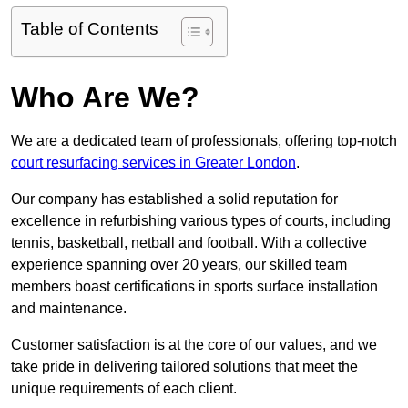
Table of Contents
Who Are We?
We are a dedicated team of professionals, offering top-notch
court resurfacing services in Greater London
.
Our company has established a solid reputation for
excellence in refurbishing various types of courts, including
tennis, basketball, netball and football. With a collective
experience spanning over 20 years, our skilled team
members boast certifications in sports surface installation
and maintenance.
Customer satisfaction is at the core of our values, and we
take pride in delivering tailored solutions that meet the
unique requirements of each client.