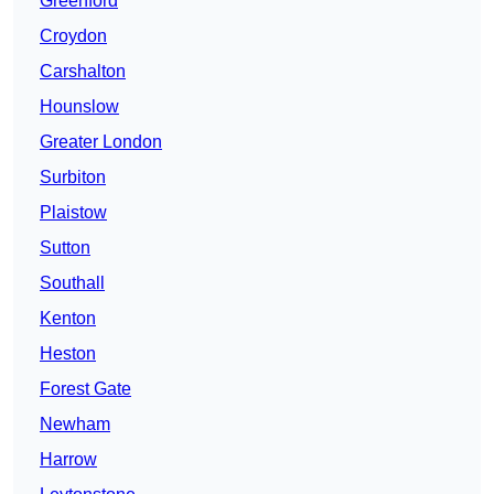
Greenford
Croydon
Carshalton
Hounslow
Greater London
Surbiton
Plaistow
Sutton
Southall
Kenton
Heston
Forest Gate
Newham
Harrow