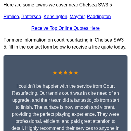
Here are some towns we cover near Chelsea SW3 5
Pimlico
,
Battersea
,
Kensington
,
Mayfair
,
Paddington
Receive Top Online Quotes Here
For more information on court resurfacing in Chelsea SW3
5, fill in the contact form below to receive a free quote today.
★★★★★
I couldn’t be happier with the service from Court
Resurfacing. Our tennis court was in dire need of an
upgrade, and their team did a fantastic job from start
to finish. The surface is now smooth and vibrant,
providing the perfect playing experience. They were
professional, efficient, and paid great attention to
detail. Highly recommend their services to anyone in