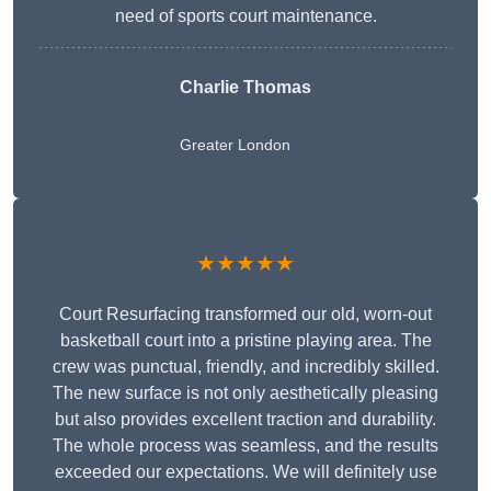
need of sports court maintenance.
Charlie Thomas
Greater London
★★★★★
Court Resurfacing transformed our old, worn-out
basketball court into a pristine playing area. The
crew was punctual, friendly, and incredibly skilled.
The new surface is not only aesthetically pleasing
but also provides excellent traction and durability.
The whole process was seamless, and the results
exceeded our expectations. We will definitely use