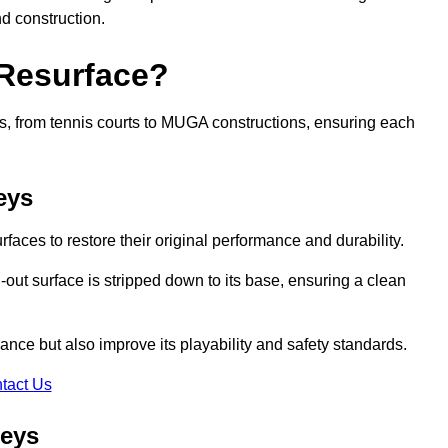
nd construction.
 Resurface?
rts, from tennis courts to MUGA constructions, ensuring each
eys
faces to restore their original performance and durability.
out surface is stripped down to its base, ensuring a clean
nce but also improve its playability and safety standards.
tact Us
leys