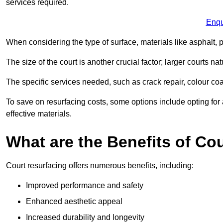
services required.
Enqu
When considering the type of surface, materials like asphalt, p
The size of the court is another crucial factor; larger courts n
The specific services needed, such as crack repair, colour coati
To save on resurfacing costs, some options include opting for 
effective materials.
What are the Benefits of Co
Court resurfacing offers numerous benefits, including:
Improved performance and safety
Enhanced aesthetic appeal
Increased durability and longevity