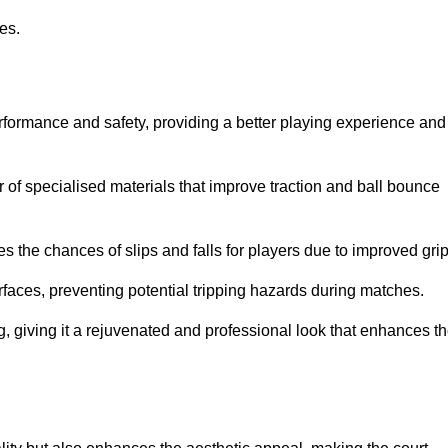
ies.
erformance and safety, providing a better playing experience and
r of specialised materials that improve traction and ball bounce
 the chances of slips and falls for players due to improved grip
rfaces, preventing potential tripping hazards during matches.
ng, giving it a rejuvenated and professional look that enhances t