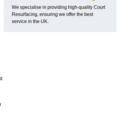
We specialise in providing high-quality Court
Resurfacing, ensuring we offer the best
service in the UK.
nd
r