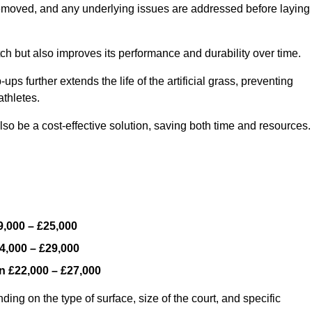
y removed, and any underlying issues are addressed before laying
ch but also improves its performance and durability over time.
ps further extends the life of the artificial grass, preventing
thletes.
so be a cost-effective solution, saving both time and resources.
9,000 – £25,000
4,000 – £29,000
en
£22,000 – £27,000
ding on the type of surface, size of the court, and specific