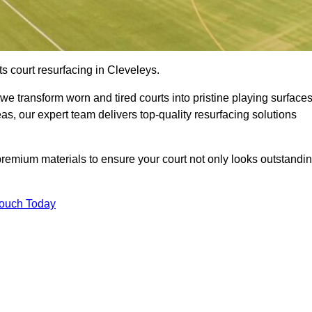
s court resurfacing in Cleveleys.
e transform worn and tired courts into pristine playing surfaces
eas, our expert team delivers top-quality resurfacing solutions
premium materials to ensure your court not only looks outstandi
Touch Today