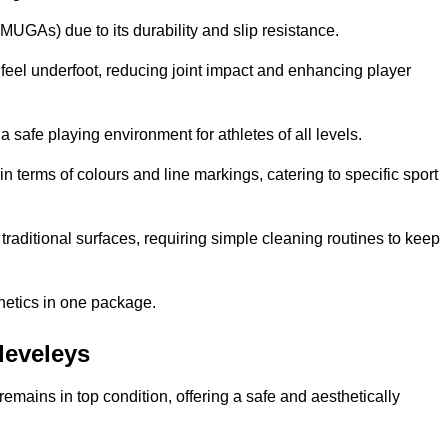
MUGAs) due to its durability and slip resistance.
feel underfoot, reducing joint impact and enhancing player
a safe playing environment for athletes of all levels.
in terms of colours and line markings, catering to specific sport
traditional surfaces, requiring simple cleaning routines to keep
thetics in one package.
Cleveleys
f remains in top condition, offering a safe and aesthetically