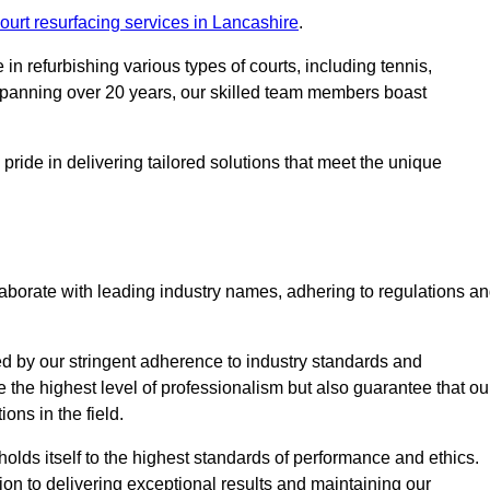
ourt resurfacing services in Lancashire
.
in refurbishing various types of courts, including tennis,
e spanning over 20 years, our skilled team members boast
 pride in delivering tailored solutions that meet the unique
aborate with leading industry names, adhering to regulations a
ed by our stringent adherence to industry standards and
e the highest level of professionalism but also guarantee that ou
ions in the field.
holds itself to the highest standards of performance and ethics.
ion to delivering exceptional results and maintaining our