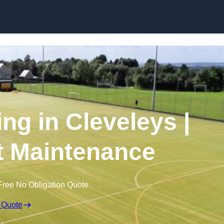
Skip to content
ng in Cleveleys |
t Maintenance
Free No Obligation Quote
 Quote