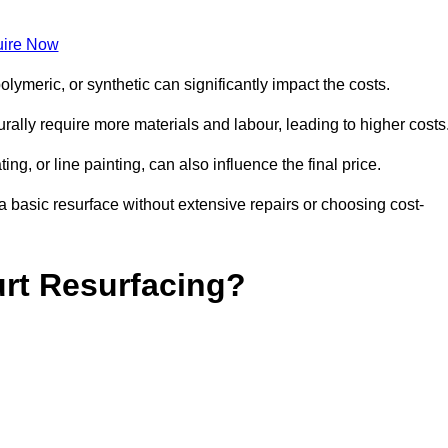
ire Now
olymeric, or synthetic can significantly impact the costs.
aturally require more materials and labour, leading to higher costs
ng, or line painting, can also influence the final price.
a basic resurface without extensive repairs or choosing cost-
urt Resurfacing?