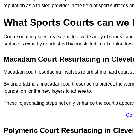
reputation as a trusted provider in the field of sport surfaces a
What Sports Courts can we
Our resurfacing services extend to a wide array of sports cou
surface is expertly refurbished by our skilled court contractors.
Macadam Court Resurfacing in Clevel
Macadam court resurfacing involves refurbishing hard court sur
By undertaking a macadam court resurfacing project, the worn-
foundation for the new layers to adhere to.
These rejuvenating steps not only enhance the court’s appeara
Con
Polymeric Court Resurfacing in Cleve