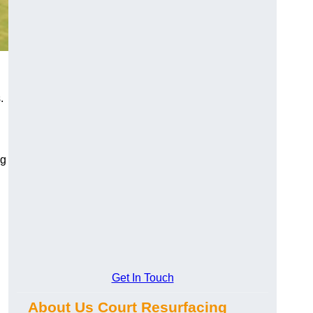
.
ng
Get In Touch
About Us Court Resurfacing