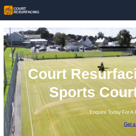
Court Resurfaci
Sports Cour
Enquire Today For A 
Get a