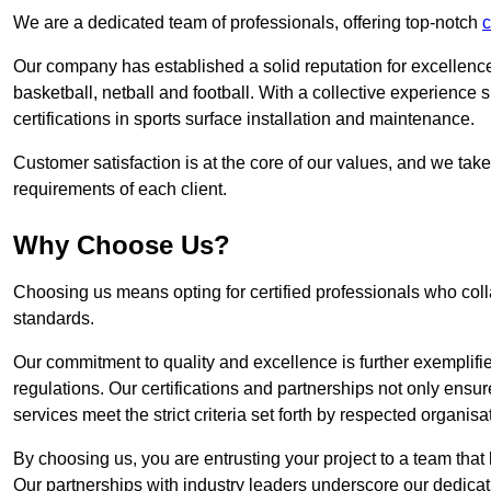
We are a dedicated team of professionals, offering top-notch
c
Our company has established a solid reputation for excellence 
basketball, netball and football. With a collective experienc
certifications in sports surface installation and maintenance.
Customer satisfaction is at the core of our values, and we take
requirements of each client.
Why Choose Us?
Choosing us means opting for certified professionals who coll
standards.
Our commitment to quality and excellence is further exemplifi
regulations. Our certifications and partnerships not only ensur
services meet the strict criteria set forth by respected organisat
By choosing us, you are entrusting your project to a team that 
Our partnerships with industry leaders underscore our dedicat