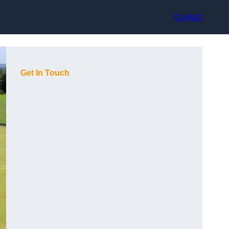
Contact
Get In Touch