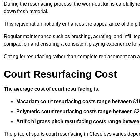
During the resurfacing process, the worn-out turf is carefull
down fresh material.
This rejuvenation not only enhances the appearance of the pit
Regular maintenance such as brushing, aerating, and infill top-u
compaction and ensuring a consistent playing experience for a
Opting for resurfacing rather than complete replacement can al
Court Resurfacing Cost
The average cost of court resurfacing is
:
Macadam court resurfacing costs range between
£1
Polymeric court resurfacing costs range between
£2
Artificial grass pitch resurfacing costs range betwe
The price of sports court resurfacing in Cleveleys varies depen