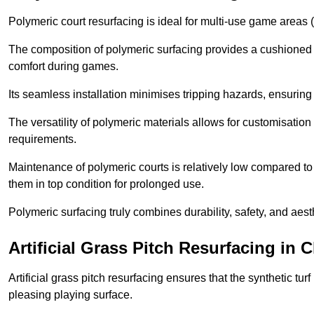
Polymeric court resurfacing is ideal for multi-use game areas (
The composition of polymeric surfacing provides a cushioned 
comfort during games.
Its seamless installation minimises tripping hazards, ensuring 
The versatility of polymeric materials allows for customisation 
requirements.
Maintenance of polymeric courts is relatively low compared to 
them in top condition for prolonged use.
Polymeric surfacing truly combines durability, safety, and aes
Artificial Grass Pitch Resurfacing in 
Artificial grass pitch resurfacing ensures that the synthetic tur
pleasing playing surface.