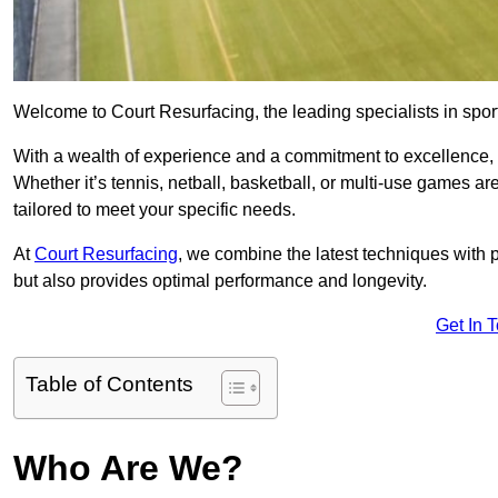
Welcome to Court Resurfacing, the leading specialists in sport
With a wealth of experience and a commitment to excellence, w
Whether it’s tennis, netball, basketball, or multi-use games ar
tailored to meet your specific needs.
At
Court Resurfacing
, we combine the latest techniques with 
but also provides optimal performance and longevity.
Get In 
Table of Contents
Who Are We?