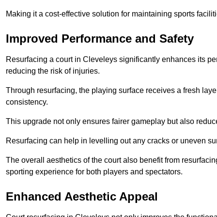
Making it a cost-effective solution for maintaining sports facilit
Improved Performance and Safety
Resurfacing a court in Cleveleys significantly enhances its p
reducing the risk of injuries.
Through resurfacing, the playing surface receives a fresh laye
consistency.
This upgrade not only ensures fairer gameplay but also reduces
Resurfacing can help in levelling out any cracks or uneven su
The overall aesthetics of the court also benefit from resurfaci
sporting experience for both players and spectators.
Enhanced Aesthetic Appeal