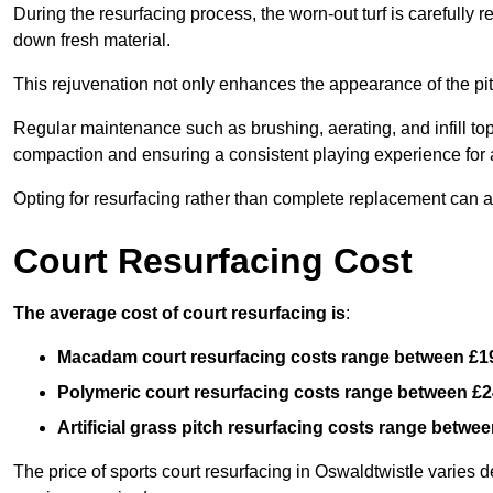
During the resurfacing process, the worn-out turf is carefull
down fresh material.
This rejuvenation not only enhances the appearance of the pit
Regular maintenance such as brushing, aerating, and infill top-u
compaction and ensuring a consistent playing experience for a
Opting for resurfacing rather than complete replacement can al
Court Resurfacing Cost
The average cost of court resurfacing is
:
Macadam court resurfacing costs range between
£1
Polymeric court resurfacing costs range between
£2
Artificial grass pitch resurfacing costs range betwe
The price of sports court resurfacing in Oswaldtwistle varies d