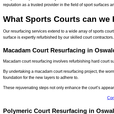
reputation as a trusted provider in the field of sport surfaces a
What Sports Courts can we
Our resurfacing services extend to a wide array of sports cou
surface is expertly refurbished by our skilled court contractors.
Macadam Court Resurfacing in Oswald
Macadam court resurfacing involves refurbishing hard court sur
By undertaking a macadam court resurfacing project, the worn-
foundation for the new layers to adhere to.
These rejuvenating steps not only enhance the court’s appeara
Con
Polymeric Court Resurfacing in Oswal