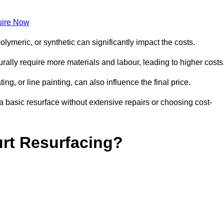
ire Now
olymeric, or synthetic can significantly impact the costs.
aturally require more materials and labour, leading to higher costs
ng, or line painting, can also influence the final price.
a basic resurface without extensive repairs or choosing cost-
urt Resurfacing?