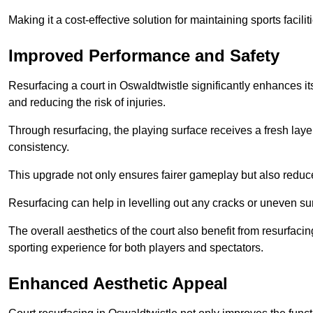
Making it a cost-effective solution for maintaining sports facilit
Improved Performance and Safety
Resurfacing a court in Oswaldtwistle significantly enhances it
and reducing the risk of injuries.
Through resurfacing, the playing surface receives a fresh laye
consistency.
This upgrade not only ensures fairer gameplay but also reduces
Resurfacing can help in levelling out any cracks or uneven su
The overall aesthetics of the court also benefit from resurfaci
sporting experience for both players and spectators.
Enhanced Aesthetic Appeal