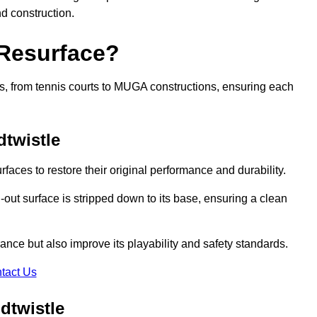
nd construction.
 Resurface?
rts, from tennis courts to MUGA constructions, ensuring each
twistle
faces to restore their original performance and durability.
out surface is stripped down to its base, ensuring a clean
nce but also improve its playability and safety standards.
tact Us
dtwistle