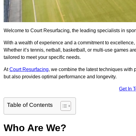
Welcome to Court Resurfacing, the leading specialists in sport
With a wealth of experience and a commitment to excellence, w
Whether it’s tennis, netball, basketball, or multi-use games ar
tailored to meet your specific needs.
At
Court Resurfacing
, we combine the latest techniques with 
but also provides optimal performance and longevity.
Get In 
Table of Contents
Who Are We?