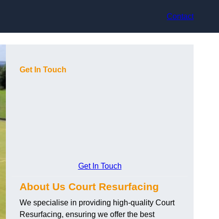
Contact
Get In Touch
Get In Touch
About Us Court Resurfacing
We specialise in providing high-quality Court
Resurfacing, ensuring we offer the best