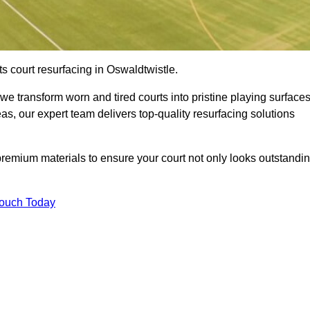
s court resurfacing in Oswaldtwistle.
e transform worn and tired courts into pristine playing surfaces
eas, our expert team delivers top-quality resurfacing solutions
premium materials to ensure your court not only looks outstandi
Touch Today