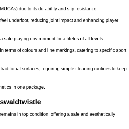
MUGAs) due to its durability and slip resistance.
feel underfoot, reducing joint impact and enhancing player
a safe playing environment for athletes of all levels.
in terms of colours and line markings, catering to specific sport
traditional surfaces, requiring simple cleaning routines to keep
thetics in one package.
Oswaldtwistle
f remains in top condition, offering a safe and aesthetically