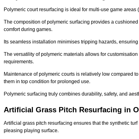
Polymeric court resurfacing is ideal for multi-use game areas (
The composition of polymeric surfacing provides a cushioned 
comfort during games.
Its seamless installation minimises tripping hazards, ensuring 
The versatility of polymeric materials allows for customisation 
requirements.
Maintenance of polymeric courts is relatively low compared to 
them in top condition for prolonged use.
Polymeric surfacing truly combines durability, safety, and aes
Artificial Grass Pitch Resurfacing in 
Artificial grass pitch resurfacing ensures that the synthetic tur
pleasing playing surface.