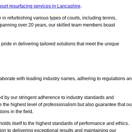
ourt resurfacing services in Lancashire
.
in refurbishing various types of courts, including tennis,
e spanning over 20 years, our skilled team members boast
 pride in delivering tailored solutions that meet the unique
aborate with leading industry names, adhering to regulations a
ed by our stringent adherence to industry standards and
e the highest level of professionalism but also guarantee that ou
ions in the field.
holds itself to the highest standards of performance and ethics.
ion to delivering exceptional results and maintaining our