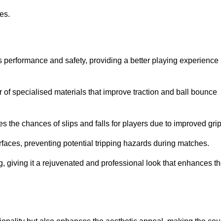
ies.
s performance and safety, providing a better playing experience
r of specialised materials that improve traction and ball bounce
 the chances of slips and falls for players due to improved grip
rfaces, preventing potential tripping hazards during matches.
ng, giving it a rejuvenated and professional look that enhances t