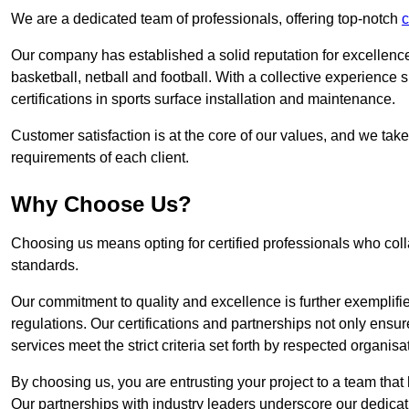
We are a dedicated team of professionals, offering top-notch
c
Our company has established a solid reputation for excellence 
basketball, netball and football. With a collective experienc
certifications in sports surface installation and maintenance.
Customer satisfaction is at the core of our values, and we take
requirements of each client.
Why Choose Us?
Choosing us means opting for certified professionals who coll
standards.
Our commitment to quality and excellence is further exemplifi
regulations. Our certifications and partnerships not only ensur
services meet the strict criteria set forth by respected organisat
By choosing us, you are entrusting your project to a team that 
Our partnerships with industry leaders underscore our dedicat