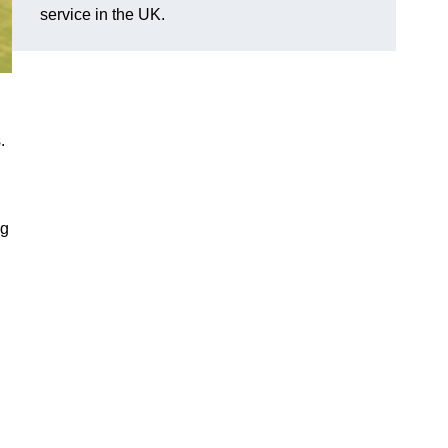
service in the UK.
.
ng