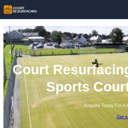
Court Resurfacing
Sports Cour
Enquire Today For A 
Get a