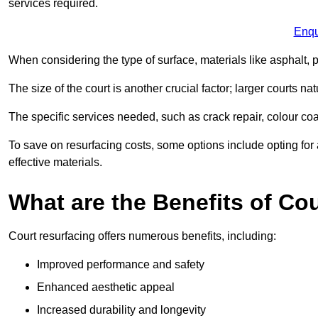
services required.
Enqu
When considering the type of surface, materials like asphalt, p
The size of the court is another crucial factor; larger courts n
The specific services needed, such as crack repair, colour coati
To save on resurfacing costs, some options include opting for 
effective materials.
What are the Benefits of Co
Court resurfacing offers numerous benefits, including:
Improved performance and safety
Enhanced aesthetic appeal
Increased durability and longevity