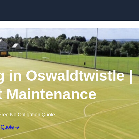
Skip to content
 in Oswaldtwistle |
t Maintenance
Free No Obligation Quote
 Quote