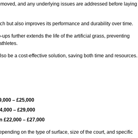
y removed, and any underlying issues are addressed before laying
ch but also improves its performance and durability over time.
ps further extends the life of the artificial grass, preventing
thletes.
so be a cost-effective solution, saving both time and resources.
9,000 – £25,000
4,000 – £29,000
en
£22,000 – £27,000
epending on the type of surface, size of the court, and specific