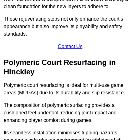
clean foundation for the new layers to adhere to.
These rejuvenating steps not only enhance the court’s
appearance but also improve its playability and safety
standards.
Contact Us
Polymeric Court Resurfacing in
Hinckley
Polymeric court resurfacing is ideal for multi-use game
areas (MUGAs) due to its durability and slip resistance.
The composition of polymeric surfacing provides a
cushioned feel underfoot, reducing joint impact and
enhancing player comfort during games.
Its seamless installation minimises tripping hazards,