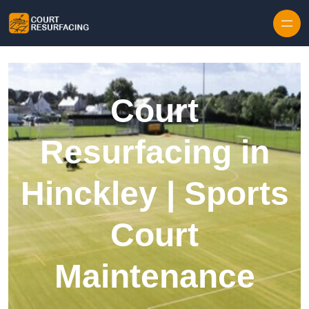
Skip to content
Court
Resurfacing in
Hinckley | Sports
Court
Maintenance