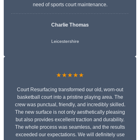
need of sports court maintenance.
Charlie Thomas
Leicestershire
★★★★★
Court Resurfacing transformed our old, worn-out
basketball court into a pristine playing area. The
crew was punctual, friendly, and incredibly skilled.
The new surface is not only aesthetically pleasing
but also provides excellent traction and durability.
The whole process was seamless, and the results
exceeded our expectations. We will definitely use