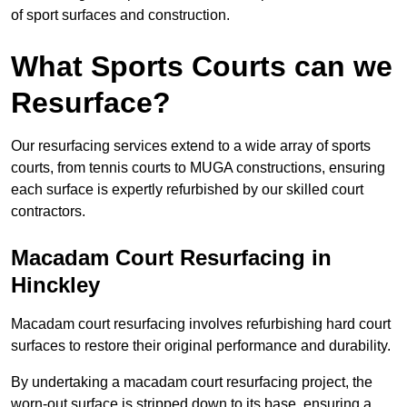
of sport surfaces and construction.
What Sports Courts can we
Resurface?
Our resurfacing services extend to a wide array of sports
courts, from tennis courts to MUGA constructions, ensuring
each surface is expertly refurbished by our skilled court
contractors.
Macadam Court Resurfacing in
Hinckley
Macadam court resurfacing involves refurbishing hard court
surfaces to restore their original performance and durability.
By undertaking a macadam court resurfacing project, the
worn-out surface is stripped down to its base, ensuring a