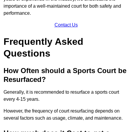
importance of a well-maintained court for both safety and
performance.
Contact Us
Frequently Asked
Questions
How Often should a Sports Court be
Resurfaced?
Generally, it is recommended to resurface a sports court
every 4-15 years.
However, the frequency of court resurfacing depends on
several factors such as usage, climate, and maintenance.