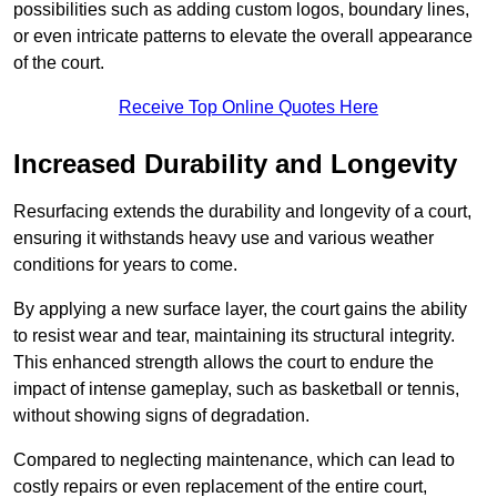
possibilities such as adding custom logos, boundary lines,
or even intricate patterns to elevate the overall appearance
of the court.
Receive Top Online Quotes Here
Increased Durability and Longevity
Resurfacing extends the durability and longevity of a court,
ensuring it withstands heavy use and various weather
conditions for years to come.
By applying a new surface layer, the court gains the ability
to resist wear and tear, maintaining its structural integrity.
This enhanced strength allows the court to endure the
impact of intense gameplay, such as basketball or tennis,
without showing signs of degradation.
Compared to neglecting maintenance, which can lead to
costly repairs or even replacement of the entire court,