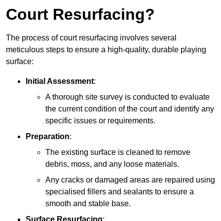
Court Resurfacing?
The process of court resurfacing involves several
meticulous steps to ensure a high-quality, durable playing
surface:
Initial Assessment
:
A thorough site survey is conducted to evaluate
the current condition of the court and identify any
specific issues or requirements.
Preparation
:
The existing surface is cleaned to remove
debris, moss, and any loose materials.
Any cracks or damaged areas are repaired using
specialised fillers and sealants to ensure a
smooth and stable base.
Surface Resurfacing
: