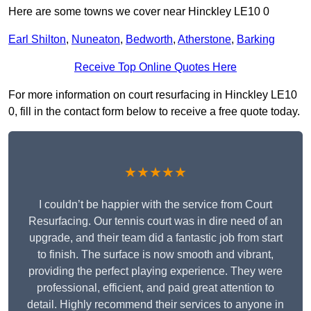
Here are some towns we cover near Hinckley LE10 0
Earl Shilton
,
Nuneaton
,
Bedworth
,
Atherstone
,
Barking
Receive Top Online Quotes Here
For more information on court resurfacing in Hinckley LE10
0, fill in the contact form below to receive a free quote today.
★★★★★
I couldn’t be happier with the service from Court
Resurfacing. Our tennis court was in dire need of an
upgrade, and their team did a fantastic job from start
to finish. The surface is now smooth and vibrant,
providing the perfect playing experience. They were
professional, efficient, and paid great attention to
detail. Highly recommend their services to anyone in