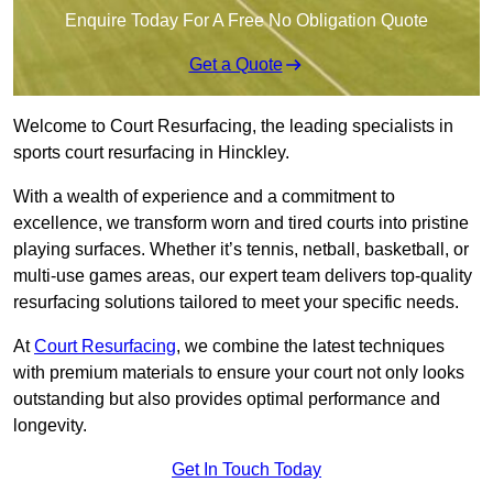
Enquire Today For A Free No Obligation Quote
Get a Quote
Welcome to Court Resurfacing, the leading specialists in
sports court resurfacing in Hinckley.
With a wealth of experience and a commitment to
excellence, we transform worn and tired courts into pristine
playing surfaces. Whether it’s tennis, netball, basketball, or
multi-use games areas, our expert team delivers top-quality
resurfacing solutions tailored to meet your specific needs.
At
Court Resurfacing
, we combine the latest techniques
with premium materials to ensure your court not only looks
outstanding but also provides optimal performance and
longevity.
Get In Touch Today