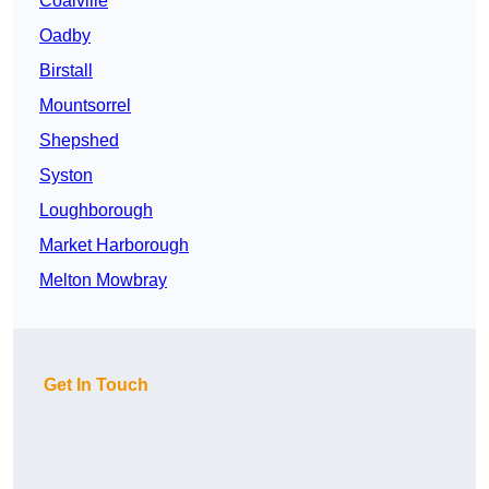
Coalville
Oadby
Birstall
Mountsorrel
Shepshed
Syston
Loughborough
Market Harborough
Melton Mowbray
Get In Touch