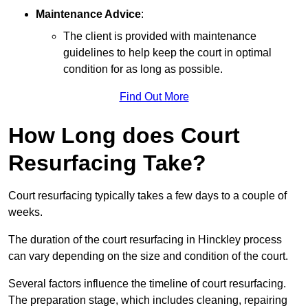
Maintenance Advice
:
The client is provided with maintenance
guidelines to help keep the court in optimal
condition for as long as possible.
Find Out More
How Long does Court
Resurfacing Take?
Court resurfacing typically takes a few days to a couple of
weeks.
The duration of the court resurfacing in Hinckley process
can vary depending on the size and condition of the court.
Several factors influence the timeline of court resurfacing.
The preparation stage, which includes cleaning, repairing