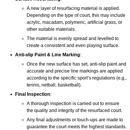
A new layer of resurfacing material is applied.
Depending on the type of court, this may include
acrylic, macadam, polymeric, artificial grass, or
other suitable materials.
The material is evenly spread and levelled to
create a consistent and even playing surface.
Anti-slip Paint &
Line Marking
:
Once the new surface has set, anti-slip paint and
accurate and precise line markings are applied
according to the specific sport’s regulations (e.g.,
tennis, netball, basketball).
Final Inspection
:
A thorough inspection is carried out to ensure
the quality and integrity of the resurfaced court.
Any final adjustments or touch-ups are made to
guarantee the court meets the highest standards.