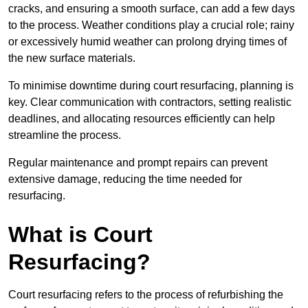
cracks, and ensuring a smooth surface, can add a few days
to the process. Weather conditions play a crucial role; rainy
or excessively humid weather can prolong drying times of
the new surface materials.
To minimise downtime during court resurfacing, planning is
key. Clear communication with contractors, setting realistic
deadlines, and allocating resources efficiently can help
streamline the process.
Regular maintenance and prompt repairs can prevent
extensive damage, reducing the time needed for
resurfacing.
What is Court
Resurfacing?
Court resurfacing refers to the process of refurbishing the