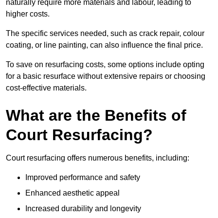
naturally require more materials and labour, leading to
higher costs.
The specific services needed, such as crack repair, colour
coating, or line painting, can also influence the final price.
To save on resurfacing costs, some options include opting
for a basic resurface without extensive repairs or choosing
cost-effective materials.
What are the Benefits of
Court Resurfacing?
Court resurfacing offers numerous benefits, including:
Improved performance and safety
Enhanced aesthetic appeal
Increased durability and longevity