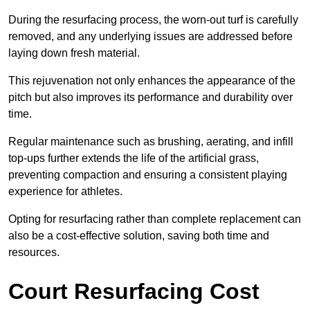
During the resurfacing process, the worn-out turf is carefully
removed, and any underlying issues are addressed before
laying down fresh material.
This rejuvenation not only enhances the appearance of the
pitch but also improves its performance and durability over
time.
Regular maintenance such as brushing, aerating, and infill
top-ups further extends the life of the artificial grass,
preventing compaction and ensuring a consistent playing
experience for athletes.
Opting for resurfacing rather than complete replacement can
also be a cost-effective solution, saving both time and
resources.
Court Resurfacing Cost