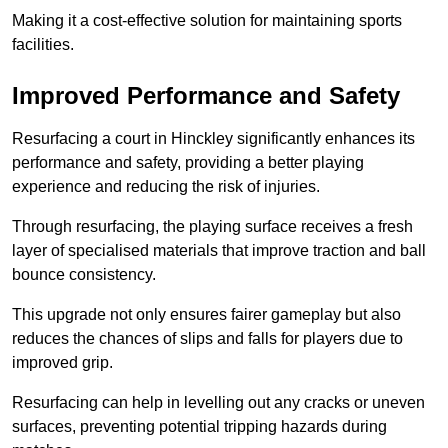
Making it a cost-effective solution for maintaining sports
facilities.
Improved Performance and Safety
Resurfacing a court in Hinckley significantly enhances its
performance and safety, providing a better playing
experience and reducing the risk of injuries.
Through resurfacing, the playing surface receives a fresh
layer of specialised materials that improve traction and ball
bounce consistency.
This upgrade not only ensures fairer gameplay but also
reduces the chances of slips and falls for players due to
improved grip.
Resurfacing can help in levelling out any cracks or uneven
surfaces, preventing potential tripping hazards during