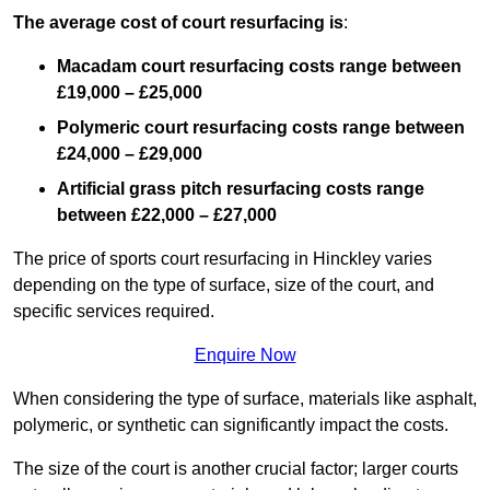
The average cost of court resurfacing is
:
Macadam court resurfacing costs range between
£19,000 – £25,000
Polymeric court resurfacing costs range between
£24,000 – £29,000
Artificial grass pitch resurfacing costs range
between
£22,000 – £27,000
The price of sports court resurfacing in Hinckley varies
depending on the type of surface, size of the court, and
specific services required.
Enquire Now
When considering the type of surface, materials like asphalt,
polymeric, or synthetic can significantly impact the costs.
The size of the court is another crucial factor; larger courts