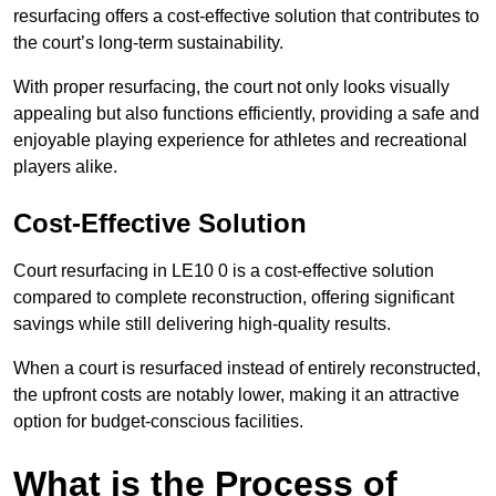
resurfacing offers a cost-effective solution that contributes to
the court’s long-term sustainability.
With proper resurfacing, the court not only looks visually
appealing but also functions efficiently, providing a safe and
enjoyable playing experience for athletes and recreational
players alike.
Cost-Effective Solution
Court resurfacing in LE10 0 is a cost-effective solution
compared to complete reconstruction, offering significant
savings while still delivering high-quality results.
When a court is resurfaced instead of entirely reconstructed,
the upfront costs are notably lower, making it an attractive
option for budget-conscious facilities.
What is the Process of