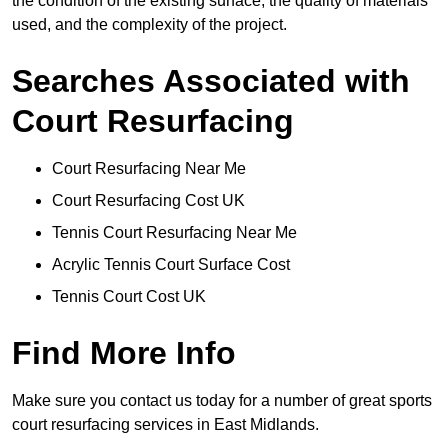
the condition of the existing surface, the quality of materials
used, and the complexity of the project.
Searches Associated with
Court Resurfacing
Court Resurfacing Near Me
Court Resurfacing Cost UK
Tennis Court Resurfacing Near Me
Acrylic Tennis Court Surface Cost
Tennis Court Cost UK
Find More Info
Make sure you contact us today for a number of great sports
court resurfacing services in East Midlands.