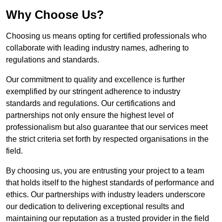
Why Choose Us?
Choosing us means opting for certified professionals who
collaborate with leading industry names, adhering to
regulations and standards.
Our commitment to quality and excellence is further
exemplified by our stringent adherence to industry
standards and regulations. Our certifications and
partnerships not only ensure the highest level of
professionalism but also guarantee that our services meet
the strict criteria set forth by respected organisations in the
field.
By choosing us, you are entrusting your project to a team
that holds itself to the highest standards of performance and
ethics. Our partnerships with industry leaders underscore
our dedication to delivering exceptional results and
maintaining our reputation as a trusted provider in the field