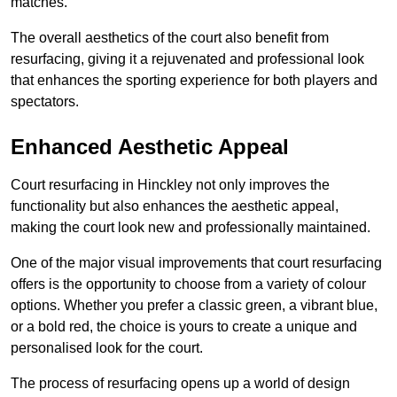
matches.
The overall aesthetics of the court also benefit from
resurfacing, giving it a rejuvenated and professional look
that enhances the sporting experience for both players and
spectators.
Enhanced Aesthetic Appeal
Court resurfacing in Hinckley not only improves the
functionality but also enhances the aesthetic appeal,
making the court look new and professionally maintained.
One of the major visual improvements that court resurfacing
offers is the opportunity to choose from a variety of colour
options. Whether you prefer a classic green, a vibrant blue,
or a bold red, the choice is yours to create a unique and
personalised look for the court.
The process of resurfacing opens up a world of design