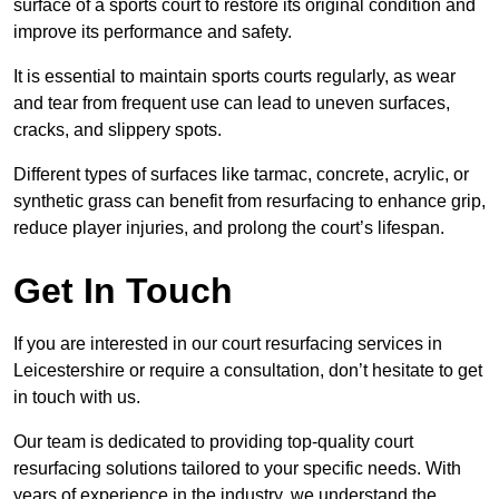
surface of a sports court to restore its original condition and
improve its performance and safety.
It is essential to maintain sports courts regularly, as wear
and tear from frequent use can lead to uneven surfaces,
cracks, and slippery spots.
Different types of surfaces like tarmac, concrete, acrylic, or
synthetic grass can benefit from resurfacing to enhance grip,
reduce player injuries, and prolong the court’s lifespan.
Get In Touch
If you are interested in our court resurfacing services in
Leicestershire or require a consultation, don’t hesitate to get
in touch with us.
Our team is dedicated to providing top-quality court
resurfacing solutions tailored to your specific needs. With
years of experience in the industry, we understand the