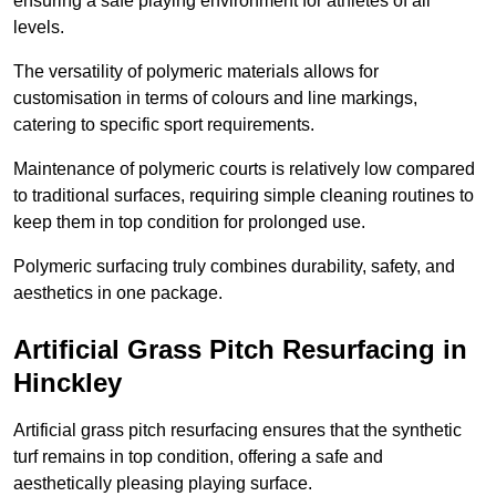
ensuring a safe playing environment for athletes of all
levels.
The versatility of polymeric materials allows for
customisation in terms of colours and line markings,
catering to specific sport requirements.
Maintenance of polymeric courts is relatively low compared
to traditional surfaces, requiring simple cleaning routines to
keep them in top condition for prolonged use.
Polymeric surfacing truly combines durability, safety, and
aesthetics in one package.
Artificial Grass Pitch Resurfacing in
Hinckley
Artificial grass pitch resurfacing ensures that the synthetic
turf remains in top condition, offering a safe and
aesthetically pleasing playing surface.