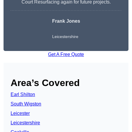
Court Resurfacing again for future projects.
Frank Jones
Leicestershire
Get A Free Quote
Area’s Covered
Earl Shilton
South Wigston
Leicester
Leicestershire