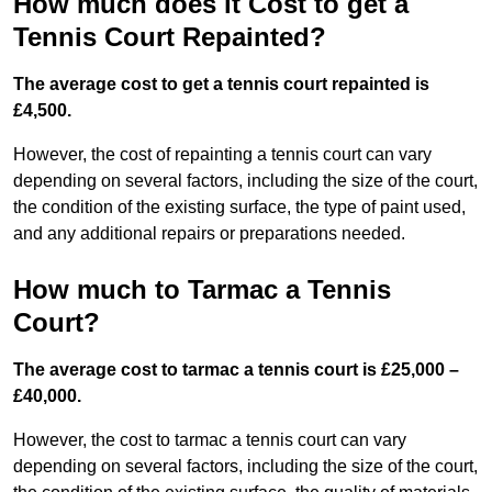
How much does it Cost to get a
Tennis Court Repainted?
The average cost to get a tennis court repainted is
£4,500.
However, the cost of repainting a tennis court can vary
depending on several factors, including the size of the court,
the condition of the existing surface, the type of paint used,
and any additional repairs or preparations needed.
How much to Tarmac a Tennis
Court?
The average cost to tarmac a tennis court is £25,000 –
£40,000.
However, the cost to tarmac a tennis court can vary
depending on several factors, including the size of the court,