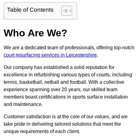
Table of Contents
Who Are We?
We are a dedicated team of professionals, offering top-notch
court resurfacing services in Leicestershire
.
Our company has established a solid reputation for
excellence in refurbishing various types of courts, including
tennis, basketball, netball and football. With a collective
experience spanning over 20 years, our skilled team
members boast certifications in sports surface installation
and maintenance.
Customer satisfaction is at the core of our values, and we
take pride in delivering tailored solutions that meet the
unique requirements of each client.