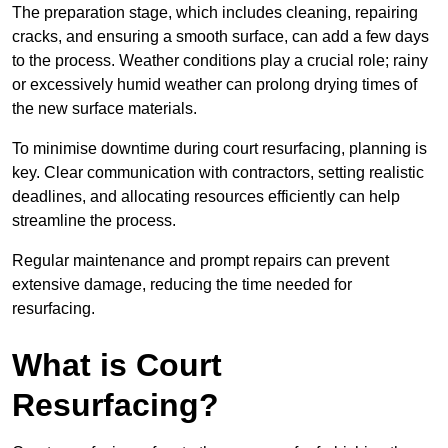
The preparation stage, which includes cleaning, repairing
cracks, and ensuring a smooth surface, can add a few days
to the process. Weather conditions play a crucial role; rainy
or excessively humid weather can prolong drying times of
the new surface materials.
To minimise downtime during court resurfacing, planning is
key. Clear communication with contractors, setting realistic
deadlines, and allocating resources efficiently can help
streamline the process.
Regular maintenance and prompt repairs can prevent
extensive damage, reducing the time needed for
resurfacing.
What is Court
Resurfacing?