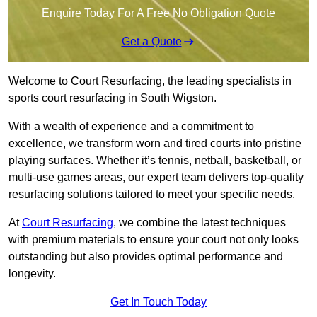
Enquire Today For A Free No Obligation Quote
Get a Quote
Welcome to Court Resurfacing, the leading specialists in
sports court resurfacing in South Wigston.
With a wealth of experience and a commitment to
excellence, we transform worn and tired courts into pristine
playing surfaces. Whether it’s tennis, netball, basketball, or
multi-use games areas, our expert team delivers top-quality
resurfacing solutions tailored to meet your specific needs.
At
Court Resurfacing
, we combine the latest techniques
with premium materials to ensure your court not only looks
outstanding but also provides optimal performance and
longevity.
Get In Touch Today