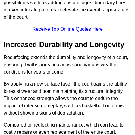
possibilities such as adding custom logos, boundary lines,
or even intricate patterns to elevate the overall appearance
of the court.
Receive Top Online Quotes Here
Increased Durability and Longevity
Resurfacing extends the durability and longevity of a court,
ensuring it withstands heavy use and various weather
conditions for years to come.
By applying a new surface layer, the court gains the ability
to resist wear and tear, maintaining its structural integrity.
This enhanced strength allows the court to endure the
impact of intense gameplay, such as basketball or tennis,
without showing signs of degradation.
Compared to neglecting maintenance, which can lead to
costly repairs or even replacement of the entire court,