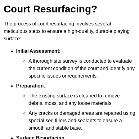
Court Resurfacing?
The process of court resurfacing involves several
meticulous steps to ensure a high-quality, durable playing
surface:
Initial Assessment
:
A thorough site survey is conducted to evaluate
the current condition of the court and identify any
specific issues or requirements.
Preparation
:
The existing surface is cleaned to remove
debris, moss, and any loose materials.
Any cracks or damaged areas are repaired using
specialised fillers and sealants to ensure a
smooth and stable base.
Surface Resurfacing
: