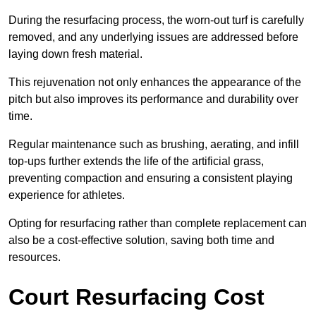
During the resurfacing process, the worn-out turf is carefully
removed, and any underlying issues are addressed before
laying down fresh material.
This rejuvenation not only enhances the appearance of the
pitch but also improves its performance and durability over
time.
Regular maintenance such as brushing, aerating, and infill
top-ups further extends the life of the artificial grass,
preventing compaction and ensuring a consistent playing
experience for athletes.
Opting for resurfacing rather than complete replacement can
also be a cost-effective solution, saving both time and
resources.
Court Resurfacing Cost