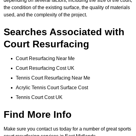
depending on several factors, including the size of the court,
the condition of the existing surface, the quality of materials
used, and the complexity of the project.
Searches Associated with
Court Resurfacing
Court Resurfacing Near Me
Court Resurfacing Cost UK
Tennis Court Resurfacing Near Me
Acrylic Tennis Court Surface Cost
Tennis Court Cost UK
Find More Info
Make sure you contact us today for a number of great sports