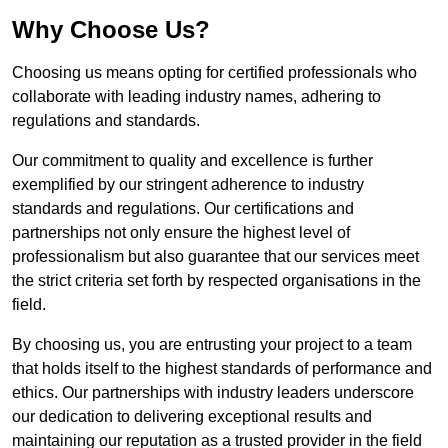
Why Choose Us?
Choosing us means opting for certified professionals who
collaborate with leading industry names, adhering to
regulations and standards.
Our commitment to quality and excellence is further
exemplified by our stringent adherence to industry
standards and regulations. Our certifications and
partnerships not only ensure the highest level of
professionalism but also guarantee that our services meet
the strict criteria set forth by respected organisations in the
field.
By choosing us, you are entrusting your project to a team
that holds itself to the highest standards of performance and
ethics. Our partnerships with industry leaders underscore
our dedication to delivering exceptional results and
maintaining our reputation as a trusted provider in the field