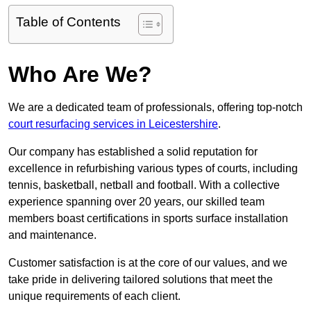
Table of Contents
Who Are We?
We are a dedicated team of professionals, offering top-notch
court resurfacing services in Leicestershire
.
Our company has established a solid reputation for
excellence in refurbishing various types of courts, including
tennis, basketball, netball and football. With a collective
experience spanning over 20 years, our skilled team
members boast certifications in sports surface installation
and maintenance.
Customer satisfaction is at the core of our values, and we
take pride in delivering tailored solutions that meet the
unique requirements of each client.