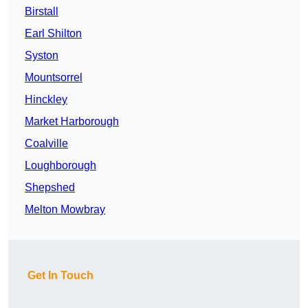
Birstall
Earl Shilton
Syston
Mountsorrel
Hinckley
Market Harborough
Coalville
Loughborough
Shepshed
Melton Mowbray
Get In Touch