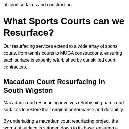
of sport surfaces and construction.
What Sports Courts can we
Resurface?
Our resurfacing services extend to a wide array of sports
courts, from tennis courts to MUGA constructions, ensuring
each surface is expertly refurbished by our skilled court
contractors.
Macadam Court Resurfacing in
South Wigston
Macadam court resurfacing involves refurbishing hard court
surfaces to restore their original performance and durability.
By undertaking a macadam court resurfacing project, the
worn-out surface is stripped down to its base, ensuring a