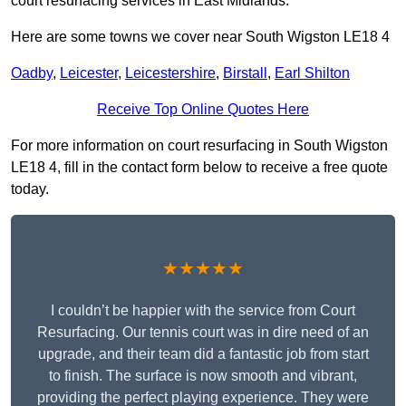
court resurfacing services in East Midlands.
Here are some towns we cover near South Wigston LE18 4
Oadby
,
Leicester
,
Leicestershire
,
Birstall
,
Earl Shilton
Receive Top Online Quotes Here
For more information on court resurfacing in South Wigston
LE18 4, fill in the contact form below to receive a free quote
today.
★★★★★
I couldn’t be happier with the service from Court
Resurfacing. Our tennis court was in dire need of an
upgrade, and their team did a fantastic job from start
to finish. The surface is now smooth and vibrant,
providing the perfect playing experience. They were