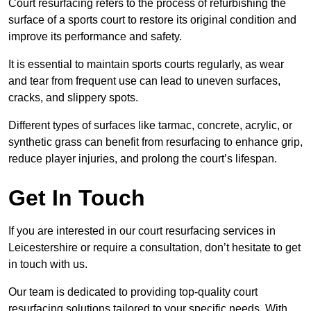
Court resurfacing refers to the process of refurbishing the
surface of a sports court to restore its original condition and
improve its performance and safety.
It is essential to maintain sports courts regularly, as wear
and tear from frequent use can lead to uneven surfaces,
cracks, and slippery spots.
Different types of surfaces like tarmac, concrete, acrylic, or
synthetic grass can benefit from resurfacing to enhance grip,
reduce player injuries, and prolong the court’s lifespan.
Get In Touch
If you are interested in our court resurfacing services in
Leicestershire or require a consultation, don’t hesitate to get
in touch with us.
Our team is dedicated to providing top-quality court
resurfacing solutions tailored to your specific needs. With