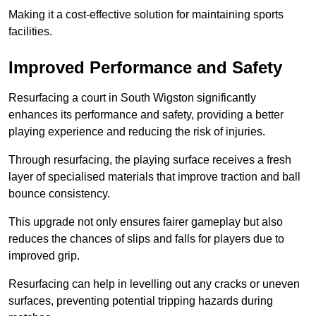
Making it a cost-effective solution for maintaining sports
facilities.
Improved Performance and Safety
Resurfacing a court in South Wigston significantly
enhances its performance and safety, providing a better
playing experience and reducing the risk of injuries.
Through resurfacing, the playing surface receives a fresh
layer of specialised materials that improve traction and ball
bounce consistency.
This upgrade not only ensures fairer gameplay but also
reduces the chances of slips and falls for players due to
improved grip.
Resurfacing can help in levelling out any cracks or uneven
surfaces, preventing potential tripping hazards during