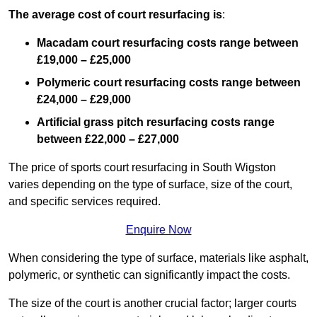
The average cost of court resurfacing is
:
Macadam court resurfacing costs range between
£19,000 – £25,000
Polymeric court resurfacing costs range between
£24,000 – £29,000
Artificial grass pitch resurfacing costs range
between
£22,000 – £27,000
The price of sports court resurfacing in South Wigston
varies depending on the type of surface, size of the court,
and specific services required.
Enquire Now
When considering the type of surface, materials like asphalt,
polymeric, or synthetic can significantly impact the costs.
The size of the court is another crucial factor; larger courts