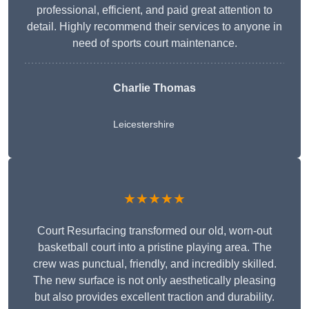
professional, efficient, and paid great attention to
detail. Highly recommend their services to anyone in
need of sports court maintenance.
Charlie Thomas
Leicestershire
★★★★★
Court Resurfacing transformed our old, worn-out
basketball court into a pristine playing area. The
crew was punctual, friendly, and incredibly skilled.
The new surface is not only aesthetically pleasing
but also provides excellent traction and durability.