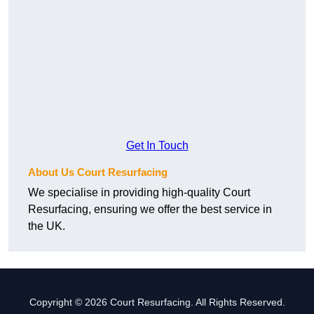
Get In Touch
About Us Court Resurfacing
We specialise in providing high-quality Court
Resurfacing, ensuring we offer the best service in
the UK.
Copyright © 2026 Court Resurfacing. All Rights Reserved.