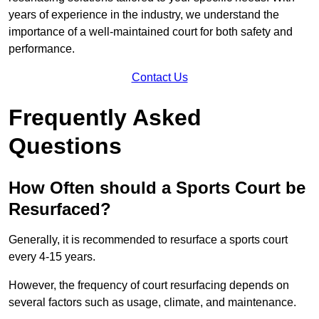
years of experience in the industry, we understand the
importance of a well-maintained court for both safety and
performance.
Contact Us
Frequently Asked
Questions
How Often should a Sports Court be
Resurfaced?
Generally, it is recommended to resurface a sports court
every 4-15 years.
However, the frequency of court resurfacing depends on
several factors such as usage, climate, and maintenance.