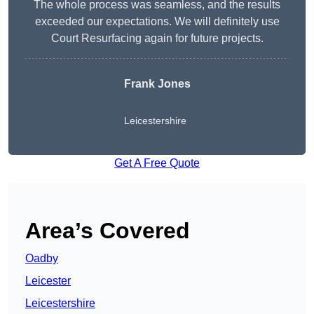
The whole process was seamless, and the results
exceeded our expectations. We will definitely use
Court Resurfacing again for future projects.
Frank Jones
Leicestershire
Get A Free Quote
Area’s Covered
Oadby
Leicester
Leicestershire