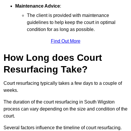
Maintenance Advice
:
The client is provided with maintenance
guidelines to help keep the court in optimal
condition for as long as possible.
Find Out More
How Long does Court
Resurfacing Take?
Court resurfacing typically takes a few days to a couple of
weeks.
The duration of the court resurfacing in South Wigston
process can vary depending on the size and condition of the
court.
Several factors influence the timeline of court resurfacing.