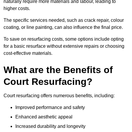
naturally require more materials and labour, leading to
higher costs.
The specific services needed, such as crack repair, colour
coating, or line painting, can also influence the final price.
To save on resurfacing costs, some options include opting
for a basic resurface without extensive repairs or choosing
cost-effective materials.
What are the Benefits of
Court Resurfacing?
Court resurfacing offers numerous benefits, including:
Improved performance and safety
Enhanced aesthetic appeal
Increased durability and longevity