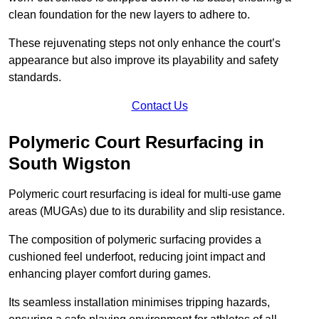
clean foundation for the new layers to adhere to.
These rejuvenating steps not only enhance the court’s
appearance but also improve its playability and safety
standards.
Contact Us
Polymeric Court Resurfacing in
South Wigston
Polymeric court resurfacing is ideal for multi-use game
areas (MUGAs) due to its durability and slip resistance.
The composition of polymeric surfacing provides a
cushioned feel underfoot, reducing joint impact and
enhancing player comfort during games.
Its seamless installation minimises tripping hazards,