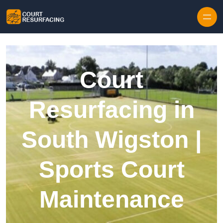
Skip to content
Court
Resurfacing in
South Wigston |
Sports Court
Maintenance