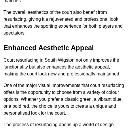
matches.
The overall aesthetics of the court also benefit from
resurfacing, giving it a rejuvenated and professional look
that enhances the sporting experience for both players and
spectators.
Enhanced Aesthetic Appeal
Court resurfacing in South Wigston not only improves the
functionality but also enhances the aesthetic appeal,
making the court look new and professionally maintained.
One of the major visual improvements that court resurfacing
offers is the opportunity to choose from a variety of colour
options. Whether you prefer a classic green, a vibrant blue,
or a bold red, the choice is yours to create a unique and
personalised look for the court.
The process of resurfacing opens up a world of design