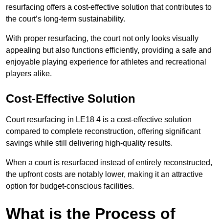
resurfacing offers a cost-effective solution that contributes to
the court’s long-term sustainability.
With proper resurfacing, the court not only looks visually
appealing but also functions efficiently, providing a safe and
enjoyable playing experience for athletes and recreational
players alike.
Cost-Effective Solution
Court resurfacing in LE18 4 is a cost-effective solution
compared to complete reconstruction, offering significant
savings while still delivering high-quality results.
When a court is resurfaced instead of entirely reconstructed,
the upfront costs are notably lower, making it an attractive
option for budget-conscious facilities.
What is the Process of