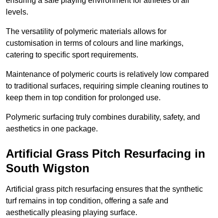
ensuring a safe playing environment for athletes of all
levels.
The versatility of polymeric materials allows for
customisation in terms of colours and line markings,
catering to specific sport requirements.
Maintenance of polymeric courts is relatively low compared
to traditional surfaces, requiring simple cleaning routines to
keep them in top condition for prolonged use.
Polymeric surfacing truly combines durability, safety, and
aesthetics in one package.
Artificial Grass Pitch Resurfacing in
South Wigston
Artificial grass pitch resurfacing ensures that the synthetic
turf remains in top condition, offering a safe and
aesthetically pleasing playing surface.