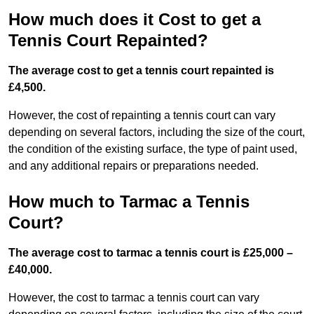
How much does it Cost to get a
Tennis Court Repainted?
The average cost to get a tennis court repainted is
£4,500.
However, the cost of repainting a tennis court can vary
depending on several factors, including the size of the court,
the condition of the existing surface, the type of paint used,
and any additional repairs or preparations needed.
How much to Tarmac a Tennis
Court?
The average cost to tarmac a tennis court is £25,000 –
£40,000.
However, the cost to tarmac a tennis court can vary