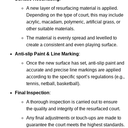
A new layer of resurfacing material is applied.
Depending on the type of court, this may include
acrylic, macadam, polymeric, artificial grass, or
other suitable materials.
The material is evenly spread and levelled to
create a consistent and even playing surface.
Anti-slip Paint &
Line Marking
:
Once the new surface has set, anti-slip paint and
accurate and precise line markings are applied
according to the specific sport’s regulations (e.g.,
tennis, netball, basketball).
Final Inspection
:
A thorough inspection is carried out to ensure
the quality and integrity of the resurfaced court.
Any final adjustments or touch-ups are made to
guarantee the court meets the highest standards.