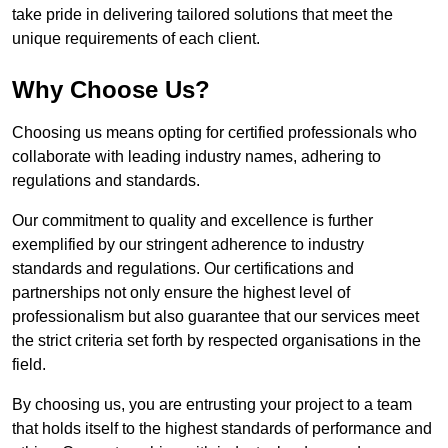
take pride in delivering tailored solutions that meet the
unique requirements of each client.
Why Choose Us?
Choosing us means opting for certified professionals who
collaborate with leading industry names, adhering to
regulations and standards.
Our commitment to quality and excellence is further
exemplified by our stringent adherence to industry
standards and regulations. Our certifications and
partnerships not only ensure the highest level of
professionalism but also guarantee that our services meet
the strict criteria set forth by respected organisations in the
field.
By choosing us, you are entrusting your project to a team
that holds itself to the highest standards of performance and