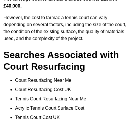
£40,000.
However, the cost to tarmac a tennis court can vary
depending on several factors, including the size of the court,
the condition of the existing surface, the quality of materials
used, and the complexity of the project.
Searches Associated with
Court Resurfacing
Court Resurfacing Near Me
Court Resurfacing Cost UK
Tennis Court Resurfacing Near Me
Acrylic Tennis Court Surface Cost
Tennis Court Cost UK