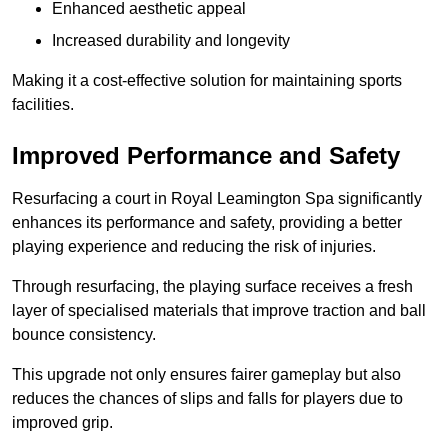
Enhanced aesthetic appeal
Increased durability and longevity
Making it a cost-effective solution for maintaining sports
facilities.
Improved Performance and Safety
Resurfacing a court in Royal Leamington Spa significantly
enhances its performance and safety, providing a better
playing experience and reducing the risk of injuries.
Through resurfacing, the playing surface receives a fresh
layer of specialised materials that improve traction and ball
bounce consistency.
This upgrade not only ensures fairer gameplay but also
reduces the chances of slips and falls for players due to
improved grip.