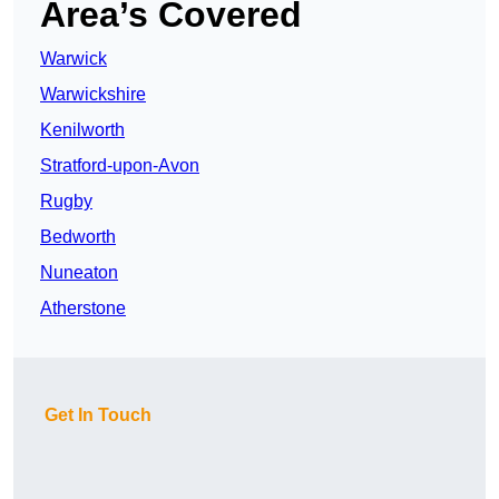
Area’s Covered
Warwick
Warwickshire
Kenilworth
Stratford-upon-Avon
Rugby
Bedworth
Nuneaton
Atherstone
Get In Touch