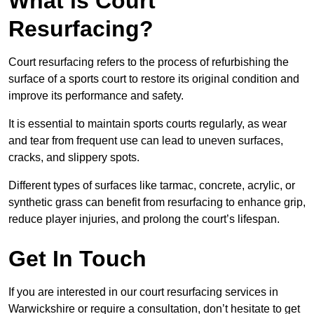
What is Court
Resurfacing?
Court resurfacing refers to the process of refurbishing the
surface of a sports court to restore its original condition and
improve its performance and safety.
It is essential to maintain sports courts regularly, as wear
and tear from frequent use can lead to uneven surfaces,
cracks, and slippery spots.
Different types of surfaces like tarmac, concrete, acrylic, or
synthetic grass can benefit from resurfacing to enhance grip,
reduce player injuries, and prolong the court’s lifespan.
Get In Touch
If you are interested in our court resurfacing services in
Warwickshire or require a consultation, don’t hesitate to get