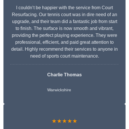
I couldn’t be happier with the service from Court
Resurfacing. Our tennis court was in dire need of an
upgrade, and their team did a fantastic job from start
to finish. The surface is now smooth and vibrant,
providing the perfect playing experience. They were
professional, efficient, and paid great attention to
detail. Highly recommend their services to anyone in
need of sports court maintenance.
Charlie Thomas
Warwickshire
★★★★★