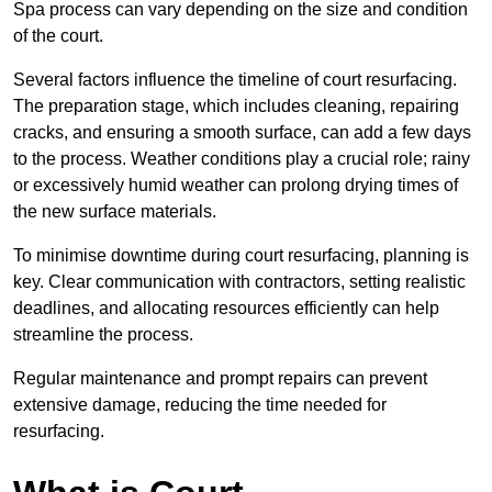
Spa process can vary depending on the size and condition
of the court.
Several factors influence the timeline of court resurfacing.
The preparation stage, which includes cleaning, repairing
cracks, and ensuring a smooth surface, can add a few days
to the process. Weather conditions play a crucial role; rainy
or excessively humid weather can prolong drying times of
the new surface materials.
To minimise downtime during court resurfacing, planning is
key. Clear communication with contractors, setting realistic
deadlines, and allocating resources efficiently can help
streamline the process.
Regular maintenance and prompt repairs can prevent
extensive damage, reducing the time needed for
resurfacing.