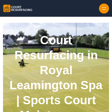
Skip to content
Court
Resurfacing in
Royal
Leamington Spa
| Sports Court