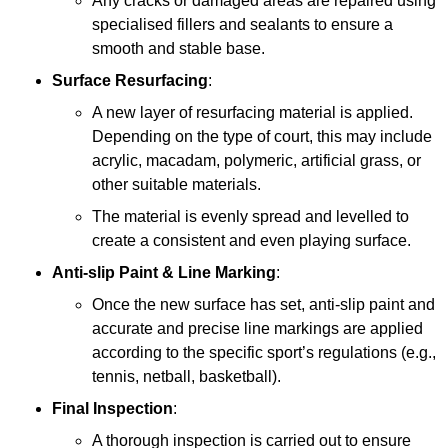
Any cracks or damaged areas are repaired using
specialised fillers and sealants to ensure a
smooth and stable base.
Surface Resurfacing
:
A new layer of resurfacing material is applied.
Depending on the type of court, this may include
acrylic, macadam, polymeric, artificial grass, or
other suitable materials.
The material is evenly spread and levelled to
create a consistent and even playing surface.
Anti-slip Paint &
Line Marking
:
Once the new surface has set, anti-slip paint and
accurate and precise line markings are applied
according to the specific sport’s regulations (e.g.,
tennis, netball, basketball).
Final Inspection
:
A thorough inspection is carried out to ensure