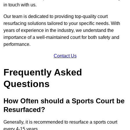
in touch with us.
Our team is dedicated to providing top-quality court
resurfacing solutions tailored to your specific needs. With
years of experience in the industry, we understand the
importance of a well-maintained court for both safety and
performance.
Contact Us
Frequently Asked
Questions
How Often should a Sports Court be
Resurfaced?
Generally, it is recommended to resurface a sports court
every 4-15 years.