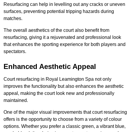
Resurfacing can help in levelling out any cracks or uneven
surfaces, preventing potential tripping hazards during
matches.
The overall aesthetics of the court also benefit from
resurfacing, giving it a rejuvenated and professional look
that enhances the sporting experience for both players and
spectators.
Enhanced Aesthetic Appeal
Court resurfacing in Royal Leamington Spa not only
improves the functionality but also enhances the aesthetic
appeal, making the court look new and professionally
maintained.
One of the major visual improvements that court resurfacing
offers is the opportunity to choose from a variety of colour
options. Whether you prefer a classic green, a vibrant blue,