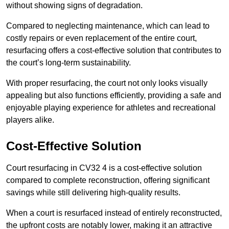
without showing signs of degradation.
Compared to neglecting maintenance, which can lead to
costly repairs or even replacement of the entire court,
resurfacing offers a cost-effective solution that contributes to
the court’s long-term sustainability.
With proper resurfacing, the court not only looks visually
appealing but also functions efficiently, providing a safe and
enjoyable playing experience for athletes and recreational
players alike.
Cost-Effective Solution
Court resurfacing in CV32 4 is a cost-effective solution
compared to complete reconstruction, offering significant
savings while still delivering high-quality results.
When a court is resurfaced instead of entirely reconstructed,
the upfront costs are notably lower, making it an attractive