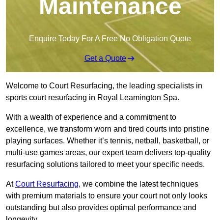
Maintenance
Enquire Today For A Free No Obligation Quote
Get a Quote
Welcome to Court Resurfacing, the leading specialists in
sports court resurfacing in Royal Leamington Spa.
With a wealth of experience and a commitment to
excellence, we transform worn and tired courts into pristine
playing surfaces. Whether it’s tennis, netball, basketball, or
multi-use games areas, our expert team delivers top-quality
resurfacing solutions tailored to meet your specific needs.
At
Court Resurfacing
, we combine the latest techniques
with premium materials to ensure your court not only looks
outstanding but also provides optimal performance and
longevity.