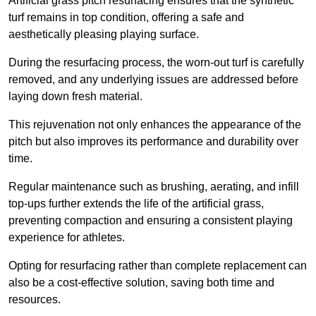
Artificial grass pitch resurfacing ensures that the synthetic
turf remains in top condition, offering a safe and
aesthetically pleasing playing surface.
During the resurfacing process, the worn-out turf is carefully
removed, and any underlying issues are addressed before
laying down fresh material.
This rejuvenation not only enhances the appearance of the
pitch but also improves its performance and durability over
time.
Regular maintenance such as brushing, aerating, and infill
top-ups further extends the life of the artificial grass,
preventing compaction and ensuring a consistent playing
experience for athletes.
Opting for resurfacing rather than complete replacement can
also be a cost-effective solution, saving both time and
resources.