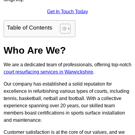
Get In Touch Today
Table of Contents
Who Are We?
We are a dedicated team of professionals, offering top-notch
court resurfacing services in Warwickshire
.
Our company has established a solid reputation for
excellence in refurbishing various types of courts, including
tennis, basketball, netball and football. With a collective
experience spanning over 20 years, our skilled team
members boast certifications in sports surface installation
and maintenance.
Customer satisfaction is at the core of our values, and we