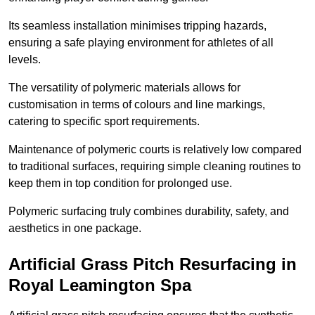
Its seamless installation minimises tripping hazards,
ensuring a safe playing environment for athletes of all
levels.
The versatility of polymeric materials allows for
customisation in terms of colours and line markings,
catering to specific sport requirements.
Maintenance of polymeric courts is relatively low compared
to traditional surfaces, requiring simple cleaning routines to
keep them in top condition for prolonged use.
Polymeric surfacing truly combines durability, safety, and
aesthetics in one package.
Artificial Grass Pitch Resurfacing in
Royal Leamington Spa