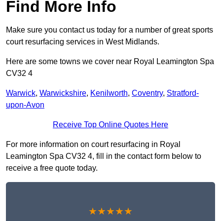
Find More Info
Make sure you contact us today for a number of great sports
court resurfacing services in West Midlands.
Here are some towns we cover near Royal Leamington Spa
CV32 4
Warwick
,
Warwickshire
,
Kenilworth
,
Coventry
,
Stratford-
upon-Avon
Receive Top Online Quotes Here
For more information on court resurfacing in Royal
Leamington Spa CV32 4, fill in the contact form below to
receive a free quote today.
★★★★★