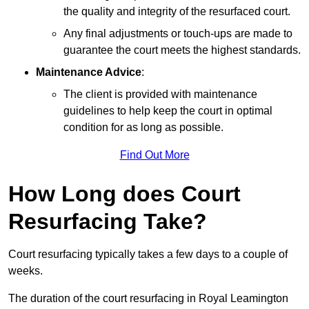
the quality and integrity of the resurfaced court.
Any final adjustments or touch-ups are made to
guarantee the court meets the highest standards.
Maintenance Advice
:
The client is provided with maintenance
guidelines to help keep the court in optimal
condition for as long as possible.
Find Out More
How Long does Court
Resurfacing Take?
Court resurfacing typically takes a few days to a couple of
weeks.
The duration of the court resurfacing in Royal Leamington