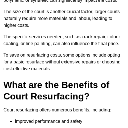
polymeric, or synthetic can significantly impact the costs.
The size of the court is another crucial factor; larger courts
naturally require more materials and labour, leading to
higher costs.
The specific services needed, such as crack repair, colour
coating, or line painting, can also influence the final price.
To save on resurfacing costs, some options include opting
for a basic resurface without extensive repairs or choosing
cost-effective materials.
What are the Benefits of
Court Resurfacing?
Court resurfacing offers numerous benefits, including:
Improved performance and safety