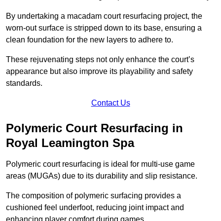
By undertaking a macadam court resurfacing project, the
worn-out surface is stripped down to its base, ensuring a
clean foundation for the new layers to adhere to.
These rejuvenating steps not only enhance the court’s
appearance but also improve its playability and safety
standards.
Contact Us
Polymeric Court Resurfacing in
Royal Leamington Spa
Polymeric court resurfacing is ideal for multi-use game
areas (MUGAs) due to its durability and slip resistance.
The composition of polymeric surfacing provides a
cushioned feel underfoot, reducing joint impact and
enhancing player comfort during games.