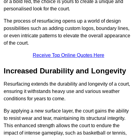
or a bold red, the choice is yours to create a unique and
personalised look for the court.
The process of resurfacing opens up a world of design
possibilities such as adding custom logos, boundary lines,
or even intricate patterns to elevate the overall appearance
of the court.
Receive Top Online Quotes Here
Increased Durability and Longevity
Resurfacing extends the durability and longevity of a court,
ensuring it withstands heavy use and various weather
conditions for years to come.
By applying a new surface layer, the court gains the ability
to resist wear and tear, maintaining its structural integrity.
This enhanced strength allows the court to endure the
impact of intense gameplay, such as basketball or tennis,