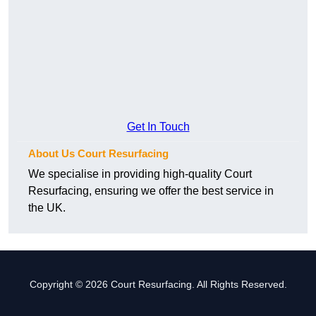
Get In Touch
About Us Court Resurfacing
We specialise in providing high-quality Court
Resurfacing, ensuring we offer the best service in
the UK.
Copyright © 2026 Court Resurfacing. All Rights Reserved.