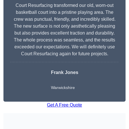
Court Resurfacing transformed our old, worn-out
basketball court into a pristine playing area. The
crew was punctual, friendly, and incredibly skilled.
The new surface is not only aesthetically pleasing
but also provides excellent traction and durability.
The whole process was seamless, and the results
exceeded our expectations. We will definitely use
Court Resurfacing again for future projects.
Frank Jones
Warwickshire
Get A Free Quote