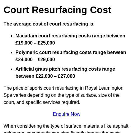
Court Resurfacing Cost
The average cost of court resurfacing is
:
Macadam court resurfacing costs range between
£19,000 – £25,000
Polymeric court resurfacing costs range between
£24,000 – £29,000
Artificial grass pitch resurfacing costs range
between
£22,000 – £27,000
The price of sports court resurfacing in Royal Leamington
Spa varies depending on the type of surface, size of the
court, and specific services required.
Enquire Now
When considering the type of surface, materials like asphalt,