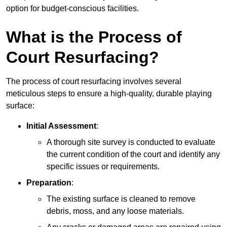
option for budget-conscious facilities.
What is the Process of
Court Resurfacing?
The process of court resurfacing involves several
meticulous steps to ensure a high-quality, durable playing
surface:
Initial Assessment
:
A thorough site survey is conducted to evaluate
the current condition of the court and identify any
specific issues or requirements.
Preparation
:
The existing surface is cleaned to remove
debris, moss, and any loose materials.