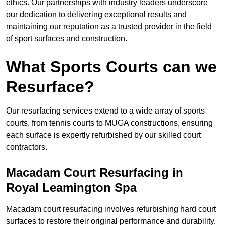
ethics. Our partnerships with industry leaders underscore
our dedication to delivering exceptional results and
maintaining our reputation as a trusted provider in the field
of sport surfaces and construction.
What Sports Courts can we
Resurface?
Our resurfacing services extend to a wide array of sports
courts, from tennis courts to MUGA constructions, ensuring
each surface is expertly refurbished by our skilled court
contractors.
Macadam Court Resurfacing in
Royal Leamington Spa
Macadam court resurfacing involves refurbishing hard court
surfaces to restore their original performance and durability.