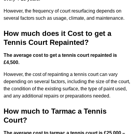
However, the frequency of court resurfacing depends on
several factors such as usage, climate, and maintenance.
How much does it Cost to get a
Tennis Court Repainted?
The average cost to get a tennis court repainted is
£4,500.
However, the cost of repainting a tennis court can vary
depending on several factors, including the size of the court,
the condition of the existing surface, the type of paint used,
and any additional repairs or preparations needed.
How much to Tarmac a Tennis
Court?
The average cost to tarmac a tennis court is £25,000 –