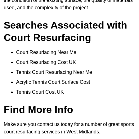
the condition of the existing surface, the quality of materials
used, and the complexity of the project.
Searches Associated with
Court Resurfacing
Court Resurfacing Near Me
Court Resurfacing Cost UK
Tennis Court Resurfacing Near Me
Acrylic Tennis Court Surface Cost
Tennis Court Cost UK
Find More Info
Make sure you contact us today for a number of great sports
court resurfacing services in West Midlands.