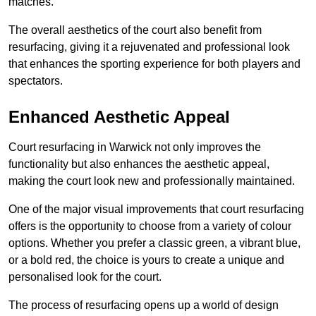
matches.
The overall aesthetics of the court also benefit from
resurfacing, giving it a rejuvenated and professional look
that enhances the sporting experience for both players and
spectators.
Enhanced Aesthetic Appeal
Court resurfacing in Warwick not only improves the
functionality but also enhances the aesthetic appeal,
making the court look new and professionally maintained.
One of the major visual improvements that court resurfacing
offers is the opportunity to choose from a variety of colour
options. Whether you prefer a classic green, a vibrant blue,
or a bold red, the choice is yours to create a unique and
personalised look for the court.
The process of resurfacing opens up a world of design