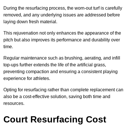
During the resurfacing process, the worn-out turf is carefully
removed, and any underlying issues are addressed before
laying down fresh material.
This rejuvenation not only enhances the appearance of the
pitch but also improves its performance and durability over
time.
Regular maintenance such as brushing, aerating, and infill
top-ups further extends the life of the artificial grass,
preventing compaction and ensuring a consistent playing
experience for athletes.
Opting for resurfacing rather than complete replacement can
also be a cost-effective solution, saving both time and
resources.
Court Resurfacing Cost