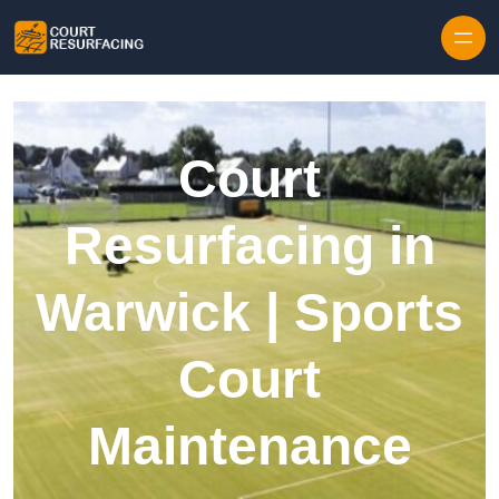
Skip to content
Court
Resurfacing in
Warwick | Sports
Court
Maintenance