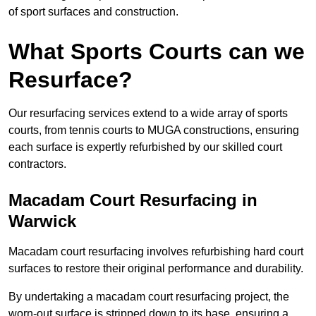
of sport surfaces and construction.
What Sports Courts can we
Resurface?
Our resurfacing services extend to a wide array of sports
courts, from tennis courts to MUGA constructions, ensuring
each surface is expertly refurbished by our skilled court
contractors.
Macadam Court Resurfacing in
Warwick
Macadam court resurfacing involves refurbishing hard court
surfaces to restore their original performance and durability.
By undertaking a macadam court resurfacing project, the
worn-out surface is stripped down to its base, ensuring a