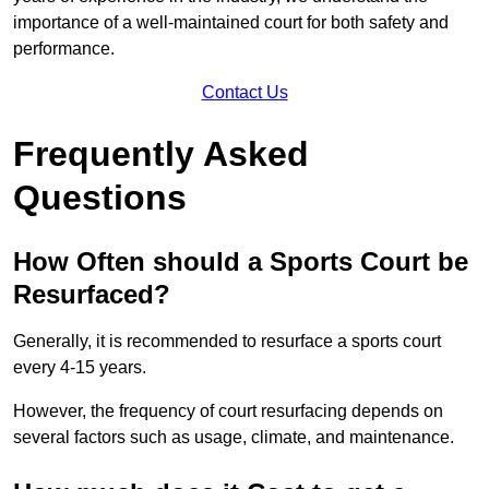
importance of a well-maintained court for both safety and
performance.
Contact Us
Frequently Asked
Questions
How Often should a Sports Court be
Resurfaced?
Generally, it is recommended to resurface a sports court
every 4-15 years.
However, the frequency of court resurfacing depends on
several factors such as usage, climate, and maintenance.