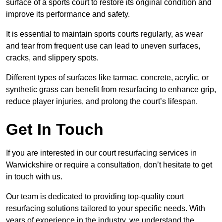
surface of a sports court to restore its original condition and
improve its performance and safety.
It is essential to maintain sports courts regularly, as wear
and tear from frequent use can lead to uneven surfaces,
cracks, and slippery spots.
Different types of surfaces like tarmac, concrete, acrylic, or
synthetic grass can benefit from resurfacing to enhance grip,
reduce player injuries, and prolong the court’s lifespan.
Get In Touch
If you are interested in our court resurfacing services in
Warwickshire or require a consultation, don’t hesitate to get
in touch with us.
Our team is dedicated to providing top-quality court
resurfacing solutions tailored to your specific needs. With
years of experience in the industry, we understand the