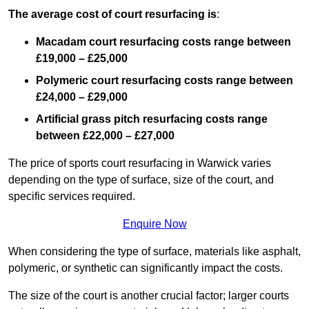
The average cost of court resurfacing is
:
Macadam court resurfacing costs range between
£19,000 – £25,000
Polymeric court resurfacing costs range between
£24,000 – £29,000
Artificial grass pitch resurfacing costs range
between
£22,000 – £27,000
The price of sports court resurfacing in Warwick varies
depending on the type of surface, size of the court, and
specific services required.
Enquire Now
When considering the type of surface, materials like asphalt,
polymeric, or synthetic can significantly impact the costs.
The size of the court is another crucial factor; larger courts