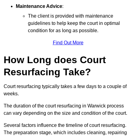
Maintenance Advice
:
The client is provided with maintenance
guidelines to help keep the court in optimal
condition for as long as possible.
Find Out More
How Long does Court
Resurfacing Take?
Court resurfacing typically takes a few days to a couple of
weeks.
The duration of the court resurfacing in Warwick process
can vary depending on the size and condition of the court.
Several factors influence the timeline of court resurfacing.
The preparation stage, which includes cleaning, repairing