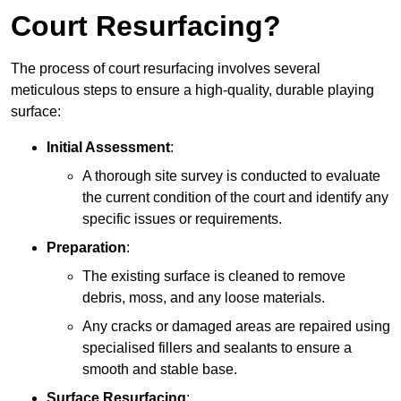
Court Resurfacing?
The process of court resurfacing involves several
meticulous steps to ensure a high-quality, durable playing
surface:
Initial Assessment
:
A thorough site survey is conducted to evaluate
the current condition of the court and identify any
specific issues or requirements.
Preparation
:
The existing surface is cleaned to remove
debris, moss, and any loose materials.
Any cracks or damaged areas are repaired using
specialised fillers and sealants to ensure a
smooth and stable base.
Surface Resurfacing
: