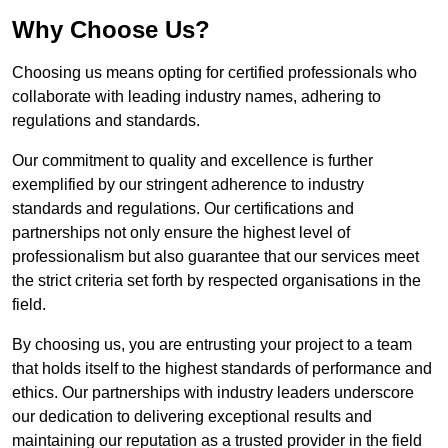
Why Choose Us?
Choosing us means opting for certified professionals who
collaborate with leading industry names, adhering to
regulations and standards.
Our commitment to quality and excellence is further
exemplified by our stringent adherence to industry
standards and regulations. Our certifications and
partnerships not only ensure the highest level of
professionalism but also guarantee that our services meet
the strict criteria set forth by respected organisations in the
field.
By choosing us, you are entrusting your project to a team
that holds itself to the highest standards of performance and
ethics. Our partnerships with industry leaders underscore
our dedication to delivering exceptional results and
maintaining our reputation as a trusted provider in the field