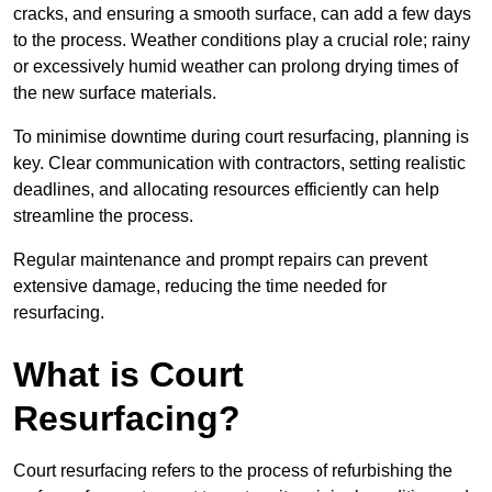
cracks, and ensuring a smooth surface, can add a few days
to the process. Weather conditions play a crucial role; rainy
or excessively humid weather can prolong drying times of
the new surface materials.
To minimise downtime during court resurfacing, planning is
key. Clear communication with contractors, setting realistic
deadlines, and allocating resources efficiently can help
streamline the process.
Regular maintenance and prompt repairs can prevent
extensive damage, reducing the time needed for
resurfacing.
What is Court
Resurfacing?
Court resurfacing refers to the process of refurbishing the