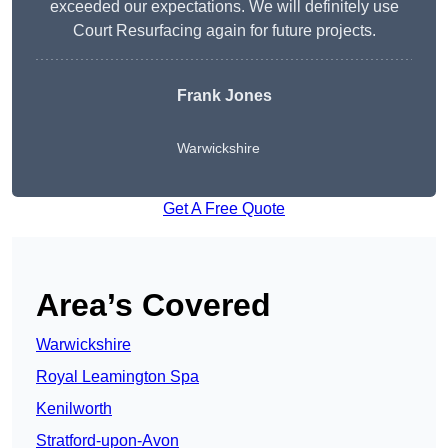
exceeded our expectations. We will definitely use
Court Resurfacing again for future projects.
Frank Jones
Warwickshire
Get A Free Quote
Area’s Covered
Warwickshire
Royal Leamington Spa
Kenilworth
Stratford-upon-Avon