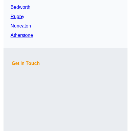
Bedworth
Rugby
Nuneaton
Atherstone
Get In Touch