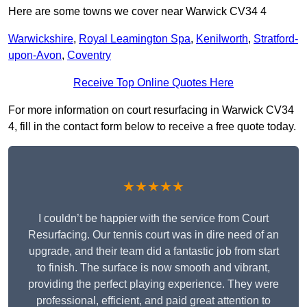
Here are some towns we cover near Warwick CV34 4
Warwickshire
,
Royal Leamington Spa
,
Kenilworth
,
Stratford-
upon-Avon
,
Coventry
Receive Top Online Quotes Here
For more information on court resurfacing in Warwick CV34
4, fill in the contact form below to receive a free quote today.
★★★★★
I couldn’t be happier with the service from Court
Resurfacing. Our tennis court was in dire need of an
upgrade, and their team did a fantastic job from start
to finish. The surface is now smooth and vibrant,
providing the perfect playing experience. They were
professional, efficient, and paid great attention to