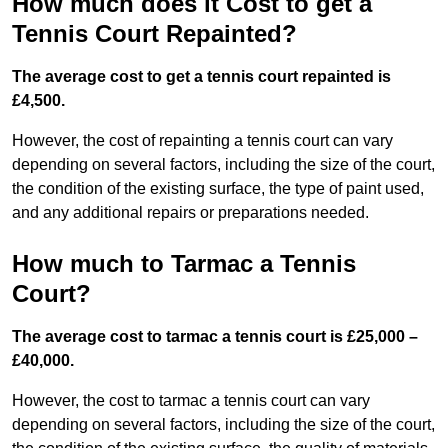
How much does it Cost to get a
Tennis Court Repainted?
The average cost to get a tennis court repainted is
£4,500.
However, the cost of repainting a tennis court can vary
depending on several factors, including the size of the court,
the condition of the existing surface, the type of paint used,
and any additional repairs or preparations needed.
How much to Tarmac a Tennis
Court?
The average cost to tarmac a tennis court is £25,000 –
£40,000.
However, the cost to tarmac a tennis court can vary
depending on several factors, including the size of the court,