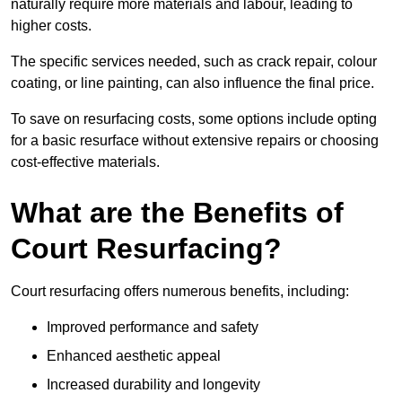
naturally require more materials and labour, leading to
higher costs.
The specific services needed, such as crack repair, colour
coating, or line painting, can also influence the final price.
To save on resurfacing costs, some options include opting
for a basic resurface without extensive repairs or choosing
cost-effective materials.
What are the Benefits of
Court Resurfacing?
Court resurfacing offers numerous benefits, including:
Improved performance and safety
Enhanced aesthetic appeal
Increased durability and longevity