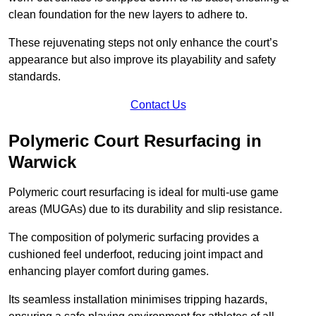
clean foundation for the new layers to adhere to.
These rejuvenating steps not only enhance the court’s
appearance but also improve its playability and safety
standards.
Contact Us
Polymeric Court Resurfacing in
Warwick
Polymeric court resurfacing is ideal for multi-use game
areas (MUGAs) due to its durability and slip resistance.
The composition of polymeric surfacing provides a
cushioned feel underfoot, reducing joint impact and
enhancing player comfort during games.
Its seamless installation minimises tripping hazards,