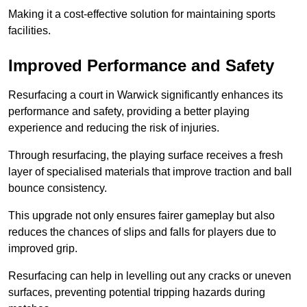
Making it a cost-effective solution for maintaining sports
facilities.
Improved Performance and Safety
Resurfacing a court in Warwick significantly enhances its
performance and safety, providing a better playing
experience and reducing the risk of injuries.
Through resurfacing, the playing surface receives a fresh
layer of specialised materials that improve traction and ball
bounce consistency.
This upgrade not only ensures fairer gameplay but also
reduces the chances of slips and falls for players due to
improved grip.
Resurfacing can help in levelling out any cracks or uneven
surfaces, preventing potential tripping hazards during