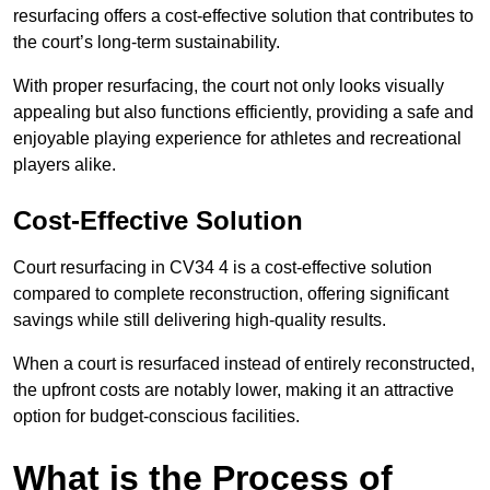
resurfacing offers a cost-effective solution that contributes to
the court’s long-term sustainability.
With proper resurfacing, the court not only looks visually
appealing but also functions efficiently, providing a safe and
enjoyable playing experience for athletes and recreational
players alike.
Cost-Effective Solution
Court resurfacing in CV34 4 is a cost-effective solution
compared to complete reconstruction, offering significant
savings while still delivering high-quality results.
When a court is resurfaced instead of entirely reconstructed,
the upfront costs are notably lower, making it an attractive
option for budget-conscious facilities.
What is the Process of