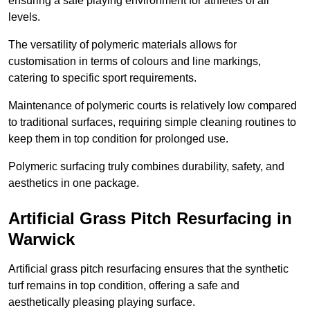
ensuring a safe playing environment for athletes of all
levels.
The versatility of polymeric materials allows for
customisation in terms of colours and line markings,
catering to specific sport requirements.
Maintenance of polymeric courts is relatively low compared
to traditional surfaces, requiring simple cleaning routines to
keep them in top condition for prolonged use.
Polymeric surfacing truly combines durability, safety, and
aesthetics in one package.
Artificial Grass Pitch Resurfacing in
Warwick
Artificial grass pitch resurfacing ensures that the synthetic
turf remains in top condition, offering a safe and
aesthetically pleasing playing surface.