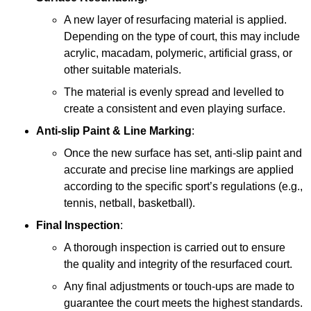
A new layer of resurfacing material is applied.
Depending on the type of court, this may include
acrylic, macadam, polymeric, artificial grass, or
other suitable materials.
The material is evenly spread and levelled to
create a consistent and even playing surface.
Anti-slip Paint &
Line Marking
:
Once the new surface has set, anti-slip paint and
accurate and precise line markings are applied
according to the specific sport’s regulations (e.g.,
tennis, netball, basketball).
Final Inspection
:
A thorough inspection is carried out to ensure
the quality and integrity of the resurfaced court.
Any final adjustments or touch-ups are made to
guarantee the court meets the highest standards.