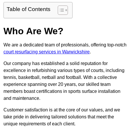
Table of Contents
Who Are We?
We are a dedicated team of professionals, offering top-notch
court resurfacing services in Warwickshire
.
Our company has established a solid reputation for
excellence in refurbishing various types of courts, including
tennis, basketball, netball and football. With a collective
experience spanning over 20 years, our skilled team
members boast certifications in sports surface installation
and maintenance.
Customer satisfaction is at the core of our values, and we
take pride in delivering tailored solutions that meet the
unique requirements of each client.