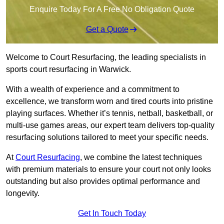
Enquire Today For A Free No Obligation Quote
Get a Quote
Welcome to Court Resurfacing, the leading specialists in
sports court resurfacing in Warwick.
With a wealth of experience and a commitment to
excellence, we transform worn and tired courts into pristine
playing surfaces. Whether it’s tennis, netball, basketball, or
multi-use games areas, our expert team delivers top-quality
resurfacing solutions tailored to meet your specific needs.
At
Court Resurfacing
, we combine the latest techniques
with premium materials to ensure your court not only looks
outstanding but also provides optimal performance and
longevity.
Get In Touch Today