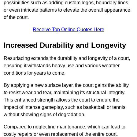
possibilities such as adding custom logos, boundary lines,
or even intricate patterns to elevate the overall appearance
of the court.
Receive Top Online Quotes Here
Increased Durability and Longevity
Resurfacing extends the durability and longevity of a court,
ensuring it withstands heavy use and various weather
conditions for years to come.
By applying a new surface layer, the court gains the ability
to resist wear and tear, maintaining its structural integrity.
This enhanced strength allows the court to endure the
impact of intense gameplay, such as basketball or tennis,
without showing signs of degradation.
Compared to neglecting maintenance, which can lead to
costly repairs or even replacement of the entire court,