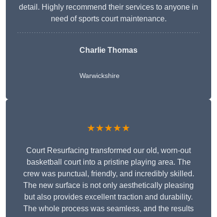
detail. Highly recommend their services to anyone in
need of sports court maintenance.
Charlie Thomas
Warwickshire
★★★★★
Court Resurfacing transformed our old, worn-out
basketball court into a pristine playing area. The
crew was punctual, friendly, and incredibly skilled.
The new surface is not only aesthetically pleasing
but also provides excellent traction and durability.
The whole process was seamless, and the results