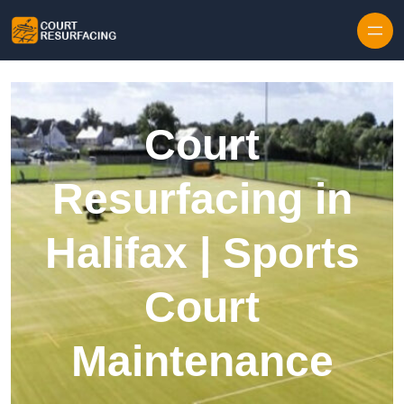
Skip to content
Court
Resurfacing in
Halifax | Sports
Court
Maintenance