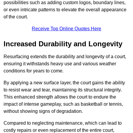
possibilities such as adding custom logos, boundary lines,
or even intricate patterns to elevate the overall appearance
of the court.
Receive Top Online Quotes Here
Increased Durability and Longevity
Resurfacing extends the durability and longevity of a court,
ensuring it withstands heavy use and various weather
conditions for years to come.
By applying a new surface layer, the court gains the ability
to resist wear and tear, maintaining its structural integrity.
This enhanced strength allows the court to endure the
impact of intense gameplay, such as basketball or tennis,
without showing signs of degradation.
Compared to neglecting maintenance, which can lead to
costly repairs or even replacement of the entire court,