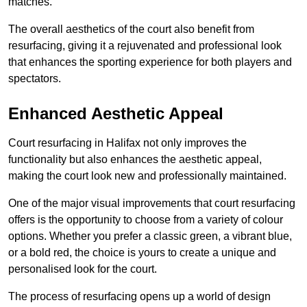
matches.
The overall aesthetics of the court also benefit from
resurfacing, giving it a rejuvenated and professional look
that enhances the sporting experience for both players and
spectators.
Enhanced Aesthetic Appeal
Court resurfacing in Halifax not only improves the
functionality but also enhances the aesthetic appeal,
making the court look new and professionally maintained.
One of the major visual improvements that court resurfacing
offers is the opportunity to choose from a variety of colour
options. Whether you prefer a classic green, a vibrant blue,
or a bold red, the choice is yours to create a unique and
personalised look for the court.
The process of resurfacing opens up a world of design