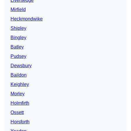
Liversedge
Mirfield
Heckmondwike
Shipley
Bingley
Batley
Pudsey
Dewsbury
Baildon
Keighley
Morley
Holmfirth
Ossett
Horsforth