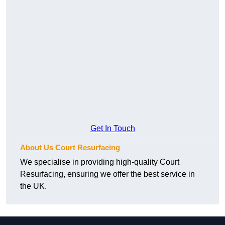
Get In Touch
About Us Court Resurfacing
We specialise in providing high-quality Court
Resurfacing, ensuring we offer the best service in
the UK.