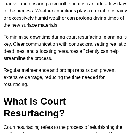
cracks, and ensuring a smooth surface, can add a few days
to the process. Weather conditions play a crucial role; rainy
or excessively humid weather can prolong drying times of
the new surface materials.
To minimise downtime during court resurfacing, planning is
key. Clear communication with contractors, setting realistic
deadlines, and allocating resources efficiently can help
streamline the process.
Regular maintenance and prompt repairs can prevent
extensive damage, reducing the time needed for
resurfacing.
What is Court
Resurfacing?
Court resurfacing refers to the process of refurbishing the