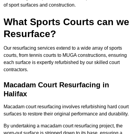
of sport surfaces and construction.
What Sports Courts can we
Resurface?
Our resurfacing services extend to a wide array of sports
courts, from tennis courts to MUGA constructions, ensuring
each surface is expertly refurbished by our skilled court
contractors.
Macadam Court Resurfacing in
Halifax
Macadam court resurfacing involves refurbishing hard court
surfaces to restore their original performance and durability.
By undertaking a macadam court resurfacing project, the
worn-out surface is stripped down to its base, ensuring a