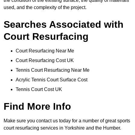
the condition of the existing surface, the quality of materials
used, and the complexity of the project.
Searches Associated with
Court Resurfacing
Court Resurfacing Near Me
Court Resurfacing Cost UK
Tennis Court Resurfacing Near Me
Acrylic Tennis Court Surface Cost
Tennis Court Cost UK
Find More Info
Make sure you contact us today for a number of great sports
court resurfacing services in Yorkshire and the Humber.