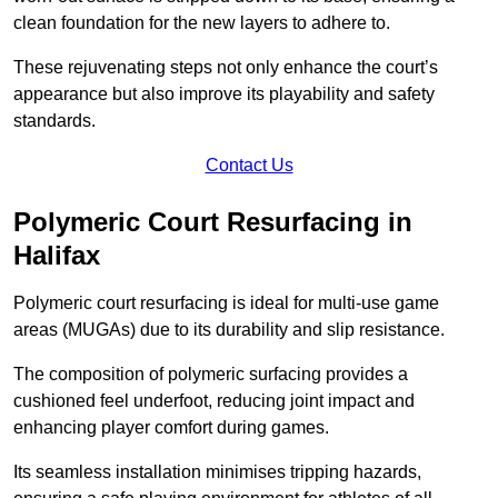
clean foundation for the new layers to adhere to.
These rejuvenating steps not only enhance the court’s
appearance but also improve its playability and safety
standards.
Contact Us
Polymeric Court Resurfacing in
Halifax
Polymeric court resurfacing is ideal for multi-use game
areas (MUGAs) due to its durability and slip resistance.
The composition of polymeric surfacing provides a
cushioned feel underfoot, reducing joint impact and
enhancing player comfort during games.
Its seamless installation minimises tripping hazards,