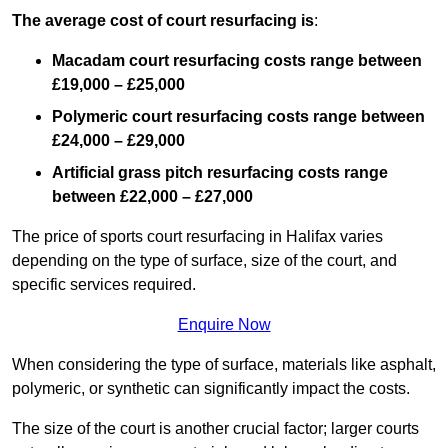
The average cost of court resurfacing is
:
Macadam court resurfacing costs range between
£19,000 – £25,000
Polymeric court resurfacing costs range between
£24,000 – £29,000
Artificial grass pitch resurfacing costs range
between
£22,000 – £27,000
The price of sports court resurfacing in Halifax varies
depending on the type of surface, size of the court, and
specific services required.
Enquire Now
When considering the type of surface, materials like asphalt,
polymeric, or synthetic can significantly impact the costs.
The size of the court is another crucial factor; larger courts