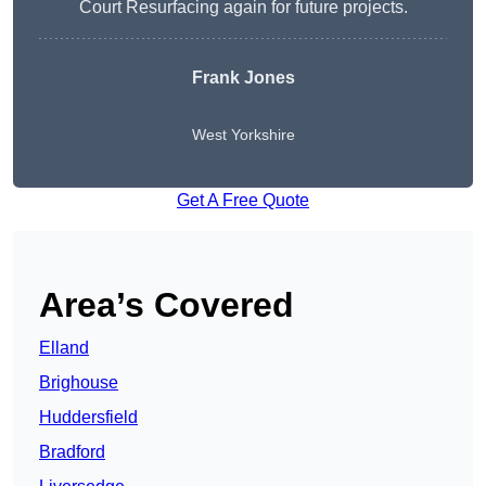
Court Resurfacing again for future projects.
Frank Jones
West Yorkshire
Get A Free Quote
Area’s Covered
Elland
Brighouse
Huddersfield
Bradford