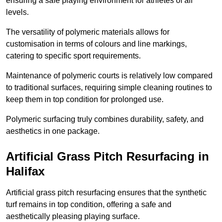
ensuring a safe playing environment for athletes of all
levels.
The versatility of polymeric materials allows for
customisation in terms of colours and line markings,
catering to specific sport requirements.
Maintenance of polymeric courts is relatively low compared
to traditional surfaces, requiring simple cleaning routines to
keep them in top condition for prolonged use.
Polymeric surfacing truly combines durability, safety, and
aesthetics in one package.
Artificial Grass Pitch Resurfacing in
Halifax
Artificial grass pitch resurfacing ensures that the synthetic
turf remains in top condition, offering a safe and
aesthetically pleasing playing surface.