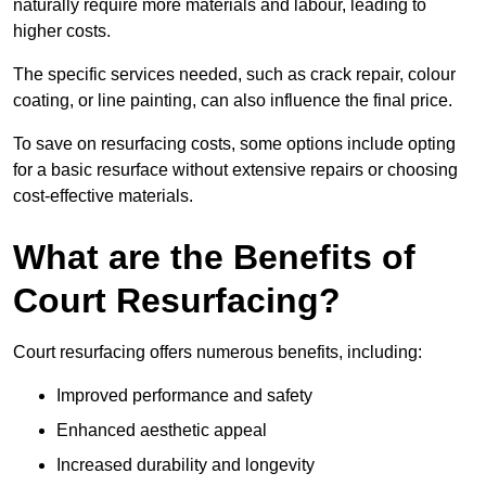
naturally require more materials and labour, leading to
higher costs.
The specific services needed, such as crack repair, colour
coating, or line painting, can also influence the final price.
To save on resurfacing costs, some options include opting
for a basic resurface without extensive repairs or choosing
cost-effective materials.
What are the Benefits of
Court Resurfacing?
Court resurfacing offers numerous benefits, including:
Improved performance and safety
Enhanced aesthetic appeal
Increased durability and longevity