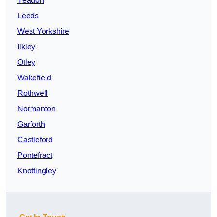
Yeadon
Leeds
West Yorkshire
Ilkley
Otley
Wakefield
Rothwell
Normanton
Garforth
Castleford
Pontefract
Knottingley