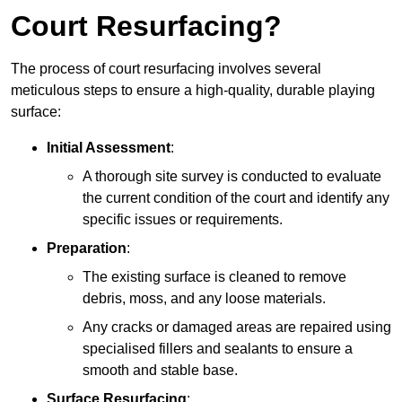
Court Resurfacing?
The process of court resurfacing involves several
meticulous steps to ensure a high-quality, durable playing
surface:
Initial Assessment
:
A thorough site survey is conducted to evaluate
the current condition of the court and identify any
specific issues or requirements.
Preparation
:
The existing surface is cleaned to remove
debris, moss, and any loose materials.
Any cracks or damaged areas are repaired using
specialised fillers and sealants to ensure a
smooth and stable base.
Surface Resurfacing
: