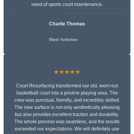
need of sports court maintenance.
Charlie Thomas
West Yorkshire
★★★★★
Court Resurfacing transformed our old, worn-out
basketball court into a pristine playing area. The
crew was punctual, friendly, and incredibly skilled.
The new surface is not only aesthetically pleasing
but also provides excellent traction and durability.
The whole process was seamless, and the results
exceeded our expectations. We will definitely use