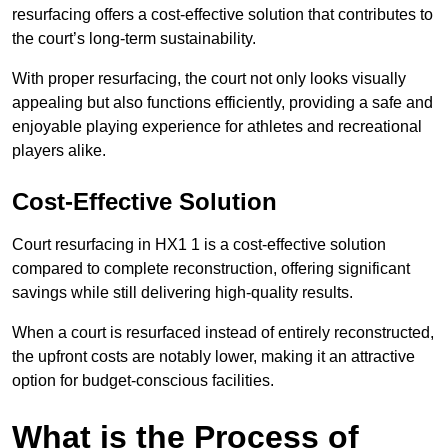
resurfacing offers a cost-effective solution that contributes to
the court’s long-term sustainability.
With proper resurfacing, the court not only looks visually
appealing but also functions efficiently, providing a safe and
enjoyable playing experience for athletes and recreational
players alike.
Cost-Effective Solution
Court resurfacing in HX1 1 is a cost-effective solution
compared to complete reconstruction, offering significant
savings while still delivering high-quality results.
When a court is resurfaced instead of entirely reconstructed,
the upfront costs are notably lower, making it an attractive
option for budget-conscious facilities.
What is the Process of