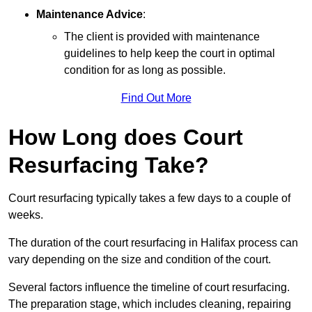
Maintenance Advice
:
The client is provided with maintenance
guidelines to help keep the court in optimal
condition for as long as possible.
Find Out More
How Long does Court
Resurfacing Take?
Court resurfacing typically takes a few days to a couple of
weeks.
The duration of the court resurfacing in Halifax process can
vary depending on the size and condition of the court.
Several factors influence the timeline of court resurfacing.
The preparation stage, which includes cleaning, repairing