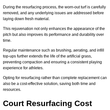
During the resurfacing process, the worn-out turf is carefully
removed, and any underlying issues are addressed before
laying down fresh material.
This rejuvenation not only enhances the appearance of the
pitch but also improves its performance and durability over
time.
Regular maintenance such as brushing, aerating, and infill
top-ups further extends the life of the artificial grass,
preventing compaction and ensuring a consistent playing
experience for athletes.
Opting for resurfacing rather than complete replacement can
also be a cost-effective solution, saving both time and
resources.
Court Resurfacing Cost