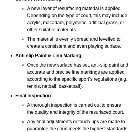
A new layer of resurfacing material is applied.
Depending on the type of court, this may include
acrylic, macadam, polymeric, artificial grass, or
other suitable materials.
The material is evenly spread and levelled to
create a consistent and even playing surface.
Anti-slip Paint &
Line Marking
:
Once the new surface has set, anti-slip paint and
accurate and precise line markings are applied
according to the specific sport’s regulations (e.g.,
tennis, netball, basketball).
Final Inspection
:
A thorough inspection is carried out to ensure
the quality and integrity of the resurfaced court.
Any final adjustments or touch-ups are made to
guarantee the court meets the highest standards.