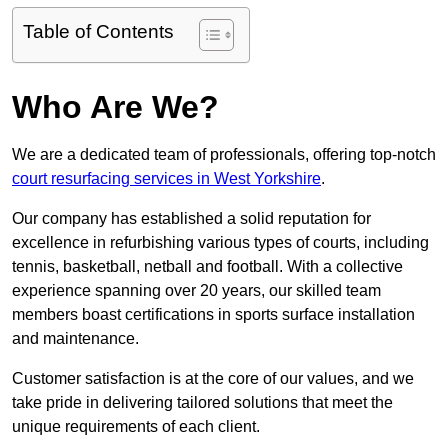
Table of Contents
Who Are We?
We are a dedicated team of professionals, offering top-notch
court resurfacing services in West Yorkshire
.
Our company has established a solid reputation for
excellence in refurbishing various types of courts, including
tennis, basketball, netball and football. With a collective
experience spanning over 20 years, our skilled team
members boast certifications in sports surface installation
and maintenance.
Customer satisfaction is at the core of our values, and we
take pride in delivering tailored solutions that meet the
unique requirements of each client.