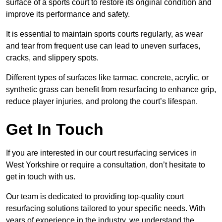
surface of a sports court to restore its original condition and
improve its performance and safety.
It is essential to maintain sports courts regularly, as wear
and tear from frequent use can lead to uneven surfaces,
cracks, and slippery spots.
Different types of surfaces like tarmac, concrete, acrylic, or
synthetic grass can benefit from resurfacing to enhance grip,
reduce player injuries, and prolong the court’s lifespan.
Get In Touch
If you are interested in our court resurfacing services in
West Yorkshire or require a consultation, don’t hesitate to
get in touch with us.
Our team is dedicated to providing top-quality court
resurfacing solutions tailored to your specific needs. With
years of experience in the industry, we understand the