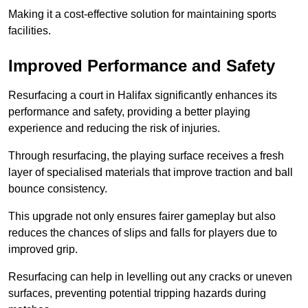
Making it a cost-effective solution for maintaining sports
facilities.
Improved Performance and Safety
Resurfacing a court in Halifax significantly enhances its
performance and safety, providing a better playing
experience and reducing the risk of injuries.
Through resurfacing, the playing surface receives a fresh
layer of specialised materials that improve traction and ball
bounce consistency.
This upgrade not only ensures fairer gameplay but also
reduces the chances of slips and falls for players due to
improved grip.
Resurfacing can help in levelling out any cracks or uneven
surfaces, preventing potential tripping hazards during