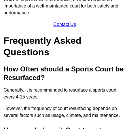
importance of a well-maintained court for both safety and
performance.
Contact Us
Frequently Asked
Questions
How Often should a Sports Court be
Resurfaced?
Generally, it is recommended to resurface a sports court
every 4-15 years.
However, the frequency of court resurfacing depends on
several factors such as usage, climate, and maintenance.