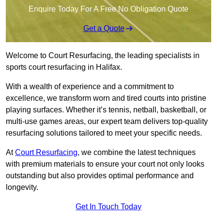
Enquire Today For A Free No Obligation Quote
Get a Quote
Welcome to Court Resurfacing, the leading specialists in
sports court resurfacing in Halifax.
With a wealth of experience and a commitment to
excellence, we transform worn and tired courts into pristine
playing surfaces. Whether it’s tennis, netball, basketball, or
multi-use games areas, our expert team delivers top-quality
resurfacing solutions tailored to meet your specific needs.
At
Court Resurfacing
, we combine the latest techniques
with premium materials to ensure your court not only looks
outstanding but also provides optimal performance and
longevity.
Get In Touch Today