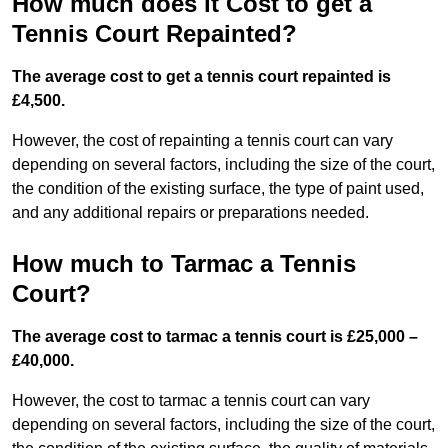
How much does it Cost to get a
Tennis Court Repainted?
The average cost to get a tennis court repainted is
£4,500.
However, the cost of repainting a tennis court can vary
depending on several factors, including the size of the court,
the condition of the existing surface, the type of paint used,
and any additional repairs or preparations needed.
How much to Tarmac a Tennis
Court?
The average cost to tarmac a tennis court is £25,000 –
£40,000.
However, the cost to tarmac a tennis court can vary
depending on several factors, including the size of the court,