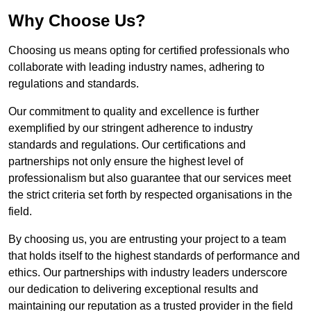
Why Choose Us?
Choosing us means opting for certified professionals who
collaborate with leading industry names, adhering to
regulations and standards.
Our commitment to quality and excellence is further
exemplified by our stringent adherence to industry
standards and regulations. Our certifications and
partnerships not only ensure the highest level of
professionalism but also guarantee that our services meet
the strict criteria set forth by respected organisations in the
field.
By choosing us, you are entrusting your project to a team
that holds itself to the highest standards of performance and
ethics. Our partnerships with industry leaders underscore
our dedication to delivering exceptional results and
maintaining our reputation as a trusted provider in the field