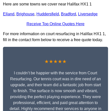
Here are some towns we cover near Halifax HX1 1
Elland
,
Brighouse
,
Huddersfield
,
Bradford
,
Liversedge
Receive Top Online Quotes Here
For more information on court resurfacing in Halifax HX1 1,
fill in the contact form below to receive a free quote today.
★★★★★
I couldn’t be happier with the service from Court
Resurfacing. Our tennis court was in dire need of an
upgrade, and their team did a fantastic job from start
to finish. The surface is now smooth and vibrant,
providing the perfect playing experience. They were
professional, efficient, and paid great attention to
detail. Highly recommend their services to anyone in