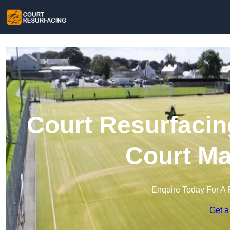
Court Resurfacin
Court Ma
Enquire Today For A 
Get a