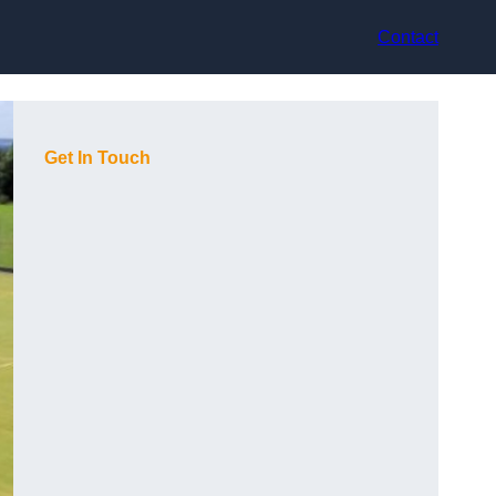
Contact
Get In Touch