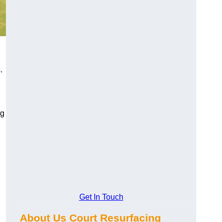
.
ng
Get In Touch
About Us Court Resurfacing