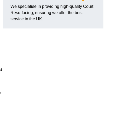
We specialise in providing high-quality Court
Resurfacing, ensuring we offer the best
service in the UK.
nd
r