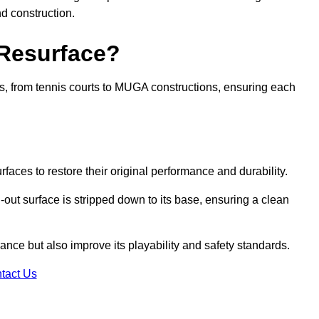
nd construction.
 Resurface?
rts, from tennis courts to MUGA constructions, ensuring each
faces to restore their original performance and durability.
out surface is stripped down to its base, ensuring a clean
nce but also improve its playability and safety standards.
tact Us