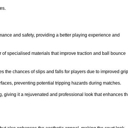
ies.
rmance and safety, providing a better playing experience and
r of specialised materials that improve traction and ball bounce
 the chances of slips and falls for players due to improved grip
rfaces, preventing potential tripping hazards during matches.
ng, giving it a rejuvenated and professional look that enhances t