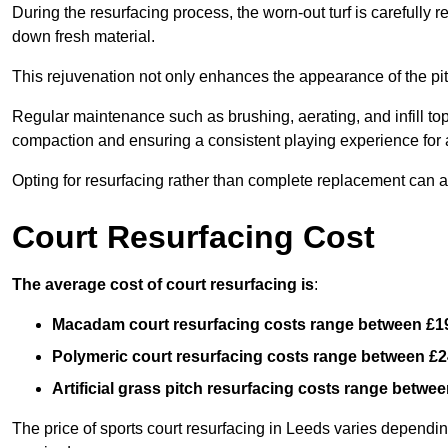
During the resurfacing process, the worn-out turf is carefull
down fresh material.
This rejuvenation not only enhances the appearance of the pit
Regular maintenance such as brushing, aerating, and infill top-u
compaction and ensuring a consistent playing experience for a
Opting for resurfacing rather than complete replacement can al
Court Resurfacing Cost
The average cost of court resurfacing is
:
Macadam court resurfacing costs range between
£1
Polymeric court resurfacing costs range between
£2
Artificial grass pitch resurfacing costs range betwe
The price of sports court resurfacing in Leeds varies depending