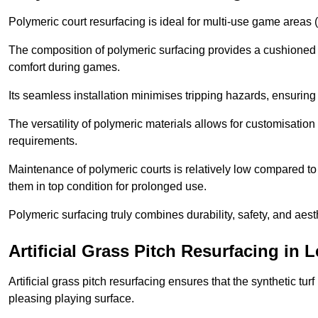
Polymeric court resurfacing is ideal for multi-use game areas (
The composition of polymeric surfacing provides a cushioned 
comfort during games.
Its seamless installation minimises tripping hazards, ensuring 
The versatility of polymeric materials allows for customisation 
requirements.
Maintenance of polymeric courts is relatively low compared to 
them in top condition for prolonged use.
Polymeric surfacing truly combines durability, safety, and aes
Artificial Grass Pitch Resurfacing in 
Artificial grass pitch resurfacing ensures that the synthetic tur
pleasing playing surface.