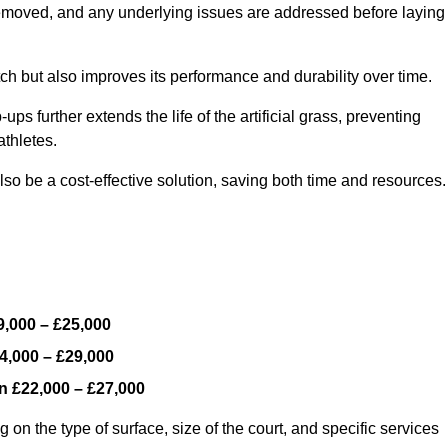
y removed, and any underlying issues are addressed before laying
ch but also improves its performance and durability over time.
ps further extends the life of the artificial grass, preventing
thletes.
so be a cost-effective solution, saving both time and resources.
9,000 – £25,000
4,000 – £29,000
en
£22,000 – £27,000
 on the type of surface, size of the court, and specific services