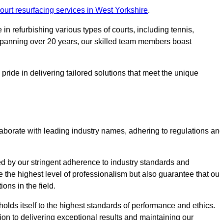
ourt resurfacing services in West Yorkshire
.
in refurbishing various types of courts, including tennis,
e spanning over 20 years, our skilled team members boast
 pride in delivering tailored solutions that meet the unique
aborate with leading industry names, adhering to regulations a
ed by our stringent adherence to industry standards and
e the highest level of professionalism but also guarantee that ou
ions in the field.
holds itself to the highest standards of performance and ethics.
ion to delivering exceptional results and maintaining our