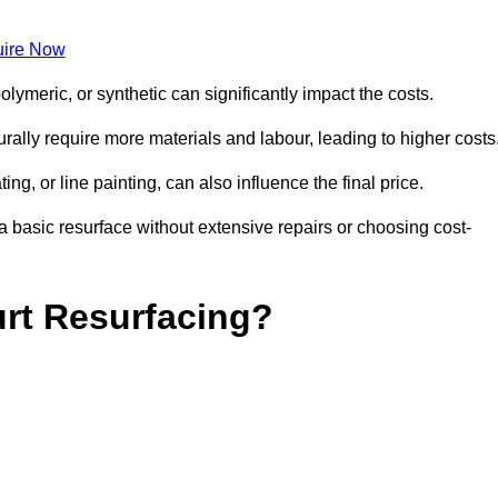
ire Now
olymeric, or synthetic can significantly impact the costs.
aturally require more materials and labour, leading to higher costs
ng, or line painting, can also influence the final price.
a basic resurface without extensive repairs or choosing cost-
urt Resurfacing?