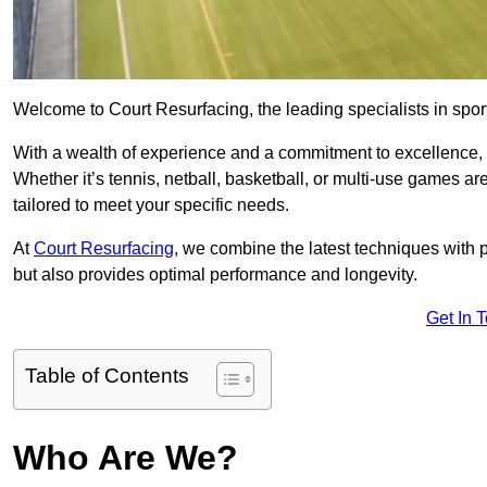
Welcome to Court Resurfacing, the leading specialists in sport
With a wealth of experience and a commitment to excellence, w
Whether it’s tennis, netball, basketball, or multi-use games ar
tailored to meet your specific needs.
At
Court Resurfacing
, we combine the latest techniques with 
but also provides optimal performance and longevity.
Get In 
Table of Contents
Who Are We?