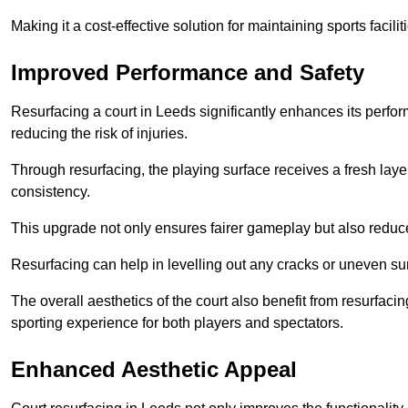
Making it a cost-effective solution for maintaining sports facilit
Improved Performance and Safety
Resurfacing a court in Leeds significantly enhances its perfo
reducing the risk of injuries.
Through resurfacing, the playing surface receives a fresh laye
consistency.
This upgrade not only ensures fairer gameplay but also reduces
Resurfacing can help in levelling out any cracks or uneven su
The overall aesthetics of the court also benefit from resurfaci
sporting experience for both players and spectators.
Enhanced Aesthetic Appeal