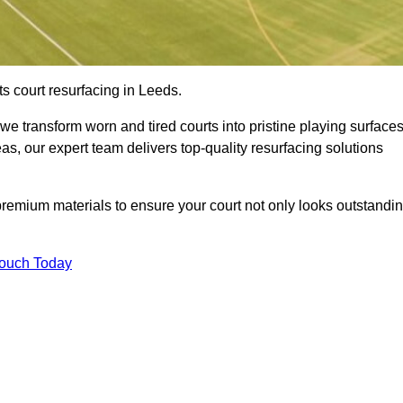
s court resurfacing in Leeds.
e transform worn and tired courts into pristine playing surfaces
eas, our expert team delivers top-quality resurfacing solutions
premium materials to ensure your court not only looks outstandi
Touch Today