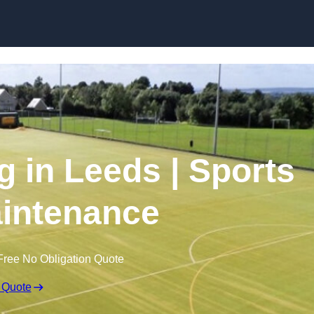
Skip to content
g in Leeds | Sports
intenance
Free No Obligation Quote
 Quote