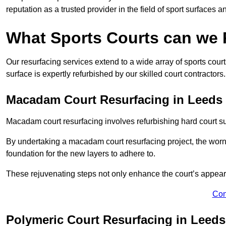
reputation as a trusted provider in the field of sport surfaces a
What Sports Courts can we
Our resurfacing services extend to a wide array of sports cou
surface is expertly refurbished by our skilled court contractors.
Macadam Court Resurfacing in Leeds
Macadam court resurfacing involves refurbishing hard court sur
By undertaking a macadam court resurfacing project, the worn-
foundation for the new layers to adhere to.
These rejuvenating steps not only enhance the court’s appeara
Con
Polymeric Court Resurfacing in Leeds