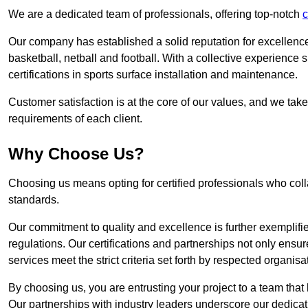
We are a dedicated team of professionals, offering top-notch
c
Our company has established a solid reputation for excellence 
basketball, netball and football. With a collective experienc
certifications in sports surface installation and maintenance.
Customer satisfaction is at the core of our values, and we take
requirements of each client.
Why Choose Us?
Choosing us means opting for certified professionals who coll
standards.
Our commitment to quality and excellence is further exemplifi
regulations. Our certifications and partnerships not only ensur
services meet the strict criteria set forth by respected organisat
By choosing us, you are entrusting your project to a team that 
Our partnerships with industry leaders underscore our dedicat