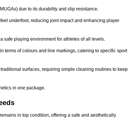
MUGAs) due to its durability and slip resistance.
feel underfoot, reducing joint impact and enhancing player
a safe playing environment for athletes of all levels.
in terms of colours and line markings, catering to specific sport
traditional surfaces, requiring simple cleaning routines to keep
thetics in one package.
Leeds
f remains in top condition, offering a safe and aesthetically