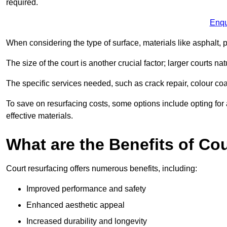
required.
Enqu
When considering the type of surface, materials like asphalt, p
The size of the court is another crucial factor; larger courts n
The specific services needed, such as crack repair, colour coati
To save on resurfacing costs, some options include opting for 
effective materials.
What are the Benefits of Co
Court resurfacing offers numerous benefits, including:
Improved performance and safety
Enhanced aesthetic appeal
Increased durability and longevity