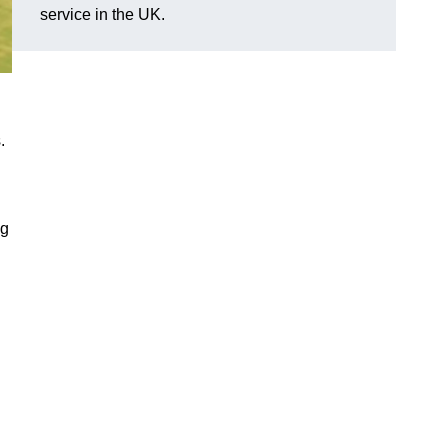
service in the UK.
.
ng