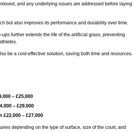
y removed, and any underlying issues are addressed before laying
ch but also improves its performance and durability over time.
ps further extends the life of the artificial grass, preventing
thletes.
so be a cost-effective solution, saving both time and resources.
9,000 – £25,000
4,000 – £29,000
en
£22,000 – £27,000
ries depending on the type of surface, size of the court, and