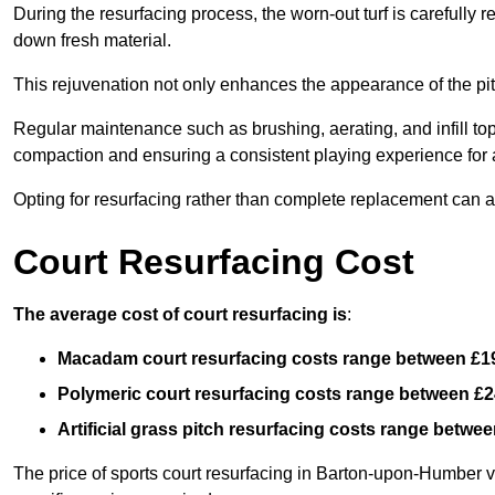
During the resurfacing process, the worn-out turf is carefull
down fresh material.
This rejuvenation not only enhances the appearance of the pit
Regular maintenance such as brushing, aerating, and infill top-u
compaction and ensuring a consistent playing experience for a
Opting for resurfacing rather than complete replacement can al
Court Resurfacing Cost
The average cost of court resurfacing is
:
Macadam court resurfacing costs range between
£1
Polymeric court resurfacing costs range between
£2
Artificial grass pitch resurfacing costs range betwe
The price of sports court resurfacing in Barton-upon-Humber va