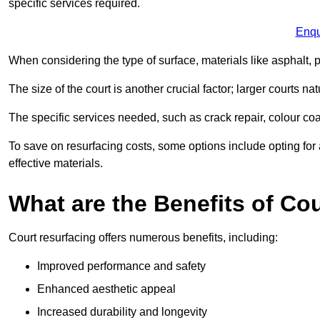
specific services required.
Enqu
When considering the type of surface, materials like asphalt, p
The size of the court is another crucial factor; larger courts n
The specific services needed, such as crack repair, colour coati
To save on resurfacing costs, some options include opting for 
effective materials.
What are the Benefits of Co
Court resurfacing offers numerous benefits, including:
Improved performance and safety
Enhanced aesthetic appeal
Increased durability and longevity