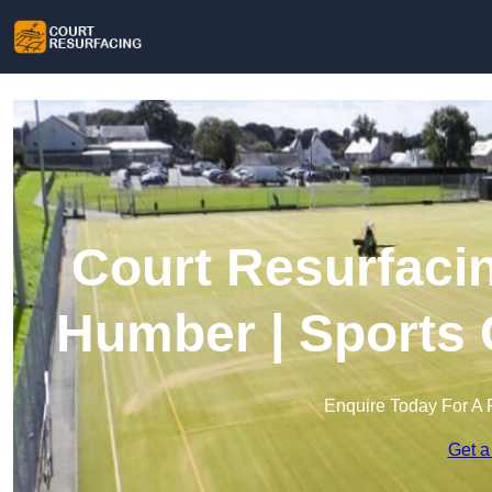
Court Resurfaci
Humber | Sports 
Enquire Today For A 
Get a