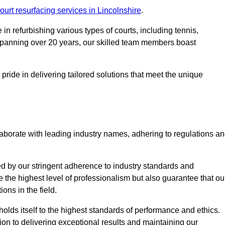
ourt resurfacing services in Lincolnshire
.
in refurbishing various types of courts, including tennis,
e spanning over 20 years, our skilled team members boast
 pride in delivering tailored solutions that meet the unique
aborate with leading industry names, adhering to regulations a
ed by our stringent adherence to industry standards and
e the highest level of professionalism but also guarantee that ou
ions in the field.
holds itself to the highest standards of performance and ethics.
ion to delivering exceptional results and maintaining our