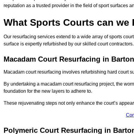
reputation as a trusted provider in the field of sport surfaces a
What Sports Courts can we
Our resurfacing services extend to a wide array of sports cou
surface is expertly refurbished by our skilled court contractors.
Macadam Court Resurfacing in Bart
Macadam court resurfacing involves refurbishing hard court sur
By undertaking a macadam court resurfacing project, the worn-
foundation for the new layers to adhere to.
These rejuvenating steps not only enhance the court’s appeara
Con
Polymeric Court Resurfacing in Bart