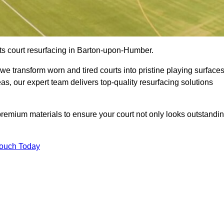
ts court resurfacing in Barton-upon-Humber.
e transform worn and tired courts into pristine playing surfaces
eas, our expert team delivers top-quality resurfacing solutions
premium materials to ensure your court not only looks outstandi
Touch Today