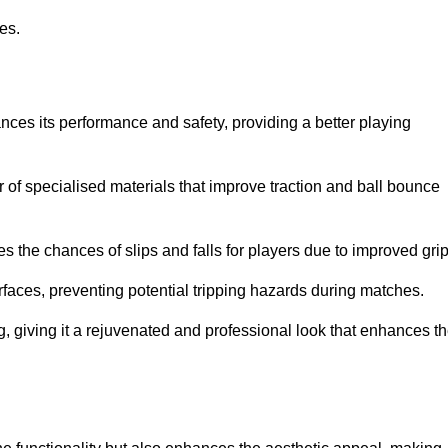
ies.
ces its performance and safety, providing a better playing
r of specialised materials that improve traction and ball bounce
 the chances of slips and falls for players due to improved grip
rfaces, preventing potential tripping hazards during matches.
ng, giving it a rejuvenated and professional look that enhances t