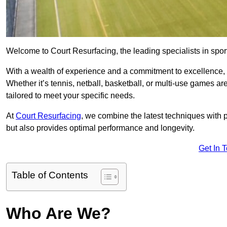
Welcome to Court Resurfacing, the leading specialists in spor
With a wealth of experience and a commitment to excellence, w
Whether it’s tennis, netball, basketball, or multi-use games ar
tailored to meet your specific needs.
At
Court Resurfacing
, we combine the latest techniques with 
but also provides optimal performance and longevity.
Get In 
Table of Contents
Who Are We?