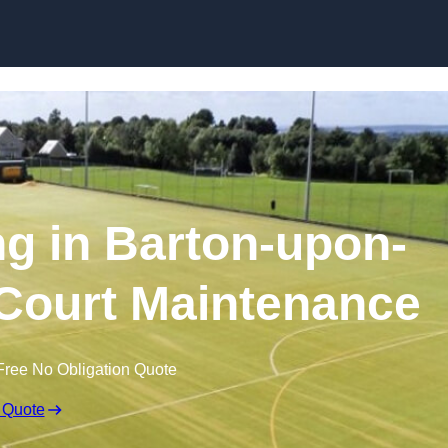
Skip to content
ng in Barton-upon-
Court Maintenance
Free No Obligation Quote
 Quote