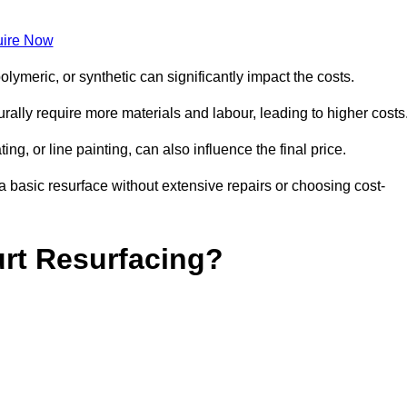
ire Now
olymeric, or synthetic can significantly impact the costs.
aturally require more materials and labour, leading to higher costs
ng, or line painting, can also influence the final price.
a basic resurface without extensive repairs or choosing cost-
urt Resurfacing?