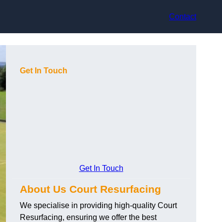
Contact
Get In Touch
Get In Touch
About Us Court Resurfacing
We specialise in providing high-quality Court
Resurfacing, ensuring we offer the best