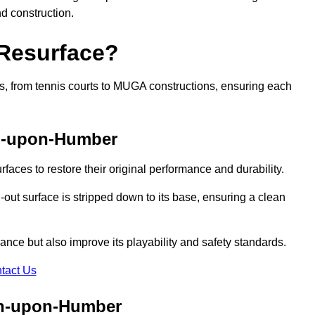
nd construction.
 Resurface?
rts, from tennis courts to MUGA constructions, ensuring each
on-upon-Humber
faces to restore their original performance and durability.
out surface is stripped down to its base, ensuring a clean
nce but also improve its playability and safety standards.
tact Us
on-upon-Humber