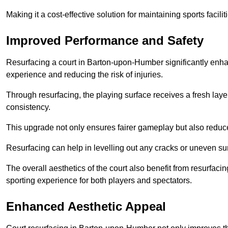
Making it a cost-effective solution for maintaining sports facilit
Improved Performance and Safety
Resurfacing a court in Barton-upon-Humber significantly enhan
experience and reducing the risk of injuries.
Through resurfacing, the playing surface receives a fresh laye
consistency.
This upgrade not only ensures fairer gameplay but also reduces
Resurfacing can help in levelling out any cracks or uneven su
The overall aesthetics of the court also benefit from resurfaci
sporting experience for both players and spectators.
Enhanced Aesthetic Appeal