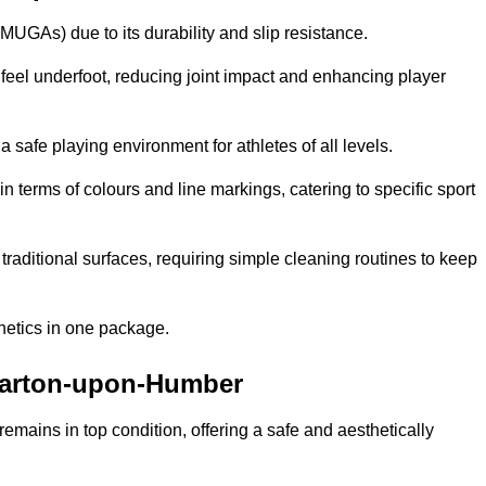
MUGAs) due to its durability and slip resistance.
feel underfoot, reducing joint impact and enhancing player
a safe playing environment for athletes of all levels.
in terms of colours and line markings, catering to specific sport
traditional surfaces, requiring simple cleaning routines to keep
thetics in one package.
n Barton-upon-Humber
f remains in top condition, offering a safe and aesthetically