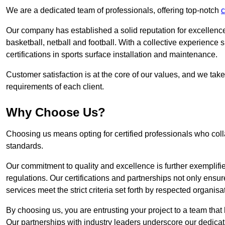
We are a dedicated team of professionals, offering top-notch
c
Our company has established a solid reputation for excellence 
basketball, netball and football. With a collective experienc
certifications in sports surface installation and maintenance.
Customer satisfaction is at the core of our values, and we take
requirements of each client.
Why Choose Us?
Choosing us means opting for certified professionals who coll
standards.
Our commitment to quality and excellence is further exemplifi
regulations. Our certifications and partnerships not only ensur
services meet the strict criteria set forth by respected organisat
By choosing us, you are entrusting your project to a team that 
Our partnerships with industry leaders underscore our dedicat