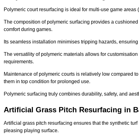
Polymeric court resurfacing is ideal for multi-use game areas (
The composition of polymeric surfacing provides a cushioned 
comfort during games.
Its seamless installation minimises tripping hazards, ensuring 
The versatility of polymeric materials allows for customisation 
requirements.
Maintenance of polymeric courts is relatively low compared to 
them in top condition for prolonged use.
Polymeric surfacing truly combines durability, safety, and aes
Artificial Grass Pitch Resurfacing i
Artificial grass pitch resurfacing ensures that the synthetic tur
pleasing playing surface.