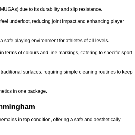
MUGAs) due to its durability and slip resistance.
feel underfoot, reducing joint impact and enhancing player
a safe playing environment for athletes of all levels.
in terms of colours and line markings, catering to specific sport
traditional surfaces, requiring simple cleaning routines to keep
thetics in one package.
 Immingham
f remains in top condition, offering a safe and aesthetically