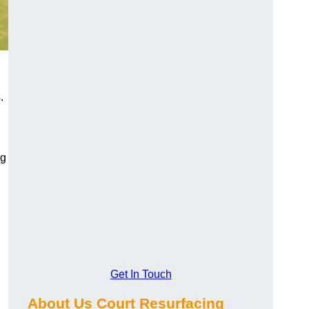
.
ng
Get In Touch
About Us Court Resurfacing