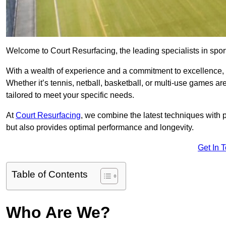
Welcome to Court Resurfacing, the leading specialists in spor
With a wealth of experience and a commitment to excellence, w
Whether it’s tennis, netball, basketball, or multi-use games ar
tailored to meet your specific needs.
At
Court Resurfacing
, we combine the latest techniques with 
but also provides optimal performance and longevity.
Get In 
Table of Contents
Who Are We?