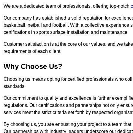
We are a dedicated team of professionals, offering top-notch
c
Our company has established a solid reputation for excellence 
basketball, netball and football. With a collective experienc
certifications in sports surface installation and maintenance.
Customer satisfaction is at the core of our values, and we take
requirements of each client.
Why Choose Us?
Choosing us means opting for certified professionals who coll
standards.
Our commitment to quality and excellence is further exemplifi
regulations. Our certifications and partnerships not only ensur
services meet the strict criteria set forth by respected organisat
By choosing us, you are entrusting your project to a team that 
Our partnerships with industry leaders underscore our dedicat