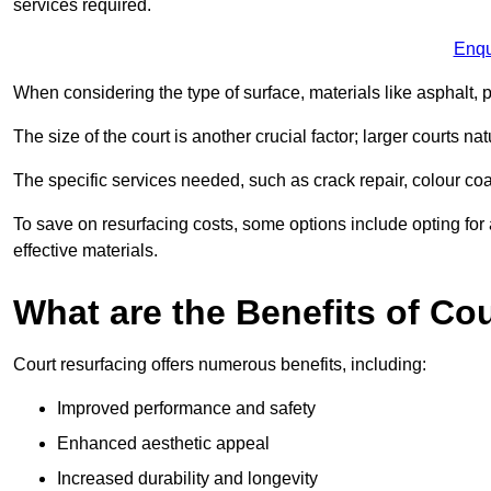
services required.
Enqu
When considering the type of surface, materials like asphalt, p
The size of the court is another crucial factor; larger courts n
The specific services needed, such as crack repair, colour coati
To save on resurfacing costs, some options include opting for 
effective materials.
What are the Benefits of Co
Court resurfacing offers numerous benefits, including:
Improved performance and safety
Enhanced aesthetic appeal
Increased durability and longevity