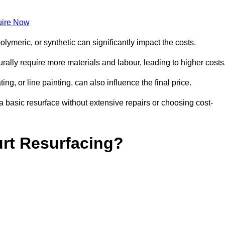
ire Now
olymeric, or synthetic can significantly impact the costs.
aturally require more materials and labour, leading to higher costs
ng, or line painting, can also influence the final price.
a basic resurface without extensive repairs or choosing cost-
urt Resurfacing?