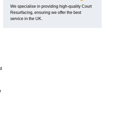
We specialise in providing high-quality Court
Resurfacing, ensuring we offer the best
service in the UK.
nd
r