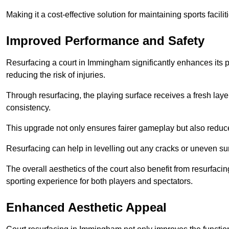
Making it a cost-effective solution for maintaining sports facilit
Improved Performance and Safety
Resurfacing a court in Immingham significantly enhances its 
reducing the risk of injuries.
Through resurfacing, the playing surface receives a fresh laye
consistency.
This upgrade not only ensures fairer gameplay but also reduces
Resurfacing can help in levelling out any cracks or uneven su
The overall aesthetics of the court also benefit from resurfaci
sporting experience for both players and spectators.
Enhanced Aesthetic Appeal