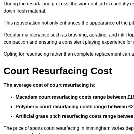
During the resurfacing process, the worn-out turf is carefull
down fresh material.
This rejuvenation not only enhances the appearance of the pit
Regular maintenance such as brushing, aerating, and infill top-u
compaction and ensuring a consistent playing experience for a
Opting for resurfacing rather than complete replacement can al
Court Resurfacing Cost
The average cost of court resurfacing is
:
Macadam court resurfacing costs range between
£1
Polymeric court resurfacing costs range between
£2
Artificial grass pitch resurfacing costs range betwe
The price of sports court resurfacing in Immingham varies depen