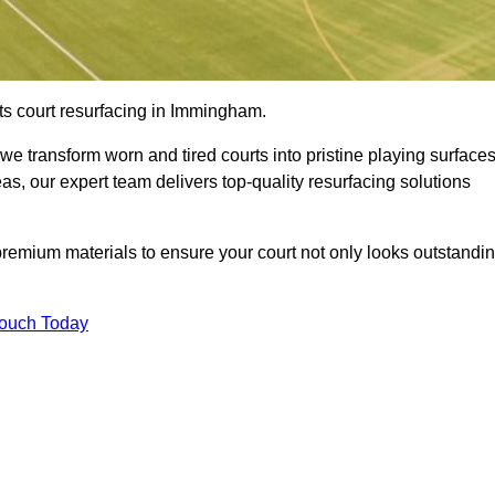
ts court resurfacing in Immingham.
e transform worn and tired courts into pristine playing surfaces
eas, our expert team delivers top-quality resurfacing solutions
premium materials to ensure your court not only looks outstandi
Touch Today