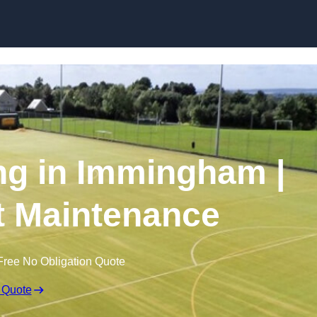
Skip to content
ng in Immingham |
t Maintenance
Free No Obligation Quote
 Quote