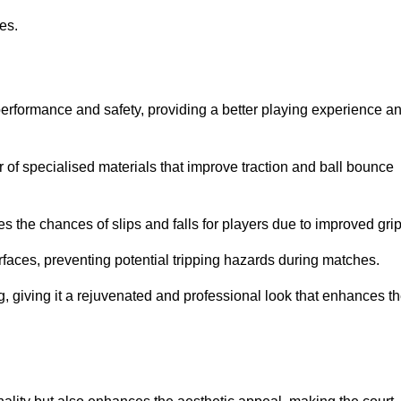
ies.
performance and safety, providing a better playing experience a
r of specialised materials that improve traction and ball bounce
 the chances of slips and falls for players due to improved grip
rfaces, preventing potential tripping hazards during matches.
ng, giving it a rejuvenated and professional look that enhances t