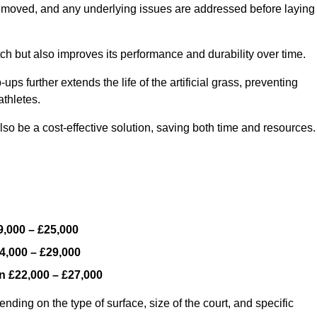
y removed, and any underlying issues are addressed before laying
ch but also improves its performance and durability over time.
ps further extends the life of the artificial grass, preventing
thletes.
so be a cost-effective solution, saving both time and resources.
9,000 – £25,000
4,000 – £29,000
en
£22,000 – £27,000
ding on the type of surface, size of the court, and specific