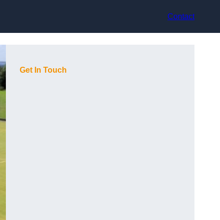
Contact
Get In Touch