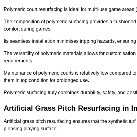
Polymeric court resurfacing is ideal for multi-use game areas (
The composition of polymeric surfacing provides a cushioned 
comfort during games.
Its seamless installation minimises tripping hazards, ensuring 
The versatility of polymeric materials allows for customisation 
requirements.
Maintenance of polymeric courts is relatively low compared to 
them in top condition for prolonged use.
Polymeric surfacing truly combines durability, safety, and aes
Artificial Grass Pitch Resurfacing in
Artificial grass pitch resurfacing ensures that the synthetic tur
pleasing playing surface.