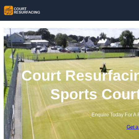
Court Resurfaci
Sports Cour
Enquire Today For A 
Get a