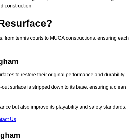
nd construction.
 Resurface?
rts, from tennis courts to MUGA constructions, ensuring each
ngham
faces to restore their original performance and durability.
out surface is stripped down to its base, ensuring a clean
nce but also improve its playability and safety standards.
tact Us
ingham