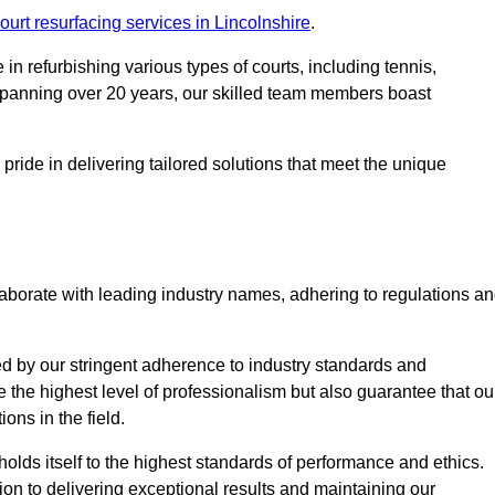
ourt resurfacing services in Lincolnshire
.
in refurbishing various types of courts, including tennis,
e spanning over 20 years, our skilled team members boast
 pride in delivering tailored solutions that meet the unique
aborate with leading industry names, adhering to regulations a
ed by our stringent adherence to industry standards and
e the highest level of professionalism but also guarantee that ou
ions in the field.
holds itself to the highest standards of performance and ethics.
ion to delivering exceptional results and maintaining our