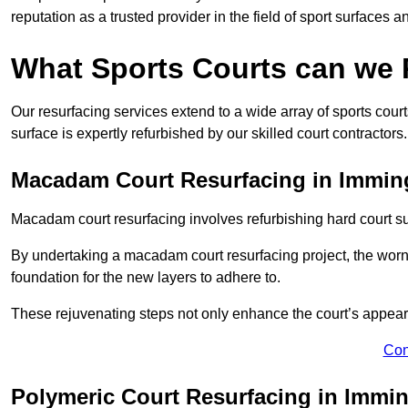
reputation as a trusted provider in the field of sport surfaces a
What Sports Courts can we
Our resurfacing services extend to a wide array of sports cou
surface is expertly refurbished by our skilled court contractors.
Macadam Court Resurfacing in Immi
Macadam court resurfacing involves refurbishing hard court sur
By undertaking a macadam court resurfacing project, the worn-
foundation for the new layers to adhere to.
These rejuvenating steps not only enhance the court’s appeara
Con
Polymeric Court Resurfacing in Imm