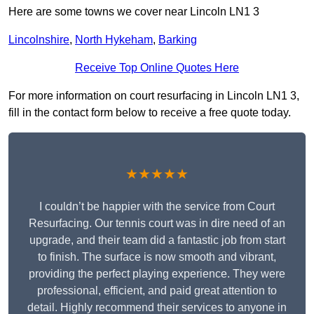
Here are some towns we cover near Lincoln LN1 3
Lincolnshire
,
North Hykeham
,
Barking
Receive Top Online Quotes Here
For more information on court resurfacing in Lincoln LN1 3,
fill in the contact form below to receive a free quote today.
★★★★★
I couldn’t be happier with the service from Court
Resurfacing. Our tennis court was in dire need of an
upgrade, and their team did a fantastic job from start
to finish. The surface is now smooth and vibrant,
providing the perfect playing experience. They were
professional, efficient, and paid great attention to
detail. Highly recommend their services to anyone in