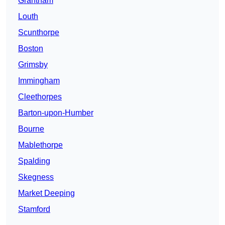
Grantham
Louth
Scunthorpe
Boston
Grimsby
Immingham
Cleethorpes
Barton-upon-Humber
Bourne
Mablethorpe
Spalding
Skegness
Market Deeping
Stamford