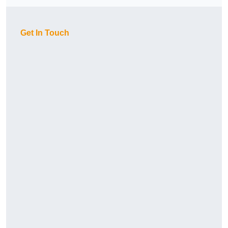
Get In Touch