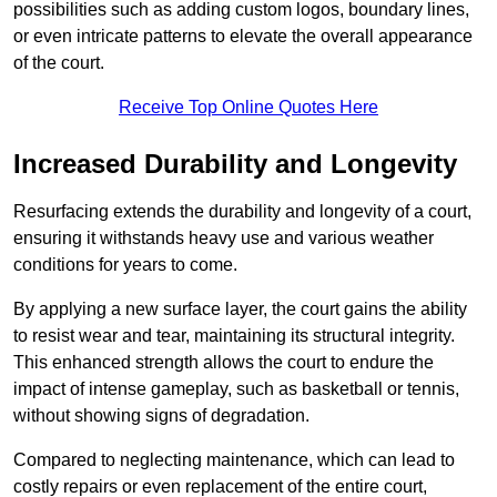
possibilities such as adding custom logos, boundary lines,
or even intricate patterns to elevate the overall appearance
of the court.
Receive Top Online Quotes Here
Increased Durability and Longevity
Resurfacing extends the durability and longevity of a court,
ensuring it withstands heavy use and various weather
conditions for years to come.
By applying a new surface layer, the court gains the ability
to resist wear and tear, maintaining its structural integrity.
This enhanced strength allows the court to endure the
impact of intense gameplay, such as basketball or tennis,
without showing signs of degradation.
Compared to neglecting maintenance, which can lead to
costly repairs or even replacement of the entire court,