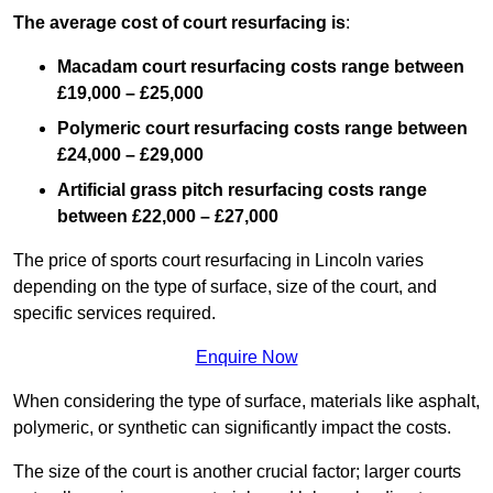
The average cost of court resurfacing is
:
Macadam court resurfacing costs range between
£19,000 – £25,000
Polymeric court resurfacing costs range between
£24,000 – £29,000
Artificial grass pitch resurfacing costs range
between
£22,000 – £27,000
The price of sports court resurfacing in Lincoln varies
depending on the type of surface, size of the court, and
specific services required.
Enquire Now
When considering the type of surface, materials like asphalt,
polymeric, or synthetic can significantly impact the costs.
The size of the court is another crucial factor; larger courts