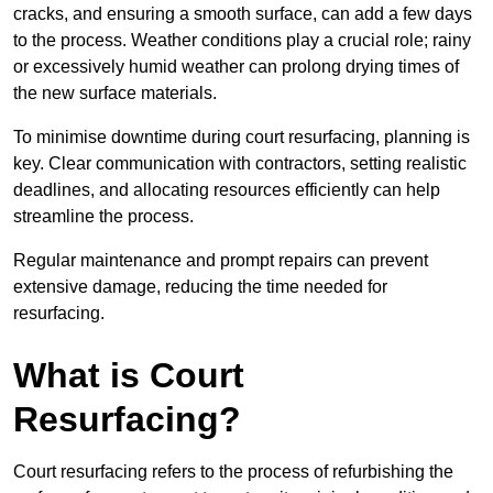
cracks, and ensuring a smooth surface, can add a few days
to the process. Weather conditions play a crucial role; rainy
or excessively humid weather can prolong drying times of
the new surface materials.
To minimise downtime during court resurfacing, planning is
key. Clear communication with contractors, setting realistic
deadlines, and allocating resources efficiently can help
streamline the process.
Regular maintenance and prompt repairs can prevent
extensive damage, reducing the time needed for
resurfacing.
What is Court
Resurfacing?
Court resurfacing refers to the process of refurbishing the