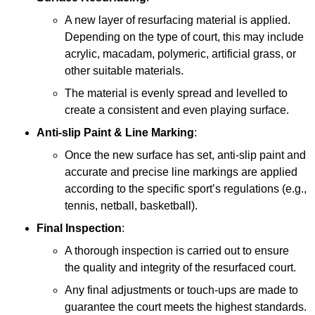
A new layer of resurfacing material is applied.
Depending on the type of court, this may include
acrylic, macadam, polymeric, artificial grass, or
other suitable materials.
The material is evenly spread and levelled to
create a consistent and even playing surface.
Anti-slip Paint &
Line Marking
:
Once the new surface has set, anti-slip paint and
accurate and precise line markings are applied
according to the specific sport’s regulations (e.g.,
tennis, netball, basketball).
Final Inspection
:
A thorough inspection is carried out to ensure
the quality and integrity of the resurfaced court.
Any final adjustments or touch-ups are made to
guarantee the court meets the highest standards.