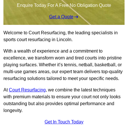
Enquire Today For A Free No Obligation Quote
Get a Quote
Welcome to Court Resurfacing, the leading specialists in
sports court resurfacing in Lincoln.
With a wealth of experience and a commitment to
excellence, we transform worn and tired courts into pristine
playing surfaces. Whether it’s tennis, netball, basketball, or
multi-use games areas, our expert team delivers top-quality
resurfacing solutions tailored to meet your specific needs.
At
Court Resurfacing
, we combine the latest techniques
with premium materials to ensure your court not only looks
outstanding but also provides optimal performance and
longevity.
Get In Touch Today