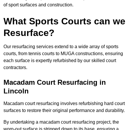
of sport surfaces and construction.
What Sports Courts can we
Resurface?
Our resurfacing services extend to a wide array of sports
courts, from tennis courts to MUGA constructions, ensuring
each surface is expertly refurbished by our skilled court
contractors.
Macadam Court Resurfacing in
Lincoln
Macadam court resurfacing involves refurbishing hard court
surfaces to restore their original performance and durability.
By undertaking a macadam court resurfacing project, the
worn-out surface is stripped down to its base, ensuring a