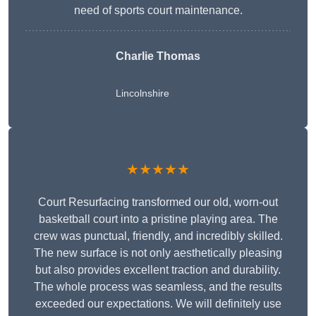
need of sports court maintenance.
Charlie Thomas
Lincolnshire
★★★★★
Court Resurfacing transformed our old, worn-out
basketball court into a pristine playing area. The
crew was punctual, friendly, and incredibly skilled.
The new surface is not only aesthetically pleasing
but also provides excellent traction and durability.
The whole process was seamless, and the results
exceeded our expectations. We will definitely use