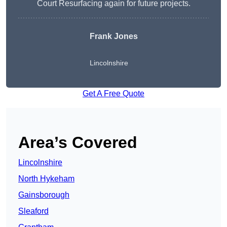
Court Resurfacing again for future projects.
Frank Jones
Lincolnshire
Get A Free Quote
Area’s Covered
Lincolnshire
North Hykeham
Gainsborough
Sleaford