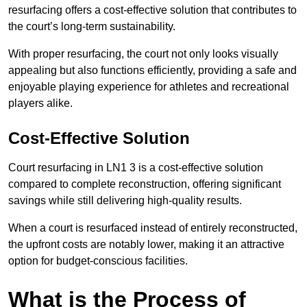
resurfacing offers a cost-effective solution that contributes to
the court’s long-term sustainability.
With proper resurfacing, the court not only looks visually
appealing but also functions efficiently, providing a safe and
enjoyable playing experience for athletes and recreational
players alike.
Cost-Effective Solution
Court resurfacing in LN1 3 is a cost-effective solution
compared to complete reconstruction, offering significant
savings while still delivering high-quality results.
When a court is resurfaced instead of entirely reconstructed,
the upfront costs are notably lower, making it an attractive
option for budget-conscious facilities.
What is the Process of