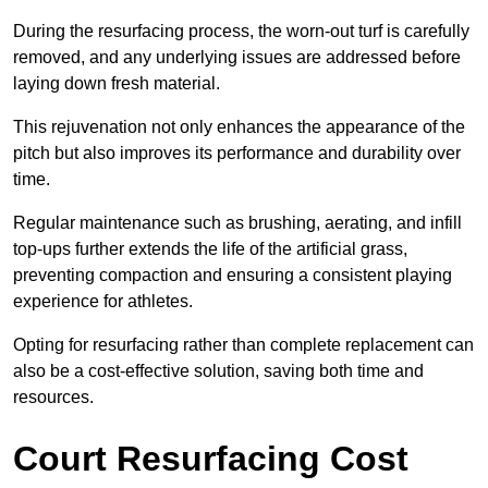
During the resurfacing process, the worn-out turf is carefully
removed, and any underlying issues are addressed before
laying down fresh material.
This rejuvenation not only enhances the appearance of the
pitch but also improves its performance and durability over
time.
Regular maintenance such as brushing, aerating, and infill
top-ups further extends the life of the artificial grass,
preventing compaction and ensuring a consistent playing
experience for athletes.
Opting for resurfacing rather than complete replacement can
also be a cost-effective solution, saving both time and
resources.
Court Resurfacing Cost