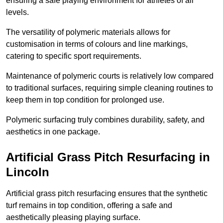
ensuring a safe playing environment for athletes of all
levels.
The versatility of polymeric materials allows for
customisation in terms of colours and line markings,
catering to specific sport requirements.
Maintenance of polymeric courts is relatively low compared
to traditional surfaces, requiring simple cleaning routines to
keep them in top condition for prolonged use.
Polymeric surfacing truly combines durability, safety, and
aesthetics in one package.
Artificial Grass Pitch Resurfacing in
Lincoln
Artificial grass pitch resurfacing ensures that the synthetic
turf remains in top condition, offering a safe and
aesthetically pleasing playing surface.