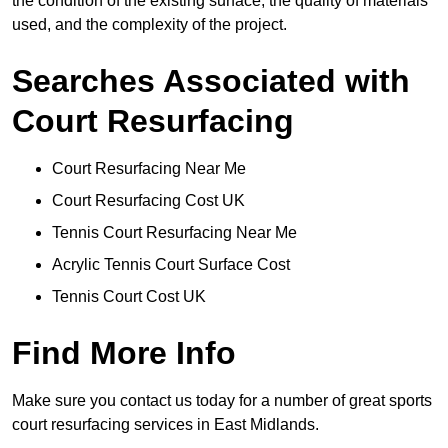
the condition of the existing surface, the quality of materials
used, and the complexity of the project.
Searches Associated with
Court Resurfacing
Court Resurfacing Near Me
Court Resurfacing Cost UK
Tennis Court Resurfacing Near Me
Acrylic Tennis Court Surface Cost
Tennis Court Cost UK
Find More Info
Make sure you contact us today for a number of great sports
court resurfacing services in East Midlands.