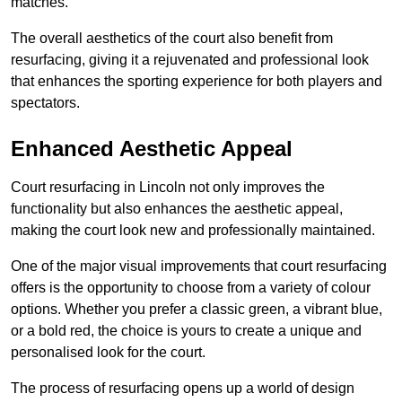
matches.
The overall aesthetics of the court also benefit from
resurfacing, giving it a rejuvenated and professional look
that enhances the sporting experience for both players and
spectators.
Enhanced Aesthetic Appeal
Court resurfacing in Lincoln not only improves the
functionality but also enhances the aesthetic appeal,
making the court look new and professionally maintained.
One of the major visual improvements that court resurfacing
offers is the opportunity to choose from a variety of colour
options. Whether you prefer a classic green, a vibrant blue,
or a bold red, the choice is yours to create a unique and
personalised look for the court.
The process of resurfacing opens up a world of design