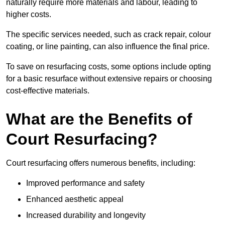
naturally require more materials and labour, leading to
higher costs.
The specific services needed, such as crack repair, colour
coating, or line painting, can also influence the final price.
To save on resurfacing costs, some options include opting
for a basic resurface without extensive repairs or choosing
cost-effective materials.
What are the Benefits of
Court Resurfacing?
Court resurfacing offers numerous benefits, including:
Improved performance and safety
Enhanced aesthetic appeal
Increased durability and longevity