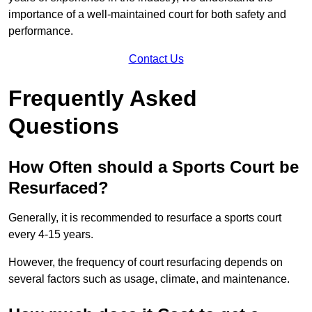
importance of a well-maintained court for both safety and
performance.
Contact Us
Frequently Asked
Questions
How Often should a Sports Court be
Resurfaced?
Generally, it is recommended to resurface a sports court
every 4-15 years.
However, the frequency of court resurfacing depends on
several factors such as usage, climate, and maintenance.