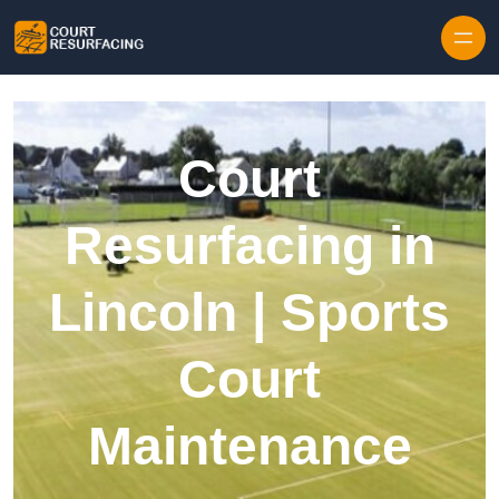
Skip to content
Court
Resurfacing in
Lincoln | Sports
Court
Maintenance