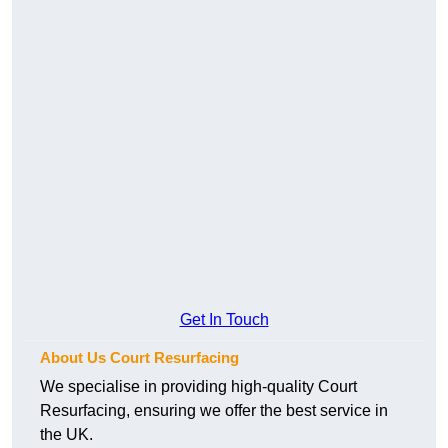
Get In Touch
About Us Court Resurfacing
We specialise in providing high-quality Court
Resurfacing, ensuring we offer the best service in
the UK.