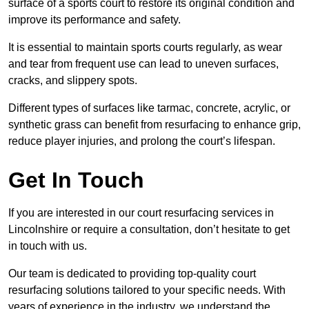
surface of a sports court to restore its original condition and
improve its performance and safety.
It is essential to maintain sports courts regularly, as wear
and tear from frequent use can lead to uneven surfaces,
cracks, and slippery spots.
Different types of surfaces like tarmac, concrete, acrylic, or
synthetic grass can benefit from resurfacing to enhance grip,
reduce player injuries, and prolong the court’s lifespan.
Get In Touch
If you are interested in our court resurfacing services in
Lincolnshire or require a consultation, don’t hesitate to get
in touch with us.
Our team is dedicated to providing top-quality court
resurfacing solutions tailored to your specific needs. With
years of experience in the industry, we understand the