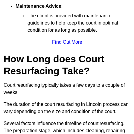
Maintenance Advice
:
The client is provided with maintenance
guidelines to help keep the court in optimal
condition for as long as possible.
Find Out More
How Long does Court
Resurfacing Take?
Court resurfacing typically takes a few days to a couple of
weeks.
The duration of the court resurfacing in Lincoln process can
vary depending on the size and condition of the court.
Several factors influence the timeline of court resurfacing.
The preparation stage, which includes cleaning, repairing