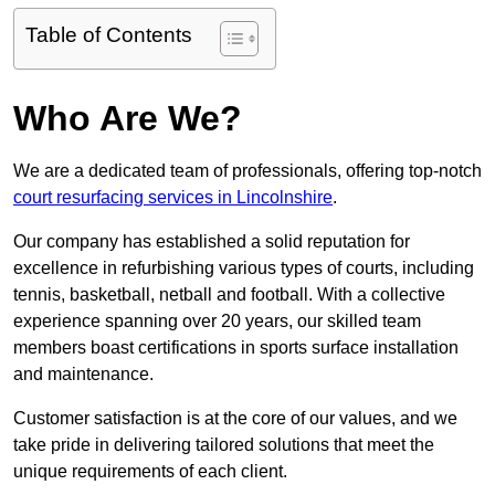
Table of Contents
Who Are We?
We are a dedicated team of professionals, offering top-notch
court resurfacing services in Lincolnshire
.
Our company has established a solid reputation for
excellence in refurbishing various types of courts, including
tennis, basketball, netball and football. With a collective
experience spanning over 20 years, our skilled team
members boast certifications in sports surface installation
and maintenance.
Customer satisfaction is at the core of our values, and we
take pride in delivering tailored solutions that meet the
unique requirements of each client.