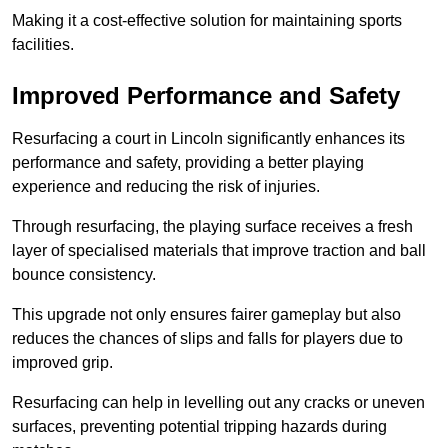
Making it a cost-effective solution for maintaining sports
facilities.
Improved Performance and Safety
Resurfacing a court in Lincoln significantly enhances its
performance and safety, providing a better playing
experience and reducing the risk of injuries.
Through resurfacing, the playing surface receives a fresh
layer of specialised materials that improve traction and ball
bounce consistency.
This upgrade not only ensures fairer gameplay but also
reduces the chances of slips and falls for players due to
improved grip.
Resurfacing can help in levelling out any cracks or uneven
surfaces, preventing potential tripping hazards during