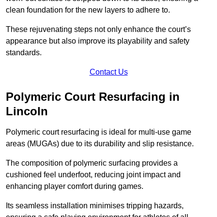
clean foundation for the new layers to adhere to.
These rejuvenating steps not only enhance the court’s
appearance but also improve its playability and safety
standards.
Contact Us
Polymeric Court Resurfacing in
Lincoln
Polymeric court resurfacing is ideal for multi-use game
areas (MUGAs) due to its durability and slip resistance.
The composition of polymeric surfacing provides a
cushioned feel underfoot, reducing joint impact and
enhancing player comfort during games.
Its seamless installation minimises tripping hazards,