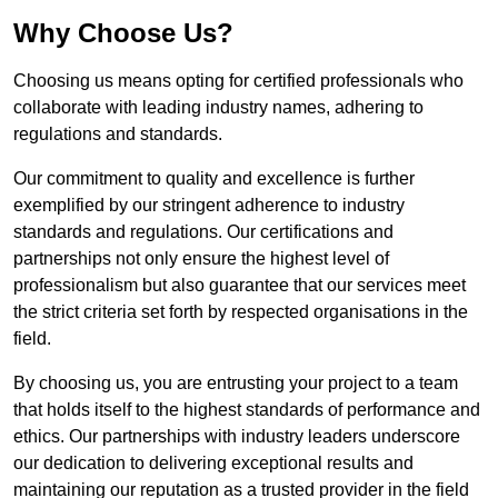
Why Choose Us?
Choosing us means opting for certified professionals who
collaborate with leading industry names, adhering to
regulations and standards.
Our commitment to quality and excellence is further
exemplified by our stringent adherence to industry
standards and regulations. Our certifications and
partnerships not only ensure the highest level of
professionalism but also guarantee that our services meet
the strict criteria set forth by respected organisations in the
field.
By choosing us, you are entrusting your project to a team
that holds itself to the highest standards of performance and
ethics. Our partnerships with industry leaders underscore
our dedication to delivering exceptional results and
maintaining our reputation as a trusted provider in the field