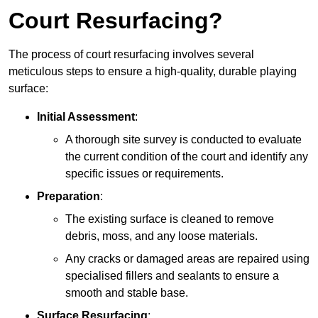
Court Resurfacing?
The process of court resurfacing involves several
meticulous steps to ensure a high-quality, durable playing
surface:
Initial Assessment
:
A thorough site survey is conducted to evaluate
the current condition of the court and identify any
specific issues or requirements.
Preparation
:
The existing surface is cleaned to remove
debris, moss, and any loose materials.
Any cracks or damaged areas are repaired using
specialised fillers and sealants to ensure a
smooth and stable base.
Surface Resurfacing
: