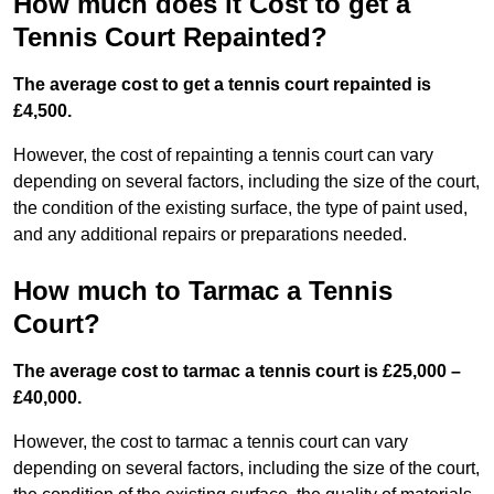
How much does it Cost to get a
Tennis Court Repainted?
The average cost to get a tennis court repainted is
£4,500.
However, the cost of repainting a tennis court can vary
depending on several factors, including the size of the court,
the condition of the existing surface, the type of paint used,
and any additional repairs or preparations needed.
How much to Tarmac a Tennis
Court?
The average cost to tarmac a tennis court is £25,000 –
£40,000.
However, the cost to tarmac a tennis court can vary
depending on several factors, including the size of the court,